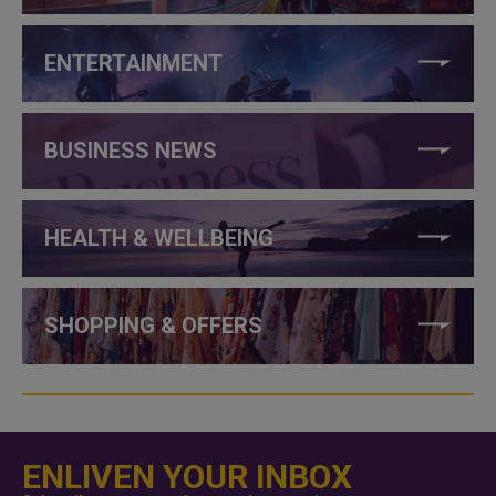
ENTERTAINMENT
BUSINESS NEWS
HEALTH & WELLBEING
SHOPPING & OFFERS
ENLIVEN YOUR INBOX