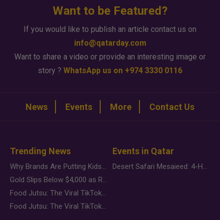
Want to be Featured?
If you would like to publish an article contact us on
info@qatarday.com
Want to share a video or provide an interesting image or
story ?
WhatsApp us on +974 3330 0116
News
Events
More
Contact Us
Trending News
Events in Qatar
Why Brands Are Putting Kids Behind the Camera in a New Instagram Trend
Desert Safari Mesaieed: 4-Hour Dunes & Inland Sea Adventure
Gold Slips Below $4,000 as Rate Fears Trump Geopolitical Risk
Food Jutsu: The Viral TikTok Trend Taking Over Social Media
Food Jutsu: The Viral TikTok Trend Taking Over Social Media