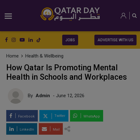
JOBS
ADVERTISE WITH US
Home
Health & Wellbeing
How Qatar Is Promoting Mental
Health in Schools and Workplaces
By
Admin
- June 12, 2026
Twitter
Facebook
WhatsApp
LinkedIn
Mail