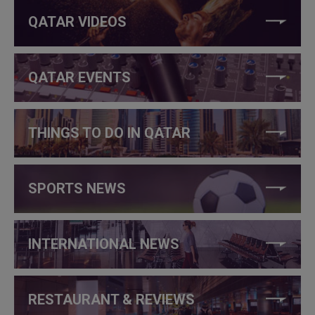
QATAR VIDEOS
QATAR EVENTS
THINGS TO DO IN QATAR
SPORTS NEWS
INTERNATIONAL NEWS
RESTAURANT & REVIEWS