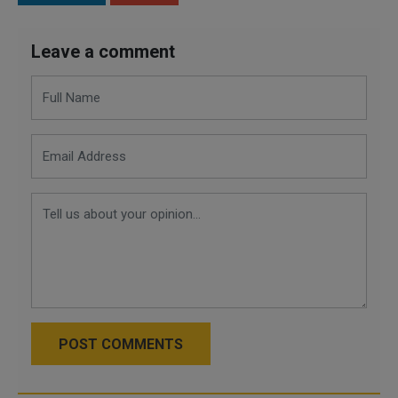
Leave a comment
POST COMMENTS