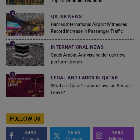
Top 10 Wealthiest Nations
QATAR NEWS
Hamad International Airport Witnesses
Record Increase in Passenger Traffic
INTERNATIONAL NEWS
Saudi Arabia: Any visa holder can now
perform Umrah
LEGAL AND LABOR IN QATAR
What are Qatar's Labour Laws on Annual
Leave?
FOLLOW US
549K
26.6K
168K
Followers
Followers
Followers