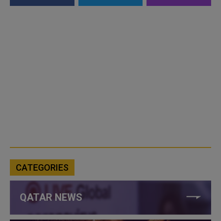
CATEGORIES
QATAR NEWS