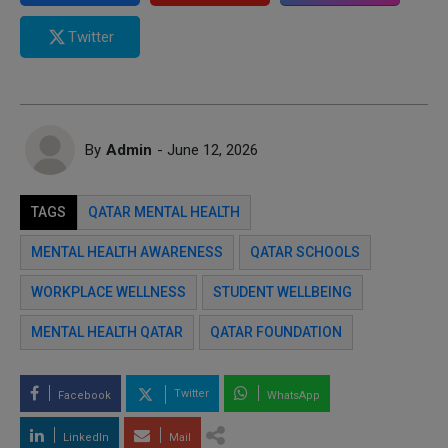
Twitter
By
Admin
- June 12, 2026
TAGS
QATAR MENTAL HEALTH
MENTAL HEALTH AWARENESS
QATAR SCHOOLS
WORKPLACE WELLNESS
STUDENT WELLBEING
MENTAL HEALTH QATAR
QATAR FOUNDATION
Twitter
Facebook
WhatsApp
LinkedIn
Mail