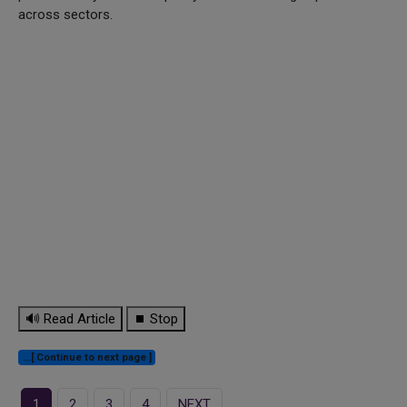
across sectors.
🔊 Read Article
⏹ Stop
...[ Continue to next page ]
1
2
3
4
NEXT