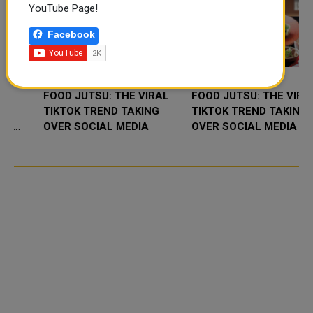
YouTube Page!
Facebook
FOOD JUTSU: THE VIRAL
FOOD JUTSU: THE VIRAL
TIKTOK TREND TAKING
TIKTOK TREND TAKING
OVER SOCIAL MEDIA
OVER SOCIAL MEDIA