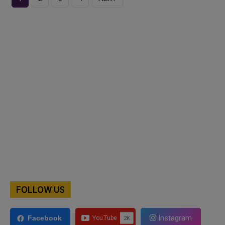
FOLLOW US
Instagram
Facebook