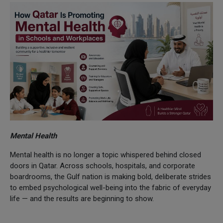
Mental Health
Mental health is no longer a topic whispered behind closed
doors in Qatar. Across schools, hospitals, and corporate
boardrooms, the Gulf nation is making bold, deliberate strides
to embed psychological well-being into the fabric of everyday
life — and the results are beginning to show.