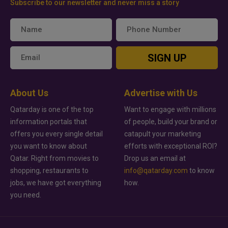
Subscribe to our newsletter and never miss a story
SIGN UP
About Us
Advertise with Us
Qatarday is one of the top
Want to engage with millions
information portals that
of people, build your brand or
offers you every single detail
catapult your marketing
you want to know about
efforts with exceptional ROI?
Qatar. Right from movies to
Drop us an email at
shopping, restaurants to
info@qatarday.com
to know
jobs, we have got everything
how.
you need.