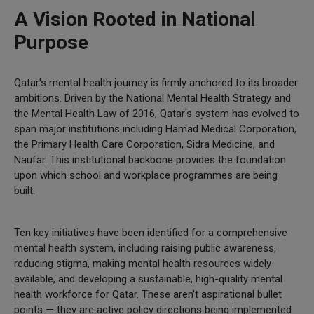
A Vision Rooted in National
Purpose
Qatar's mental health journey is firmly anchored to its broader
ambitions. Driven by the National Mental Health Strategy and
the Mental Health Law of 2016, Qatar's system has evolved to
span major institutions including Hamad Medical Corporation,
the Primary Health Care Corporation, Sidra Medicine, and
Naufar. This institutional backbone provides the foundation
upon which school and workplace programmes are being
built.
Ten key initiatives have been identified for a comprehensive
mental health system, including raising public awareness,
reducing stigma, making mental health resources widely
available, and developing a sustainable, high-quality mental
health workforce for Qatar. These aren't aspirational bullet
points — they are active policy directions being implemented