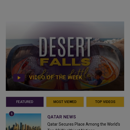
VIDEO OF THE WEEK
FEATURED
MOST VIEWED
TOP VIDEOS
QATAR NEWS
Qatar Secures Place Among the World's