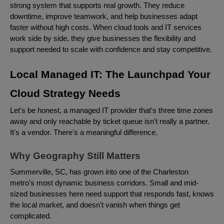
strong system that supports real growth. They reduce
downtime, improve teamwork, and help businesses adapt
faster without high costs. When cloud tools and IT services
work side by side, they give businesses the flexibility and
support needed to scale with confidence and stay competitive.
Local Managed IT: The Launchpad Your
Cloud Strategy Needs
Let's be honest, a managed IT provider that's three time zones
away and only reachable by ticket queue isn't really a partner.
It's a vendor. There's a meaningful difference.
Why Geography Still Matters
Summerville, SC, has grown into one of the Charleston
metro's most dynamic business corridors. Small and mid-
sized businesses here need support that responds fast, knows
the local market, and doesn't vanish when things get
complicated.