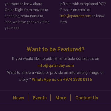
you want to know about
efforts with exceptional ROI?
Qatar. Right from movies to
Drop us an email at
shopping, restaurants to
info@qatarday.com
to know
jobs, we have got everything
how.
you need.
Want to be Featured?
If you would like to publish an article contact us on
info@qatarday.com
Want to share a video or provide an interesting image or
story ?
WhatsApp us on +974 3330 0116
News
Events
More
Contact Us