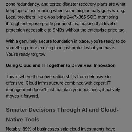
zone redundancy, and tested disaster recovery plans are what
keep operations running when something actually goes wrong.
Local providers like e-vos bring 24x7x365 SOC monitoring
through enterprise-grade partnerships, making that level of
protection accessible to SMBs without the enterprise price tag.
With a genuinely secure foundation in place, you're ready to do
something more exciting than just protect what you have.
You're ready to grow
Using Cloud and IT Together to Drive Real Innovation
This is where the conversation shifts from defensive to
offensive. Cloud infrastructure combined with expert IT
management doesn't just maintain your business, it actively
moves it forward.
Smarter Decisions Through AI and Cloud-
Native Tools
Notably, 89% of businesses said cloud investments have