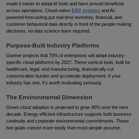
made it easier to adopt AI tools and have proved beneficial
across operations. Cloud-native
ERP systems
and AI-
powered forecasting put real-time inventory, financial, and
customer behavioral data directly in front of the people making
decisions, no data science team required.
Purpose-Built Industry Platforms
Gartner projects that 70% of enterprises will adopt industry-
specific cloud platforms by 2027. These vertical tools, built for
healthcare, legal, and manufacturing, dramatically cut
customization burden and accelerate deployment. If your
industry has one, it's worth evaluating seriously.
The Environmental Dimension
Green cloud adoption is projected to grow 40% over the next
decade. Energy-efficient infrastructure supports both business
continuity and corporate environmental commitments. Those
two goals coexist more easily than most people assume.