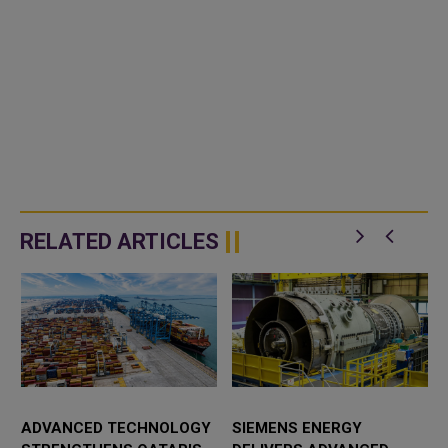
RELATED ARTICLES
ADVANCED TECHNOLOGY
SIEMENS ENERGY