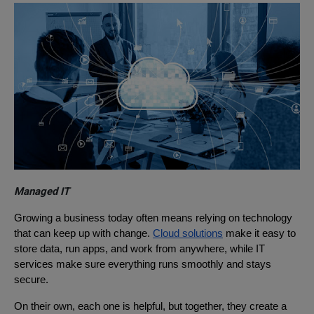
Managed IT
Growing a business today often means relying on technology
that can keep up with change.
Cloud solutions
make it easy to
store data, run apps, and work from anywhere, while IT
services make sure everything runs smoothly and stays
secure.
On their own, each one is helpful, but together, they create a