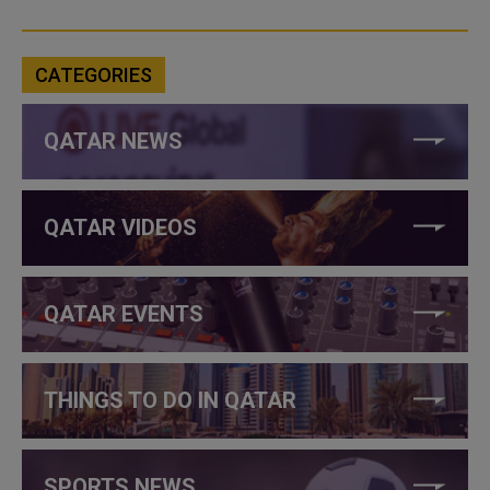
CATEGORIES
QATAR NEWS
QATAR VIDEOS
QATAR EVENTS
THINGS TO DO IN QATAR
SPORTS NEWS