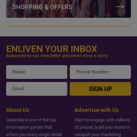
SHOPPING & OFFERS
ENLIVEN YOUR INBOX
Subscribe to our newsletter and never miss a story
SIGN UP
About Us
Advertise with Us
Qatarday is one of the top
Want to engage with millions
information portals that
of people, build your brand or
offers you every single detail
catapult your marketing