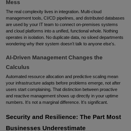
Mess
The real complexity lives in integration. Multi-cloud
management tools, CI/CD pipelines, and distributed databases
are used by your IT team to connect on-premises systems
and cloud platforms into a unified, functional whole. Nothing
operates in isolation. No duplicate data, no siloed departments
wondering why their system doesn't talk to anyone else's.
AI-Driven Management Changes the
Calculus
Automated resource allocation and predictive scaling mean
your infrastructure adapts before problems emerge, not after
users start complaining. That distinction between proactive
and reactive management shows up directly in your uptime
numbers. It's not a marginal difference. It's significant.
Security and Resilience: The Part Most
Businesses Underestimate