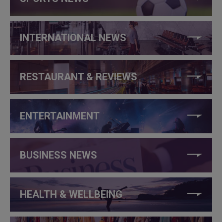
INTERNATIONAL NEWS
RESTAURANT & REVIEWS
ENTERTAINMENT
BUSINESS NEWS
HEALTH & WELLBEING