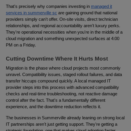
That's precisely why companies investing in
managed it
services in summerville sc
are gaining ground that national
providers simply can't offer. On-site visits, direct technician
relationships, and regional accountability aren't luxury perks.
They're operational necessities when you're in the middle of a
cloud migration and something unexpected surfaces at 4:00
PM on a Friday.
Cutting Downtime Where It Hurts Most
Migration is the phase where cloud projects most commonly
unravel. Compatibility issues, staged rollout failures, and data
transfer hiccups compound quickly. A local managed IT
provider steps into this process with advanced compatibility
checks and real-time troubleshooting, not reactive damage
control after the fact. That's a fundamentally different
experience, and the downtime reduction reflects it.
The businesses in Summerville already leaning on strong local
IT partnerships aren't just getting support. They're getting a
strategic foundation, one that makes cloud adoption faster,