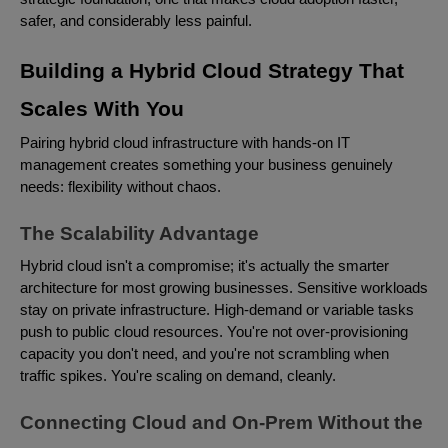
safer, and considerably less painful.
Building a Hybrid Cloud Strategy That
Scales With You
Pairing hybrid cloud infrastructure with hands-on IT
management creates something your business genuinely
needs: flexibility without chaos.
The Scalability Advantage
Hybrid cloud isn't a compromise; it's actually the smarter
architecture for most growing businesses. Sensitive workloads
stay on private infrastructure. High-demand or variable tasks
push to public cloud resources. You're not over-provisioning
capacity you don't need, and you're not scrambling when
traffic spikes. You're scaling on demand, cleanly.
Connecting Cloud and On-Prem Without the