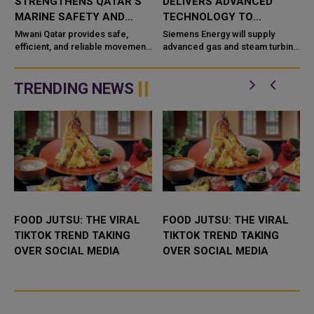
STRENGTHENS QATAR'S
DELIVERS ADVANCED
MARINE SAFETY AND
TECHNOLOGY TO
PORT OPERATIONS
TAWEELAH C POWER
Mwani Qatar provides safe,
Siemens Energy will supply
efficient, and reliable movement
PROJECT
advanced gas and steam turbine
a
of vessels across the maritime
technology for the Taweelah C
network in Qatar with advanced
IPP (Independent Power
technological capabilities a...
Producer) project in Abu Dhabi,
TRENDING NEWS
UAE. It...
FOOD JUTSU: THE VIRAL
FOOD JUTSU: THE VIRAL
TIKTOK TREND TAKING
TIKTOK TREND TAKING
OVER SOCIAL MEDIA
OVER SOCIAL MEDIA