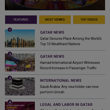
FEATURED
MOST VIEWED
TOP VIDEOS
QATAR NEWS
Qatar Secures Place Among the World's
Top 10 Wealthiest Nations
QATAR NEWS
Hamad International Airport Witnesses
Record Increase in Passenger Traffic
INTERNATIONAL NEWS
Saudi Arabia: Any visa holder can now
perform Umrah
LEGAL AND LABOR IN QATAR