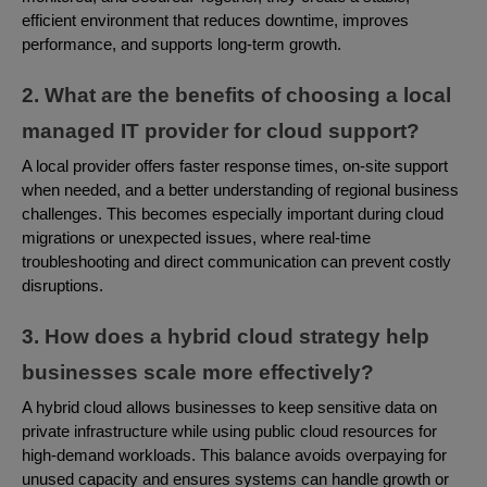
efficient environment that reduces downtime, improves
performance, and supports long-term growth.
2. What are the benefits of choosing a local
managed IT provider for cloud support?
A local provider offers faster response times, on-site support
when needed, and a better understanding of regional business
challenges. This becomes especially important during cloud
migrations or unexpected issues, where real-time
troubleshooting and direct communication can prevent costly
disruptions.
3. How does a hybrid cloud strategy help
businesses scale more effectively?
A hybrid cloud allows businesses to keep sensitive data on
private infrastructure while using public cloud resources for
high-demand workloads. This balance avoids overpaying for
unused capacity and ensures systems can handle growth or