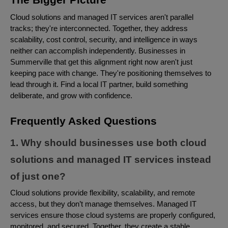
Cloud solutions and managed IT services aren't parallel
tracks; they're interconnected. Together, they address
scalability, cost control, security, and intelligence in ways
neither can accomplish independently. Businesses in
Summerville that get this alignment right now aren't just
keeping pace with change. They're positioning themselves to
lead through it. Find a local IT partner, build something
deliberate, and grow with confidence.
Frequently Asked Questions
1. Why should businesses use both cloud
solutions and managed IT services instead
of just one?
Cloud solutions provide flexibility, scalability, and remote
access, but they don’t manage themselves. Managed IT
services ensure those cloud systems are properly configured,
monitored, and secured. Together, they create a stable,