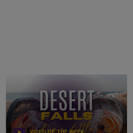
VIDEO OF THE WEEK