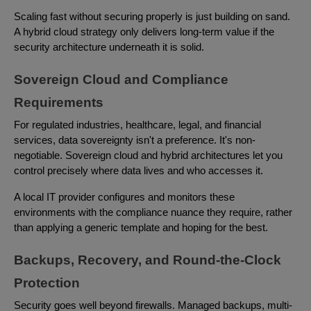
Scaling fast without securing properly is just building on sand.
A hybrid cloud strategy only delivers long-term value if the
security architecture underneath it is solid.
Sovereign Cloud and Compliance
Requirements
For regulated industries, healthcare, legal, and financial
services, data sovereignty isn't a preference. It's non-
negotiable. Sovereign cloud and hybrid architectures let you
control precisely where data lives and who accesses it.
A local IT provider configures and monitors these
environments with the compliance nuance they require, rather
than applying a generic template and hoping for the best.
Backups, Recovery, and Round-the-Clock
Protection
Security goes well beyond firewalls. Managed backups, multi-