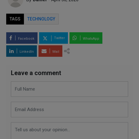
TAGS
TECHNOLOGY
Twitter
Facebook
WhatsApp
LinkedIn
Mail
Leave a comment