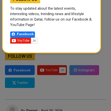
To stay updated about the latest events,
interesting videos, trending news and lifestyle
information in Qatar, follow us on our Facebook &
YouTube Page!
Facebook
FOLLOW US
Instagram
Facebook
Twitter
By
Daniel
- April 30, 2026