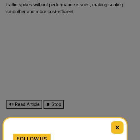
traffic spikes without performance issues, making scaling
smoother and more cost-efficient.
🔊 Read Article
⏹ Stop
×
FOLLOW US