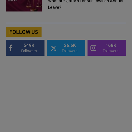
What are Qatar's Labour Laws on Annual
Leave?
FOLLOW US
549K
26.6K
168K
Followers
Followers
Followers