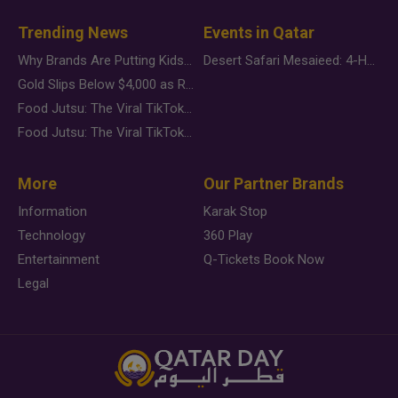
Trending News
Events in Qatar
Why Brands Are Putting Kids Behind the Camera in a New Instagram Trend
Desert Safari Mesaieed: 4-Hour Dunes & Inland Sea Adventure
Gold Slips Below $4,000 as Rate Fears Trump Geopolitical Risk
Food Jutsu: The Viral TikTok Trend Taking Over Social Media
Food Jutsu: The Viral TikTok Trend Taking Over Social Media
More
Our Partner Brands
Information
Karak Stop
Technology
360 Play
Entertainment
Q-Tickets Book Now
Legal