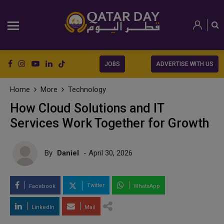
JOBS
ADVERTISE WITH US
Home
More
Technology
How Cloud Solutions and IT
Services Work Together for Growth
By
Daniel
- April 30, 2026
Twitter
Facebook
WhatsApp
LinkedIn
Mail