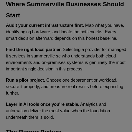
Where Summerville Businesses Should
Start
Audit your current infrastructure first.
Map what you have,
identify aging hardware, and locate the bottlenecks. Every
smart decision afterward depends on this honest baseline.
Find the right local partner.
Selecting a provider for managed
it services in summerville sc who understands both cloud
environments and on-premises systems is genuinely the most
important single decision in this process.
Run a pilot project.
Choose one department or workload,
secure it properly, and measure real results before expanding
further.
Layer in AI tools once you're stable.
Analytics and
automation deliver the most value when the foundation
underneath them is solid.
The Bigger Picture