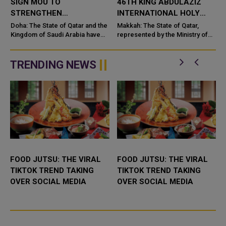
SIGN MOU TO
46TH KING ABDULAZIZ
STRENGTHEN
INTERNATIONAL HOLY
COOPERATION IN
QURAN COMPETITION
Doha: The State of Qatar and the
Makkah: The State of Qatar,
NUCLEAR SAFETY AND
Kingdom of Saudi Arabia have
represented by the Ministry of
signed a Memorandum of
Endowments and Islamic Affairs,
RADIATION PROTECTION
t
Understanding (MoU) to
is participating in the 46th King
enhance bilateral cooperation in
Abdulaziz International C...
TRENDING NEWS
the field...
FOOD JUTSU: THE VIRAL
FOOD JUTSU: THE VIRAL
TIKTOK TREND TAKING
TIKTOK TREND TAKING
OVER SOCIAL MEDIA
OVER SOCIAL MEDIA