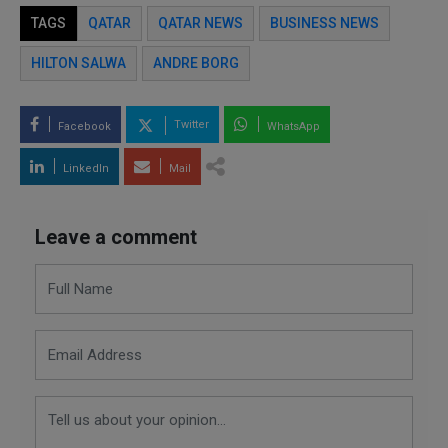
TAGS
QATAR
QATAR NEWS
BUSINESS NEWS
HILTON SALWA
ANDRE BORG
Twitter
Facebook
WhatsApp
LinkedIn
Mail
Leave a comment