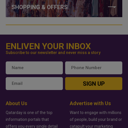
SHOPPING & OFFERS
ENLIVEN YOUR INBOX
Subscribe to our newsletter and never miss a story
SIGN UP
About Us
Advertise with Us
Qatarday is one of the top
Want to engage with millions
information portals that
of people, build your brand or
offers you every single detail
catapult your marketing