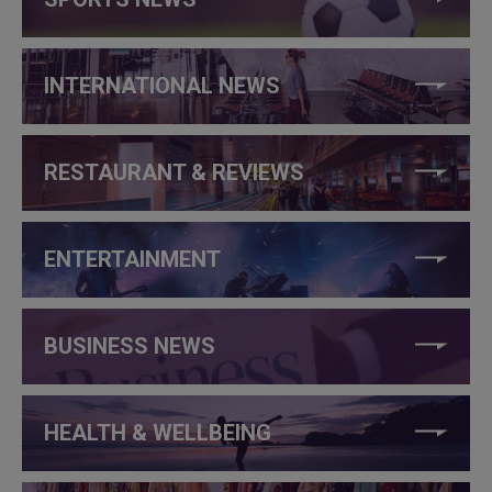
INTERNATIONAL NEWS
RESTAURANT & REVIEWS
ENTERTAINMENT
BUSINESS NEWS
HEALTH & WELLBEING