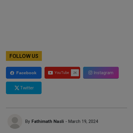
FOLLOW US
Instagram
Facebook
Twitter
By
Fathimath Nasli
- March 19, 2024