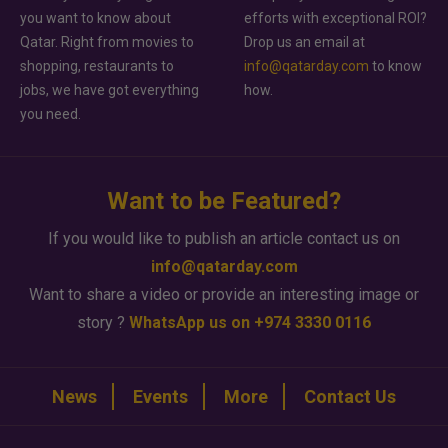
you want to know about
efforts with exceptional ROI?
Qatar. Right from movies to
Drop us an email at
shopping, restaurants to
info@qatarday.com
to know
jobs, we have got everything
how.
you need.
Want to be Featured?
If you would like to publish an article contact us on
info@qatarday.com
Want to share a video or provide an interesting image or
story ?
WhatsApp us on +974 3330 0116
News
Events
More
Contact Us