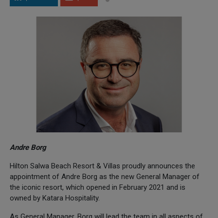
Andre Borg
Hilton Salwa Beach Resort & Villas proudly announces the
appointment of Andre Borg as the new General Manager of
the iconic resort, which opened in February 2021 and is
owned by Katara Hospitality.
As General Manager, Borg will lead the team in all aspects of