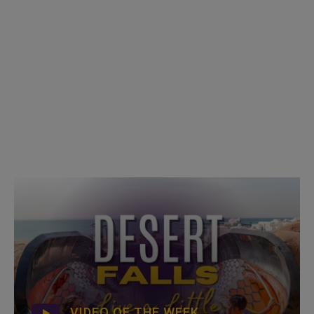
VIDEO OF THE WEEK