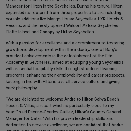
Manager for Hilton in the Seychelles. During his tenure, Hilton
expanded its footprint from three properties to six, including
notable additions like Mango House Seychelles, LXR Hotels &
Resorts, and the newly opened Waldorf Astoria Seychelles
Platte Island, and Canopy by Hilton Seychelles.
With a passion for excellence and a commitment to fostering
growth and development within the industry, one of Borg’s
proudest achievements is the establishment of the Fitir
Academy in Seychelles, aimed at equipping young Seychellois
with essential hospitality skills through structured learning
programs, enhancing their employability and career prospects,
keeping in line with Hilton’s overall service culture and giving
back philosophy.
"We are delighted to welcome Andre to Hilton Salwa Beach
Resort & Villas, a resort which is particularly close to my
heart," said Etienne-Charles Gailliez, Hilton’s Country General
Manager for Qatar. "With his proven leadership skills and
dedication to service excellence, we are confident that Andre