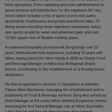
hotel operations, from marketing and hotel administration to
guest services and satisfaction, for the expansive 361-key
resort, which includes a mix of guest rooms and suites,
apartments, townhouses and private beachfront villas, 15
dining venues including seven signature restaurants, luxury
spa, sports academy, water and adventure park, and over
12,900 square feet of flexible meeting space.
A seasoned hospitality professional, Borg brings over 25
years’ international hotel experience, including 16 years with
Hilton, having joined the Hilton family in 2008 as Cluster Food
and Beverage Manager at Hilton Ras Al Khaimah Beach
Resort, contributing to the establishment of a thriving tourist
destination.
He then progressed to Director of Operations at Athenee
Palace Hilton Bucharest, managing the refurbishment and re-
positioning of Food & Beverage services. Borg also served as
Hotel Manager at the iconic Hilton Istanbul Bosphorus, before
assuming his first General Manager role at Hilton Seychelles
Labriz Resort and Spa. He then became Area General