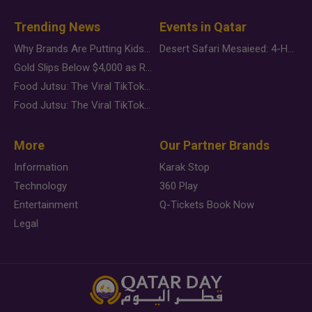
Trending News
Events in Qatar
Why Brands Are Putting Kids Behind the Camera in a New Instagram Trend
Desert Safari Mesaieed: 4-Hour Dunes & Inland Sea Adventure
Gold Slips Below $4,000 as Rate Fears Trump Geopolitical Risk
Food Jutsu: The Viral TikTok Trend Taking Over Social Media
Food Jutsu: The Viral TikTok Trend Taking Over Social Media
More
Our Partner Brands
Information
Karak Stop
Technology
360 Play
Entertainment
Q-Tickets Book Now
Legal