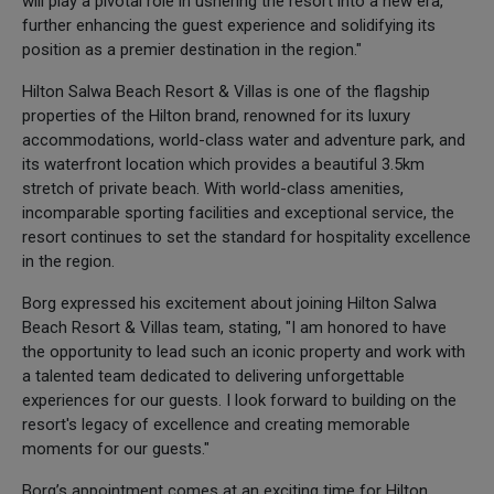
will play a pivotal role in ushering the resort into a new era,
further enhancing the guest experience and solidifying its
position as a premier destination in the region."
Hilton Salwa Beach Resort & Villas is one of the flagship
properties of the Hilton brand, renowned for its luxury
accommodations, world-class water and adventure park, and
its waterfront location which provides a beautiful 3.5km
stretch of private beach. With world-class amenities,
incomparable sporting facilities and exceptional service, the
resort continues to set the standard for hospitality excellence
in the region.
Borg expressed his excitement about joining Hilton Salwa
Beach Resort & Villas team, stating, "I am honored to have
the opportunity to lead such an iconic property and work with
a talented team dedicated to delivering unforgettable
experiences for our guests. I look forward to building on the
resort's legacy of excellence and creating memorable
moments for our guests."
Borg’s appointment comes at an exciting time for Hilton