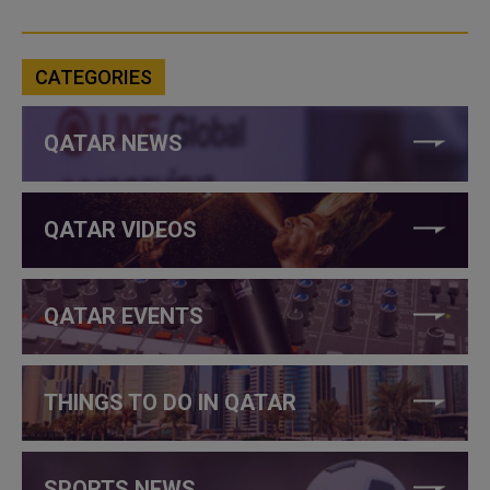
CATEGORIES
QATAR NEWS
QATAR VIDEOS
QATAR EVENTS
THINGS TO DO IN QATAR
SPORTS NEWS