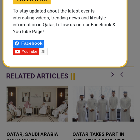
To stay updated about the latest events,
interesting videos, trending news and lifestyle
information in Qatar, follow us on our Facebook &
YouTube Page!
Facebook
RELATED ARTICLES
QATAR, SAUDI ARABIA
QATAR TAKES PART IN