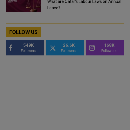
What are Qatar's Labour Laws on Annual
Leave?
FOLLOW US
549K
26.6K
168K
Followers
Followers
Followers