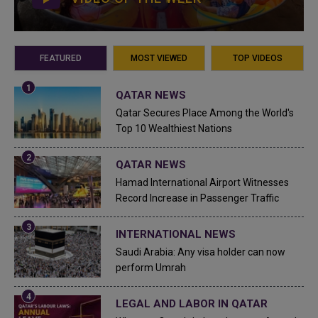
FEATURED
MOST VIEWED
TOP VIDEOS
QATAR NEWS
Qatar Secures Place Among the World's
Top 10 Wealthiest Nations
QATAR NEWS
Hamad International Airport Witnesses
Record Increase in Passenger Traffic
INTERNATIONAL NEWS
Saudi Arabia: Any visa holder can now
perform Umrah
LEGAL AND LABOR IN QATAR