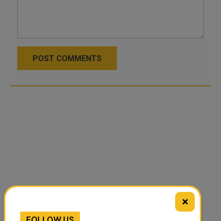
POST COMMENTS
×
FOLLOW US