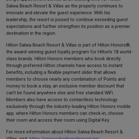
Salwa Beach Resort & Villas as the property continues to
innovate and elevate the guest experience. With his
leadership, the resort is poised to continue exceeding guest
expectations and further strengthen its position as a premier
destination in the region.
Hilton Salwa Beach Resort & Villas is part of Hilton Honors®,
the award-winning guest loyalty program for Hilton’s 18 world-
class brands. Hilton Honors members who book directly
through preferred Hilton channels have access to instant
benefits, including a flexible payment slider that allows
members to choose nearly any combination of Points and
money to book a stay, an exclusive member discount that
can’t be found anywhere else and free standard WiFi.
Members also have access to contactless technology
exclusively through the industry-leading Hilton Honors mobile
app, where Hilton Honors members can check-in, choose
their room and access their room using Digital Key.
For more information about Hilton Salwa Beach Resort &
Villas, visit:
https://www.salwabeachresort.qa/
.