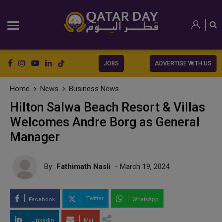
JOBS
ADVERTISE WITH US
Home
News
Business News
Hilton Salwa Beach Resort & Villas
Welcomes Andre Borg as General
Manager
By
Fathimath Nasli
- March 19, 2024
Twitter
Facebook
WhatsApp
LinkedIn
Mail