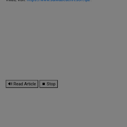
🔊 Read Article
⏹ Stop