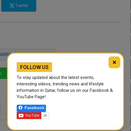
Twitter
L ADHA
HAJJ SEASON
×
FOLLOW US
p
LinkedIn
Mail
To stay updated about the latest events,
interesting videos, trending news and lifestyle
information in Qatar, follow us on our Facebook &
YouTube Page!
Facebook