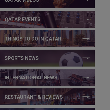
QATAR EVENTS
THINGS TO DO IN QATAR
SPORTS NEWS
INTERNATIONAL NEWS
RESTAURANT & REVIEWS