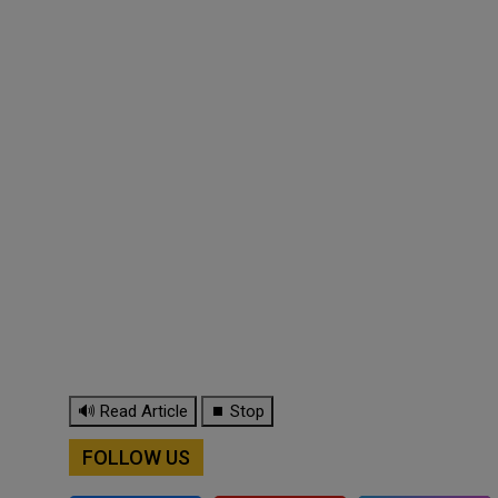
🔊 Read Article
⏹ Stop
FOLLOW US