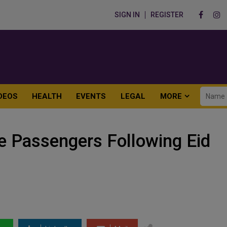
SIGN IN
REGISTER
DEOS
HEALTH
EVENTS
LEGAL
MORE
 Passengers Following Eid