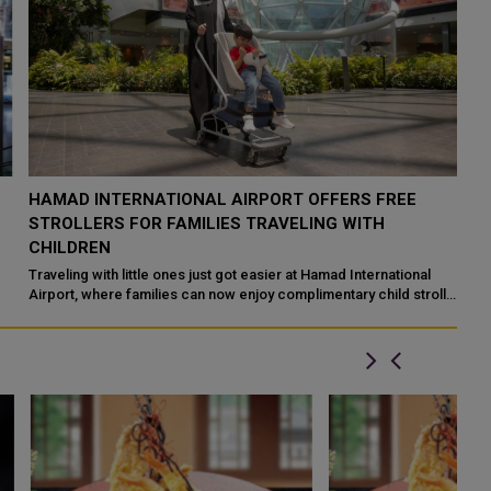
HAMAD INTERNATIONAL AIRPORT OFFERS FREE
O
STROLLERS FOR FAMILIES TRAVELING WITH
I
CHILDREN
Ha
ai
Traveling with little ones just got easier at Hamad International
ex
Airport, where families can now enjoy complimentary child stroller
services througho...