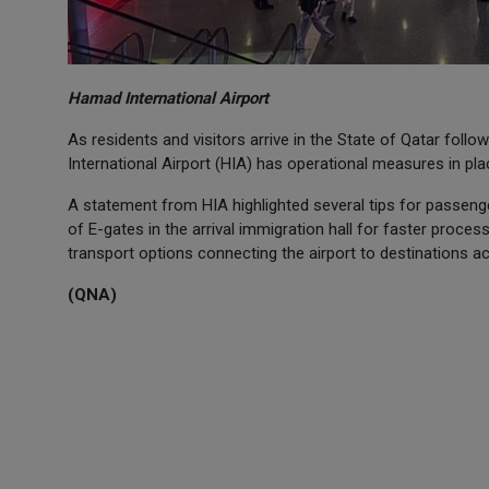
Hamad International Airport
As residents and visitors arrive in the State of Qatar foll
International Airport (HIA) has operational measures in pl
A statement from HIA highlighted several tips for passeng
of E-gates in the arrival immigration hall for faster process
transport options connecting the airport to destinations a
(QNA)