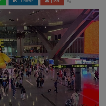
p
LinkedIn
Mail