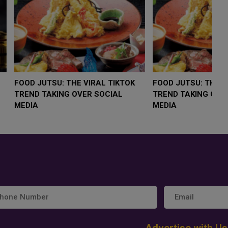
LOW $4,000 AS
FOOD JUTSU: THE VIRAL TIKTOK
F
RUMP
TREND TAKING OVER SOCIAL
T
RISK
MEDIA
M