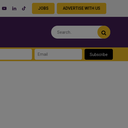
JOBS
ADVERTISE WITH US
Subscribe