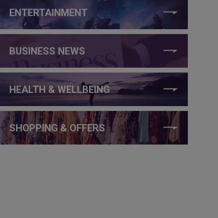
ENTERTAINMENT
BUSINESS NEWS
HEALTH & WELLBEING
SHOPPING & OFFERS