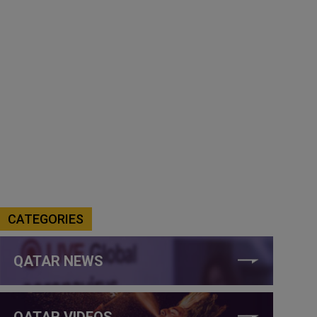
CATEGORIES
QATAR NEWS
QATAR VIDEOS