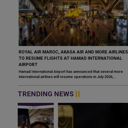
ROYAL AIR MAROC, AKASA AIR AND MORE AIRLINES
RAVEL
TO RESUME FLIGHTS AT HAMAD INTERNATIONAL
AIRPORT
r
Hamad International Airport has announced that several more
ast
international airlines will resume operations in July 2026,
according to its latest operat...
TRENDING NEWS