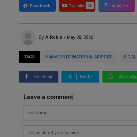
Instagram
Facebook
By
A Robin
- May 28, 2026
TAGS
HAMAD INTERNATIONAL AIRPORT
EID A
Facebook
Twitter
WhatsAp
Leave a comment