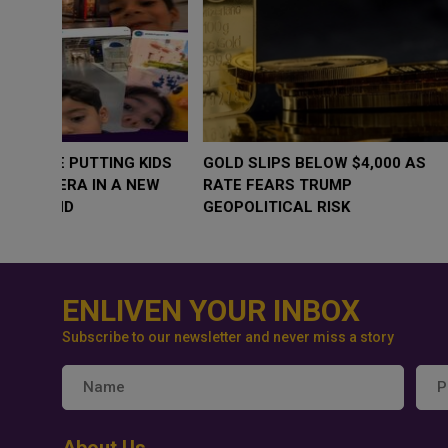
WHY BRANDS ARE PUTTING KIDS
GOLD SLIPS BE
BEHIND THE CAMERA IN A NEW
RATE FEARS T
INSTAGRAM TREND
GEOPOLITICAL 
ENLIVEN YOUR INBOX
Subscribe to our newsletter and never miss a story