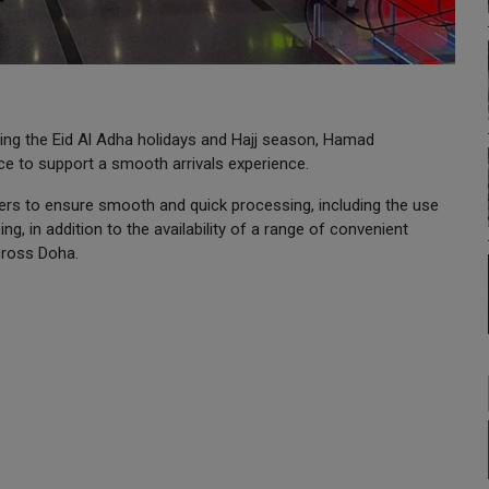
owing the Eid Al Adha holidays and Hajj season, Hamad
ace to support a smooth arrivals experience.
ers to ensure smooth and quick processing, including the use
ing, in addition to the availability of a range of convenient
cross Doha.