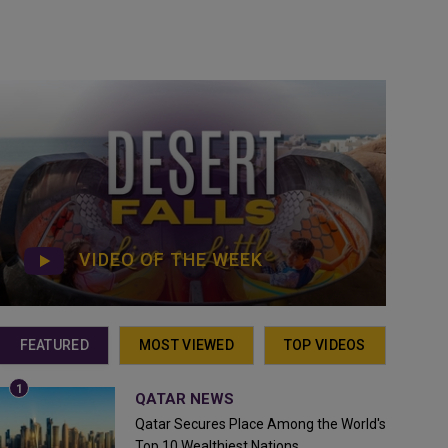
VIDEO OF THE WEEK
FEATURED
MOST VIEWED
TOP VIDEOS
QATAR NEWS
Qatar Secures Place Among the World's
Top 10 Wealthiest Nations