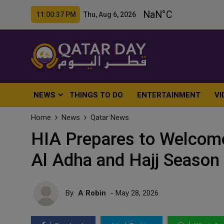
11:00:39 PM Thu, Aug 6, 2026
NEWS
THINGS TO DO
ENTERTAINMENT
VI
Home
News
Qatar News
HIA Prepares to Welcome
Al Adha and Hajj Season
By
A Robin
- May 28, 2026