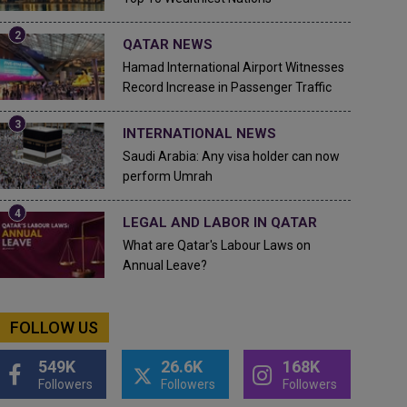
QATAR NEWS
Hamad International Airport Witnesses
Record Increase in Passenger Traffic
INTERNATIONAL NEWS
Saudi Arabia: Any visa holder can now
perform Umrah
LEGAL AND LABOR IN QATAR
What are Qatar's Labour Laws on
Annual Leave?
FOLLOW US
549K
26.6K
168K
Followers
Followers
Followers