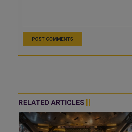
POST COMMENTS
RELATED ARTICLES