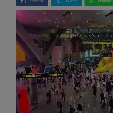
Facebook
Twitter
WhatsAp