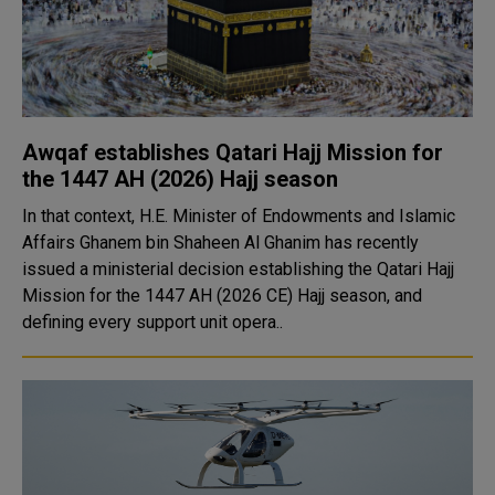
Awqaf establishes Qatari Hajj Mission for
the 1447 AH (2026) Hajj season
In that context, H.E. Minister of Endowments and Islamic
Affairs Ghanem bin Shaheen Al Ghanim has recently
issued a ministerial decision establishing the Qatari Hajj
Mission for the 1447 AH (2026 CE) Hajj season, and
defining every support unit opera..