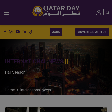
JOBS
ADVERTISE WITH US
INTERNATIONAL NEWS
Hajj Season
Home
International News