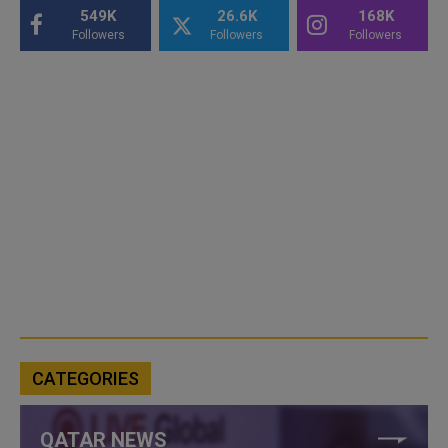
549K
26.6K
168K
Followers
Followers
Followers
CATEGORIES
QATAR NEWS