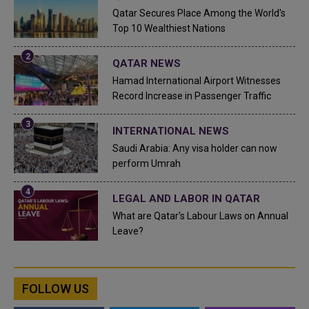
Qatar Secures Place Among the World's
Top 10 Wealthiest Nations
QATAR NEWS
Hamad International Airport Witnesses
Record Increase in Passenger Traffic
INTERNATIONAL NEWS
Saudi Arabia: Any visa holder can now
perform Umrah
LEGAL AND LABOR IN QATAR
What are Qatar's Labour Laws on Annual
Leave?
FOLLOW US