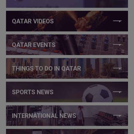
QATAR VIDEOS
QATAR EVENTS
THINGS TO DO IN QATAR
SPORTS NEWS
INTERNATIONAL NEWS