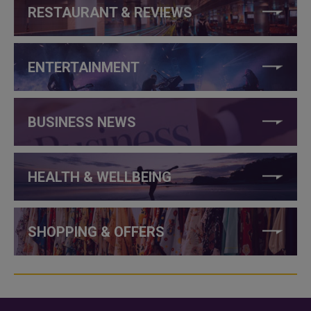
RESTAURANT & REVIEWS
ENTERTAINMENT
BUSINESS NEWS
HEALTH & WELLBEING
SHOPPING & OFFERS