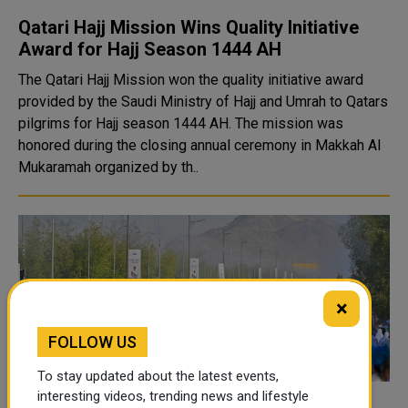
Qatari Hajj Mission Wins Quality Initiative
Award for Hajj Season 1444 AH
The Qatari Hajj Mission won the quality initiative award
provided by the Saudi Ministry of Hajj and Umrah to Qatars
pilgrims for Hajj season 1444 AH. The mission was
honored during the closing annual ceremony in Makkah Al
Mukaramah organized by th..
×
FOLLOW US
To stay updated about the latest events,
interesting videos, trending news and lifestyle