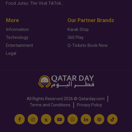
Food Jutsu: The Viral TikTok Trend Taking Over Social Media
More
Our Partner Brands
Information
Karak Stop
Technology
360 Play
Entertainment
Q-Tickets Book Now
Legal
All Rights Reserved
2026 ©
Qatarday.com
Terms and Conditions
Privacy Policy