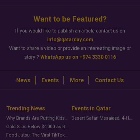
Want to be Featured?
If you would like to publish an article contact us on
info@qatarday.com
Want to share a video or provide an interesting image or
story ?
WhatsApp us on +974 3330 0116
News
Events
More
Contact Us
Trending News
Events in Qatar
Why Brands Are Putting Kids Behind the Camera in a New Instagram Trend
Desert Safari Mesaieed: 4-Hour Dunes & Inland Sea Adventure
Gold Slips Below $4,000 as Rate Fears Trump Geopolitical Risk
Food Jutsu: The Viral TikTok Trend Taking Over Social Media