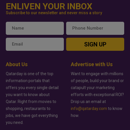
ENLIVEN YOUR INBOX
Subscribe to our newsletter and never miss a story
SIGN UP
About Us
Advertise with Us
Qatarday is one of the top
Want to engage with millions
information portals that
of people, build your brand or
offers you every single detail
catapult your marketing
you want to know about
efforts with exceptional ROI?
Qatar. Right from movies to
Drop us an email at
shopping, restaurants to
info@qatarday.com
to know
jobs, we have got everything
how.
you need.