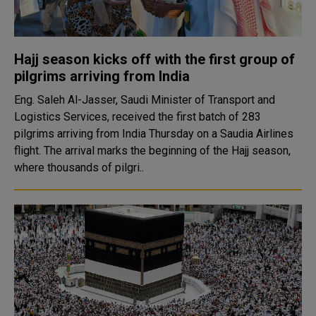
Hajj season kicks off with the first group of
pilgrims arriving from India
Eng. Saleh Al-Jasser, Saudi Minister of Transport and
Logistics Services, received the first batch of 283
pilgrims arriving from India Thursday on a Saudia Airlines
flight. The arrival marks the beginning of the Hajj season,
where thousands of pilgri..