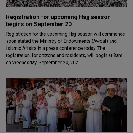
Registration for upcoming Hajj season
begins on September 20
Registration for the upcoming Hajj season will commence
soon stated the Ministry of Endowments (Awqaf) and
Islamic Affairs in a press conference today. The
registration, for citizens and residents, will begin at 8am
on Wednesday, September 20, 202..