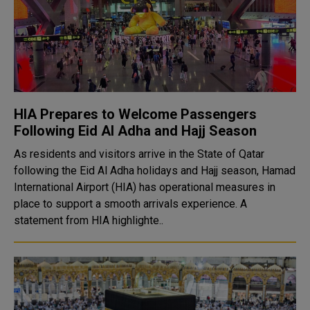
HIA Prepares to Welcome Passengers
Following Eid Al Adha and Hajj Season
As residents and visitors arrive in the State of Qatar
following the Eid Al Adha holidays and Hajj season, Hamad
International Airport (HIA) has operational measures in
place to support a smooth arrivals experience. A
statement from HIA highlighte..