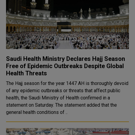
Saudi Health Ministry Declares Hajj Season
Free of Epidemic Outbreaks Despite Global
Health Threats
The Hajj season for the year 1447 AH is thoroughly devoid
of any epidemic outbreaks or threats that affect public
health, the Saudi Ministry of Health confirmed in a
statement on Saturday. The statement added that the
general health conditions of ..