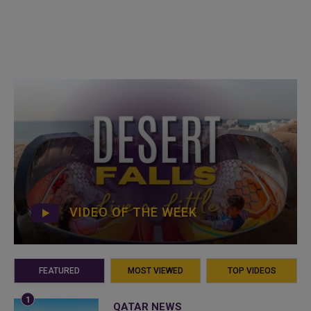
VIDEO OF THE WEEK
FEATURED
MOST VIEWED
TOP VIDEOS
QATAR NEWS