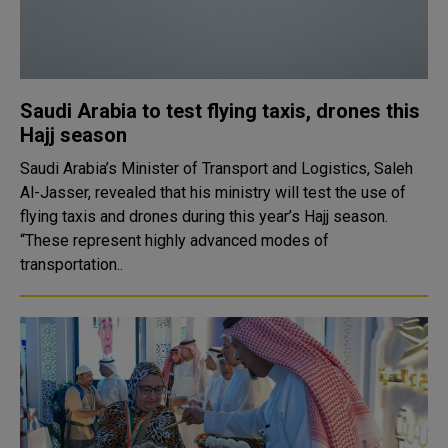
Saudi Arabia to test flying taxis, drones this
Hajj season
Saudi Arabia’s Minister of Transport and Logistics, Saleh
Al-Jasser, revealed that his ministry will test the use of
flying taxis and drones during this year’s Hajj season.
“These represent highly advanced modes of
transportation..