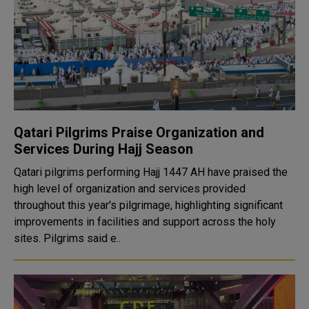
Qatari Pilgrims Praise Organization and
Services During Hajj Season
Qatari pilgrims performing Hajj 1447 AH have praised the
high level of organization and services provided
throughout this year's pilgrimage, highlighting significant
improvements in facilities and support across the holy
sites. Pilgrims said e..