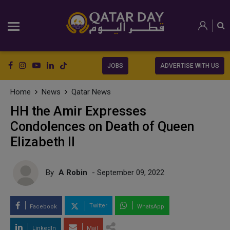
JOBS
ADVERTISE WITH US
Home
News
Qatar News
HH the Amir Expresses
Condolences on Death of Queen
Elizabeth II
By
A Robin
- September 09, 2022
Twitter
Facebook
WhatsApp
LinkedIn
Mail