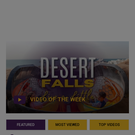
VIDEO OF THE WEEK
FEATURED
MOST VIEWED
TOP VIDEOS