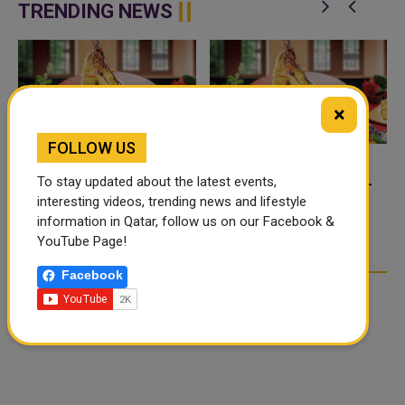
platform desig...
TRENDING NEWS
×
FOLLOW US
FOOD JUTSU: THE VIRAL
FOOD JUTSU: THE VIRAL
To stay updated about the latest events,
TIKTOK TREND TAKING
TIKTOK TREND TAKING
interesting videos, trending news and lifestyle
OVER SOCIAL MEDIA
OVER SOCIAL MEDIA
information in Qatar, follow us on our Facebook &
YouTube Page!
Facebook