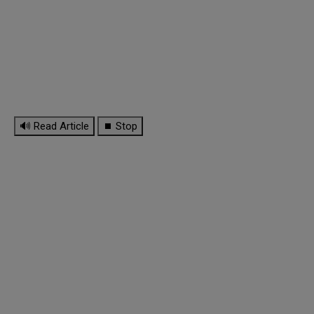
🔊 Read Article
⏹ Stop