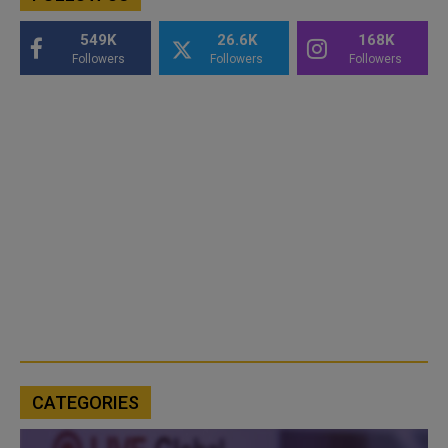
549K
26.6K
168K
Followers
Followers
Followers
CATEGORIES