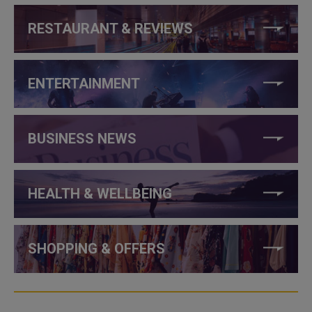
RESTAURANT & REVIEWS
ENTERTAINMENT
BUSINESS NEWS
HEALTH & WELLBEING
SHOPPING & OFFERS