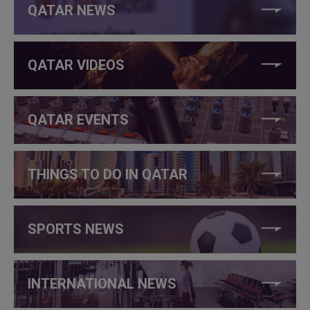
QATAR NEWS
QATAR VIDEOS
QATAR EVENTS
THINGS TO DO IN QATAR
SPORTS NEWS
INTERNATIONAL NEWS