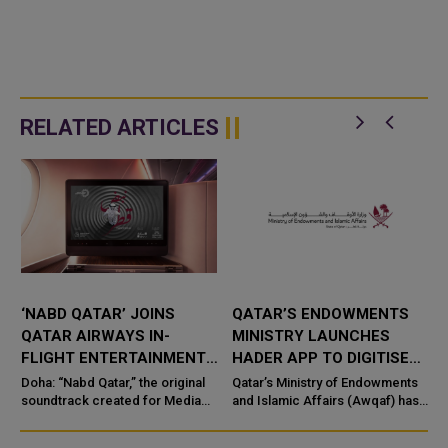
RELATED ARTICLES
‘NABD QATAR’ JOINS
QATAR’S ENDOWMENTS
QATAR AIRWAYS IN-
MINISTRY LAUNCHES
FLIGHT ENTERTAINMENT,
HADER APP TO DIGITISE
SHOWCASING QATARI
MOSQUE OPERATIONS
Doha: “Nabd Qatar,” the original
Qatar’s Ministry of Endowments
c
CREATIVITY WORLDWIDE
soundtrack created for Media
and Islamic Affairs (Awqaf) has
City Qatar’s Qatar SoundBeat
launched the “Hader” mobile
application, a new digital