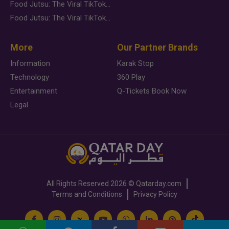
Food Jutsu: The Viral TikTok Trend Taking Over Social Media
Food Jutsu: The Viral TikTok Trend Taking Over Social Media
More
Our Partner Brands
Information
Karak Stop
Technology
360 Play
Entertainment
Q-Tickets Book Now
Legal
All Rights Reserved
2026 ©
Qatarday.com
Terms and Conditions
Privacy Policy