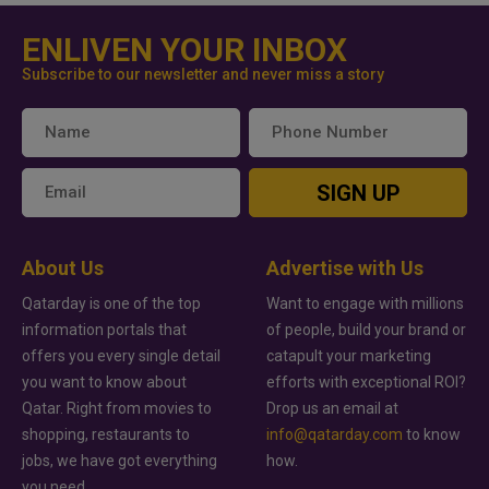
ENLIVEN YOUR INBOX
Subscribe to our newsletter and never miss a story
SIGN UP
About Us
Advertise with Us
Qatarday is one of the top
Want to engage with millions
information portals that
of people, build your brand or
offers you every single detail
catapult your marketing
you want to know about
efforts with exceptional ROI?
Qatar. Right from movies to
Drop us an email at
shopping, restaurants to
info@qatarday.com
to know
jobs, we have got everything
how.
you need.