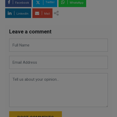
Twitter
Facebook
WhatsApp
LinkedIn
Mail
Leave a comment