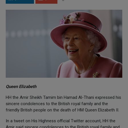
Queen Elizabeth
HH the Amir Sheikh Tamim bin Hamad Al-Thani expressed his
sincere condolences to the British royal family and the
friendly British people on the death of HM Queen Elizabeth II.
In a tweet on His Highness official Twitter account, HH the
Amir said sincere condolences to the British royal family and