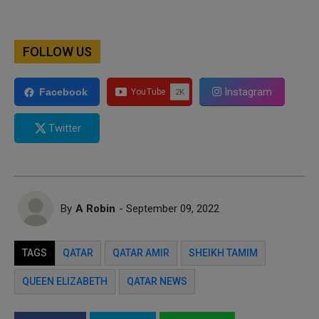
FOLLOW US
Instagram
Facebook
Twitter
By
A Robin
- September 09, 2022
TAGS
QATAR
QATAR AMIR
SHEIKH TAMIM
QUEEN ELIZABETH
QATAR NEWS