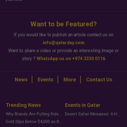
Want to be Featured?
If you would like to publish an article contact us on
info@qatarday.com
Want to share a video or provide an interesting image or
story ?
WhatsApp us on +974 3330 0116
News
Events
More
Contact Us
Trending News
Events in Qatar
Why Brands Are Putting Kids Behind the Camera in a New Instagram Trend
Desert Safari Mesaieed: 4-Hour Dunes & Inland Sea Adventure
Gold Slips Below $4,000 as Rate Fears Trump Geopolitical Risk