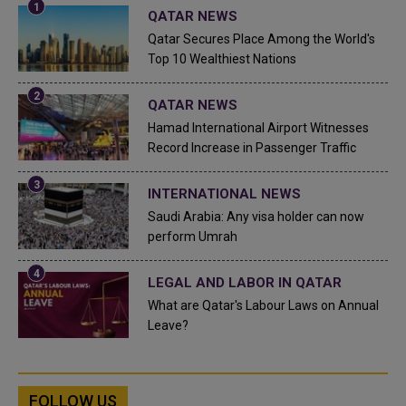
QATAR NEWS
Qatar Secures Place Among the World's
Top 10 Wealthiest Nations
QATAR NEWS
Hamad International Airport Witnesses
Record Increase in Passenger Traffic
INTERNATIONAL NEWS
Saudi Arabia: Any visa holder can now
perform Umrah
LEGAL AND LABOR IN QATAR
What are Qatar's Labour Laws on Annual
Leave?
FOLLOW US