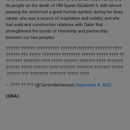
its people on the death of HM Queen Elizabeth II, with whose
passing the world lost a great human symbol; during her busy
career, she was a source of inspiration and nobility, and she
had solid and constructive relations with Qatar that
strengthened the bonds of friendship and partnership
between our two peoples.
???? ??????? ??????? ??????? ?????????? ?????? ??????
?? ???? ????? ?????? ???????? ???????? ????? ??? ??????
??????? ???? ??????? ?????? ????? ???? ??????? ???????
????? ??????? ??????? ??????? ???? ?????? ????? ??????
???? ????? ??????? ???????? ??? ??????.
— ???? ?? ??? (@TamimBinHamad)
September 8, 2022
(QNA)