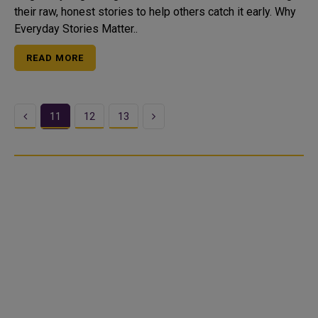
their raw, honest stories to help others catch it early. Why
Everyday Stories Matter..
READ MORE
Previous
Next
11
12
13