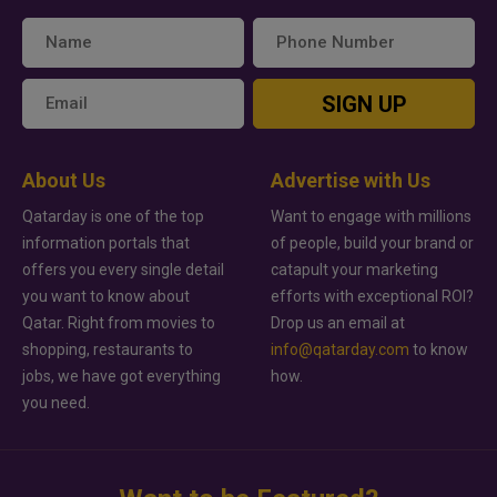
SIGN UP
About Us
Advertise with Us
Qatarday is one of the top
Want to engage with millions
information portals that
of people, build your brand or
offers you every single detail
catapult your marketing
you want to know about
efforts with exceptional ROI?
Qatar. Right from movies to
Drop us an email at
shopping, restaurants to
info@qatarday.com
to know
jobs, we have got everything
how.
you need.