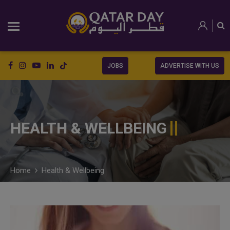
JOBS
ADVERTISE WITH US
HEALTH & WELLBEING
Home
Health & Wellbeing