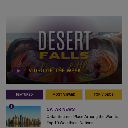
VIDEO OF THE WEEK
FEATURED
MOST VIEWED
TOP VIDEOS
QATAR NEWS
Qatar Secures Place Among the World's
Top 10 Wealthiest Nations