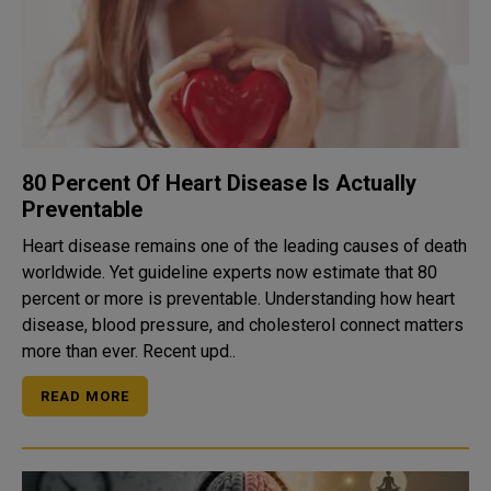
80 Percent Of Heart Disease Is Actually
Preventable
Heart disease remains one of the leading causes of death
worldwide. Yet guideline experts now estimate that 80
percent or more is preventable. Understanding how heart
disease, blood pressure, and cholesterol connect matters
more than ever. Recent upd..
READ MORE