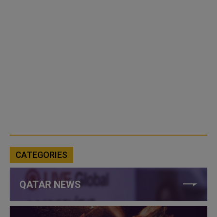
CATEGORIES
QATAR NEWS