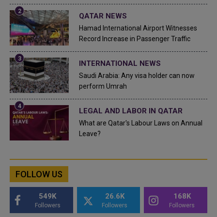
QATAR NEWS
Hamad International Airport Witnesses
Record Increase in Passenger Traffic
INTERNATIONAL NEWS
Saudi Arabia: Any visa holder can now
perform Umrah
LEGAL AND LABOR IN QATAR
What are Qatar's Labour Laws on Annual
Leave?
FOLLOW US
549K
26.6K
168K
Followers
Followers
Followers