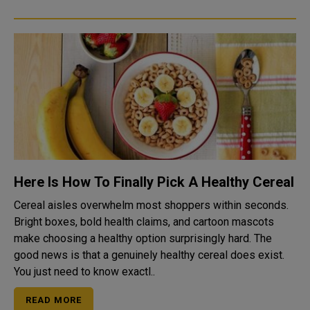
Here Is How To Finally Pick A Healthy Cereal
Cereal aisles overwhelm most shoppers within seconds.
Bright boxes, bold health claims, and cartoon mascots
make choosing a healthy option surprisingly hard. The
good news is that a genuinely healthy cereal does exist.
You just need to know exactl..
READ MORE