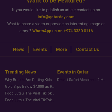
Want to be Featured?
If you would like to publish an article contact us on
info@qatarday.com
Want to share a video or provide an interesting image or
story ?
WhatsApp us on +974 3330 0116
News
Events
More
Contact Us
Trending News
Events in Qatar
Why Brands Are Putting Kids Behind the Camera in a New Instagram Trend
Desert Safari Mesaieed: 4-Hour Dunes & Inland Sea Adventure
Gold Slips Below $4,000 as Rate Fears Trump Geopolitical Risk
Food Jutsu: The Viral TikTok Trend Taking Over Social Media
Food Jutsu: The Viral TikTok Trend Taking Over Social Media