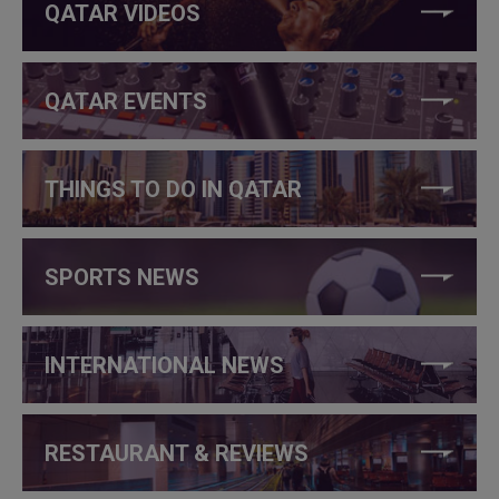
QATAR VIDEOS
QATAR EVENTS
THINGS TO DO IN QATAR
SPORTS NEWS
INTERNATIONAL NEWS
RESTAURANT & REVIEWS