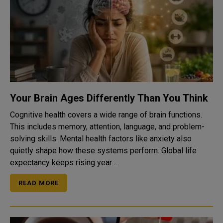
Your Brain Ages Differently Than You Think
Cognitive health covers a wide range of brain functions.
This includes memory, attention, language, and problem-
solving skills. Mental health factors like anxiety also
quietly shape how these systems perform. Global life
expectancy keeps rising year ..
READ MORE