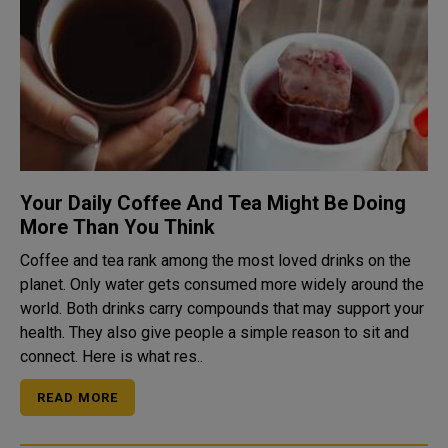
Your Daily Coffee And Tea Might Be Doing
More Than You Think
Coffee and tea rank among the most loved drinks on the
planet. Only water gets consumed more widely around the
world. Both drinks carry compounds that may support your
health. They also give people a simple reason to sit and
connect. Here is what res..
READ MORE