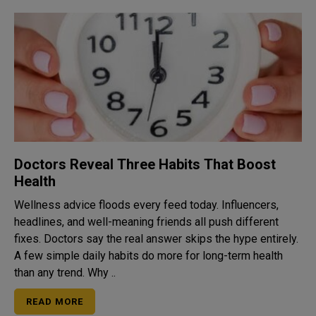
Doctors Reveal Three Habits That Boost
Health
Wellness advice floods every feed today. Influencers,
headlines, and well-meaning friends all push different
fixes. Doctors say the real answer skips the hype entirely.
A few simple daily habits do more for long-term health
than any trend. Why ..
READ MORE