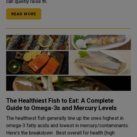
can quietly raise th..
READ MORE
The Healthiest Fish to Eat: A Complete
Guide to Omega-3s and Mercury Levels
The healthiest fish generally line up the ones highest in
omega-3 fatty acids and lowest in mercury/contaminants.
Here's the breakdown: Best overall for health (high