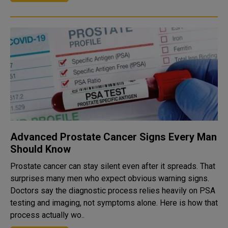
Advanced Prostate Cancer Signs Every Man
Should Know
Prostate cancer can stay silent even after it spreads. That
surprises many men who expect obvious warning signs.
Doctors say the diagnostic process relies heavily on PSA
testing and imaging, not symptoms alone. Here is how that
process actually wo..