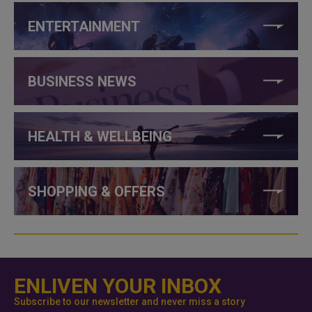
ENTERTAINMENT
BUSINESS NEWS
HEALTH & WELLBEING
SHOPPING & OFFERS
ENLIVEN YOUR INBOX
Subscribe to our newsletter and never miss a story