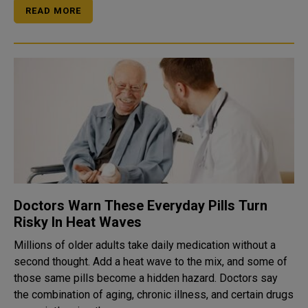
READ MORE
Doctors Warn These Everyday Pills Turn
Risky In Heat Waves
Millions of older adults take daily medication without a
second thought. Add a heat wave to the mix, and some of
those same pills become a hidden hazard. Doctors say
the combination of aging, chronic illness, and certain drugs