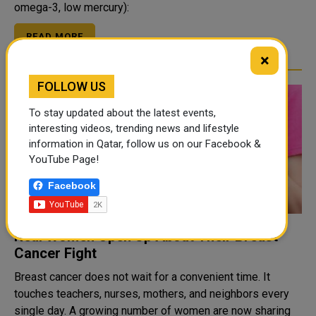
omega-3, low mercury):
READ MORE
×
FOLLOW US
To stay updated about the latest events,
interesting videos, trending news and lifestyle
information in Qatar, follow us on our Facebook &
YouTube Page!
Facebook
Real Women Open Up About Their Breast
Cancer Fight
Breast cancer does not wait for a convenient time. It
touches teachers, nurses, mothers, and neighbors every
single day. A growing number of women are now sharing