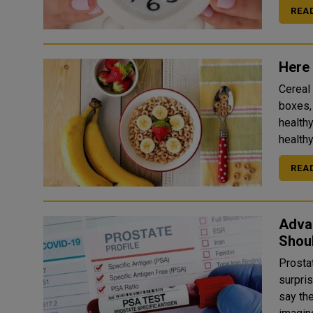
REA
Here 
Cereal
boxes,
healthy option
healthy
REA
Adva
Shou
Prostat
surpris
say th