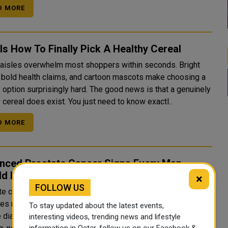
D MORE
Is How To Finally Pick A Healthy Cereal
 aisles overwhelm most shoppers within seconds. Bright
 bold health claims, and cartoon mascots make choosing a
 surprisingly hard. The good news is that a genuinely
 cereal does exist. You just need to know exactl..
D MORE
nced Prostate Cancer Signs Every Man
ld Know
×
FOLLOW US
e cancer can stay silent even after it spreads. That
es many men who expect obvious warning signs. Doctors
To stay updated about the latest events,
e diagnostic process relies heavily on PSA testing and
interesting videos, trending news and lifestyle
information in Qatar, follow us on our Facebook &