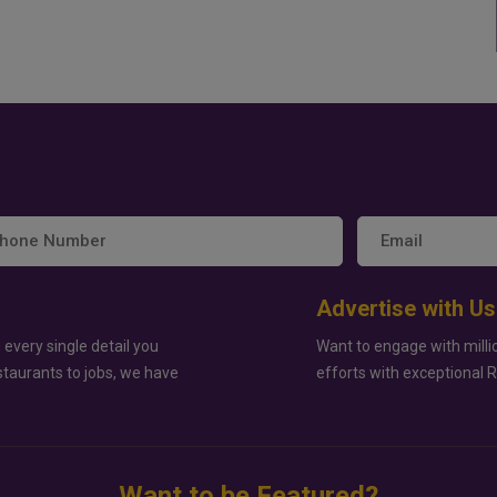
Advertise with Us
 every single detail you
Want to engage with milli
staurants to jobs, we have
efforts with exceptional 
Want to be Featured?