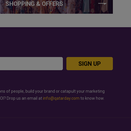
SHOPPING & OFFERS
SIGN UP
ons of people, build your brand or catapult your marketing
ROI? Drop us an email at
info@qatarday.com
to know how.