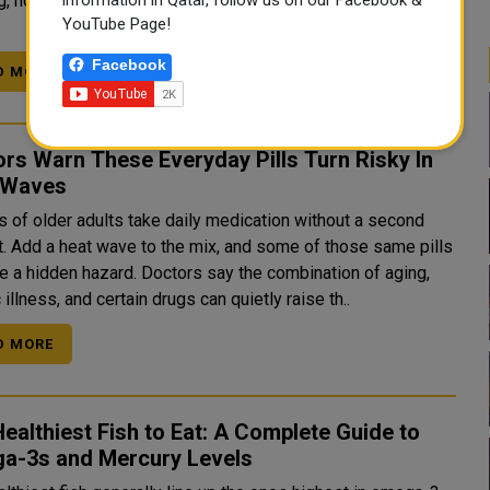
g, not symptoms alone. Here is how that process actually
YouTube Page!
Facebook
D MORE
rs Warn These Everyday Pills Turn Risky In
 Waves
s of older adults take daily medication without a second
t. Add a heat wave to the mix, and some of those same pills
hazard. Doctors say the combination of aging,
 illness, and certain drugs can quietly raise th..
D MORE
ealthiest Fish to Eat: A Complete Guide to
a-3s and Mercury Levels