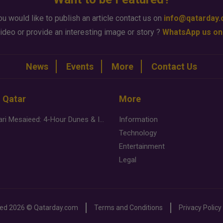
ou would like to publish an article contact us on
info@qatarday
ideo or provide an interesting image or story ?
WhatsApp us on
News
Events
More
Contact Us
n Qatar
More
Desert Safari Mesaieed: 4-Hour Dunes & Inland Sea Adventure
Information
Technology
Entertainment
Legal
ved
2026 ©
Qatarday.com
Terms and Conditions
Privacy Policy