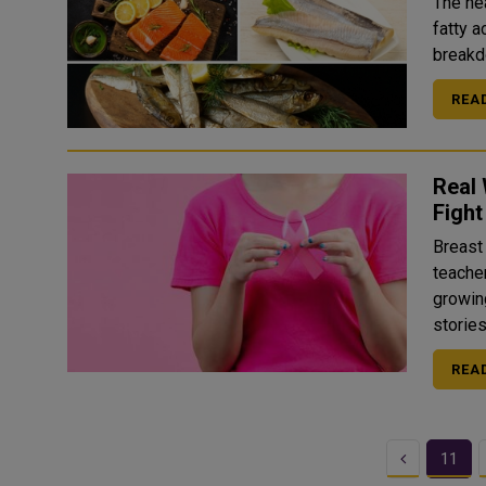
The hea
fatty 
REA
Real
Fight
Breast 
teache
growin
REA
Previous
11