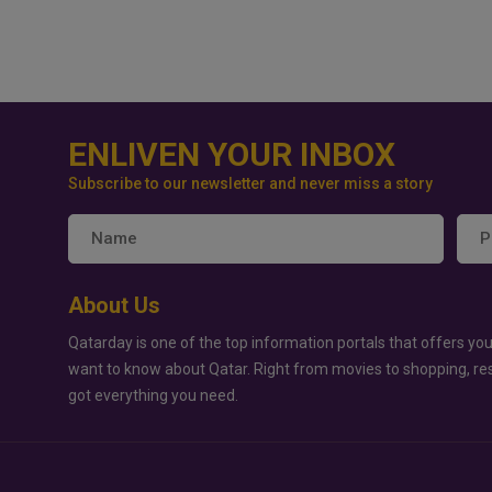
ENLIVEN YOUR INBOX
Subscribe to our newsletter and never miss a story
About Us
Qatarday is one of the top information portals that offers you
want to know about Qatar. Right from movies to shopping, re
got everything you need.