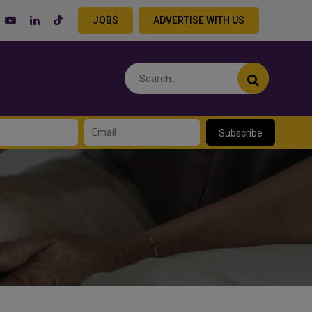
JOBS
ADVERTISE WITH US
Subscribe