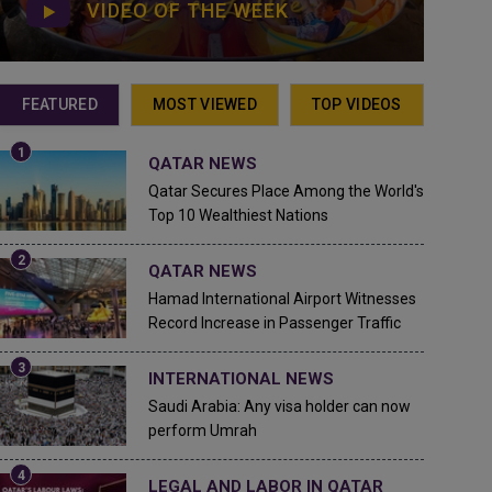
VIDEO OF THE WEEK
FEATURED
MOST VIEWED
TOP VIDEOS
QATAR NEWS
Qatar Secures Place Among the World's
Top 10 Wealthiest Nations
QATAR NEWS
Hamad International Airport Witnesses
Record Increase in Passenger Traffic
INTERNATIONAL NEWS
Saudi Arabia: Any visa holder can now
perform Umrah
LEGAL AND LABOR IN QATAR