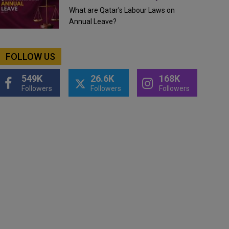
What are Qatar's Labour Laws on
Annual Leave?
FOLLOW US
549K
26.6K
168K
Followers
Followers
Followers