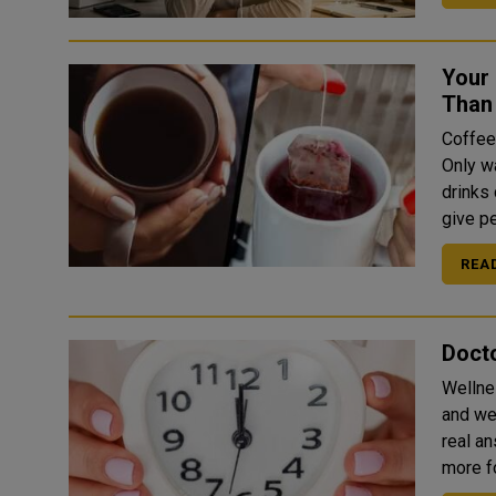
Your
Than
Coffee
Only w
drinks
give pe
REA
Docto
Wellne
and well-
real an