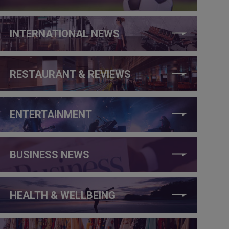
INTERNATIONAL NEWS
RESTAURANT & REVIEWS
ENTERTAINMENT
BUSINESS NEWS
HEALTH & WELLBEING