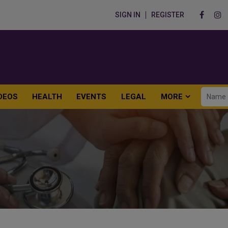
SIGN IN
REGISTER
DEOS
HEALTH
EVENTS
LEGAL
MORE