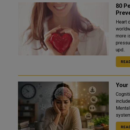
80 Pe
Prev
Heart 
worldw
more i
pressu
upd..
REA
Your 
Cogniti
includ
Mental
system
REA