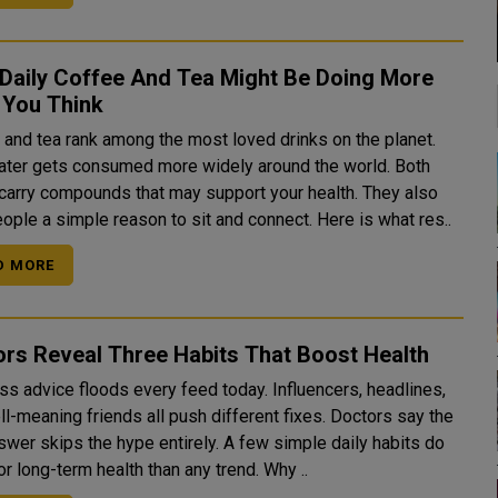
 Daily Coffee And Tea Might Be Doing More
 You Think
 and tea rank among the most loved drinks on the planet.
ater gets consumed more widely around the world. Both
 carry compounds that may support your health. They also
ople a simple reason to sit and connect. Here is what res..
D MORE
rs Reveal Three Habits That Boost Health
ss advice floods every feed today. Influencers, headlines,
meaning friends all push different fixes. Doctors say the
swer skips the hype entirely. A few simple daily habits do
more for long-term health than any trend. Why ..