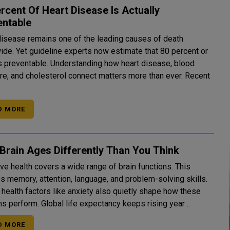
rcent Of Heart Disease Is Actually
entable
disease remains one of the leading causes of death
ide. Yet guideline experts now estimate that 80 percent or
s preventable. Understanding how heart disease, blood
re, and cholesterol connect matters more than ever. Recent
D MORE
Brain Ages Differently Than You Think
ve health covers a wide range of brain functions. This
es memory, attention, language, and problem-solving skills.
 health factors like anxiety also quietly shape how these
s perform. Global life expectancy keeps rising year ..
D MORE