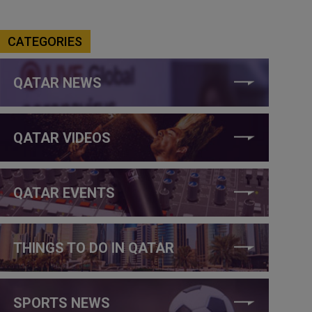
CATEGORIES
QATAR NEWS
QATAR VIDEOS
QATAR EVENTS
THINGS TO DO IN QATAR
SPORTS NEWS