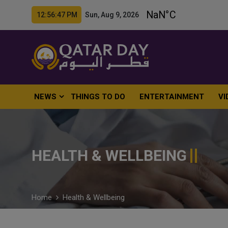
12:56:48 PM Sun, Aug 9, 2026
NEWS
THINGS TO DO
ENTERTAINMENT
VI
HEALTH & WELLBEING
Home
Health & Wellbeing