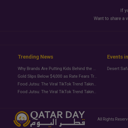
If y
Want to share a v
Trending News
Events i
Why Brands Are Putting Kids Behind the Camera in a New Instagram Trend
Gold Slips Below $4,000 as Rate Fears Trump Geopolitical Risk
Food Jutsu: The Viral TikTok Trend Taking Over Social Media
Food Jutsu: The Viral TikTok Trend Taking Over Social Media
All Rights Reser