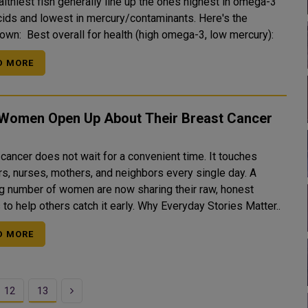
lthiest fish generally line up the ones highest in omega-3
acids and lowest in mercury/contaminants. Here's the
breakdown: Best overall for health (high omega-3, low mercury):
D MORE
 Women Open Up About Their Breast Cancer
cancer does not wait for a convenient time. It touches
rs, nurses, mothers, and neighbors every single day. A
g number of women are now sharing their raw, honest
stories to help others catch it early. Why Everyday Stories Matter..
D MORE
Next
12
13