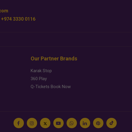
.com
 +974 3330 0116
Our Partner Brands
Karak Stop
360 Play
Q-Tickets Book Now