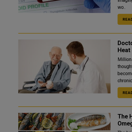
imagin
wo..
REA
Docto
Heat
Million
though
become a hidden 
chronic
REA
The H
Omeg