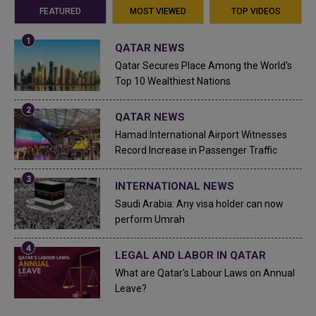
FEATURED
MOST VIEWED
TOP VIDEOS
QATAR NEWS
Qatar Secures Place Among the World's
Top 10 Wealthiest Nations
QATAR NEWS
Hamad International Airport Witnesses
Record Increase in Passenger Traffic
INTERNATIONAL NEWS
Saudi Arabia: Any visa holder can now
perform Umrah
LEGAL AND LABOR IN QATAR
What are Qatar's Labour Laws on Annual
Leave?