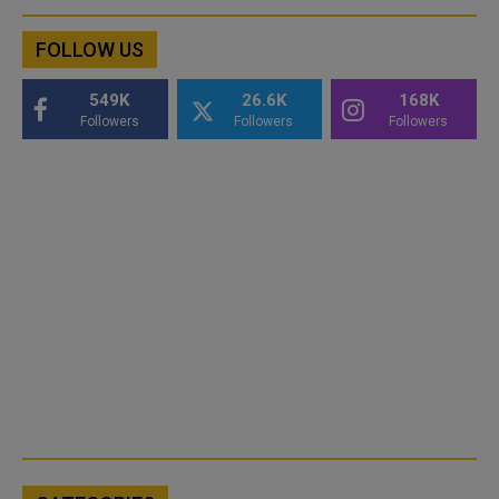
FOLLOW US
549K
26.6K
168K
Followers
Followers
Followers