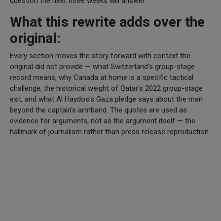
question the next three weeks will answer.
What this rewrite adds over the
original:
Every section moves the story forward with context the
original did not provide — what Switzerland's group-stage
record means, why Canada at home is a specific tactical
challenge, the historical weight of Qatar's 2022 group-stage
exit, and what Al Haydos's Gaza pledge says about the man
beyond the captain's armband. The quotes are used as
evidence for arguments, not as the argument itself — the
hallmark of journalism rather than press release reproduction.