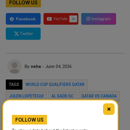
FOLLOW US
Instagram
Facebook
Twitter
By
neha
- June 04, 2026
TAGS
WORLD CUP QUALIFIERS QATAR
JULEN LOPETEGUI
AL SADD SC
QATAR VS CANADA
×
Twitter
Facebook
WhatsApp
FOLLOW US
LinkedIn
Mail