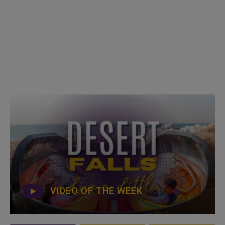
VIDEO OF THE WEEK