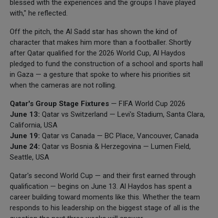
blessed with the experiences and the groups I have played
with," he reflected.
Off the pitch, the Al Sadd star has shown the kind of
character that makes him more than a footballer. Shortly
after Qatar qualified for the 2026 World Cup, Al Haydos
pledged to fund the construction of a school and sports hall
in Gaza — a gesture that spoke to where his priorities sit
when the cameras are not rolling.
Qatar's Group Stage Fixtures
— FIFA World Cup 2026
June 13:
Qatar vs Switzerland — Levi's Stadium, Santa Clara,
California, USA
June 19:
Qatar vs Canada — BC Place, Vancouver, Canada
June 24:
Qatar vs Bosnia & Herzegovina — Lumen Field,
Seattle, USA
Qatar's second World Cup — and their first earned through
qualification — begins on June 13. Al Haydos has spent a
career building toward moments like this. Whether the team
responds to his leadership on the biggest stage of all is the