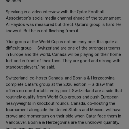
he does.
Speaking in a video interview with the Qatar Football
Association's social media channel ahead of the tournament,
Al Haydos was measured but direct. Qatar's group is hard. He
knows it. But he is not flinching from it.
"Our group at the World Cup is not an easy one. It is quite a
difficult group — Switzerland are one of the strongest teams
in Europe and the world, Canada will be playing on their home
turf and in front of their fans. They are good and strong with
standout players," he said.
Switzerland, co-hosts Canada, and Bosnia & Herzegovina
complete Qatar's group at the 2026 edition — a draw that
offers no comfortable entry point. Switzerland are a side that
routinely qualify from World Cup groups and push European
heavyweights in knockout rounds. Canada, co-hosting the
tournament alongside the United States and Mexico, will have
crowd and momentum on their side when Qatar face them in
Vancouver. Bosnia & Herzegovina are the unknown quantity,
but an experienced one.