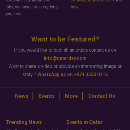
shopping, restaurants to
info@qatarday.com
to know
jobs, we have got everything
how.
you need.
Want to be Featured?
If you would like to publish an article contact us on
info@qatarday.com
Want to share a video or provide an interesting image or
story ?
WhatsApp us on +974 3330 0116
News
Events
More
Contact Us
Trending News
Events in Qatar