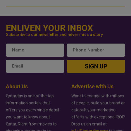
ENLIVEN YOUR INBOX
Subscribe to our newsletter and never miss a story
SIGN UP
About Us
Advertise with Us
Qatarday is one of the top
Want to engage with millions
information portals that
of people, build your brand or
offers you every single detail
catapult your marketing
you want to know about
efforts with exceptional ROI?
Qatar. Right from movies to
Drop us an email at