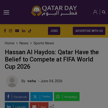
JOBS
ADVERTISE WITH US
Home
News
Sports News
Hassan Al Haydos: Qatar Have the
Belief to Compete at FIFA World
Cup 2026
By
neha
- June 04, 2026
Twitter
Facebook
WhatsApp
LinkedIn
Mail