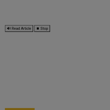
🔊 Read Article
⏹ Stop