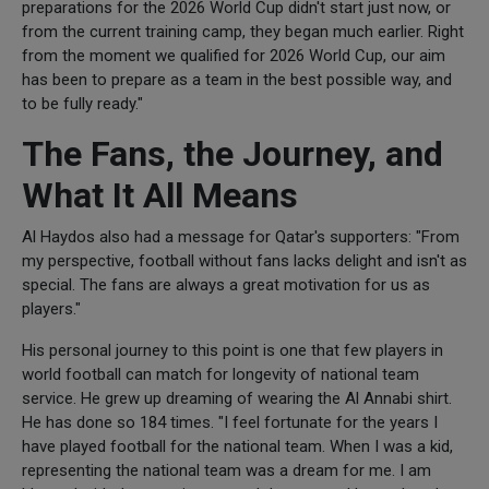
preparations for the 2026 World Cup didn't start just now, or
from the current training camp, they began much earlier. Right
from the moment we qualified for 2026 World Cup, our aim
has been to prepare as a team in the best possible way, and
to be fully ready."
The Fans, the Journey, and
What It All Means
Al Haydos also had a message for Qatar's supporters: "From
my perspective, football without fans lacks delight and isn't as
special. The fans are always a great motivation for us as
players."
His personal journey to this point is one that few players in
world football can match for longevity of national team
service. He grew up dreaming of wearing the Al Annabi shirt.
He has done so 184 times. "I feel fortunate for the years I
have played football for the national team. When I was a kid,
representing the national team was a dream for me. I am