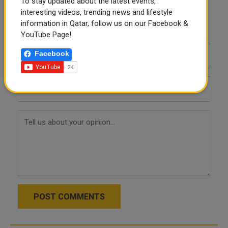
To stay updated about the latest events,
interesting videos, trending news and lifestyle
information in Qatar, follow us on our Facebook &
Leave a comment
YouTube Page!
Facebook
POST COMMENTS