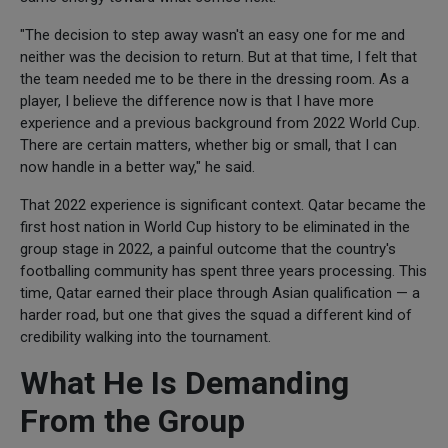
"The decision to step away wasn't an easy one for me and
neither was the decision to return. But at that time, I felt that
the team needed me to be there in the dressing room. As a
player, I believe the difference now is that I have more
experience and a previous background from 2022 World Cup.
There are certain matters, whether big or small, that I can
now handle in a better way," he said.
That 2022 experience is significant context. Qatar became the
first host nation in World Cup history to be eliminated in the
group stage in 2022, a painful outcome that the country's
footballing community has spent three years processing. This
time, Qatar earned their place through Asian qualification — a
harder road, but one that gives the squad a different kind of
credibility walking into the tournament.
What He Is Demanding
From the Group