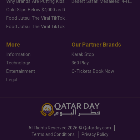
Why Brands Are Putting Kids Behind the Camera in a New Instagram Trend
Desert Safari Mesaieed: 4-Hour Dunes & Inland Sea Adventure
Gold Slips Below $4,000 as Rate Fears Trump Geopolitical Risk
Food Jutsu: The Viral TikTok Trend Taking Over Social Media
Food Jutsu: The Viral TikTok Trend Taking Over Social Media
More
Our Partner Brands
Information
Karak Stop
Technology
360 Play
Entertainment
Q-Tickets Book Now
Legal
All Rights Reserved
2026 ©
Qatarday.com
Terms and Conditions
Privacy Policy