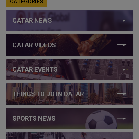
CATEGORIES
QATAR NEWS
QATAR VIDEOS
QATAR EVENTS
THINGS TO DO IN QATAR
SPORTS NEWS