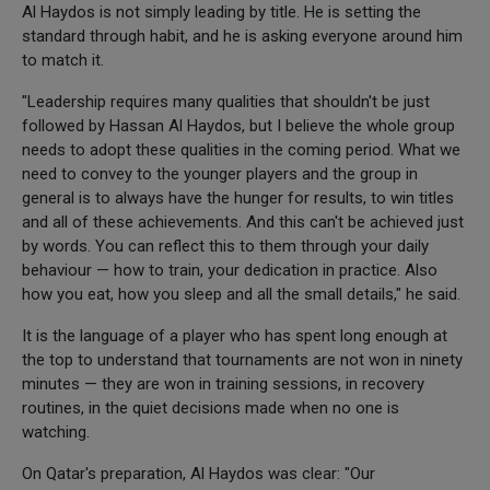
Al Haydos is not simply leading by title. He is setting the
standard through habit, and he is asking everyone around him
to match it.
"Leadership requires many qualities that shouldn't be just
followed by Hassan Al Haydos, but I believe the whole group
needs to adopt these qualities in the coming period. What we
need to convey to the younger players and the group in
general is to always have the hunger for results, to win titles
and all of these achievements. And this can't be achieved just
by words. You can reflect this to them through your daily
behaviour — how to train, your dedication in practice. Also
how you eat, how you sleep and all the small details," he said.
It is the language of a player who has spent long enough at
the top to understand that tournaments are not won in ninety
minutes — they are won in training sessions, in recovery
routines, in the quiet decisions made when no one is
watching.
On Qatar's preparation, Al Haydos was clear: "Our