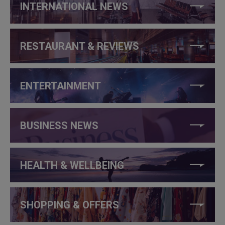
INTERNATIONAL NEWS
RESTAURANT & REVIEWS
ENTERTAINMENT
BUSINESS NEWS
HEALTH & WELLBEING
SHOPPING & OFFERS