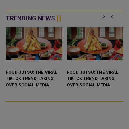
TRENDING NEWS
FOOD JUTSU: THE VIRAL
FOOD JUTSU: THE VIRAL
TIKTOK TREND TAKING
TIKTOK TREND TAKING
OVER SOCIAL MEDIA
OVER SOCIAL MEDIA