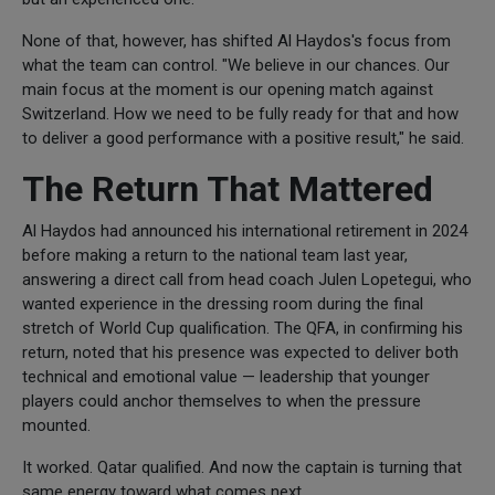
None of that, however, has shifted Al Haydos's focus from
what the team can control. "We believe in our chances. Our
main focus at the moment is our opening match against
Switzerland. How we need to be fully ready for that and how
to deliver a good performance with a positive result," he said.
The Return That Mattered
Al Haydos had announced his international retirement in 2024
before making a return to the national team last year,
answering a direct call from head coach Julen Lopetegui, who
wanted experience in the dressing room during the final
stretch of World Cup qualification. The QFA, in confirming his
return, noted that his presence was expected to deliver both
technical and emotional value — leadership that younger
players could anchor themselves to when the pressure
mounted.
It worked. Qatar qualified. And now the captain is turning that
same energy toward what comes next.