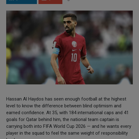
Hassan Al Haydos has seen enough football at the highest
level to know the difference between blind optimism and
earned confidence. At 35, with 184 international caps and 41
goals for Qatar behind him, the national team captain is
carrying both into FIFA World Cup 2026 — and he wants every
player in the squad to feel the same weight of responsibility