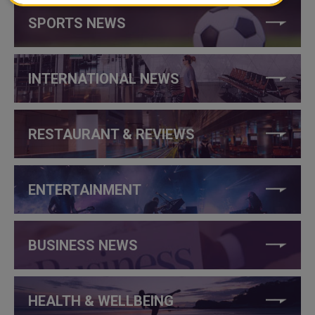
SPORTS NEWS
INTERNATIONAL NEWS
RESTAURANT & REVIEWS
ENTERTAINMENT
BUSINESS NEWS
HEALTH & WELLBEING