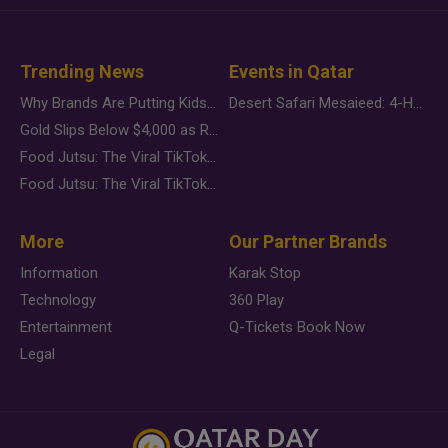
Trending News
Events in Qatar
Why Brands Are Putting Kids Behind the Camera in a New Instagram Trend
Desert Safari Mesaieed: 4-Hour Dunes & Inland Sea Adventure
Gold Slips Below $4,000 as Rate Fears Trump Geopolitical Risk
Food Jutsu: The Viral TikTok Trend Taking Over Social Media
Food Jutsu: The Viral TikTok Trend Taking Over Social Media
More
Our Partner Brands
Information
Karak Stop
Technology
360 Play
Entertainment
Q-Tickets Book Now
Legal