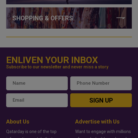
SHOPPING & OFFERS
ENLIVEN YOUR INBOX
Subscribe to our newsletter and never miss a story
SIGN UP
About Us
Advertise with Us
Qatarday is one of the top
Want to engage with millions