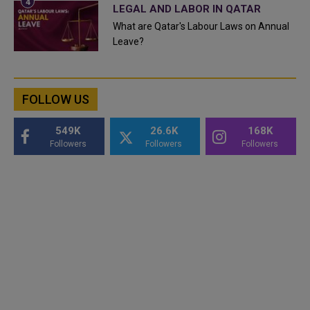
LEGAL AND LABOR IN QATAR
What are Qatar's Labour Laws on Annual
Leave?
FOLLOW US
549K
26.6K
168K
Followers
Followers
Followers