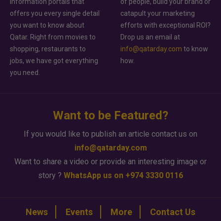
information portals that
of people, build your brand or
offers you every single detail
catapult your marketing
you want to know about
efforts with exceptional ROI?
Qatar. Right from movies to
Drop us an email at
shopping, restaurants to
info@qatarday.com
to know
jobs, we have got everything
how.
you need.
Want to be Featured?
If you would like to publish an article contact us on
info@qatarday.com
Want to share a video or provide an interesting image or
story ?
WhatsApp us on +974 3330 0116
News
Events
More
Contact Us