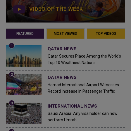
VIDEO OF THE WEEK
FEATURED
MOST VIEWED
TOP VIDEOS
QATAR NEWS
Qatar Secures Place Among the World's
Top 10 Wealthiest Nations
QATAR NEWS
Hamad International Airport Witnesses
Record Increase in Passenger Traffic
INTERNATIONAL NEWS
Saudi Arabia: Any visa holder can now
perform Umrah