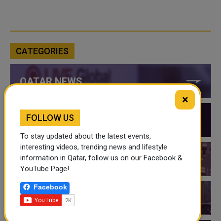
CATEGORIES
QATAR NEWS
×
FOLLOW US
QATAR VIDEOS
To stay updated about the latest events,
interesting videos, trending news and lifestyle
information in Qatar, follow us on our Facebook &
QATAR EVENTS
YouTube Page!
Facebook
THINGS TO DO IN QATAR