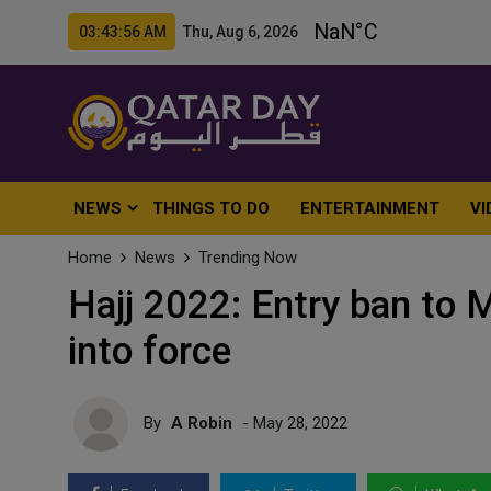
03:43:58 AM Thu, Aug 6, 2026
NEWS
THINGS TO DO
ENTERTAINMENT
VI
Home
News
Trending Now
Hajj 2022: Entry ban to
into force
By
A Robin
- May 28, 2022