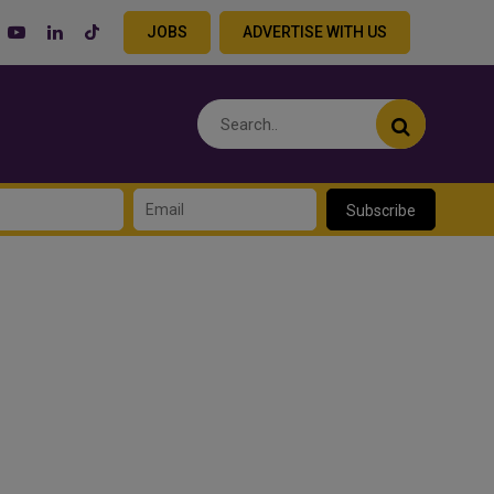
JOBS
ADVERTISE WITH US
Subscribe