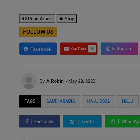
🔊 Read Article
⏹ Stop
FOLLOW US
Instagram
Facebook
By
A Robin
- May 28, 2022
TAGS
SAUDI ARABIA
HAJJ 2022
HAJJ
Facebook
Twitter
WhatsAp