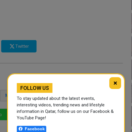
Twitter
×
FOLLOW US
MAKKAH
EXPATS
To stay updated about the latest events,
interesting videos, trending news and lifestyle
information in Qatar, follow us on our Facebook &
p
LinkedIn
Mail
YouTube Page!
Facebook