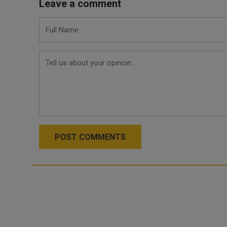
Leave a comment
POST COMMENTS