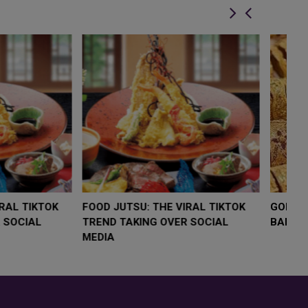
LOW $4,000 AS
FOOD JUTSU: THE VIRAL TIKTOK
F
RUMP
TREND TAKING OVER SOCIAL
T
RISK
MEDIA
M