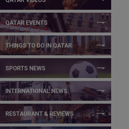
QATAR EVENTS
THINGS TO DO IN QATAR
SPORTS NEWS
INTERNATIONAL NEWS
RESTAURANT & REVIEWS