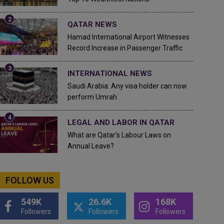
QATAR NEWS
Hamad International Airport Witnesses
Record Increase in Passenger Traffic
INTERNATIONAL NEWS
Saudi Arabia: Any visa holder can now
perform Umrah
LEGAL AND LABOR IN QATAR
What are Qatar's Labour Laws on
Annual Leave?
FOLLOW US
549K
26.6K
168K
Followers
Followers
Followers