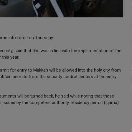
ame into force on Thursday.
urity, said that this was in line with the implementation of the
 this year.
rmit for entry to Makkah will be allowed into the holy city from
tain permits from the security control centers at the entry
cuments will be turned back, he said while noting that these
s issued by the competent authority, residency permit (iqama)