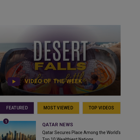
VIDEO OF THE WEEK
FEATURED
MOST VIEWED
TOP VIDEOS
QATAR NEWS
Qatar Secures Place Among the World's
Top 10 Wealthiest Nations