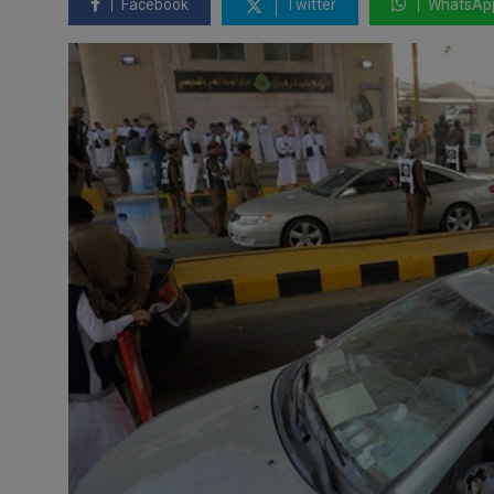
Facebook
Twitter
WhatsAp