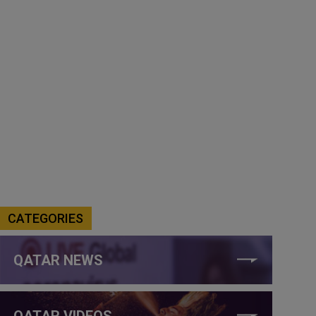
CATEGORIES
QATAR NEWS
QATAR VIDEOS