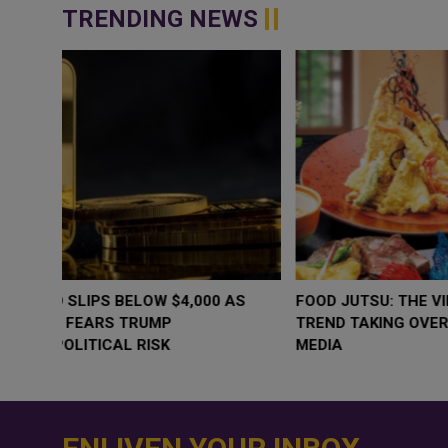
TRENDING NEWS
WHY BRANDS ARE PUTTING KIDS
GOLD SLIPS BE
BEHIND THE CAMERA IN A NEW
RATE FEARS T
INSTAGRAM TREND
GEOPOLITICAL 