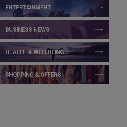
ENTERTAINMENT
BUSINESS NEWS
HEALTH & WELLBEING
SHOPPING & OFFERS