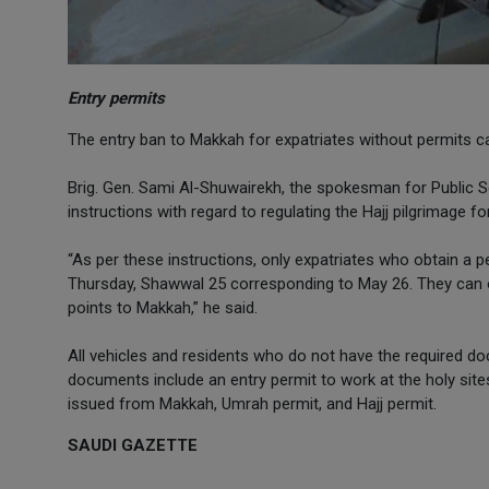
Entry permits
The entry ban to Makkah for expatriates without permits c
Brig. Gen. Sami Al-Shuwairekh, the spokesman for Public Sec
instructions with regard to regulating the Hajj pilgrimage for
“As per these instructions, only expatriates who obtain a pe
Thursday, Shawwal 25 corresponding to May 26. They can ob
points to Makkah,” he said.
All vehicles and residents who do not have the required do
documents include an entry permit to work at the holy site
issued from Makkah, Umrah permit, and Hajj permit.
SAUDI GAZETTE