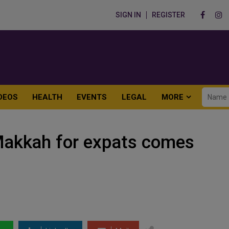
SIGN IN
REGISTER
DEOS
HEALTH
EVENTS
LEGAL
MORE
 Makkah for expats comes