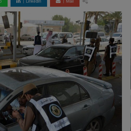
p
LinkedIn
Mail