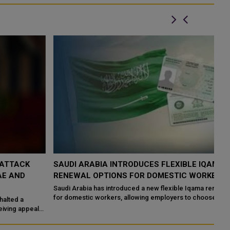
SAUDI ARABIA INTRODUCES FLEXIBLE IQAMA
S
RENEWAL OPTIONS FOR DOMESTIC WORKERS
F
Saudi Arabia has introduced a new flexible Iqama renewal system
Sa
for domestic workers, allowing employers to choose shorter
cl
residency periods instead o...
pr
s