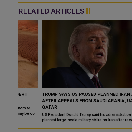
RELATED ARTICLES
RT
TRUMP SAYS US PAUSED PLANNED IRAN ATTACK
AFTER APPEALS FROM SAUDI ARABIA, UAE AND
QATAR
s to
 be co
US President Donald Trump said his administration halted a
planned large-scale military strike on Iran after receiving appeal
from Saudi Arabia, the ...