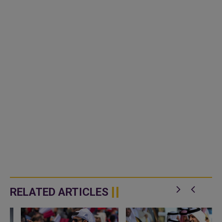
RELATED ARTICLES