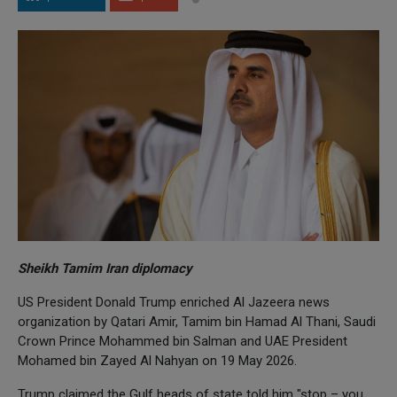
Sheikh Tamim Iran diplomacy
US President Donald Trump enriched Al Jazeera news
organization by Qatari Amir, Tamim bin Hamad Al Thani, Saudi
Crown Prince Mohammed bin Salman and UAE President
Mohamed bin Zayed Al Nahyan on 19 May 2026.
Trump claimed the Gulf heads of state told him "stop – you