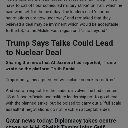
have to call off our scheduled military strike" on Iran, which he
said was set for the next day. The leaders said “serious
negotiations are now underway" and remarked that they
believed a deal may be imminent which would be acceptable
to the US, to the Middle East region and “also beyond.”
Trump Says Talks Could Lead
to Nuclear Deal
Sharing the news that Al Jazeera had reported, Trump
wrote on the platform Truth Social:
“Importantly, this agreement will include no nukes for Iran.”
And out of respect for the leaders involved, he had directed
US defense officials and military leadership not to go ahead
with the planned strike, but be poised to carry out a "full scale
assault" if negotiations do not reach an acceptable deal.
Qatar news today: Diplomacy takes centre
stage as H.H. Sheikh Tamim joins Gulf