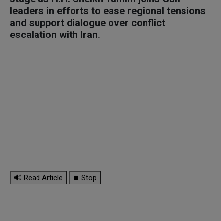
leaders in efforts to ease regional tensions
and support dialogue over conflict
escalation with Iran.
🔊 Read Article
⏹ Stop