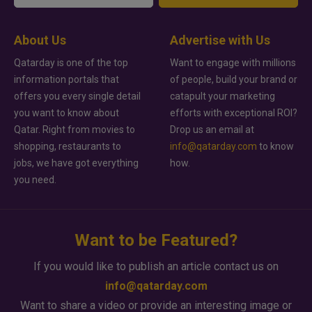
About Us
Advertise with Us
Qatarday is one of the top
Want to engage with millions
information portals that
of people, build your brand or
offers you every single detail
catapult your marketing
you want to know about
efforts with exceptional ROI?
Qatar. Right from movies to
Drop us an email at
shopping, restaurants to
info@qatarday.com
to know
jobs, we have got everything
how.
you need.
Want to be Featured?
If you would like to publish an article contact us on
info@qatarday.com
Want to share a video or provide an interesting image or