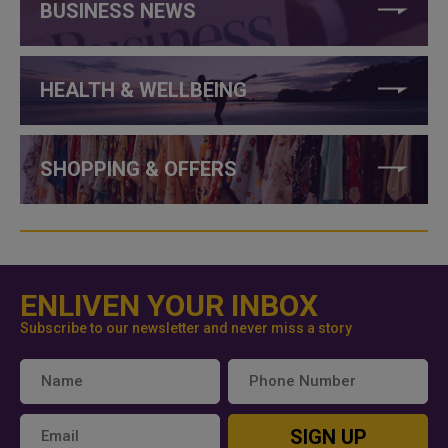
BUSINESS NEWS
HEALTH & WELLBEING
SHOPPING & OFFERS
ENLIVEN YOUR INBOX
Subscribe to our newsletter and never miss a story
SIGN UP