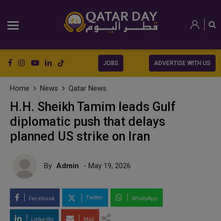
JOBS
ADVERTISE WITH US
Home
News
Qatar News
H.H. Sheikh Tamim leads Gulf
diplomatic push that delays
planned US strike on Iran
By
Admin
- May 19, 2026
Twitter
Facebook
WhatsApp
LinkedIn
Mail