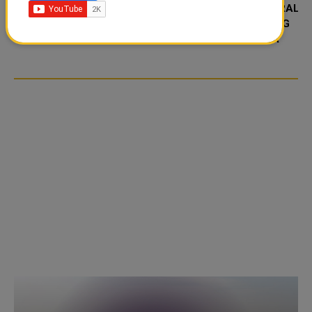
FOOD JUTSU: THE VIRAL
FOOD JUTSU: THE VIRAL
TIKTOK TREND TAKING
TIKTOK TREND TAKING
OVER SOCIAL MEDIA
OVER SOCIAL MEDIA