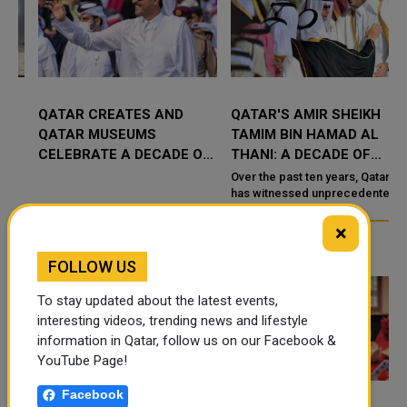
QATAR CREATES AND
QATAR'S AMIR SHEIKH
QATAR MUSEUMS
TAMIM BIN HAMAD AL
CELEBRATE A DECADE OF
THANI: A DECADE OF
CULTURAL MILESTONES
EXTRAORDINARY
Over the past ten years, Qatar
UNDER SHEIKH TAMIM'S
TRIUMPHS
has witnessed unprecedented
growth and development under
RULE
the visionary leade
×
TRENDING NEWS
FOLLOW US
To stay updated about the latest events,
interesting videos, trending news and lifestyle
information in Qatar, follow us on our Facebook &
YouTube Page!
Facebook