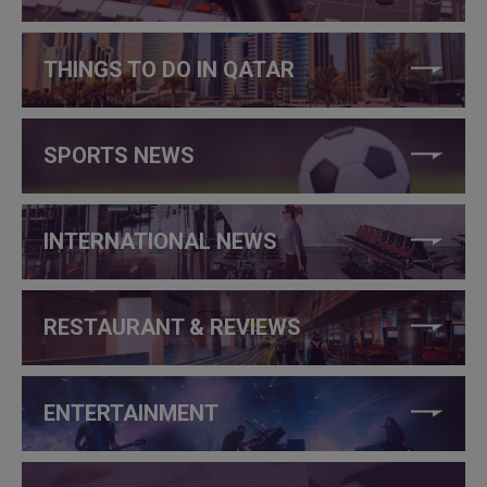
THINGS TO DO IN QATAR
SPORTS NEWS
INTERNATIONAL NEWS
RESTAURANT & REVIEWS
ENTERTAINMENT