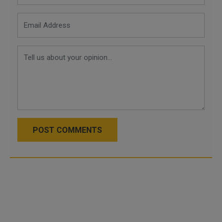
POST COMMENTS