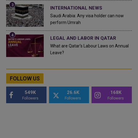
INTERNATIONAL NEWS
Saudi Arabia: Any visa holder can now
perform Umrah
LEGAL AND LABOR IN QATAR
What are Qatar's Labour Laws on Annual
Leave?
FOLLOW US
549K
26.6K
168K
Followers
Followers
Followers