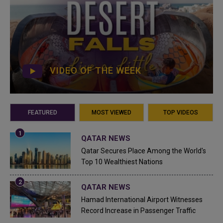
VIDEO OF THE WEEK
FEATURED
MOST VIEWED
TOP VIDEOS
QATAR NEWS
Qatar Secures Place Among the World's
Top 10 Wealthiest Nations
QATAR NEWS
Hamad International Airport Witnesses
Record Increase in Passenger Traffic