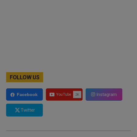
FOLLOW US
Instagram
Facebook
Twitter