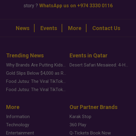
story ?
WhatsApp us on +974 3330 0116
News
Events
More
Contact Us
Trending News
Events in Qatar
Why Brands Are Putting Kids Behind the Camera in a New Instagram Trend
Desert Safari Mesaieed: 4-Hour Dunes & Inland Sea Adventure
Gold Slips Below $4,000 as Rate Fears Trump Geopolitical Risk
Food Jutsu: The Viral TikTok Trend Taking Over Social Media
Food Jutsu: The Viral TikTok Trend Taking Over Social Media
More
Our Partner Brands
Information
Karak Stop
Technology
360 Play
Entertainment
Q-Tickets Book Now