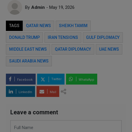
By
Admin
- May 19, 2026
TAGS
QATAR NEWS
SHEIKH TAMIM
DONALD TRUMP
IRAN TENSIONS
GULF DIPLOMACY
MIDDLE EAST NEWS
QATAR DIPLOMACY
UAE NEWS
SAUDI ARABIA NEWS
Twitter
Facebook
WhatsApp
LinkedIn
Mail
Leave a comment