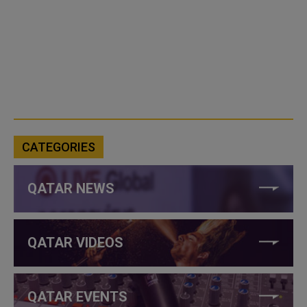
CATEGORIES
QATAR NEWS
QATAR VIDEOS
QATAR EVENTS