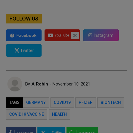
FOLLOW US
Instagram
Facebook
Twitter
By
A Robin
- November 10, 2021
TAGS
GERMANY
COVID19
PFIZER
BIONTECH
COVID19 VACCINE
HEALTH
Twitter