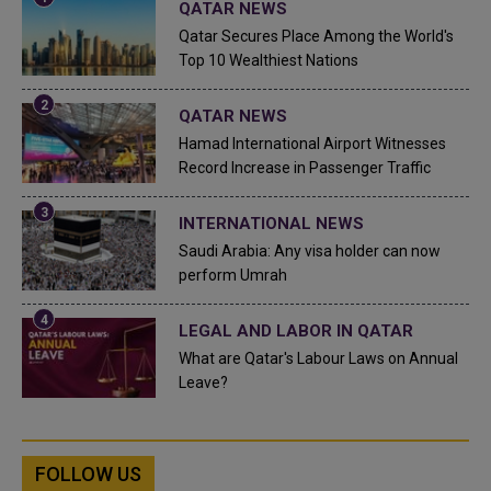
QATAR NEWS
Qatar Secures Place Among the World's
Top 10 Wealthiest Nations
QATAR NEWS
Hamad International Airport Witnesses
Record Increase in Passenger Traffic
INTERNATIONAL NEWS
Saudi Arabia: Any visa holder can now
perform Umrah
LEGAL AND LABOR IN QATAR
What are Qatar's Labour Laws on Annual
Leave?
FOLLOW US