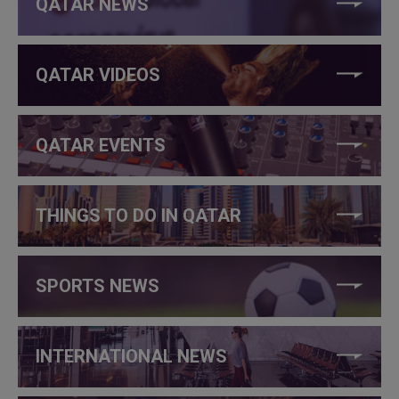
QATAR NEWS
QATAR VIDEOS
QATAR EVENTS
THINGS TO DO IN QATAR
SPORTS NEWS
INTERNATIONAL NEWS