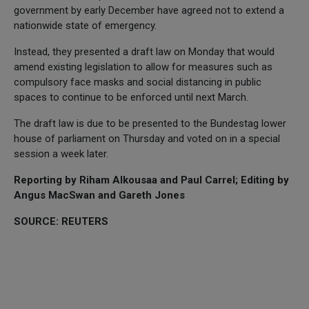
government by early December have agreed not to extend a
nationwide state of emergency.
Instead, they presented a draft law on Monday that would
amend existing legislation to allow for measures such as
compulsory face masks and social distancing in public
spaces to continue to be enforced until next March.
The draft law is due to be presented to the Bundestag lower
house of parliament on Thursday and voted on in a special
session a week later.
Reporting by Riham Alkousaa and Paul Carrel; Editing by
Angus MacSwan and Gareth Jones
SOURCE: REUTERS