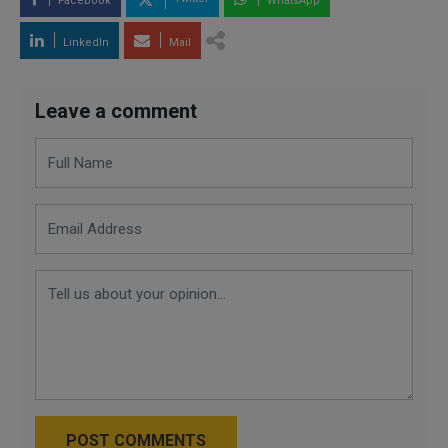
Facebook
WhatsApp
LinkedIn
Mail
Leave a comment
POST COMMENTS