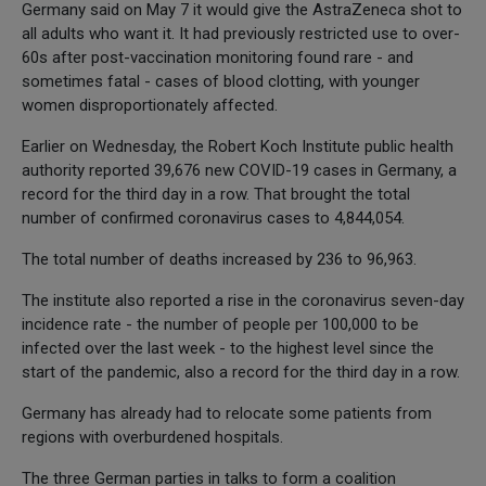
Germany said on May 7 it would give the AstraZeneca shot to
all adults who want it. It had previously restricted use to over-
60s after post-vaccination monitoring found rare - and
sometimes fatal - cases of blood clotting, with younger
women disproportionately affected.
Earlier on Wednesday, the Robert Koch Institute public health
authority reported 39,676 new COVID-19 cases in Germany, a
record for the third day in a row. That brought the total
number of confirmed coronavirus cases to 4,844,054.
The total number of deaths increased by 236 to 96,963.
The institute also reported a rise in the coronavirus seven-day
incidence rate - the number of people per 100,000 to be
infected over the last week - to the highest level since the
start of the pandemic, also a record for the third day in a row.
Germany has already had to relocate some patients from
regions with overburdened hospitals.
The three German parties in talks to form a coalition