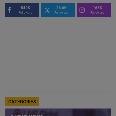
549K
26.6K
168K
Followers
Followers
Followers
CATEGORIES