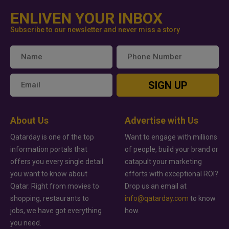
ENLIVEN YOUR INBOX
Subscribe to our newsletter and never miss a story
SIGN UP
About Us
Advertise with Us
Qatarday is one of the top
Want to engage with millions
information portals that
of people, build your brand or
offers you every single detail
catapult your marketing
you want to know about
efforts with exceptional ROI?
Qatar. Right from movies to
Drop us an email at
shopping, restaurants to
info@qatarday.com
to know
jobs, we have got everything
how.
you need.