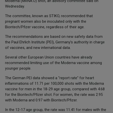
Moderna (MRNA.O) shot, an advisory committee said on
Wednesday.
The committee, known as STIKO, recommended that
pregnant women also be inoculated only with the
Biontech/Pfizer vaccine, regardless of their age.
The recommendations are based on new safety data from
the Paul Ehrlich Institute (PEI), Germany's authority in charge
of vaccines, and new international data.
Several other European Union countries have already
recommended limiting use of the Moderna vaccine among
younger people.
The German PEI data showed a "report rate" for heart
inflammations of 11.71 per 100,000 shots with the Moderna
vaccine for men in the 18-29 age group, compared with 4.68
for the Biontech/Pfizer shot. For women, the rate was 2.95
with Moderna and 0.97 with Biontech/Pfizer.
In the 12-17 age group, the rate was 11.41 for males with the