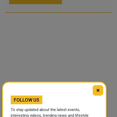
×
FOLLOW US
To stay updated about the latest events,
interesting videos, trending news and lifestyle