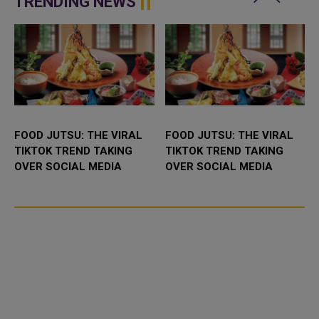
TRENDING NEWS
afte...
Friday&rsq...
FOOD JUTSU: THE VIRAL
FOOD JUTSU: THE VIRAL
TIKTOK TREND TAKING
TIKTOK TREND TAKING
OVER SOCIAL MEDIA
OVER SOCIAL MEDIA