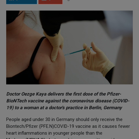
Doctor Oezge Kaya delivers the first dose of the Pfizer-
BioNTech vaccine against the coronavirus disease (COVID-
19) to a woman at a doctor's practice in Berlin, Germany
People aged under 30 in Germany should only receive the
Biontech/Pfizer (PFE.N)COVID-19 vaccine as it causes fewer
heart inflammations in younger people than the