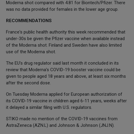
Moderna shot compared with 4.81 for Biontech/Pfizer. There
was no data provided for females in the lower age group.
RECOMMENDATIONS
France's public health authority this week recommended that
under-30s be given the Pfizer vaccine when available instead
of the Moderna shot. Finland and Sweden have also limited
use of the Moderna shot.
The EU's drug regulator said last month it concluded in its
review that Moderna's COVID-19 booster vaccine could be
given to people aged 18 years and above, at least six months
after the second dose.
On Tuesday Moderna applied for European authorization of
its COVID-19 vaccine in children aged 6-11 years, weeks after
it delayed a similar filing with U.S. regulators.
STIKO made no mention of the COVID-19 vaccines from
AstraZeneca (AZN.L) and Johnson & Johnson (JNJ.N).