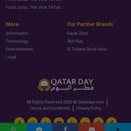
Food Jutsu: The Viral TikTok Trend Taking Over Social Media
More
Our Partner Brands
Information
Karak Stop
Technology
360 Play
Entertainment
Q-Tickets Book Now
Legal
All Rights Reserved
2026 ©
Qatarday.com
Terms and Conditions
Privacy Policy