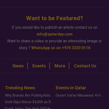
Want to be Featured?
If you would like to publish an article contact us on
info@qatarday.com
Want to share a video or provide an interesting image or
story ?
WhatsApp us on +974 3330 0116
News
Events
More
Contact Us
Trending News
Events in Qatar
Why Brands Are Putting Kids Behind the Camera in a New Instagram Trend
Desert Safari Mesaieed: 4-Hour Dunes & Inland Sea Adventure
Gold Slips Below $4,000 as Rate Fears Trump Geopolitical Risk
Food Jutsu: The Viral TikTok Trend Taking Over Social Media