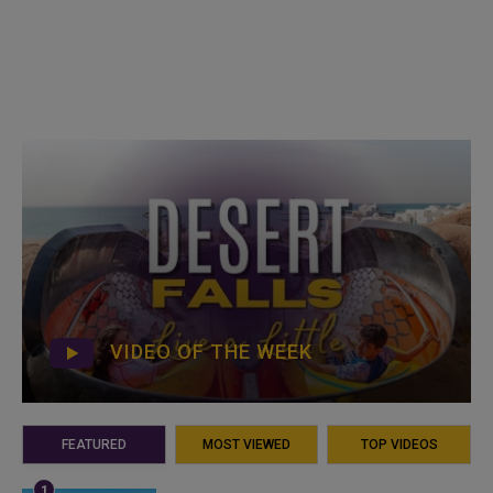
VIDEO OF THE WEEK
FEATURED
MOST VIEWED
TOP VIDEOS