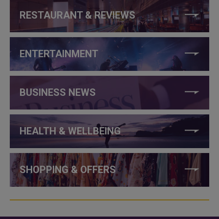
RESTAURANT & REVIEWS
ENTERTAINMENT
BUSINESS NEWS
HEALTH & WELLBEING
SHOPPING & OFFERS