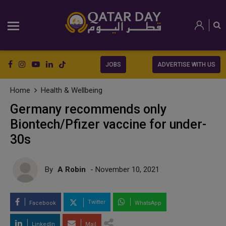
JOBS
ADVERTISE WITH US
Home
Health & Wellbeing
Germany recommends only
Biontech/Pfizer vaccine for under-
30s
By
A Robin
- November 10, 2021
Twitter
Facebook
WhatsApp
LinkedIn
Mail