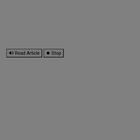
🔊 Read Article
⏹ Stop