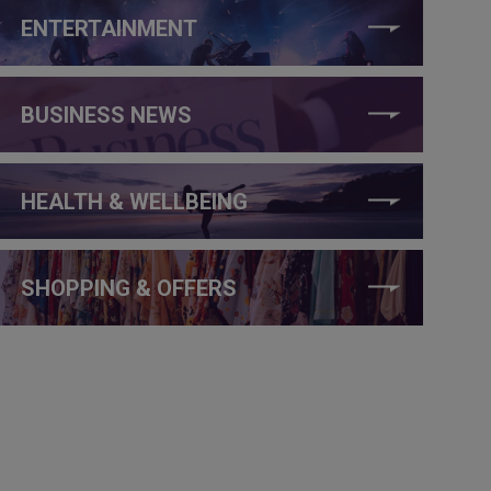
ENTERTAINMENT
BUSINESS NEWS
HEALTH & WELLBEING
SHOPPING & OFFERS