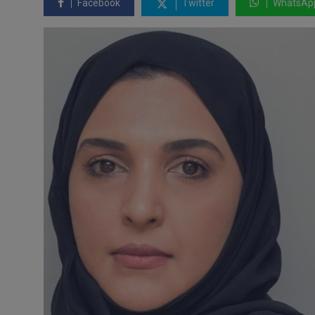
Facebook
Twitter
WhatsAp