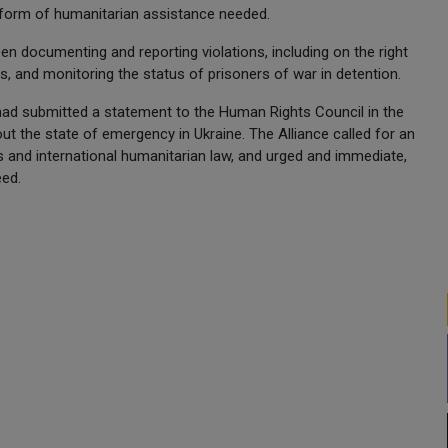
e form of humanitarian assistance needed.
en documenting and reporting violations, including on the right
ns, and monitoring the status of prisoners of war in detention.
 had submitted a statement to the Human Rights Council in the
ut the state of emergency in Ukraine. The Alliance called for an
ts and international humanitarian law, and urged and immediate,
eed.