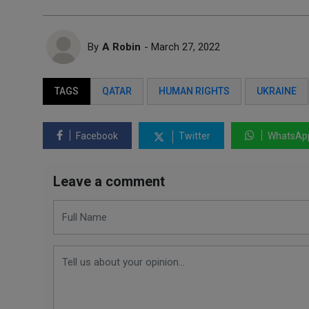
By
A Robin
- March 27, 2022
TAGS
QATAR
HUMAN RIGHTS
UKRAINE
Facebook
Twitter
WhatsAp
Leave a comment