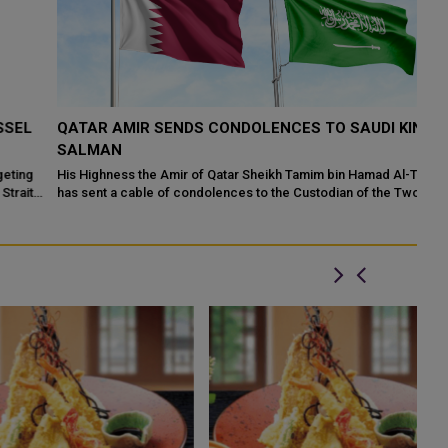
QATAR AMIR SENDS CONDOLENCES TO SAUDI KING
Q
SALMAN
C
His Highness the Amir of Qatar Sheikh Tamim bin Hamad Al-Thani
Qa
has sent a cable of condolences to the Custodian of the Two Holy
Sc
Mosques, King Salman b...
th