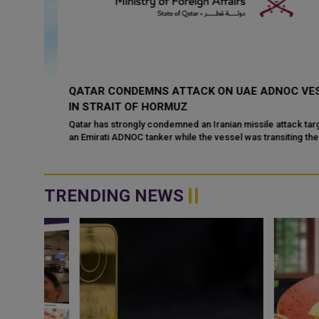
QATAR CONDEMNS ATTACK ON UAE ADNOC VESSEL
I
IN STRAIT OF HORMUZ
Qatar has strongly condemned an Iranian missile attack targeting
an Emirati ADNOC tanker while the vessel was transiting the Strait
ed
of Hormuz. Qata...
ks
TRENDING NEWS