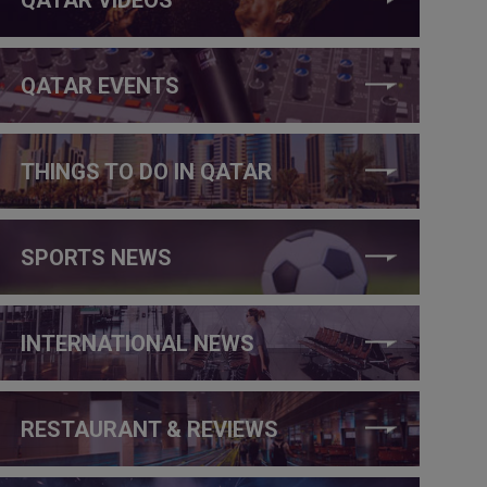
QATAR EVENTS
THINGS TO DO IN QATAR
SPORTS NEWS
INTERNATIONAL NEWS
RESTAURANT & REVIEWS