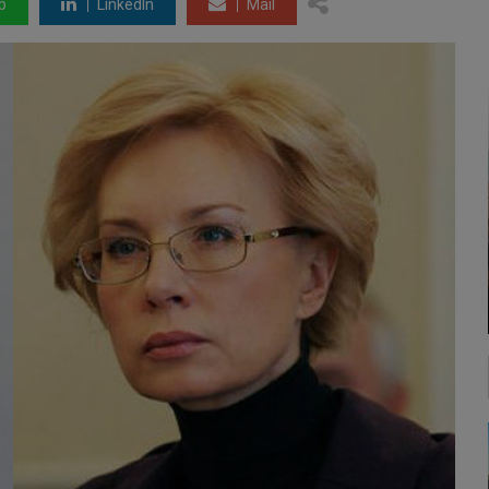
p
LinkedIn
Mail