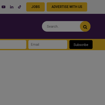
JOBS
ADVERTISE WITH US
Subscribe