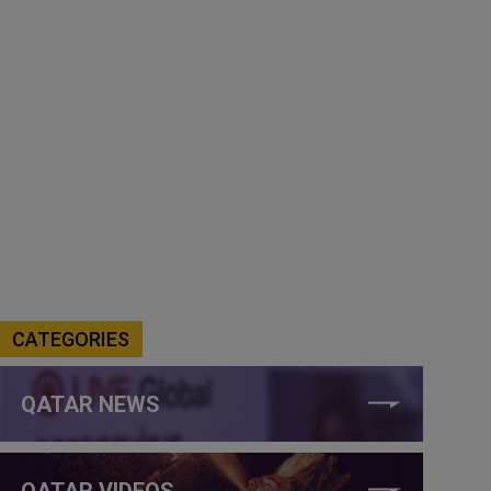
CATEGORIES
QATAR NEWS
QATAR VIDEOS