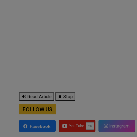
🔊 Read Article
⏹ Stop
FOLLOW US
Instagram
Facebook