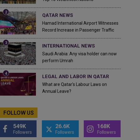
QATAR NEWS
Hamad International Airport Witnesses
Record Increase in Passenger Traffic
INTERNATIONAL NEWS
Saudi Arabia: Any visa holder can now
perform Umrah
LEGAL AND LABOR IN QATAR
What are Qatar's Labour Laws on
Annual Leave?
FOLLOW US
549K
26.6K
168K
Followers
Followers
Followers