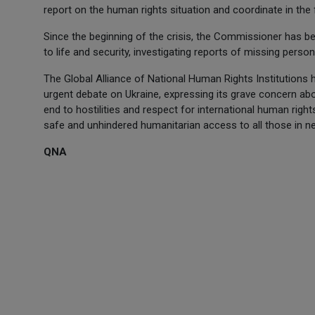
report on the human rights situation and coordinate in th
Since the beginning of the crisis, the Commissioner has be
to life and security, investigating reports of missing perso
The Global Alliance of National Human Rights Institutions
urgent debate on Ukraine, expressing its grave concern abo
end to hostilities and respect for international human righ
safe and unhindered humanitarian access to all those in n
QNA