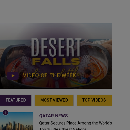
VIDEO OF THE WEEK
FEATURED
MOST VIEWED
TOP VIDEOS
QATAR NEWS
Qatar Secures Place Among the World's
Top 10 Wealthiest Nations