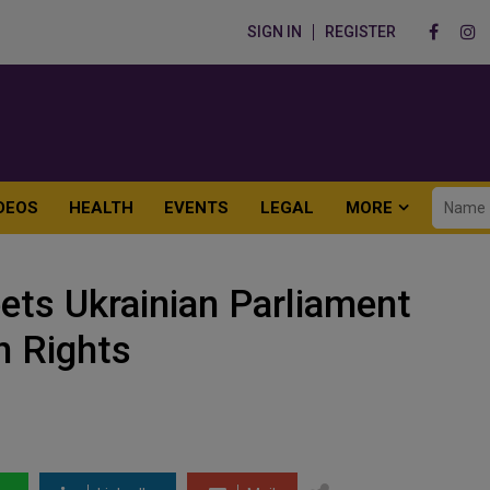
SIGN IN
REGISTER
DEOS
HEALTH
EVENTS
LEGAL
MORE
ts Ukrainian Parliament
 Rights