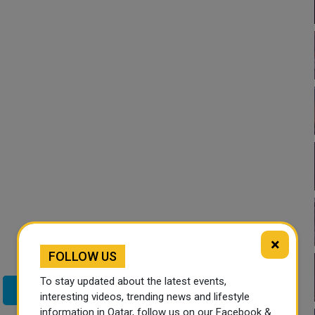
×
FOLLOW US
To stay updated about the latest events,
Twitter
interesting videos, trending news and lifestyle
information in Qatar, follow us on our Facebook &