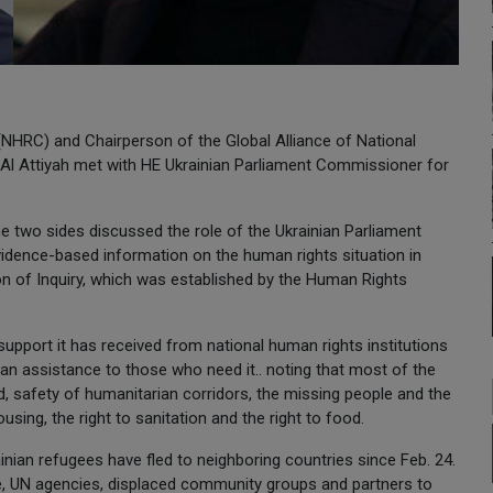
HRC) and Chairperson of the Global Alliance of National
Al Attiyah met with HE Ukrainian Parliament Commissioner for
e two sides discussed the role of the Ukrainian Parliament
evidence-based information on the human rights situation in
on of Inquiry, which was established by the Human Rights
support it has received from national human rights institutions
ian assistance to those who need it.. noting that most of the
id, safety of humanitarian corridors, the missing people and the
ousing, the right to sanitation and the right to food.
nian refugees have fled to neighboring countries since Feb. 24.
 UN agencies, displaced community groups and partners to