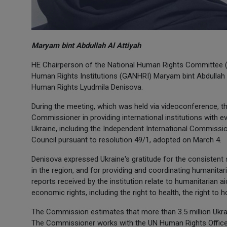
Maryam bint Abdullah Al Attiyah
HE Chairperson of the National Human Rights Committee (N
Human Rights Institutions (GANHRI) Maryam bint Abdullah 
Human Rights Lyudmila Denisova.
During the meeting, which was held via videoconference, th
Commissioner in providing international institutions with 
Ukraine, including the Independent International Commissi
Council pursuant to resolution 49/1, adopted on March 4.
Denisova expressed Ukraine's gratitude for the consistent 
in the region, and for providing and coordinating humanitar
reports received by the institution relate to humanitarian a
economic rights, including the right to health, the right to h
The Commission estimates that more than 3.5 million Ukrai
The Commissioner works with the UN Human Rights Office,