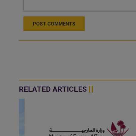
POST COMMENTS
RELATED ARTICLES