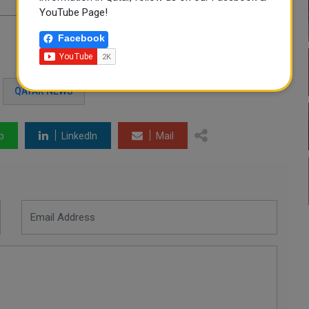
YouTube Page!
Facebook
QATAR NEWS
p
LinkedIn
Mail