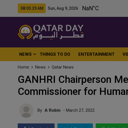
08:05:31 AM Sun, Aug 9, 2026
NEWS
THINGS TO DO
ENTERTAINMENT
VI
Home
News
Qatar News
GANHRI Chairperson Mee
Commissioner for Human
By
A Robin
- March 27, 2022