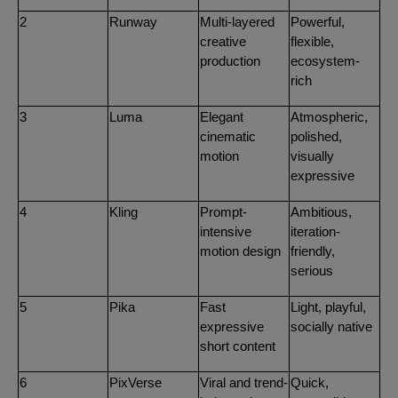
2
Runway
Multi-layered
Powerful,
creative
flexible,
production
ecosystem-
rich
3
Luma
Elegant
Atmospheric,
cinematic
polished,
motion
visually
expressive
4
Kling
Prompt-
Ambitious,
intensive
iteration-
motion design
friendly,
serious
5
Pika
Fast
Light, playful,
expressive
socially native
short content
6
PixVerse
Viral and trend-
Quick,