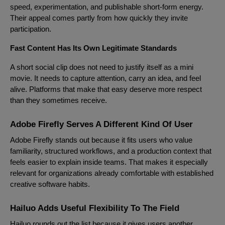
speed, experimentation, and publishable short-form energy.
Their appeal comes partly from how quickly they invite
participation.
Fast Content Has Its Own Legitimate Standards
A short social clip does not need to justify itself as a mini
movie. It needs to capture attention, carry an idea, and feel
alive. Platforms that make that easy deserve more respect
than they sometimes receive.
Adobe Firefly Serves A Different Kind Of User
Adobe Firefly stands out because it fits users who value
familiarity, structured workflows, and a production context that
feels easier to explain inside teams. That makes it especially
relevant for organizations already comfortable with established
creative software habits.
Hailuo Adds Useful Flexibility To The Field
Hailuo rounds out the list because it gives users another