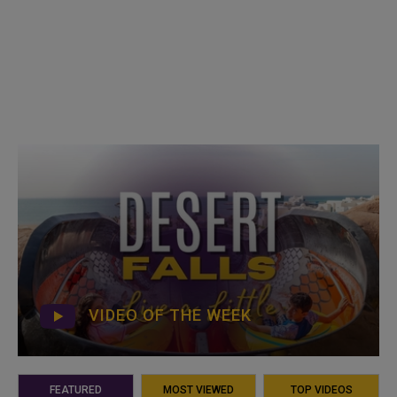
VIDEO OF THE WEEK
FEATURED
MOST VIEWED
TOP VIDEOS