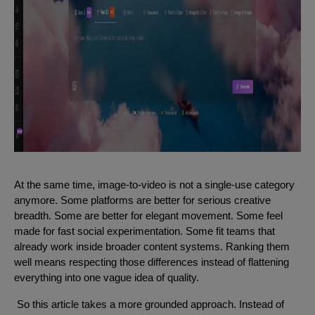
At the same time, image-to-video is not a single-use category
anymore. Some platforms are better for serious creative
breadth. Some are better for elegant movement. Some feel
made for fast social experimentation. Some fit teams that
already work inside broader content systems. Ranking them
well means respecting those differences instead of flattening
everything into one vague idea of quality.
So this article takes a more grounded approach. Instead of