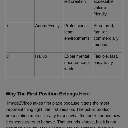
led creation
accessible,
volume-
friendly
7
Adobe Firefly
Professional
Structured,
team
familiar,
environments
commercially
minded
8
Hailuo
Experimental
Flexible, fast,
short concept
easy to try
work
Why The First Position Belongs Here
Image2Video takes first place because it gets the most
important thing right: the first session. The public product
presentation makes it easy to see what the tool is for and how
it expects users to behave. That sounds simple, but it is not