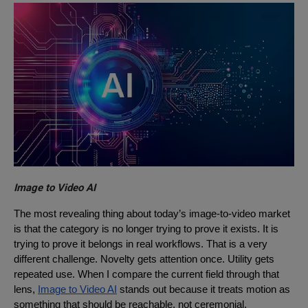
Image to Video AI
The most revealing thing about today’s image-to-video market
is that the category is no longer trying to prove it exists. It is
trying to prove it belongs in real workflows. That is a very
different challenge. Novelty gets attention once. Utility gets
repeated use. When I compare the current field through that
lens,
Image to Video AI
stands out because it treats motion as
something that should be reachable, not ceremonial.