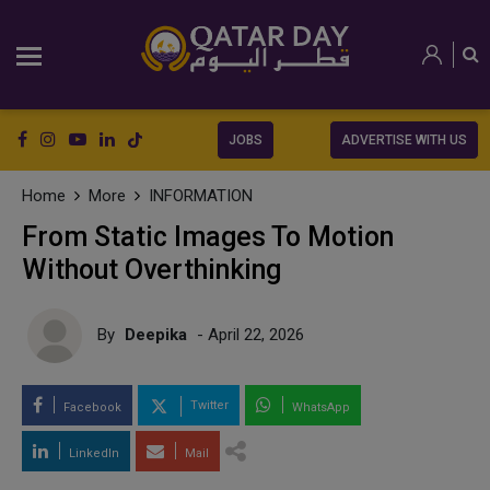
JOBS
ADVERTISE WITH US
Home
More
INFORMATION
From Static Images To Motion
Without Overthinking
By
Deepika
- April 22, 2026
Twitter
Facebook
WhatsApp
LinkedIn
Mail