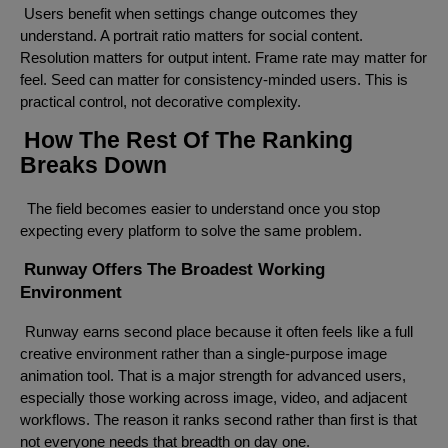
Users benefit when settings change outcomes they
understand. A portrait ratio matters for social content.
Resolution matters for output intent. Frame rate may matter for
feel. Seed can matter for consistency-minded users. This is
practical control, not decorative complexity.
How The Rest Of The Ranking
Breaks Down
The field becomes easier to understand once you stop
expecting every platform to solve the same problem.
Runway Offers The Broadest Working
Environment
Runway earns second place because it often feels like a full
creative environment rather than a single-purpose image
animation tool. That is a major strength for advanced users,
especially those working across image, video, and adjacent
workflows. The reason it ranks second rather than first is that
not everyone needs that breadth on day one.