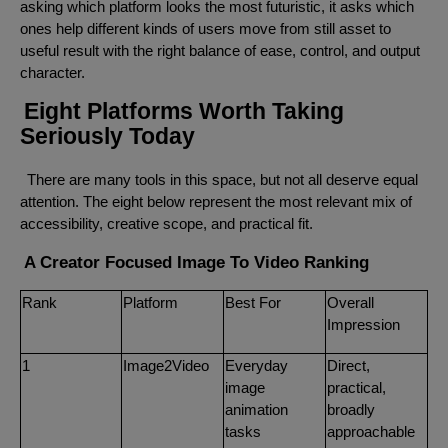
asking which platform looks the most futuristic, it asks which
ones help different kinds of users move from still asset to
useful result with the right balance of ease, control, and output
character.
Eight Platforms Worth Taking
Seriously Today
There are many tools in this space, but not all deserve equal
attention. The eight below represent the most relevant mix of
accessibility, creative scope, and practical fit.
A Creator Focused Image To Video Ranking
Rank
Platform
Best For
Overall
Impression
1
Image2Video
Everyday
Direct,
image
practical,
animation
broadly
tasks
approachable