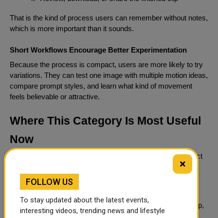
That is the kind of process users can remember without notes,
which is more important than it sounds.
Short Workflows Encourage Better Experimentation
Because the process is compact, users are more likely to try
variations. They can test one image with multiple motion ideas,
compare prompt styles, and learn what kind of movement
feels believable or attractive.
Where This Category Is Most Useful
Now
Image-to-video should be understood less as a novelty effect
×
and more as a creative multiplier for existing assets.
FOLLOW US
Still Assets Gain A Second Life Through Motion
To stay updated about the latest events,
A single still frame can become a product teaser, a mood clip,
interesting videos, trending news and lifestyle
a narrative opening, a stylized loop, or a social media hook.