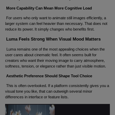
More Capability Can Mean More Cognitive Load
For users who only want to animate still images efficiently, a
larger system can feel heavier than necessary. That does not
reduce its power. It simply changes who benefits first.
Luma Feels Strong When Visual Mood Matters
Luma remains one of the most appealing choices when the
user cares about cinematic feel. It often seems built for
creators who want their moving image to carry atmosphere,
softness, tension, or elegance rather than just visible motion.
Aesthetic Preference Should Shape Tool Choice
This is often overlooked. If a platform consistently gives you a
visual tone you like, that can outweigh several minor
differences in interface or feature lists.