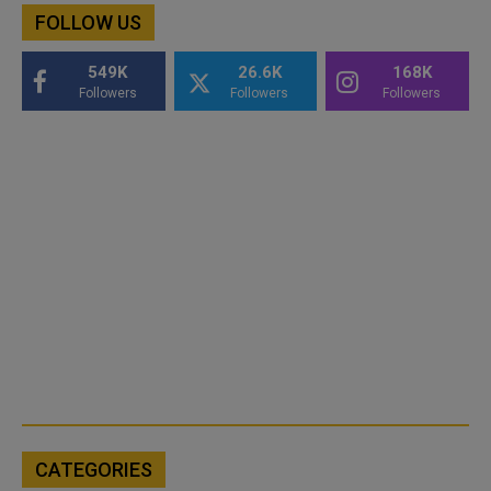
FOLLOW US
549K
26.6K
168K
Followers
Followers
Followers
CATEGORIES