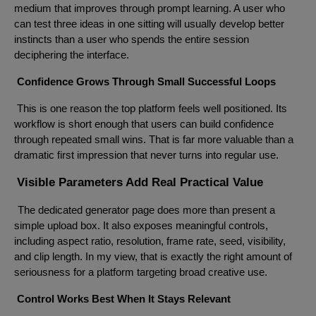
medium that improves through prompt learning. A user who
can test three ideas in one sitting will usually develop better
instincts than a user who spends the entire session
deciphering the interface.
Confidence Grows Through Small Successful Loops
This is one reason the top platform feels well positioned. Its
workflow is short enough that users can build confidence
through repeated small wins. That is far more valuable than a
dramatic first impression that never turns into regular use.
Visible Parameters Add Real Practical Value
The dedicated generator page does more than present a
simple upload box. It also exposes meaningful controls,
including aspect ratio, resolution, frame rate, seed, visibility,
and clip length. In my view, that is exactly the right amount of
seriousness for a platform targeting broad creative use.
Control Works Best When It Stays Relevant