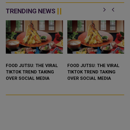
network in Qatar with advanced
IPP (Independent Power
technological capabilities a...
Producer) project in Abu Dhabi,
TRENDING NEWS
UAE. It...
FOOD JUTSU: THE VIRAL
FOOD JUTSU: THE VIRAL
TIKTOK TREND TAKING
TIKTOK TREND TAKING
OVER SOCIAL MEDIA
OVER SOCIAL MEDIA