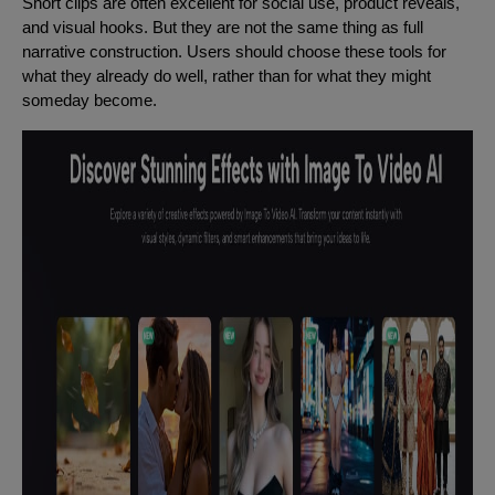
Short clips are often excellent for social use, product reveals,
and visual hooks. But they are not the same thing as full
narrative construction. Users should choose these tools for
what they already do well, rather than for what they might
someday become.