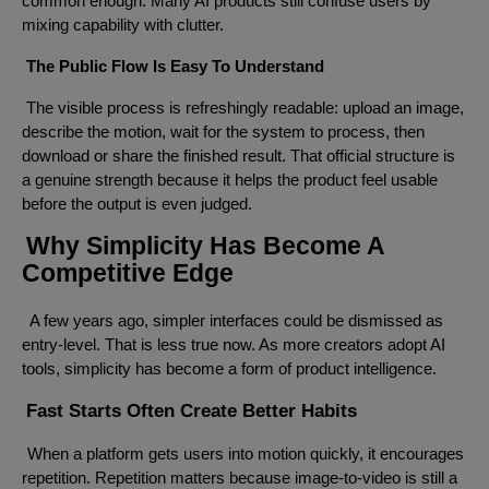
common enough. Many AI products still confuse users by
mixing capability with clutter.
The Public Flow Is Easy To Understand
The visible process is refreshingly readable: upload an image,
describe the motion, wait for the system to process, then
download or share the finished result. That official structure is
a genuine strength because it helps the product feel usable
before the output is even judged.
Why Simplicity Has Become A
Competitive Edge
A few years ago, simpler interfaces could be dismissed as
entry-level. That is less true now. As more creators adopt AI
tools, simplicity has become a form of product intelligence.
Fast Starts Often Create Better Habits
When a platform gets users into motion quickly, it encourages
repetition. Repetition matters because image-to-video is still a