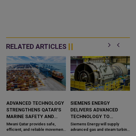
RELATED ARTICLES
ADVANCED TECHNOLOGY
SIEMENS ENERGY
STRENGTHENS QATAR'S
DELIVERS ADVANCED
MARINE SAFETY AND
TECHNOLOGY TO
PORT OPERATIONS
TAWEELAH C POWER
Mwani Qatar provides safe,
Siemens Energy will supply
efficient, and reliable movement
PROJECT
advanced gas and steam turbine
a
of vessels across the maritime
technology for the Taweelah C