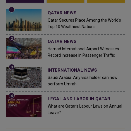
QATAR NEWS
Qatar Secures Place Among the World's
Top 10 Wealthiest Nations
QATAR NEWS
Hamad International Airport Witnesses
Record Increase in Passenger Traffic
INTERNATIONAL NEWS
Saudi Arabia: Any visa holder can now
perform Umrah
LEGAL AND LABOR IN QATAR
What are Qatar's Labour Laws on Annual
Leave?