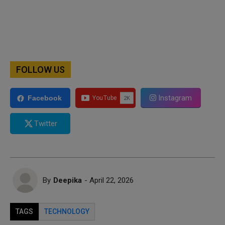
FOLLOW US
Instagram
Facebook
Twitter
By
Deepika
- April 22, 2026
TAGS
TECHNOLOGY