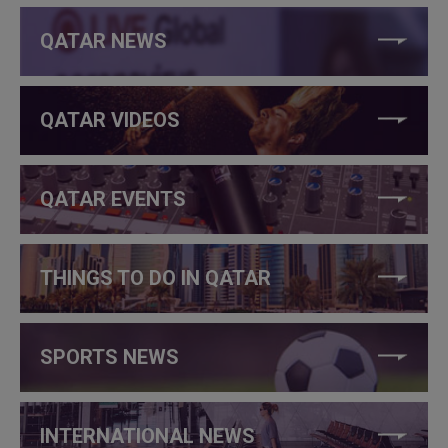
QATAR NEWS
QATAR VIDEOS
QATAR EVENTS
THINGS TO DO IN QATAR
SPORTS NEWS
INTERNATIONAL NEWS