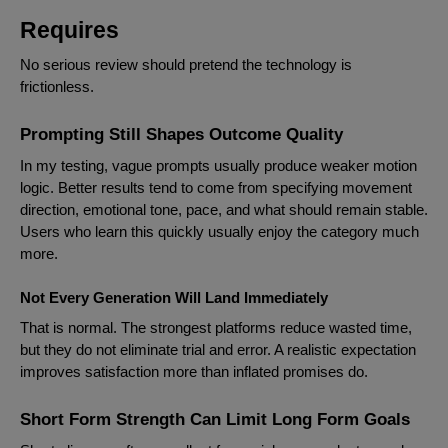
Requires
No serious review should pretend the technology is
frictionless.
Prompting Still Shapes Outcome Quality
In my testing, vague prompts usually produce weaker motion
logic. Better results tend to come from specifying movement
direction, emotional tone, pace, and what should remain stable.
Users who learn this quickly usually enjoy the category much
more.
Not Every Generation Will Land Immediately
That is normal. The strongest platforms reduce wasted time,
but they do not eliminate trial and error. A realistic expectation
improves satisfaction more than inflated promises do.
Short Form Strength Can Limit Long Form Goals