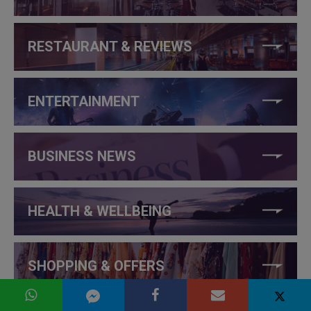
RESTAURANT & REVIEWS
ENTERTAINMENT
BUSINESS NEWS
HEALTH & WELLBEING
SHOPPING & OFFERS