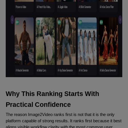
Why This Ranking Starts With
Practical Confidence
The reason Image2Video ranks first is not that it is the only
platform capable of strong results. It ranks first because it best
aligns visible workflow clarity with the most common user