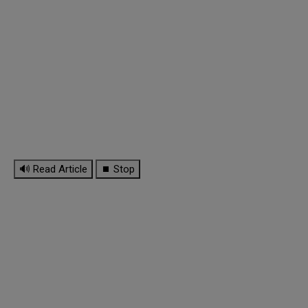
🔊 Read Article
⏹ Stop