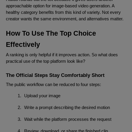
approachable option for image-based video generation. A
healthy category benefits from this kind of variety. Not every
creator wants the same environment, and alternatives matter.
How To Use The Top Choice
Effectively
A ranking is only helpful if it improves action. So what does
practical use of the top platform look like?
The Official Steps Stay Comfortably Short
The public workflow can be reduced to four steps:
1.
Upload your image
2.
Write a prompt describing the desired motion
3.
Wait while the platform processes the request
4.
Review, download, or share the finished clip