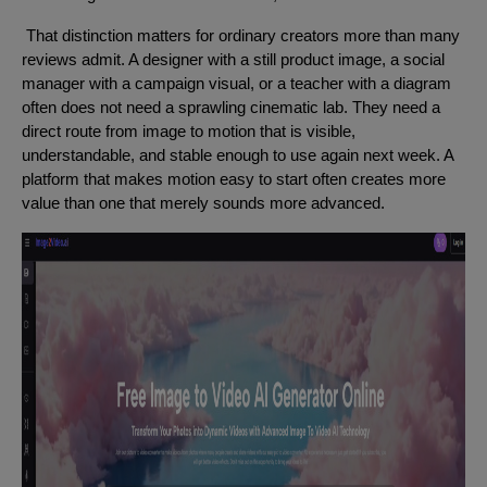
That distinction matters for ordinary creators more than many
reviews admit. A designer with a still product image, a social
manager with a campaign visual, or a teacher with a diagram
often does not need a sprawling cinematic lab. They need a
direct route from image to motion that is visible,
understandable, and stable enough to use again next week. A
platform that makes motion easy to start often creates more
value than one that merely sounds more advanced.