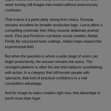
need: turning still images into motion without unnecessary
confusion.
That makes it a particularly strong first choice. Runway
remains excellent for broader production logic. Luma offers a
compelling cinematic feel. Kling rewards deliberate prompt
work. Pika and PixVerse suit faster social creation. Adobe
Firefly fits structured team settings. Hailuo helps expand the
experimental field.
But when the question is where a wide range of users can
begin productively, the answer remains the same. The
strongest platform is often the one that replaces overthinking
with action. In a category that still tempts people with
spectacle, that kind of practical confidence is a real
competitive advantage.
And for image-to-video creation right now, that advantage is
worth more than hype.