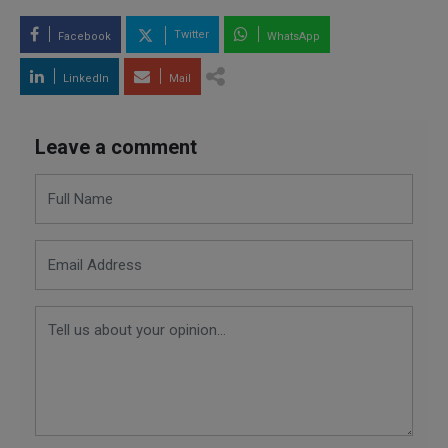
Twitter
Facebook
WhatsApp
LinkedIn
Mail
Leave a comment