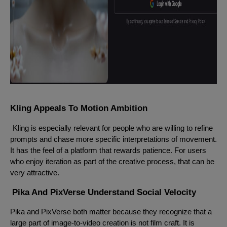
Kling Appeals To Motion Ambition
Kling is especially relevant for people who are willing to refine
prompts and chase more specific interpretations of movement.
It has the feel of a platform that rewards patience. For users
who enjoy iteration as part of the creative process, that can be
very attractive.
Pika And PixVerse Understand Social Velocity
Pika and PixVerse both matter because they recognize that a
large part of image-to-video creation is not film craft. It is