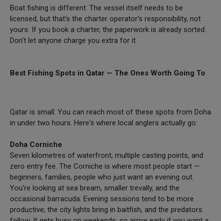
Boat fishing is different. The vessel itself needs to be
licensed, but that's the charter operator's responsibility, not
yours. If you book a charter, the paperwork is already sorted.
Don't let anyone charge you extra for it.
Best Fishing Spots in Qatar — The Ones Worth Going To
Qatar is small. You can reach most of these spots from Doha
in under two hours. Here's where local anglers actually go:
Doha Corniche
Seven kilometres of waterfront, multiple casting points, and
zero entry fee. The Corniche is where most people start —
beginners, families, people who just want an evening out.
You're looking at sea bream, smaller trevally, and the
occasional barracuda. Evening sessions tend to be more
productive; the city lights bring in baitfish, and the predators
follow. It gets busy on weekends, so arrive early if you want a