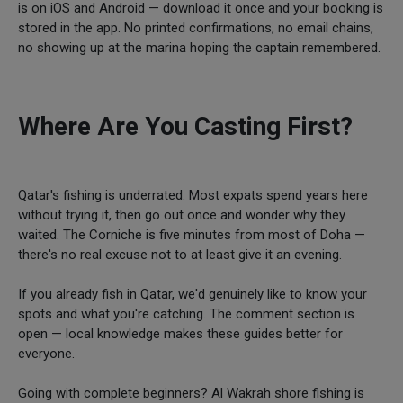
is on iOS and Android — download it once and your booking is
stored in the app. No printed confirmations, no email chains,
no showing up at the marina hoping the captain remembered.
Where Are You Casting First?
Qatar's fishing is underrated. Most expats spend years here
without trying it, then go out once and wonder why they
waited. The Corniche is five minutes from most of Doha —
there's no real excuse not to at least give it an evening.
If you already fish in Qatar, we'd genuinely like to know your
spots and what you're catching. The comment section is
open — local knowledge makes these guides better for
everyone.
Going with complete beginners? Al Wakrah shore fishing is