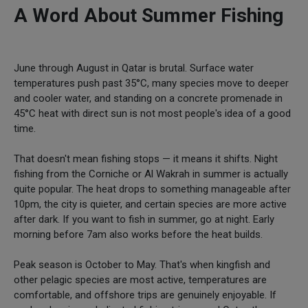
A Word About Summer Fishing
June through August in Qatar is brutal. Surface water
temperatures push past 35°C, many species move to deeper
and cooler water, and standing on a concrete promenade in
45°C heat with direct sun is not most people's idea of a good
time.
That doesn't mean fishing stops — it means it shifts. Night
fishing from the Corniche or Al Wakrah in summer is actually
quite popular. The heat drops to something manageable after
10pm, the city is quieter, and certain species are more active
after dark. If you want to fish in summer, go at night. Early
morning before 7am also works before the heat builds.
Peak season is October to May. That's when kingfish and
other pelagic species are most active, temperatures are
comfortable, and offshore trips are genuinely enjoyable. If