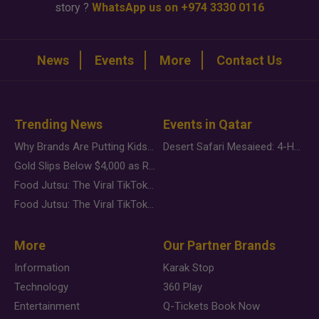
story ?
WhatsApp us on +974 3330 0116
News
Events
More
Contact Us
Trending News
Events in Qatar
Why Brands Are Putting Kids Behind the Camera in a New Instagram Trend
Desert Safari Mesaieed: 4-Hour Dunes & Inland Sea Adventure
Gold Slips Below $4,000 as Rate Fears Trump Geopolitical Risk
Food Jutsu: The Viral TikTok Trend Taking Over Social Media
Food Jutsu: The Viral TikTok Trend Taking Over Social Media
More
Our Partner Brands
Information
Karak Stop
Technology
360 Play
Entertainment
Q-Tickets Book Now