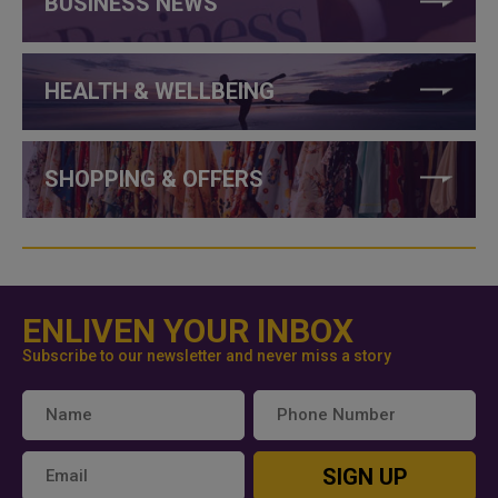
BUSINESS NEWS
HEALTH & WELLBEING
SHOPPING & OFFERS
ENLIVEN YOUR INBOX
Subscribe to our newsletter and never miss a story
SIGN UP