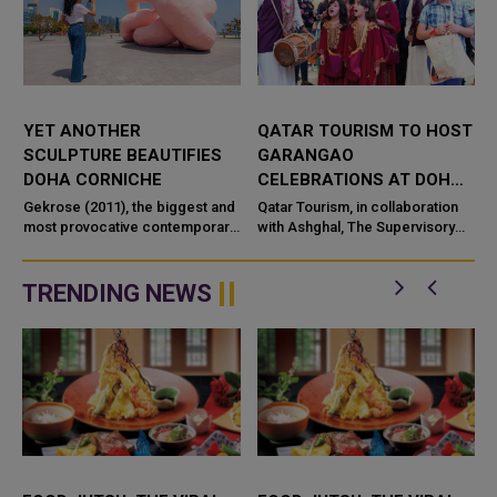
YET ANOTHER
QATAR TOURISM TO HOST
SCULPTURE BEAUTIFIES
GARANGAO
DOHA CORNICHE
CELEBRATIONS AT DOHA
CORNICHE ON
Gekrose (2011), the biggest and
Qatar Tourism, in collaboration
most provocative contemporary
WEDNESDAY
with Ashghal, The Supervisory
art piece by late Austrian artist
Committee of Beautification of
Franz West, has officially been
Roads and Public Places in
inaugurated by Doha&rs...
Qatar, Qatar Airways and
TRENDING NEWS
Oored...