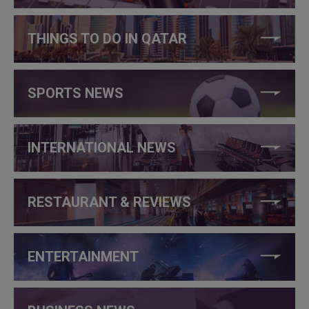
THINGS TO DO IN QATAR
SPORTS NEWS
INTERNATIONAL NEWS
RESTAURANT & REVIEWS
ENTERTAINMENT