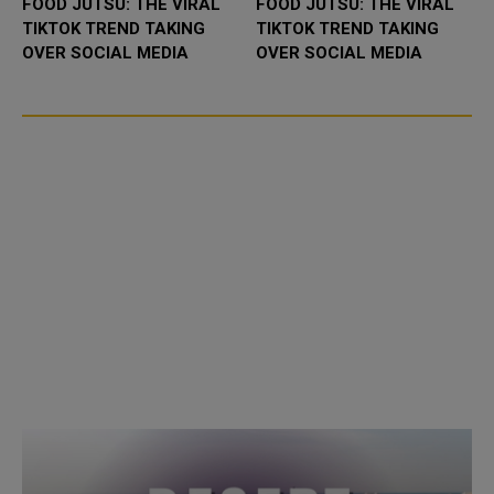
FOOD JUTSU: THE VIRAL
FOOD JUTSU: THE VIRAL
TIKTOK TREND TAKING
TIKTOK TREND TAKING
OVER SOCIAL MEDIA
OVER SOCIAL MEDIA