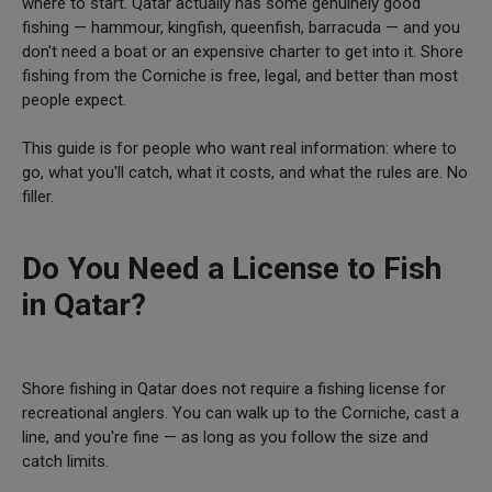
where to start. Qatar actually has some genuinely good
fishing — hammour, kingfish, queenfish, barracuda — and you
don't need a boat or an expensive charter to get into it. Shore
fishing from the Corniche is free, legal, and better than most
people expect.
This guide is for people who want real information: where to
go, what you'll catch, what it costs, and what the rules are. No
filler.
Do You Need a License to Fish
in Qatar?
Shore fishing in Qatar does not require a fishing license for
recreational anglers. You can walk up to the Corniche, cast a
line, and you're fine — as long as you follow the size and
catch limits.