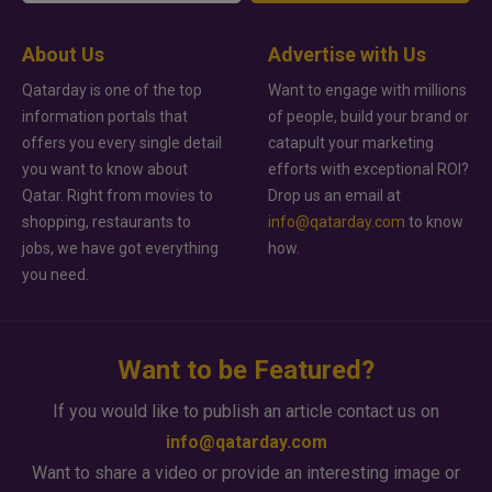
About Us
Advertise with Us
Qatarday is one of the top
Want to engage with millions
information portals that
of people, build your brand or
offers you every single detail
catapult your marketing
you want to know about
efforts with exceptional ROI?
Qatar. Right from movies to
Drop us an email at
shopping, restaurants to
info@qatarday.com
to know
jobs, we have got everything
how.
you need.
Want to be Featured?
If you would like to publish an article contact us on
info@qatarday.com
Want to share a video or provide an interesting image or