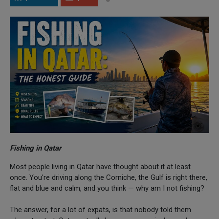
Fishing in Qatar
Most people living in Qatar have thought about it at least
once. You're driving along the Corniche, the Gulf is right there,
flat and blue and calm, and you think — why am I not fishing?
The answer, for a lot of expats, is that nobody told them