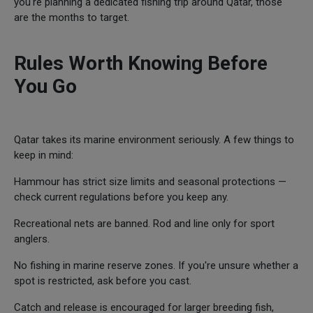
you're planning a dedicated fishing trip around Qatar, those
are the months to target.
Rules Worth Knowing Before
You Go
Qatar takes its marine environment seriously. A few things to
keep in mind:
Hammour has strict size limits and seasonal protections —
check current regulations before you keep any.
Recreational nets are banned. Rod and line only for sport
anglers.
No fishing in marine reserve zones. If you're unsure whether a
spot is restricted, ask before you cast.
Catch and release is encouraged for larger breeding fish,