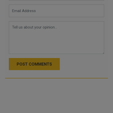
POST COMMENTS