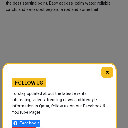
the best starting point. Easy access, calm water, reliable
catch, and zero cost beyond a rod and some bait.
×
FOLLOW US
To stay updated about the latest events,
interesting videos, trending news and lifestyle
🔊 Read Article
⏹ Stop
information in Qatar, follow us on our Facebook &
YouTube Page!
Facebook