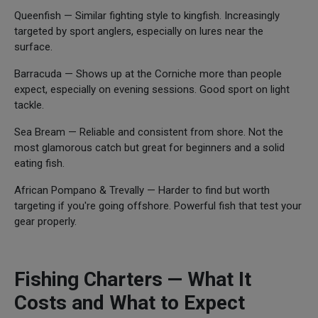
Queenfish — Similar fighting style to kingfish. Increasingly
targeted by sport anglers, especially on lures near the
surface.
Barracuda — Shows up at the Corniche more than people
expect, especially on evening sessions. Good sport on light
tackle.
Sea Bream — Reliable and consistent from shore. Not the
most glamorous catch but great for beginners and a solid
eating fish.
African Pompano & Trevally — Harder to find but worth
targeting if you're going offshore. Powerful fish that test your
gear properly.
Fishing Charters — What It
Costs and What to Expect