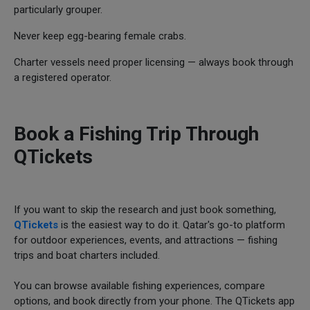
particularly grouper.
Never keep egg-bearing female crabs.
Charter vessels need proper licensing — always book through
a registered operator.
Book a Fishing Trip Through
QTickets
If you want to skip the research and just book something,
QTickets
is the easiest way to do it. Qatar's go-to platform
for outdoor experiences, events, and attractions — fishing
trips and boat charters included.
You can browse available fishing experiences, compare
options, and book directly from your phone. The QTickets app