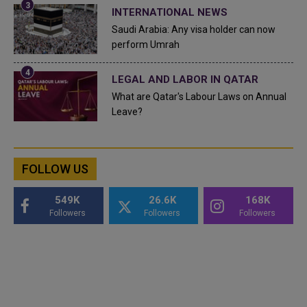
INTERNATIONAL NEWS
Saudi Arabia: Any visa holder can now
perform Umrah
LEGAL AND LABOR IN QATAR
What are Qatar's Labour Laws on Annual
Leave?
FOLLOW US
549K
26.6K
168K
Followers
Followers
Followers