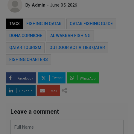
By
Admin
- June 05, 2026
TAGS
FISHING IN QATAR
QATAR FISHING GUIDE
DOHA CORNICHE
AL WAKRAH FISHING
QATAR TOURISM
OUTDOOR ACTIVITIES QATAR
FISHING CHARTERS
Twitter
Facebook
WhatsApp
LinkedIn
Mail
Leave a comment