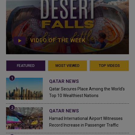
VIDEO OF THE WEEK
FEATURED
MOST VIEWED
TOP VIDEOS
QATAR NEWS
Qatar Secures Place Among the World's
Top 10 Wealthiest Nations
QATAR NEWS
Hamad International Airport Witnesses
Record Increase in Passenger Traffic