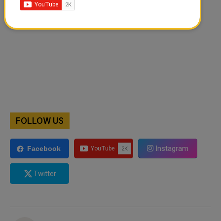
FOLLOW US
Instagram
Facebook
Twitter