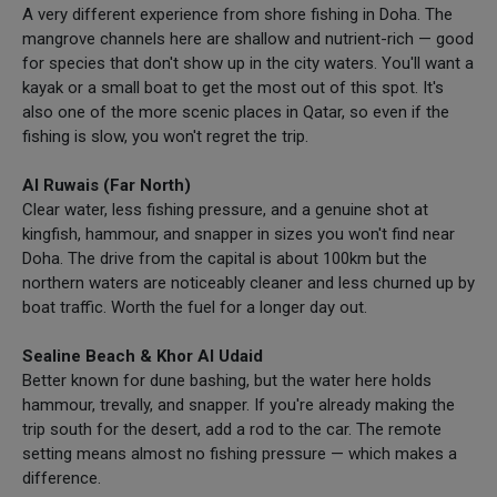
A very different experience from shore fishing in Doha. The
mangrove channels here are shallow and nutrient-rich — good
for species that don't show up in the city waters. You'll want a
kayak or a small boat to get the most out of this spot. It's
also one of the more scenic places in Qatar, so even if the
fishing is slow, you won't regret the trip.
Al Ruwais (Far North)
Clear water, less fishing pressure, and a genuine shot at
kingfish, hammour, and snapper in sizes you won't find near
Doha. The drive from the capital is about 100km but the
northern waters are noticeably cleaner and less churned up by
boat traffic. Worth the fuel for a longer day out.
Sealine Beach & Khor Al Udaid
Better known for dune bashing, but the water here holds
hammour, trevally, and snapper. If you're already making the
trip south for the desert, add a rod to the car. The remote
setting means almost no fishing pressure — which makes a
difference.