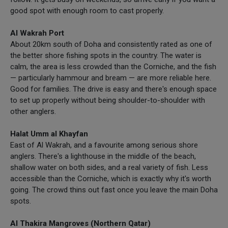
good spot with enough room to cast properly.
Al Wakrah Port
About 20km south of Doha and consistently rated as one of
the better shore fishing spots in the country. The water is
calm, the area is less crowded than the Corniche, and the fish
— particularly hammour and bream — are more reliable here.
Good for families. The drive is easy and there's enough space
to set up properly without being shoulder-to-shoulder with
other anglers.
Halat Umm al Khayfan
East of Al Wakrah, and a favourite among serious shore
anglers. There's a lighthouse in the middle of the beach,
shallow water on both sides, and a real variety of fish. Less
accessible than the Corniche, which is exactly why it's worth
going. The crowd thins out fast once you leave the main Doha
spots.
Al Thakira Mangroves (Northern Qatar)