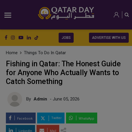
JOBS
ADVERTISE WITH US
Home
Things To Do In Qatar
Fishing in Qatar: The Honest Guide
for Anyone Who Actually Wants to
Catch Something
By
Admin
- June 05, 2026
Twitter
Facebook
WhatsApp
LinkedIn
Mail