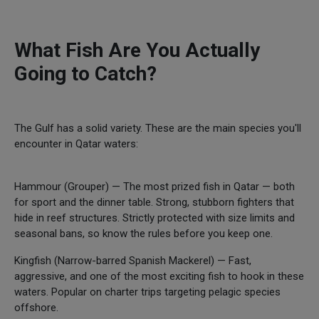
What Fish Are You Actually
Going to Catch?
The Gulf has a solid variety. These are the main species you'll
encounter in Qatar waters:
Hammour (Grouper) — The most prized fish in Qatar — both
for sport and the dinner table. Strong, stubborn fighters that
hide in reef structures. Strictly protected with size limits and
seasonal bans, so know the rules before you keep one.
Kingfish (Narrow-barred Spanish Mackerel) — Fast,
aggressive, and one of the most exciting fish to hook in these
waters. Popular on charter trips targeting pelagic species
offshore.