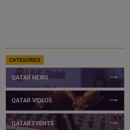
CATEGORIES
QATAR NEWS
QATAR VIDEOS
QATAR EVENTS