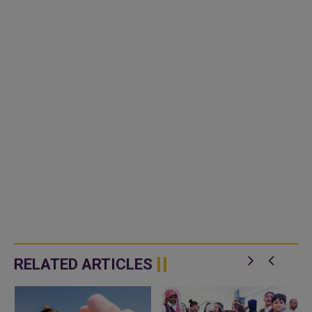
RELATED ARTICLES