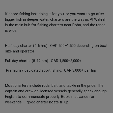
If shore fishing isn't doing it for you, or you want to go after
bigger fish in deeper water, charters are the way in. Al Wakrah
is the main hub for fishing charters near Doha, and the range
is wide:
Half-day charter (4-6 hrs): QAR 500–1,500 depending on boat
size and operator
Full-day charter (8-12 hrs): QAR 1,500–3,000+
Premium / dedicated sportfishing: QAR 3,000+ per trip
Most charters include rods, bait, and tackle in the price. The
captain and crew on licensed vessels generally speak enough
English to communicate properly. Book in advance for
weekends — good charter boats fill up.