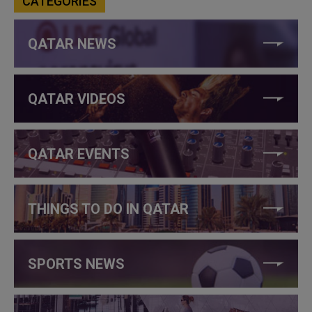
CATEGORIES
QATAR NEWS
QATAR VIDEOS
QATAR EVENTS
THINGS TO DO IN QATAR
SPORTS NEWS