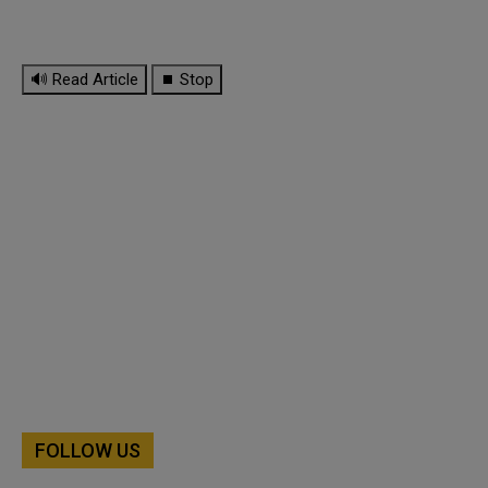
🔊 Read Article
⏹ Stop
FOLLOW US