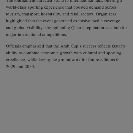
world‑class sporting experience that boosted demand across
tourism, transport, hospitality, and retail sectors. Organizers
highlighted that the event generated extensive media coverage
and global visibility, strengthening Qatar’s reputation as a hub for
major international competitions.
Officials emphasized that the Arab Cup’s success reflects Qatar’s
ability to combine economic growth with cultural and sporting
excellence, while laying the groundwork for future editions in
2029 and 2033.