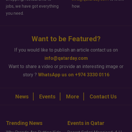
jobs, we have got everything
how.
you need.
Want to be Featured?
If you would like to publish an article contact us on
info@qatarday.com
Want to share a video or provide an interesting image or
story ?
WhatsApp us on +974 3330 0116
News
Events
More
Contact Us
Trending News
Events in Qatar