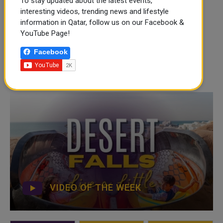
To stay updated about the latest events,
interesting videos, trending news and lifestyle
information in Qatar, follow us on our Facebook &
YouTube Page!
Facebook
VIDEO OF THE WEEK