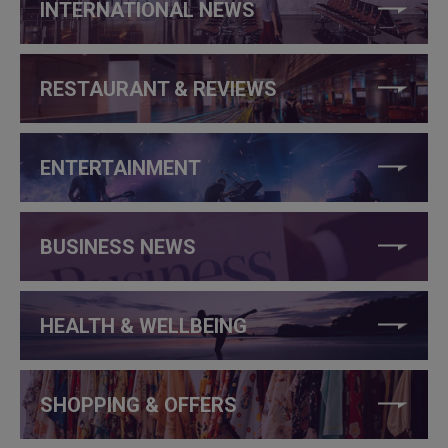
INTERNATIONAL NEWS
RESTAURANT & REVIEWS
ENTERTAINMENT
BUSINESS NEWS
HEALTH & WELLBEING
SHOPPING & OFFERS