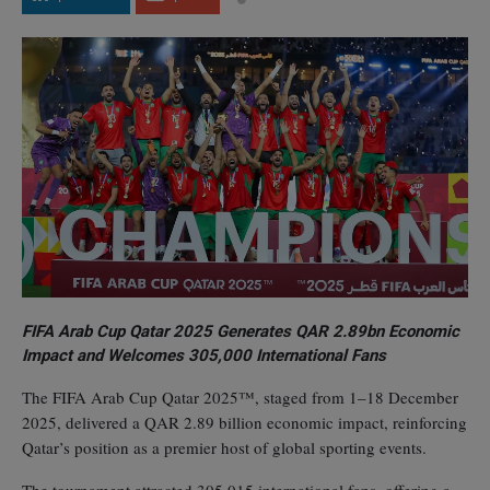
FIFA Arab Cup Qatar 2025 Generates QAR 2.89bn Economic
Impact and Welcomes 305,000 International Fans
The FIFA Arab Cup Qatar 2025™, staged from 1–18 December
2025, delivered a QAR 2.89 billion economic impact, reinforcing
Qatar’s position as a premier host of global sporting events.
The tournament attracted 305,015 international fans, offering a