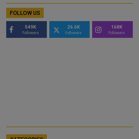
FOLLOW US
549K
26.6K
168K
Followers
Followers
Followers