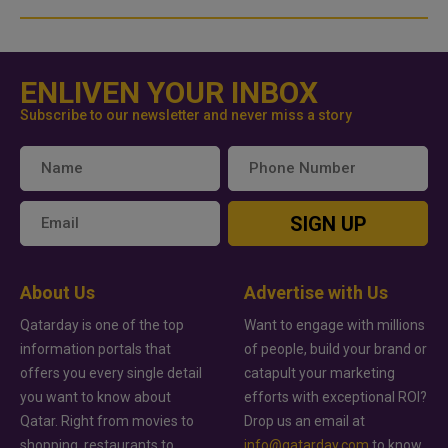
ENLIVEN YOUR INBOX
Subscribe to our newsletter and never miss a story
SIGN UP
About Us
Advertise with Us
Qatarday is one of the top
Want to engage with millions
information portals that
of people, build your brand or
offers you every single detail
catapult your marketing
you want to know about
efforts with exceptional ROI?
Qatar. Right from movies to
Drop us an email at
shopping, restaurants to
info@qatarday.com
to know