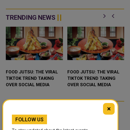
TRENDING NEWS
FOOD JUTSU: THE VIRAL
FOOD JUTSU: THE VIRAL
TIKTOK TREND TAKING
TIKTOK TREND TAKING
OVER SOCIAL MEDIA
OVER SOCIAL MEDIA
×
FOLLOW US