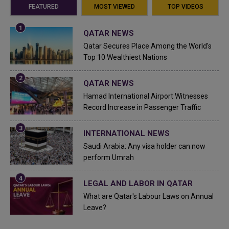
FEATURED
MOST VIEWED
TOP VIDEOS
QATAR NEWS
Qatar Secures Place Among the World's
Top 10 Wealthiest Nations
QATAR NEWS
Hamad International Airport Witnesses
Record Increase in Passenger Traffic
INTERNATIONAL NEWS
Saudi Arabia: Any visa holder can now
perform Umrah
LEGAL AND LABOR IN QATAR
What are Qatar's Labour Laws on Annual
Leave?