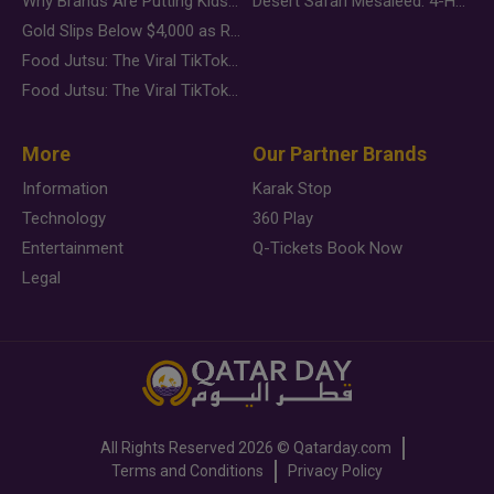
Why Brands Are Putting Kids Behind the Camera in a New Instagram Trend
Desert Safari Mesaieed: 4-Hour Dunes & Inland Sea Adventure
Gold Slips Below $4,000 as Rate Fears Trump Geopolitical Risk
Food Jutsu: The Viral TikTok Trend Taking Over Social Media
Food Jutsu: The Viral TikTok Trend Taking Over Social Media
More
Our Partner Brands
Information
Karak Stop
Technology
360 Play
Entertainment
Q-Tickets Book Now
Legal
All Rights Reserved
2026 ©
Qatarday.com
Terms and Conditions
Privacy Policy