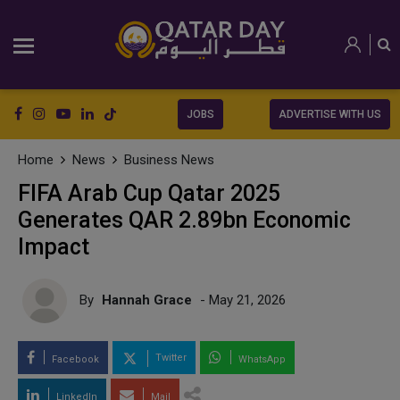
JOBS
ADVERTISE WITH US
Home
News
Business News
FIFA Arab Cup Qatar 2025
Generates QAR 2.89bn Economic
Impact
By
Hannah Grace
- May 21, 2026
Twitter
Facebook
WhatsApp
LinkedIn
Mail