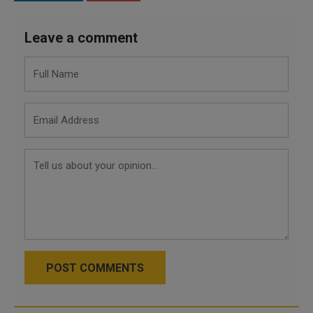
Leave a comment
POST COMMENTS