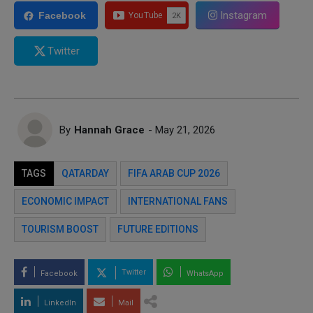
Instagram
Facebook
Twitter
By
Hannah Grace
- May 21, 2026
TAGS
QATARDAY
FIFA ARAB CUP 2026
ECONOMIC IMPACT
INTERNATIONAL FANS
TOURISM BOOST
FUTURE EDITIONS
Twitter
Facebook
WhatsApp
LinkedIn
Mail