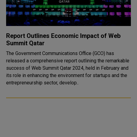
Report Outlines Economic Impact of Web
Summit Qatar
The Government Communications Office (GCO) has
released a comprehensive report outlining the remarkable
success of Web Summit Qatar 2024, held in February and
its role in enhancing the environment for startups and the
entrepreneurship sector, develop..