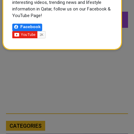
interesting videos, trending news and lifestyle
FOLLOW US
information in Qatar, follow us on our Facebook &
YouTube Page!
549K
26.6K
168K
Followers
Followers
Followers
Facebook
CATEGORIES