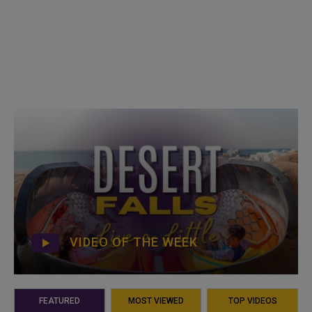
VIDEO OF THE WEEK
FEATURED
MOST VIEWED
TOP VIDEOS