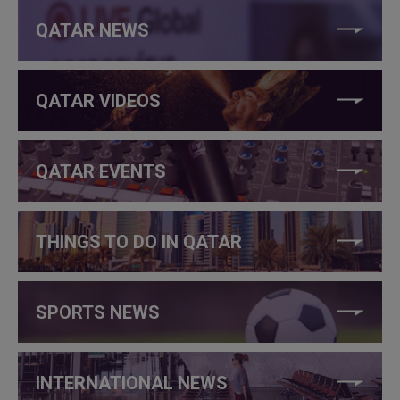
QATAR NEWS
QATAR VIDEOS
QATAR EVENTS
THINGS TO DO IN QATAR
SPORTS NEWS
INTERNATIONAL NEWS