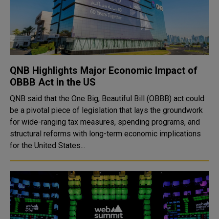
QNB Highlights Major Economic Impact of
OBBB Act in the US
QNB said that the One Big, Beautiful Bill (OBBB) act could
be a pivotal piece of legislation that lays the groundwork
for wide-ranging tax measures, spending programs, and
structural reforms with long-term economic implications
for the United States...