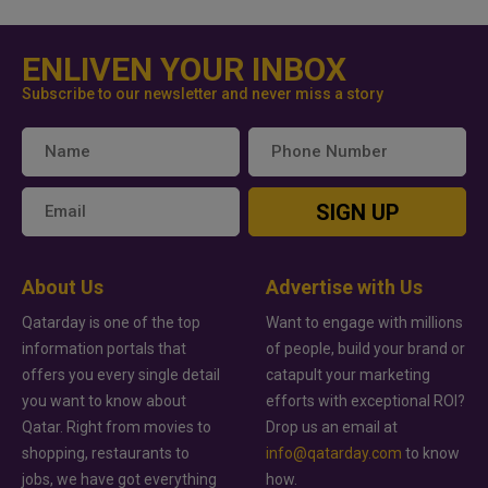
ENLIVEN YOUR INBOX
Subscribe to our newsletter and never miss a story
SIGN UP
About Us
Advertise with Us
Qatarday is one of the top
Want to engage with millions
information portals that
of people, build your brand or
offers you every single detail
catapult your marketing
you want to know about
efforts with exceptional ROI?
Qatar. Right from movies to
Drop us an email at
shopping, restaurants to
info@qatarday.com
to know
jobs, we have got everything
how.