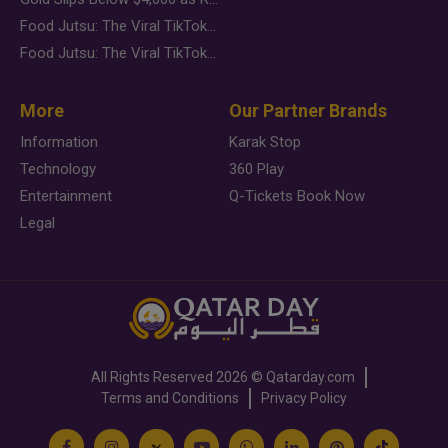
Food Jutsu: The Viral TikTok Trend Taking Over Social Media
Food Jutsu: The Viral TikTok Trend Taking Over Social Media
More
Our Partner Brands
Information
Karak Stop
Technology
360 Play
Entertainment
Q-Tickets Book Now
Legal
All Rights Reserved
2026 ©
Qatarday.com
Terms and Conditions
Privacy Policy