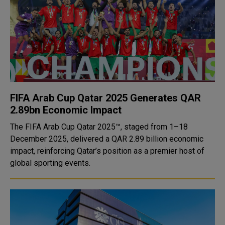
FIFA Arab Cup Qatar 2025 Generates QAR
2.89bn Economic Impact
The FIFA Arab Cup Qatar 2025™, staged from 1–18
December 2025, delivered a QAR 2.89 billion economic
impact, reinforcing Qatar’s position as a premier host of
global sporting events.