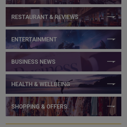
RESTAURANT & REVIEWS
ENTERTAINMENT
BUSINESS NEWS
HEALTH & WELLBEING
SHOPPING & OFFERS