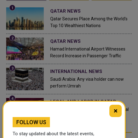
QATAR NEWS
Qatar Secures Place Among the World's
Top 10 Wealthiest Nations
QATAR NEWS
Hamad International Airport Witnesses
Record Increase in Passenger Traffic
INTERNATIONAL NEWS
Saudi Arabia: Any visa holder can now
perform Umrah
LEGAL AND LABOR IN QATAR
×
What are Qatar's Labour Laws on Annual
Leave?
FOLLOW US
To stay updated about the latest events,