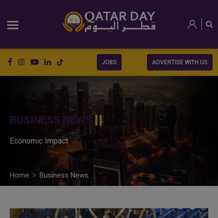
JOBS
ADVERTISE WITH US
BUSINESS NEWS
Economic Impact
Home
Business News