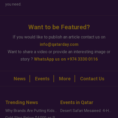
you need.
Want to be Featured?
If you would like to publish an article contact us on
info@qatarday.com
Want to share a video or provide an interesting image or
story ?
WhatsApp us on +974 3330 0116
News
Events
More
Contact Us
Trending News
Events in Qatar
Why Brands Are Putting Kids Behind the Camera in a New Instagram Trend
Desert Safari Mesaieed: 4-Hour Dunes & Inland Sea Adventure
Gold Slips Below $4,000 as Rate Fears Trump Geopolitical Risk