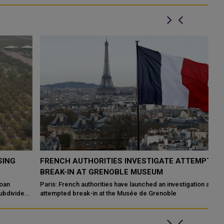
FRENCH AUTHORITIES INVESTIGATE ATTEMPTED
Q
BREAK-IN AT GRENOBLE MUSEUM
A
Paris: French authorities have launched an investigation after an
HE
d
attempted break-in at the Musée de Grenoble
Sa
Ir