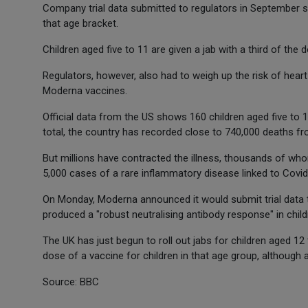
Company trial data submitted to regulators in September 
that age bracket.
Children aged five to 11 are given a jab with a third of the 
Regulators, however, also had to weigh up the risk of heart
Moderna vaccines.
Official data from the US shows 160 children aged five to 1
total, the country has recorded close to 740,000 deaths fr
But millions have contracted the illness, thousands of wh
5,000 cases of a rare inflammatory disease linked to Covid i
On Monday, Moderna announced it would submit trial data t
produced a "robust neutralising antibody response" in child
The UK has just begun to roll out jabs for children aged 1
dose of a vaccine for children in that age group, although 
Source: BBC