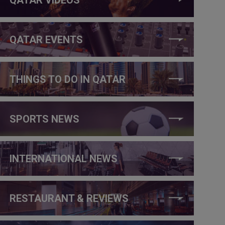
QATAR EVENTS
THINGS TO DO IN QATAR
SPORTS NEWS
INTERNATIONAL NEWS
RESTAURANT & REVIEWS