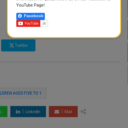
YouTube Page!
Facebook
Twitter
LDREN AGED FIVE TO 1
p
LinkedIn
Mail