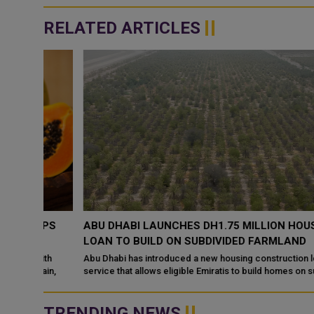
RELATED ARTICLES
UPS
ABU DHABI LAUNCHES DH1.75 MILLION HOUSING
LOAN TO BUILD ON SUBDIVIDED FARMLAND
ith
Abu Dhabi has introduced a new housing construction loan
ain,
service that allows eligible Emiratis to build homes on subdivide
agricultural land,
TRENDING NEWS