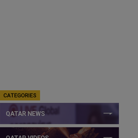
CATEGORIES
QATAR NEWS
QATAR VIDEOS