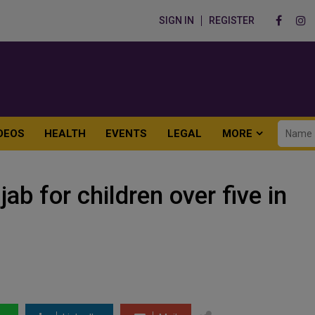
SIGN IN
REGISTER
DEOS
HEALTH
EVENTS
LEGAL
MORE
jab for children over five in