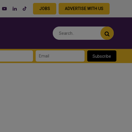
JOBS
ADVERTISE WITH US
Subscribe