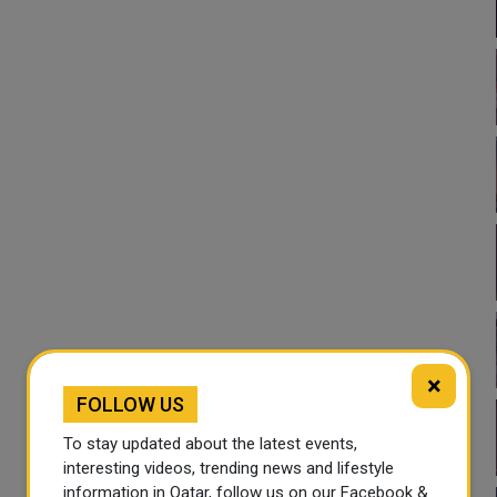
×
FOLLOW US
To stay updated about the latest events,
interesting videos, trending news and lifestyle
information in Qatar, follow us on our Facebook &