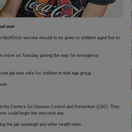
and over
BioNTech vaccine should to be given to children aged five to
he move on Tuesday, paving the way for emergency
vid jab was safe for children in that age group.
ver.
d the Centers for Disease Control and Prevention (CDC). They
ns could begin the very next day.
ng the jab outweigh any other health risks.