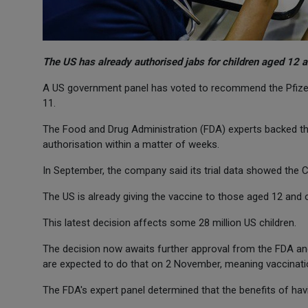
The US has already authorised jabs for children aged 12 
A US government panel has voted to recommend the Pfizer/
11.
The Food and Drug Administration (FDA) experts backed t
authorisation within a matter of weeks.
In September, the company said its trial data showed the Co
The US is already giving the vaccine to those aged 12 and o
This latest decision affects some 28 million US children.
The decision now awaits further approval from the FDA an
are expected to do that on 2 November, meaning vaccinatio
The FDA's expert panel determined that the benefits of havi