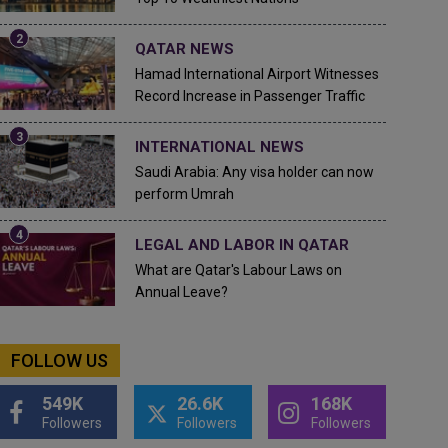
QATAR NEWS
Hamad International Airport Witnesses
Record Increase in Passenger Traffic
INTERNATIONAL NEWS
Saudi Arabia: Any visa holder can now
perform Umrah
LEGAL AND LABOR IN QATAR
What are Qatar's Labour Laws on
Annual Leave?
FOLLOW US
549K
26.6K
168K
Followers
Followers
Followers