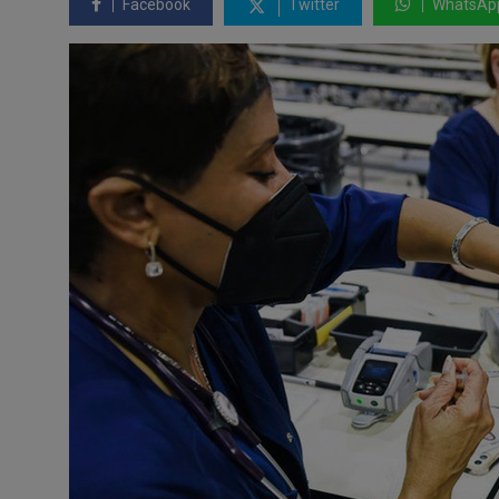
Facebook
Twitter
WhatsAp