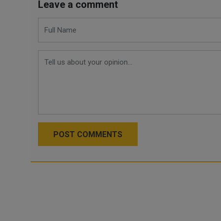
Leave a comment
POST COMMENTS