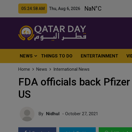
05:25:00 AM Thu, Aug 6, 2026
NEWS
THINGS TO DO
ENTERTAINMENT
VI
Home
News
International News
FDA officials back Pfizer 
US
By
Nidhul
- October 27, 2021