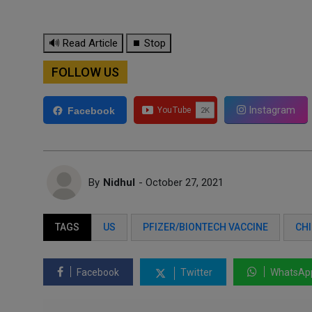
🔊 Read Article
⏹ Stop
FOLLOW US
Instagram
Facebook
By
Nidhul
- October 27, 2021
TAGS
US
PFIZER/BIONTECH VACCINE
CHI
Facebook
Twitter
WhatsAp