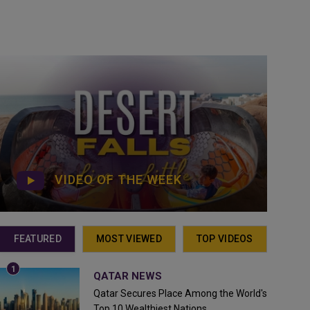
VIDEO OF THE WEEK
FEATURED
MOST VIEWED
TOP VIDEOS
QATAR NEWS
Qatar Secures Place Among the World's
Top 10 Wealthiest Nations