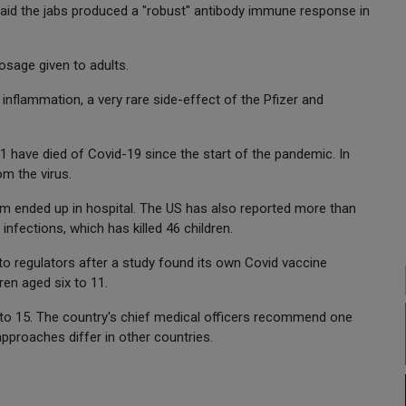
said the jabs produced a "robust" antibody immune response in
dosage given to adults.
 inflammation, a very rare side-effect of the Pfizer and
1 have died of Covid-19 since the start of the pandemic. In
om the virus.
om ended up in hospital. The US has also reported more than
nfections, which has killed 46 children.
o regulators after a study found its own Covid vaccine
ren aged six to 11.
2 to 15. The country's chief medical officers recommend one
approaches differ in other countries.