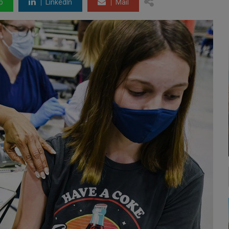
p
LinkedIn
Mail