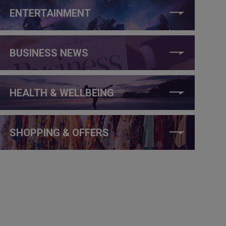
ENTERTAINMENT
BUSINESS NEWS
HEALTH & WELLBEING
SHOPPING & OFFERS