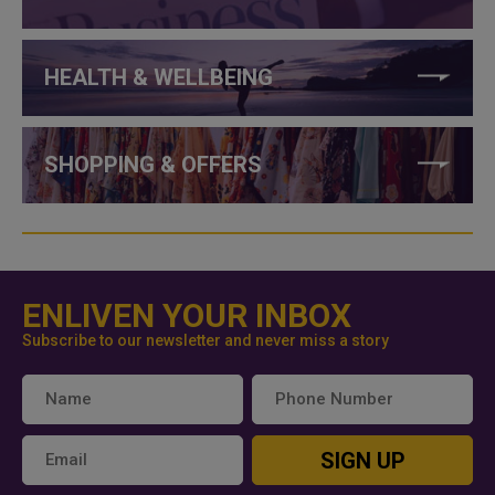
HEALTH & WELLBEING
SHOPPING & OFFERS
ENLIVEN YOUR INBOX
Subscribe to our newsletter and never miss a story
SIGN UP