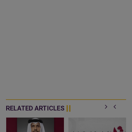
RELATED ARTICLES