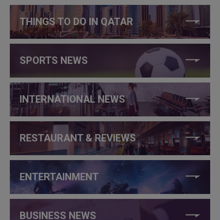
THINGS TO DO IN QATAR
SPORTS NEWS
INTERNATIONAL NEWS
RESTAURANT & REVIEWS
ENTERTAINMENT
BUSINESS NEWS