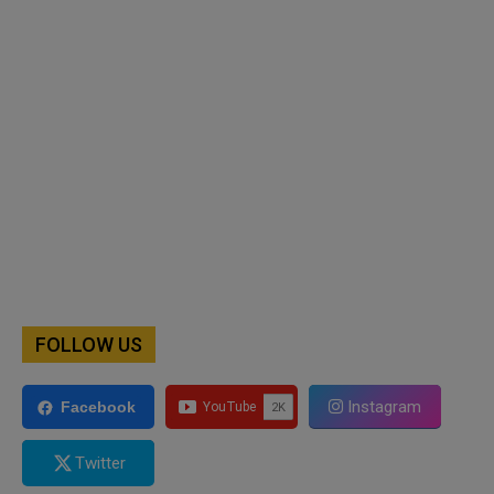
FOLLOW US
Instagram
Facebook
Twitter