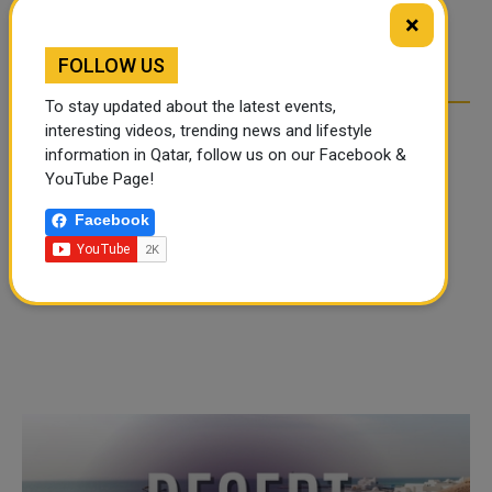
TIKTOK TREND TAKING
TIKTOK TREND TAKING
×
OVER SOCIAL MEDIA
OVER SOCIAL MEDIA
FOLLOW US
To stay updated about the latest events,
interesting videos, trending news and lifestyle
information in Qatar, follow us on our Facebook &
YouTube Page!
Facebook