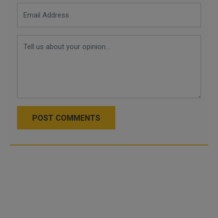
POST COMMENTS