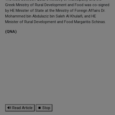
Greek Ministry of Rural Development and Food was co-signed
by HE Minister of State at the Ministry of Foreign Affairs Dr.
Mohammed bin Abdulaziz bin Saleh Al Khulaifi, and HE
Minister of Rural Development and Food Margaritis Schinas.
(QNA)
🔊 Read Article
⏹ Stop