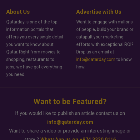
About Us
Advertise with Us
Qatarday is one of the top
Want to engage with millions
information portals that
of people, build your brand or
offers you every single detail
catapult your marketing
you want to know about
efforts with exceptional ROI?
Qatar. Right from movies to
Drop us an email at
shopping, restaurants to
info@qatarday.com
to know
jobs, we have got everything
how.
you need.
Want to be Featured?
If you would like to publish an article contact us on
info@qatarday.com
Want to share a video or provide an interesting image or
story ?
WhatsApp us on +974 3330 0116