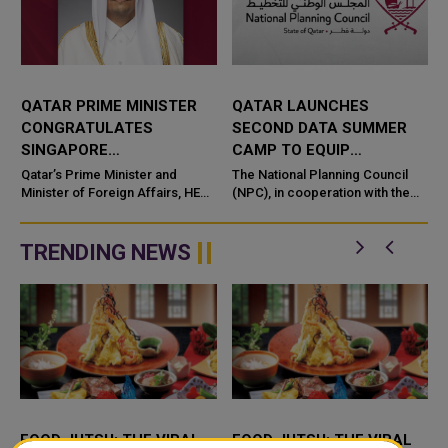
QATAR PRIME MINISTER
QATAR LAUNCHES
CONGRATULATES
SECOND DATA SUMMER
SINGAPORE
CAMP TO EQUIP
COUNTERPART ON
STUDENTS WITH AI AND
Qatar’s Prime Minister and
The National Planning Council
NATIONAL DAY
Minister of Foreign Affairs, HE
DATA SKILLS
(NPC), in cooperation with the
Sheikh Mohammed bin
Qatar Scientific Club under the
Abdulrahman bin Jassim Al-
Ministry of Sports and Youth an
Thani, has se
TRENDING NEWS
FOOD JUTSU: THE VIRAL
FOOD JUTSU: THE VIRAL