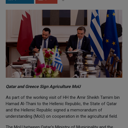
Qatar and Greece Sign Agriculture MoU
As part of the working visit of HH the Amir Sheikh Tamim bin
Hamad Al-Thani to the Hellenic Republic, the State of Qatar
and the Hellenic Republic signed a memorandum of
understanding (MoU) on cooperation in the agricultural field.
The MoU between Qatar's Ministry of Municipality and the