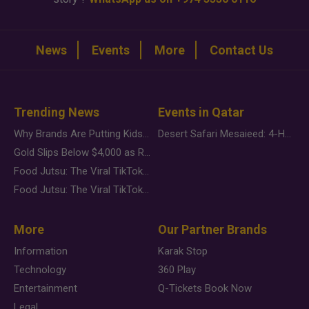
News
Events
More
Contact Us
Trending News
Events in Qatar
Why Brands Are Putting Kids Behind the Camera in a New Instagram Trend
Desert Safari Mesaieed: 4-Hour Dunes & Inland Sea Adventure
Gold Slips Below $4,000 as Rate Fears Trump Geopolitical Risk
Food Jutsu: The Viral TikTok Trend Taking Over Social Media
Food Jutsu: The Viral TikTok Trend Taking Over Social Media
More
Our Partner Brands
Information
Karak Stop
Technology
360 Play
Entertainment
Q-Tickets Book Now
Legal