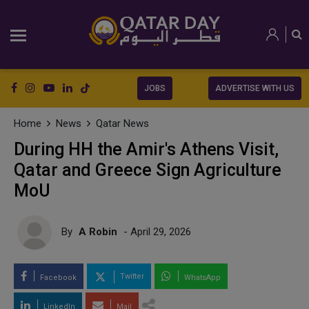
JOBS
ADVERTISE WITH US
Home
News
Qatar News
During HH the Amir's Athens Visit,
Qatar and Greece Sign Agriculture
MoU
By
A Robin
- April 29, 2026
Twitter
Facebook
WhatsApp
LinkedIn
Mail