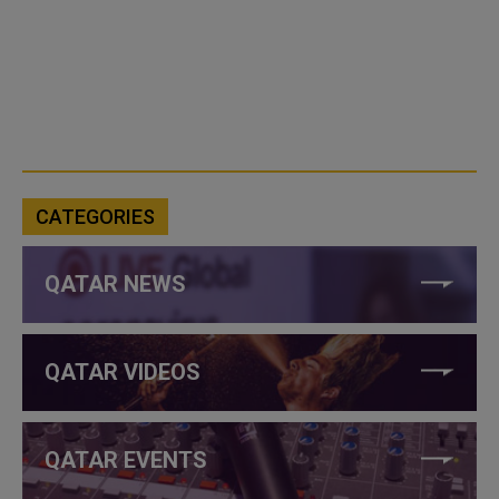
CATEGORIES
QATAR NEWS
QATAR VIDEOS
QATAR EVENTS