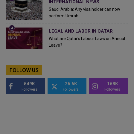
INTERNATIONAL NEWS
Saudi Arabia: Any visa holder can now
perform Umrah
LEGAL AND LABOR IN QATAR
What are Qatar's Labour Laws on Annual
Leave?
FOLLOW US
549K
26.6K
168K
Followers
Followers
Followers