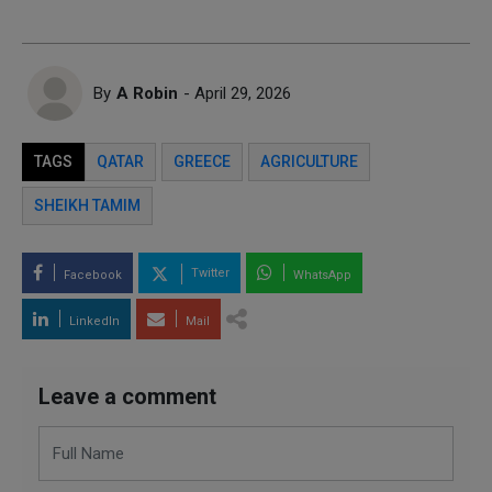
By
A Robin
- April 29, 2026
TAGS
QATAR
GREECE
AGRICULTURE
SHEIKH TAMIM
Twitter
Facebook
WhatsApp
LinkedIn
Mail
Leave a comment