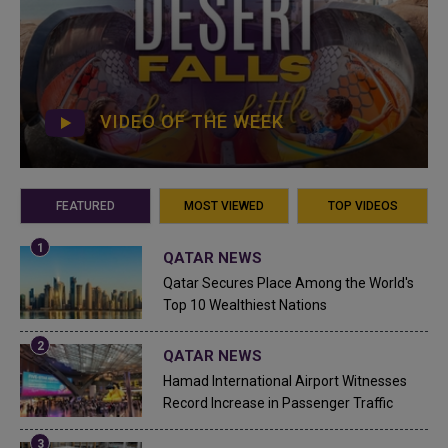
VIDEO OF THE WEEK
FEATURED
MOST VIEWED
TOP VIDEOS
QATAR NEWS
Qatar Secures Place Among the World's
Top 10 Wealthiest Nations
QATAR NEWS
Hamad International Airport Witnesses
Record Increase in Passenger Traffic