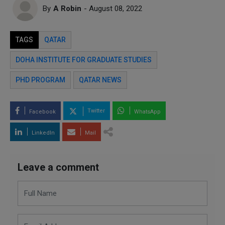
By
A Robin
- August 08, 2022
TAGS
QATAR
DOHA INSTITUTE FOR GRADUATE STUDIES
PHD PROGRAM
QATAR NEWS
Twitter
Facebook
WhatsApp
LinkedIn
Mail
Leave a comment