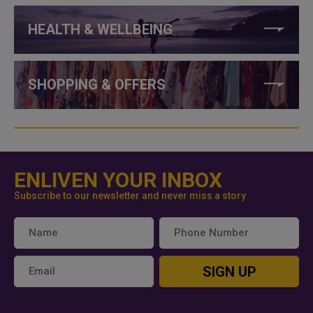
HEALTH & WELLBEING
SHOPPING & OFFERS
ENLIVEN YOUR INBOX
Subscribe to our newsletter and never miss a story
SIGN UP