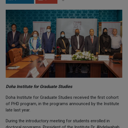
Doha Institute for Graduate Studies
Doha Institute for Graduate Studies received the first cohort
of PHD program, in the programs announced by the Institute
late last year.
During the introductory meeting for students enrolled in
doctoral programs, President of the Institute Dr. Abdelwahab