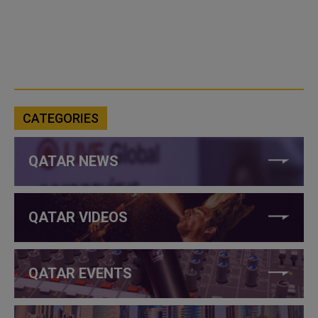
CATEGORIES
QATAR NEWS
QATAR VIDEOS
QATAR EVENTS