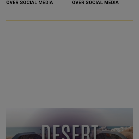
OVER SOCIAL MEDIA
OVER SOCIAL MEDIA