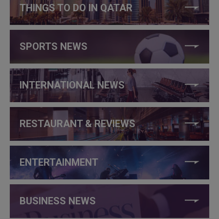
THINGS TO DO IN QATAR
SPORTS NEWS
INTERNATIONAL NEWS
RESTAURANT & REVIEWS
ENTERTAINMENT
BUSINESS NEWS