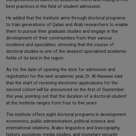
best practices in the field of student admission.
He added that the Institute aims through doctoral programs
to train generations of Qatari and Arab researchers to enable
them to pursue their graduate studies and engage in the
development of their communities from their various
locations and specialties, stressing that the course of
doctoral studies is one of the deepest specialized academic
fields of its kind in the region.
As for the date of opening the door for admission and
registration for the next academic year, Dr. Al-Nawawi said
that the start of receiving electronic applications for the
second cohort will be announced on the first of September
this year, pointing out that the duration of a doctoral student
at the Institute ranges from four to five years.
The institute offers eight doctoral programs in development
economics, public administration, political science and
international relations, Arabic linguistics and lexicography,
history, sociology, media studies, and monetary security