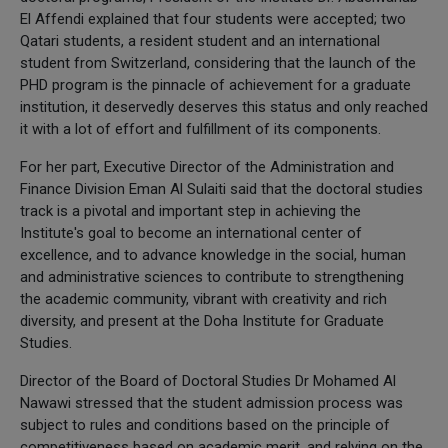
El Affendi explained that four students were accepted; two
Qatari students, a resident student and an international
student from Switzerland, considering that the launch of the
PHD program is the pinnacle of achievement for a graduate
institution, it deservedly deserves this status and only reached
it with a lot of effort and fulfillment of its components.
For her part, Executive Director of the Administration and
Finance Division Eman Al Sulaiti said that the doctoral studies
track is a pivotal and important step in achieving the
Institute's goal to become an international center of
excellence, and to advance knowledge in the social, human
and administrative sciences to contribute to strengthening
the academic community, vibrant with creativity and rich
diversity, and present at the Doha Institute for Graduate
Studies.
Director of the Board of Doctoral Studies Dr Mohamed Al
Nawawi stressed that the student admission process was
subject to rules and conditions based on the principle of
competitiveness based on academic merit, and relying on the