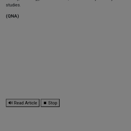
studies.
(QNA)
🔊 Read Article
⏹ Stop