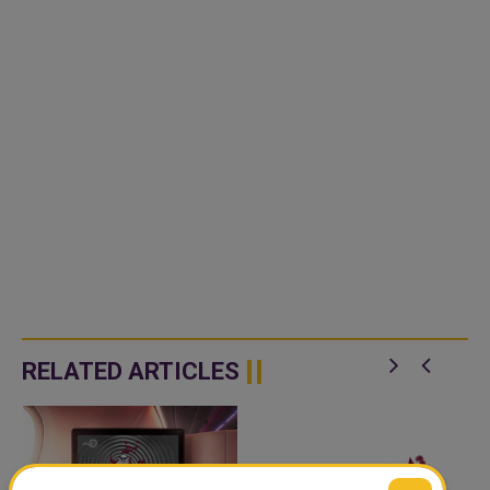
RELATED ARTICLES