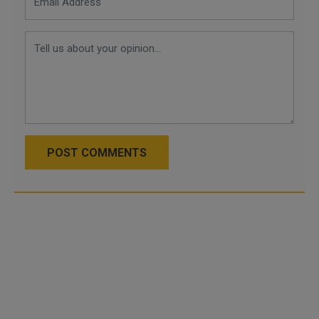
POST COMMENTS