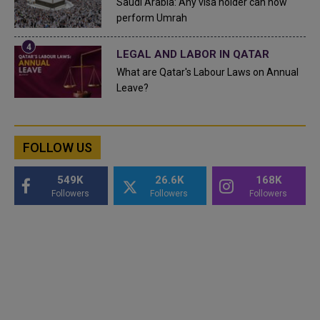
Saudi Arabia: Any visa holder can now
perform Umrah
LEGAL AND LABOR IN QATAR
What are Qatar's Labour Laws on Annual
Leave?
FOLLOW US
549K
26.6K
168K
Followers
Followers
Followers