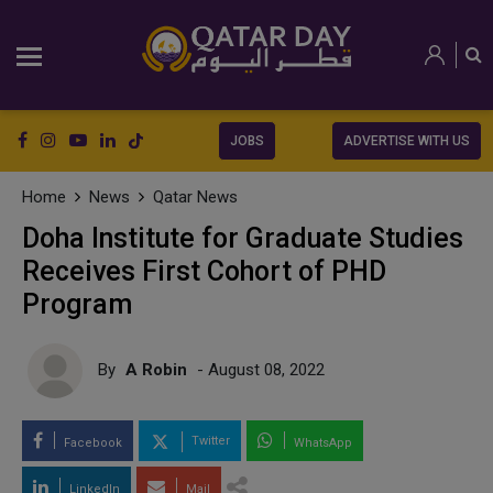
JOBS
ADVERTISE WITH US
Home
News
Qatar News
Doha Institute for Graduate Studies
Receives First Cohort of PHD
Program
By
A Robin
- August 08, 2022
Twitter
Facebook
WhatsApp
LinkedIn
Mail