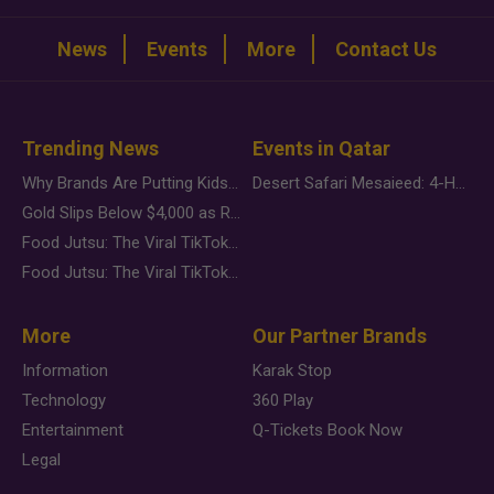
News
Events
More
Contact Us
Trending News
Events in Qatar
Why Brands Are Putting Kids Behind the Camera in a New Instagram Trend
Desert Safari Mesaieed: 4-Hour Dunes & Inland Sea Adventure
Gold Slips Below $4,000 as Rate Fears Trump Geopolitical Risk
Food Jutsu: The Viral TikTok Trend Taking Over Social Media
Food Jutsu: The Viral TikTok Trend Taking Over Social Media
More
Our Partner Brands
Information
Karak Stop
Technology
360 Play
Entertainment
Q-Tickets Book Now
Legal