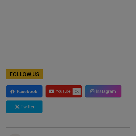
FOLLOW US
Instagram
Facebook
Twitter