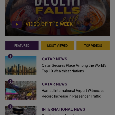
VIDEO OF THE WEEK
FEATURED
MOST VIEWED
TOP VIDEOS
QATAR NEWS
Qatar Secures Place Among the World's
Top 10 Wealthiest Nations
QATAR NEWS
Hamad International Airport Witnesses
Record Increase in Passenger Traffic
INTERNATIONAL NEWS