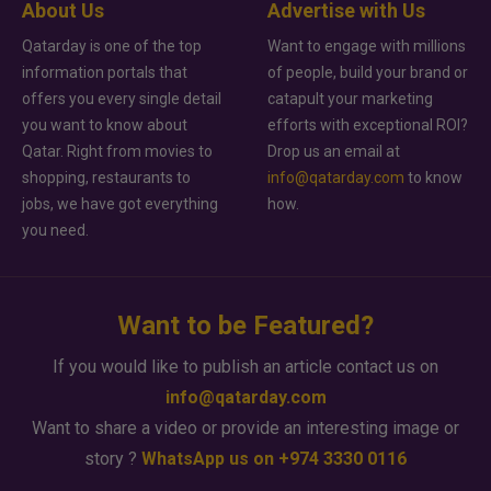
About Us
Advertise with Us
Qatarday is one of the top
Want to engage with millions
information portals that
of people, build your brand or
offers you every single detail
catapult your marketing
you want to know about
efforts with exceptional ROI?
Qatar. Right from movies to
Drop us an email at
shopping, restaurants to
info@qatarday.com
to know
jobs, we have got everything
how.
you need.
Want to be Featured?
If you would like to publish an article contact us on
info@qatarday.com
Want to share a video or provide an interesting image or
story ?
WhatsApp us on +974 3330 0116