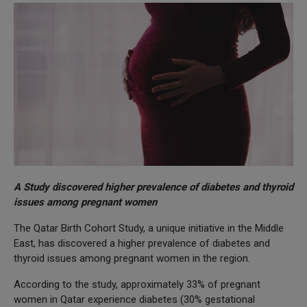
A Study discovered higher prevalence of diabetes and thyroid
issues among pregnant women
The Qatar Birth Cohort Study, a unique initiative in the Middle
East, has discovered a higher prevalence of diabetes and
thyroid issues among pregnant women in the region.
According to the study, approximately 33% of pregnant
women in Qatar experience diabetes (30% gestational