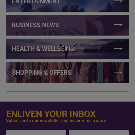
ENTERTAINMENT
BUSINESS NEWS
HEALTH & WELLBEING
SHOPPING & OFFERS
ENLIVEN YOUR INBOX
Subscribe to our newsletter and never miss a story