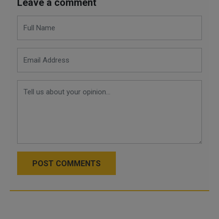
Leave a comment
POST COMMENTS