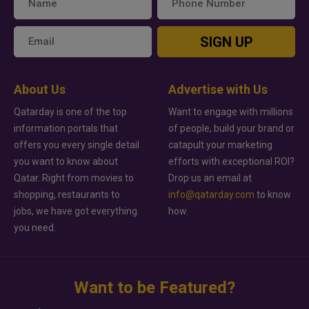
SIGN UP
About Us
Advertise with Us
Qatarday is one of the top
Want to engage with millions
information portals that
of people, build your brand or
offers you every single detail
catapult your marketing
you want to know about
efforts with exceptional ROI?
Qatar. Right from movies to
Drop us an email at
shopping, restaurants to
info@qatarday.com
to know
jobs, we have got everything
how.
you need.
Want to be Featured?