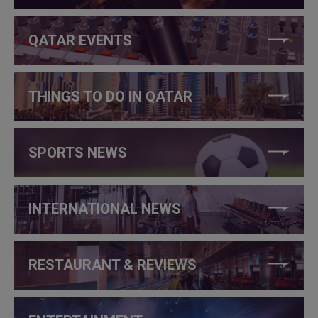
QATAR EVENTS
THINGS TO DO IN QATAR
SPORTS NEWS
INTERNATIONAL NEWS
RESTAURANT & REVIEWS