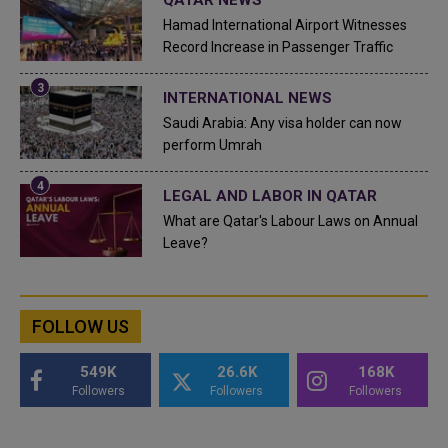
Hamad International Airport Witnesses
Record Increase in Passenger Traffic
INTERNATIONAL NEWS
Saudi Arabia: Any visa holder can now
perform Umrah
LEGAL AND LABOR IN QATAR
What are Qatar's Labour Laws on Annual
Leave?
FOLLOW US
549K
26.6K
168K
Followers
Followers
Followers