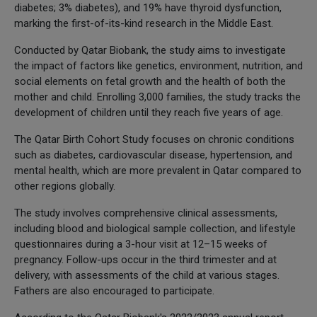
diabetes; 3% diabetes), and 19% have thyroid dysfunction,
marking the first-of-its-kind research in the Middle East.
Conducted by Qatar Biobank, the study aims to investigate
the impact of factors like genetics, environment, nutrition, and
social elements on fetal growth and the health of both the
mother and child. Enrolling 3,000 families, the study tracks the
development of children until they reach five years of age.
The Qatar Birth Cohort Study focuses on chronic conditions
such as diabetes, cardiovascular disease, hypertension, and
mental health, which are more prevalent in Qatar compared to
other regions globally.
The study involves comprehensive clinical assessments,
including blood and biological sample collection, and lifestyle
questionnaires during a 3-hour visit at 12–15 weeks of
pregnancy. Follow-ups occur in the third trimester and at
delivery, with assessments of the child at various stages.
Fathers are also encouraged to participate.