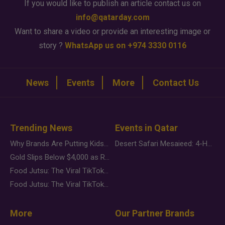
If you would like to publish an article contact us on
info@qatarday.com
Want to share a video or provide an interesting image or
story ?
WhatsApp us on +974 3330 0116
News
Events
More
Contact Us
Trending News
Events in Qatar
Why Brands Are Putting Kids Behind the Camera in a New Instagram Trend
Desert Safari Mesaieed: 4-Hour Dunes & Inland Sea Adventure
Gold Slips Below $4,000 as Rate Fears Trump Geopolitical Risk
Food Jutsu: The Viral TikTok Trend Taking Over Social Media
Food Jutsu: The Viral TikTok Trend Taking Over Social Media
More
Our Partner Brands