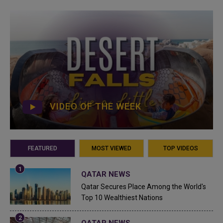
VIDEO OF THE WEEK
FEATURED
MOST VIEWED
TOP VIDEOS
QATAR NEWS
Qatar Secures Place Among the World's
Top 10 Wealthiest Nations
QATAR NEWS