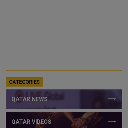
CATEGORIES
QATAR NEWS
QATAR VIDEOS