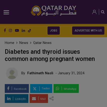
JOBS
ADVERTISE WITH US
Home
News
Qatar News
Diabetes and thyroid issues
common among pregnant women
By
Fathimath Nasli
- January 31, 2024
Twitter
Facebook
WhatsApp
LinkedIn
Mail