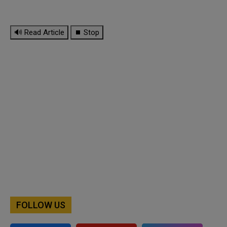
🔊 Read Article
⏹ Stop
FOLLOW US