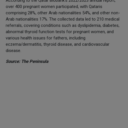
According to the Qatar Biobank's 2022/2023 annual report,
over 400 pregnant women participated, with Qataris
comprising 28%, other Arab nationalities 54%, and other non-
Arab nationalities 17%. The collected data led to 210 medical
referrals, covering conditions such as dyslipidemia, diabetes,
abnormal thyroid function tests for pregnant women, and
various health issues for fathers, including
eczema/dermatitis, thyroid disease, and cardiovascular
disease.
Source: The Peninsula