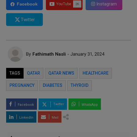
Instagram
Facebook
Twitter
By
Fathimath Nasli
- January 31, 2024
TAGS
QATAR
QATAR NEWS
HEALTHCARE
PREGNANCY
DIABETES
THYROID
Twitter
Facebook
WhatsApp
LinkedIn
Mail