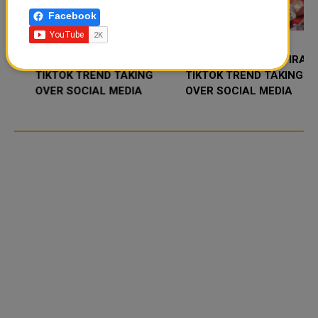
Facebook
FOOD JUTSU: THE VIRAL
FOOD JUTSU: THE VIRAL
TIKTOK TREND TAKING
TIKTOK TREND TAKING
OVER SOCIAL MEDIA
OVER SOCIAL MEDIA