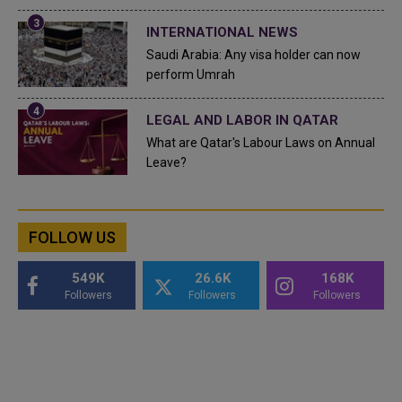
INTERNATIONAL NEWS
Saudi Arabia: Any visa holder can now
perform Umrah
LEGAL AND LABOR IN QATAR
What are Qatar's Labour Laws on Annual
Leave?
FOLLOW US
549K
26.6K
168K
Followers
Followers
Followers