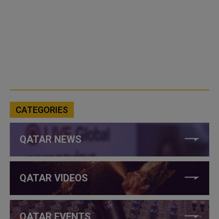
CATEGORIES
QATAR NEWS
QATAR VIDEOS
QATAR EVENTS