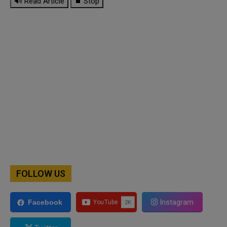
🔊 Read Article
⏹ Stop
FOLLOW US
Instagram
Facebook