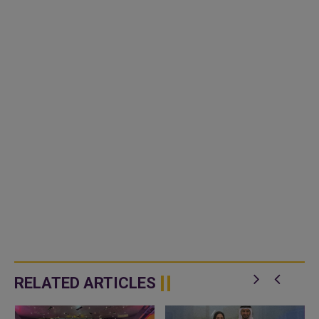
RELATED ARTICLES