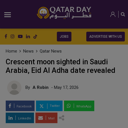
JOBS
ADVERTISE WITH US
Home
News
Qatar News
Crescent moon sighted in Saudi
Arabia, Eid Al Adha date revealed
By
A Robin
- May 17, 2026
Twitter
Facebook
WhatsApp
LinkedIn
Mail