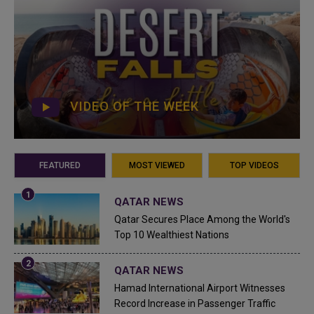
VIDEO OF THE WEEK
FEATURED
MOST VIEWED
TOP VIDEOS
QATAR NEWS
Qatar Secures Place Among the World's
Top 10 Wealthiest Nations
QATAR NEWS
Hamad International Airport Witnesses
Record Increase in Passenger Traffic