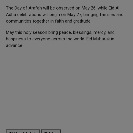
The Day of Arafah will be observed on May 26, while Eid Al
Adha celebrations will begin on May 27, bringing families and
communities together in faith and gratitude.
May this holy season bring peace, blessings, mercy, and
happiness to everyone across the world. Eid Mubarak in
advance!