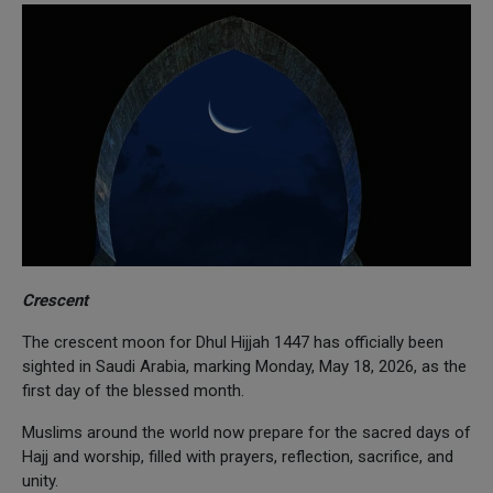
Crescent
The crescent moon for Dhul Hijjah 1447 has officially been
sighted in Saudi Arabia, marking Monday, May 18, 2026, as the
first day of the blessed month.
Muslims around the world now prepare for the sacred days of
Hajj and worship, filled with prayers, reflection, sacrifice, and
unity.