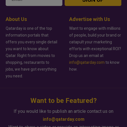
About Us
Advertise with Us
Qatarday is one of the top
Want to engage with millions
information portals that
of people, build your brand or
offers you every single detail
catapult your marketing
you want to know about
efforts with exceptional ROI?
Qatar. Right from movies to
Drop us an email at
shopping, restaurants to
info@qatarday.com
to know
jobs, we have got everything
how.
you need.
Want to be Featured?
If you would like to publish an article contact us on
info@qatarday.com