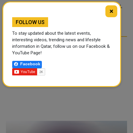
FOOD JUTSU: THE VIRAL
FOOD JUTSU: THE VIRAL
×
TIKTOK TREND TAKING
TIKTOK TREND TAKING
OVER SOCIAL MEDIA
OVER SOCIAL MEDIA
FOLLOW US
To stay updated about the latest events,
interesting videos, trending news and lifestyle
information in Qatar, follow us on our Facebook &
YouTube Page!
Facebook