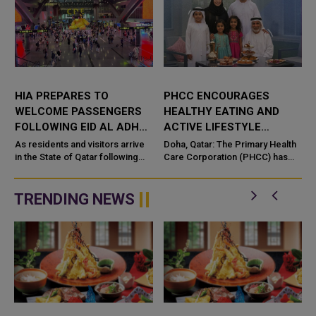
HIA PREPARES TO
PHCC ENCOURAGES
WELCOME PASSENGERS
HEALTHY EATING AND
W
FOLLOWING EID AL ADHA
ACTIVE LIFESTYLE
AND HAJJ SEASON
DURING EID AL ADHA
As residents and visitors arrive
Doha, Qatar: The Primary Health
in the State of Qatar following
Care Corporation (PHCC) has
d
the Eid Al Adha holidays and Hajj
urged the public to follow
d
season, Hamad International
healthy habits that support both
Airport (HIA) has opera...
physical and mental wellbeing ...
TRENDING NEWS