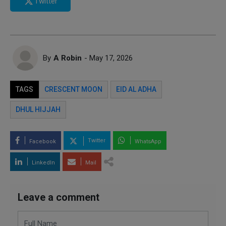
Twitter
By
A Robin
- May 17, 2026
TAGS
CRESCENT MOON
EID AL ADHA
DHUL HIJJAH
Twitter
Facebook
WhatsApp
LinkedIn
Mail
Leave a comment