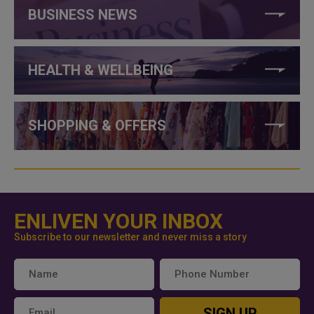
BUSINESS NEWS
HEALTH & WELLBEING
SHOPPING & OFFERS
ENLIVEN YOUR INBOX
Subscribe to our newsletter and never miss a story
SIGN UP