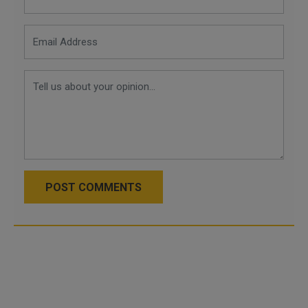
POST COMMENTS