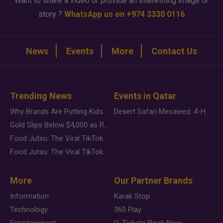
Want to share a video or provide an interesting image or
story ?
WhatsApp us on +974 3330 0116
News
Events
More
Contact Us
Trending News
Events in Qatar
Why Brands Are Putting Kids Behind the Camera in a New Instagram Trend
Desert Safari Mesaieed: 4-Hour Dunes & Inland Sea Adventure
Gold Slips Below $4,000 as Rate Fears Trump Geopolitical Risk
Food Jutsu: The Viral TikTok Trend Taking Over Social Media
Food Jutsu: The Viral TikTok Trend Taking Over Social Media
More
Our Partner Brands
Information
Karak Stop
Technology
360 Play
Entertainment
Q-Tickets Book Now