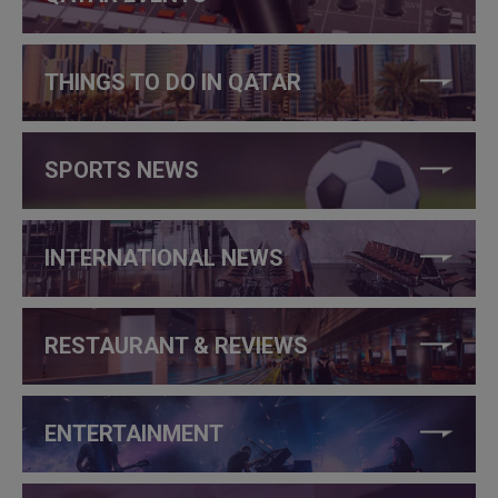
THINGS TO DO IN QATAR
SPORTS NEWS
INTERNATIONAL NEWS
RESTAURANT & REVIEWS
ENTERTAINMENT