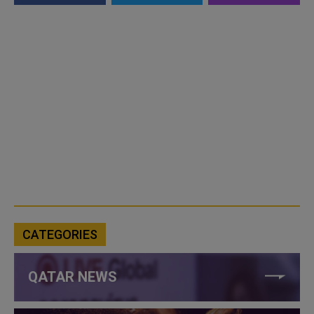
CATEGORIES
QATAR NEWS