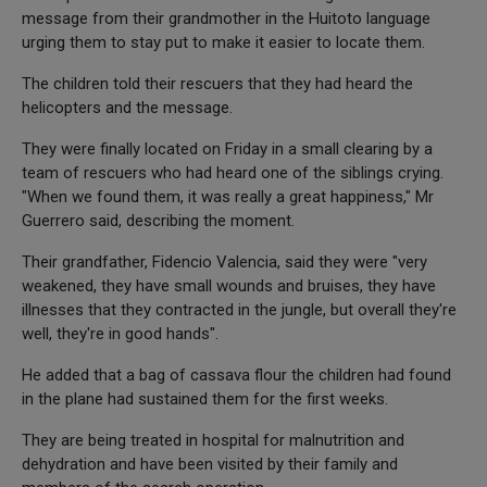
message from their grandmother in the Huitoto language
urging them to stay put to make it easier to locate them.
The children told their rescuers that they had heard the
helicopters and the message.
They were finally located on Friday in a small clearing by a
team of rescuers who had heard one of the siblings crying.
"When we found them, it was really a great happiness," Mr
Guerrero said, describing the moment.
Their grandfather, Fidencio Valencia, said they were "very
weakened, they have small wounds and bruises, they have
illnesses that they contracted in the jungle, but overall they're
well, they're in good hands".
He added that a bag of cassava flour the children had found
in the plane had sustained them for the first weeks.
They are being treated in hospital for malnutrition and
dehydration and have been visited by their family and