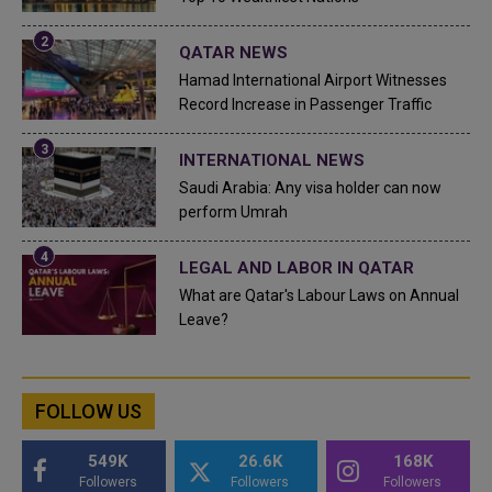
QATAR NEWS
Hamad International Airport Witnesses
Record Increase in Passenger Traffic
INTERNATIONAL NEWS
Saudi Arabia: Any visa holder can now
perform Umrah
LEGAL AND LABOR IN QATAR
What are Qatar's Labour Laws on Annual
Leave?
FOLLOW US
549K
26.6K
168K
Followers
Followers
Followers