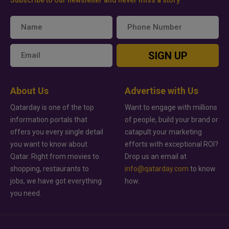
SIGN UP
About Us
Advertise with Us
Qatarday is one of the top
Want to engage with millions
information portals that
of people, build your brand or
offers you every single detail
catapult your marketing
you want to know about
efforts with exceptional ROI?
Qatar. Right from movies to
Drop us an email at
shopping, restaurants to
info@qatarday.com
to know
jobs, we have got everything
how.
you need.