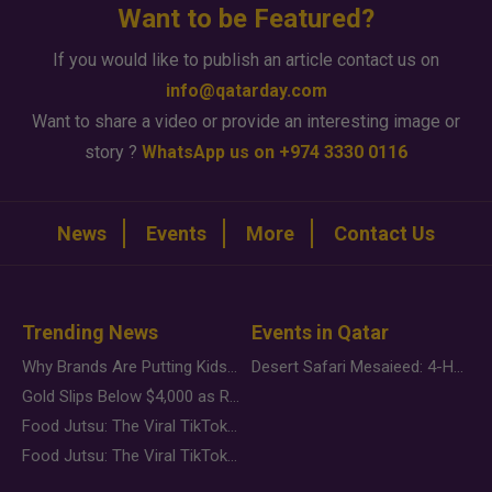
Want to be Featured?
If you would like to publish an article contact us on
info@qatarday.com
Want to share a video or provide an interesting image or
story ?
WhatsApp us on +974 3330 0116
News
Events
More
Contact Us
Trending News
Events in Qatar
Why Brands Are Putting Kids Behind the Camera in a New Instagram Trend
Desert Safari Mesaieed: 4-Hour Dunes & Inland Sea Adventure
Gold Slips Below $4,000 as Rate Fears Trump Geopolitical Risk
Food Jutsu: The Viral TikTok Trend Taking Over Social Media
Food Jutsu: The Viral TikTok Trend Taking Over Social Media