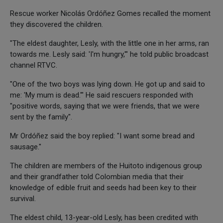
Rescue worker Nicolás Ordóñez Gomes recalled the moment
they discovered the children.
"The eldest daughter, Lesly, with the little one in her arms, ran
towards me. Lesly said: 'I'm hungry,'" he told public broadcast
channel RTVC.
"One of the two boys was lying down. He got up and said to
me: 'My mum is dead.'" He said rescuers responded with
"positive words, saying that we were friends, that we were
sent by the family".
Mr Ordóñez said the boy replied: "I want some bread and
sausage."
The children are members of the Huitoto indigenous group
and their grandfather told Colombian media that their
knowledge of edible fruit and seeds had been key to their
survival.
The eldest child, 13-year-old Lesly, has been credited with