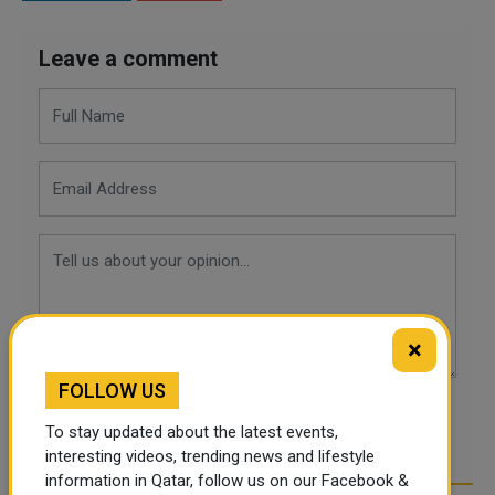
Leave a comment
×
FOLLOW US
POST COMMENTS
To stay updated about the latest events,
interesting videos, trending news and lifestyle
information in Qatar, follow us on our Facebook &