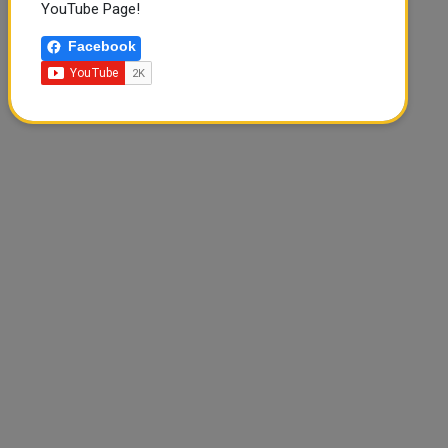
YouTube Page!
Facebook