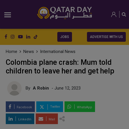
JOBS
ADVERTISE WITH US
Home
News
International News
Colombia plane crash: Mum told
children to leave her and get help
By
A Robin
- June 12, 2023
Twitter
Facebook
WhatsApp
LinkedIn
Mail