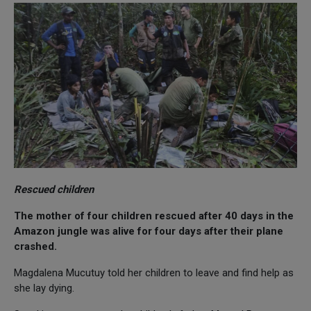
Rescued children
The mother of four children rescued after 40 days in the
Amazon jungle was alive for four days after their plane
crashed.
Magdalena Mucutuy told her children to leave and find help as
she lay dying.