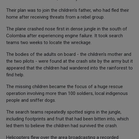
Their plan was to join the children's father, who had fled their
home after receiving threats from a rebel group.
The plane crashed nose first in dense jungle in the south of
Colombia after experiencing engine failure. It took search
teams two weeks to locate the wreckage.
The bodies of the adults on board - the children's mother and
the two pilots - were found at the crash site by the army but it
appeared that the children had wandered into the rainforest to
find help.
The missing children became the focus of a huge rescue
operation involving more than 100 soldiers, local indigenous
people and sniffer dogs.
The search teams repeatedly spotted signs in the jungle,
including footprints and fruit that had been bitten into, which
led them to believe the children had survived the crash.
Helicopters flew over the area broadcasting a recorded