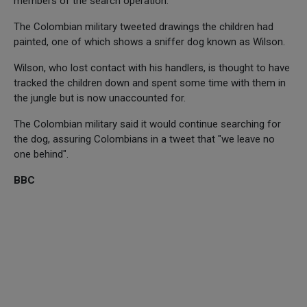
members of the search operation.
The Colombian military tweeted drawings the children had
painted, one of which shows a sniffer dog known as Wilson.
Wilson, who lost contact with his handlers, is thought to have
tracked the children down and spent some time with them in
the jungle but is now unaccounted for.
The Colombian military said it would continue searching for
the dog, assuring Colombians in a tweet that "we leave no
one behind".
BBC