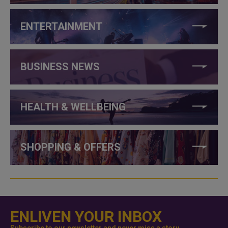
ENTERTAINMENT
BUSINESS NEWS
HEALTH & WELLBEING
SHOPPING & OFFERS
ENLIVEN YOUR INBOX
Subscribe to our newsletter and never miss a story