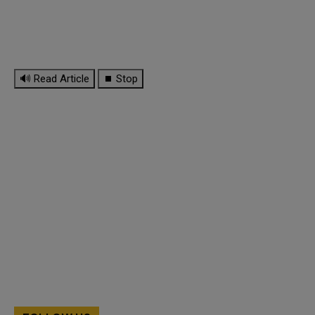
🔊 Read Article
⏹ Stop