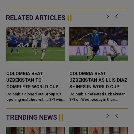
RELATED ARTICLES
M
COLOMBIA BEAT
COLOMBIA BEAT
UZBEKISTAN TO
UZBEKISTAN AS LUIS DIAZ
COMPLETE WORLD CUP
SHINES IN WORLD CUP
OPENING ROUND
OPENER
Colombia closed out Group K's
Colombia defeated Uzbekistan
g
opening matches with a 3-1 win
3-1 on Wednesday in their
over Uzbekistan. The match at
opening Group K match. The win
Estadio Azteca marked the final
came at Estadio Azteca in
game of the World Cup&#...
Mexico City. Luis Diaz scored a
TRENDING NEWS
goal a...