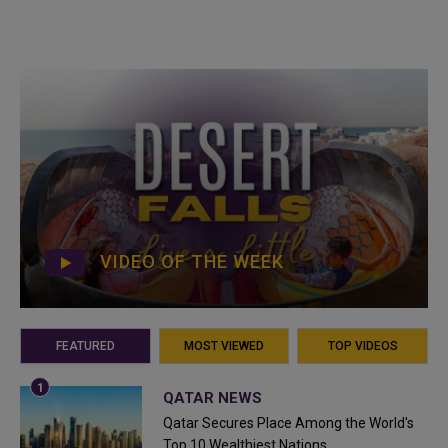
VIDEO OF THE WEEK
FEATURED
MOST VIEWED
TOP VIDEOS
QATAR NEWS
Qatar Secures Place Among the World's
Top 10 Wealthiest Nations