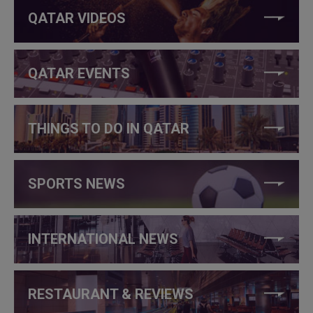
QATAR VIDEOS
QATAR EVENTS
THINGS TO DO IN QATAR
SPORTS NEWS
INTERNATIONAL NEWS
RESTAURANT & REVIEWS