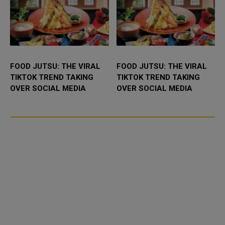
FOOD JUTSU: THE VIRAL
FOOD JUTSU: THE VIRAL
TIKTOK TREND TAKING
TIKTOK TREND TAKING
OVER SOCIAL MEDIA
OVER SOCIAL MEDIA