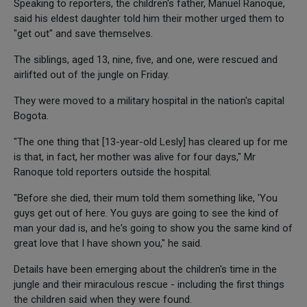
Speaking to reporters, the children's father, Manuel Ranoque,
said his eldest daughter told him their mother urged them to
"get out" and save themselves.
The siblings, aged 13, nine, five, and one, were rescued and
airlifted out of the jungle on Friday.
They were moved to a military hospital in the nation's capital
Bogota.
"The one thing that [13-year-old Lesly] has cleared up for me
is that, in fact, her mother was alive for four days," Mr
Ranoque told reporters outside the hospital.
"Before she died, their mum told them something like, 'You
guys get out of here. You guys are going to see the kind of
man your dad is, and he's going to show you the same kind of
great love that I have shown you," he said.
Details have been emerging about the children's time in the
jungle and their miraculous rescue - including the first things
the children said when they were found.