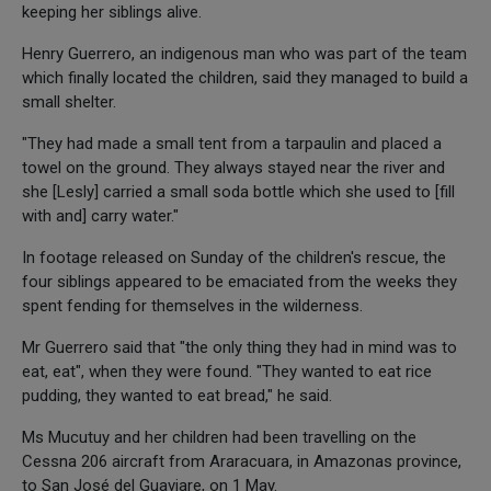
keeping her siblings alive.
Henry Guerrero, an indigenous man who was part of the team
which finally located the children, said they managed to build a
small shelter.
"They had made a small tent from a tarpaulin and placed a
towel on the ground. They always stayed near the river and
she [Lesly] carried a small soda bottle which she used to [fill
with and] carry water."
In footage released on Sunday of the children's rescue, the
four siblings appeared to be emaciated from the weeks they
spent fending for themselves in the wilderness.
Mr Guerrero said that "the only thing they had in mind was to
eat, eat", when they were found. "They wanted to eat rice
pudding, they wanted to eat bread," he said.
Ms Mucutuy and her children had been travelling on the
Cessna 206 aircraft from Araracuara, in Amazonas province,
to San José del Guaviare, on 1 May.