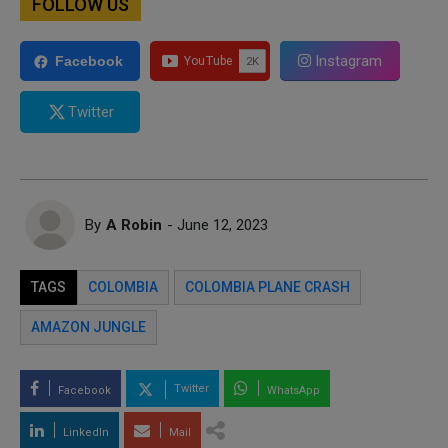
FOLLOW US
Instagram
Facebook
Twitter
By
A Robin
- June 12, 2023
TAGS
COLOMBIA
COLOMBIA PLANE CRASH
AMAZON JUNGLE
Twitter
Facebook
WhatsApp
LinkedIn
Mail