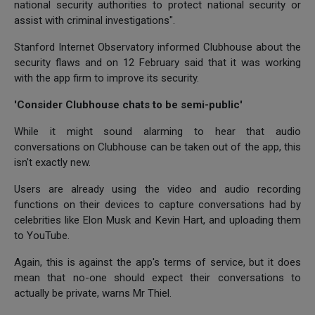
national security authorities to protect national security or
assist with criminal investigations".
Stanford Internet Observatory informed Clubhouse about the
security flaws and on 12 February said that it was working
with the app firm to improve its security.
'Consider Clubhouse chats to be semi-public'
While it might sound alarming to hear that audio
conversations on Clubhouse can be taken out of the app, this
isn't exactly new.
Users are already using the video and audio recording
functions on their devices to capture conversations had by
celebrities like Elon Musk and Kevin Hart, and uploading them
to YouTube.
Again, this is against the app's terms of service, but it does
mean that no-one should expect their conversations to
actually be private, warns Mr Thiel.