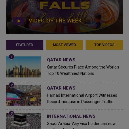
VIDEO OF THE WEEK
FEATURED
MOST VIEWED
TOP VIDEOS
QATAR NEWS
Qatar Secures Place Among the World's
Top 10 Wealthiest Nations
QATAR NEWS
Hamad International Airport Witnesses
Record Increase in Passenger Traffic
INTERNATIONAL NEWS
Saudi Arabia: Any visa holder can now