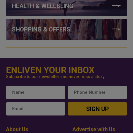
HEALTH & WELLBEING
SHOPPING & OFFERS
ENLIVEN YOUR INBOX
Subscribe to our newsletter and never miss a story
SIGN UP
About Us
Advertise with Us