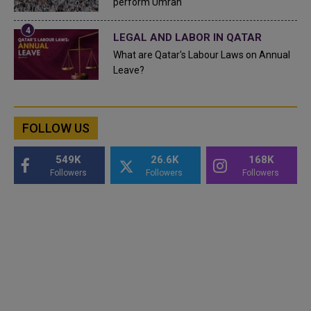
perform Umrah
LEGAL AND LABOR IN QATAR
What are Qatar's Labour Laws on Annual
Leave?
FOLLOW US
549K
26.6K
168K
Followers
Followers
Followers