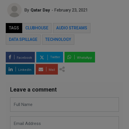
By
Qatar Day
- February 23, 2021
TAGS
CLUBHOUSE
AUDIO STREAMS
DATA SPILLAGE
TECHNOLOGY
Twitter
Facebook
WhatsApp
LinkedIn
Mail
Leave a comment