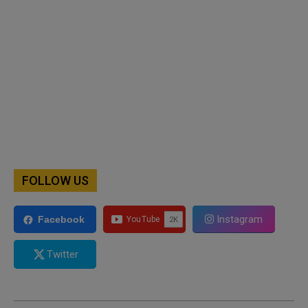
FOLLOW US
Instagram
Facebook
Twitter