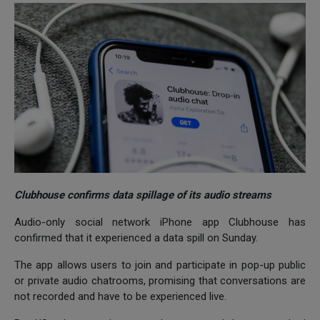
Clubhouse confirms data spillage of its audio streams
Audio-only social network iPhone app Clubhouse has
confirmed that it experienced a data spill on Sunday.
The app allows users to join and participate in pop-up public
or private audio chatrooms, promising that conversations are
not recorded and have to be experienced live.