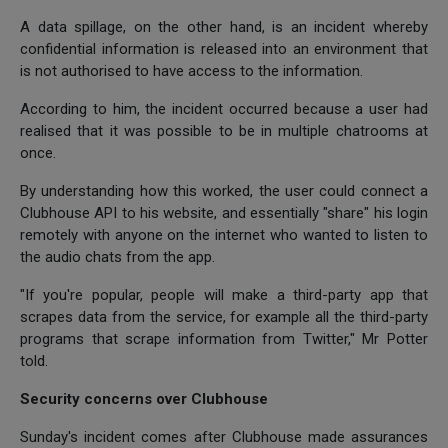
A data spillage, on the other hand, is an incident whereby
confidential information is released into an environment that
is not authorised to have access to the information.
According to him, the incident occurred because a user had
realised that it was possible to be in multiple chatrooms at
once.
By understanding how this worked, the user could connect a
Clubhouse API to his website, and essentially "share" his login
remotely with anyone on the internet who wanted to listen to
the audio chats from the app.
"If you're popular, people will make a third-party app that
scrapes data from the service, for example all the third-party
programs that scrape information from Twitter," Mr Potter
told.
Security concerns over Clubhouse
Sunday's incident comes after Clubhouse made assurances