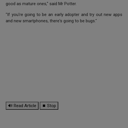
good as mature ones," said Mr Potter.
"If you're going to be an early adopter and try out new apps
and new smartphones, there's going to be bugs."
🔊 Read Article
⏹ Stop