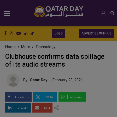
JOBS
ADVERTISE WITH US
Home
More
Technology
Clubhouse confirms data spillage
of its audio streams
By
Qatar Day
- February 23, 2021
Twitter
Facebook
WhatsApp
LinkedIn
Mail