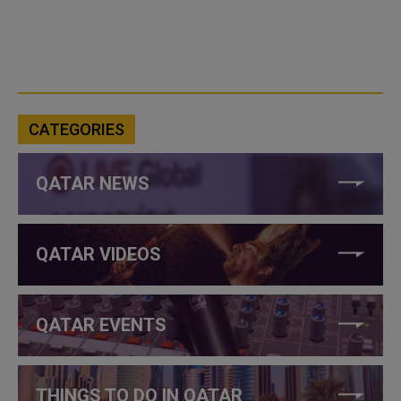
CATEGORIES
QATAR NEWS
QATAR VIDEOS
QATAR EVENTS
THINGS TO DO IN QATAR