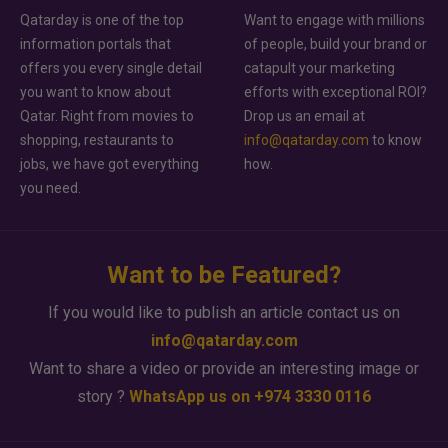
Qatarday is one of the top
Want to engage with millions
information portals that
of people, build your brand or
offers you every single detail
catapult your marketing
you want to know about
efforts with exceptional ROI?
Qatar. Right from movies to
Drop us an email at
shopping, restaurants to
info@qatarday.com
to know
jobs, we have got everything
how.
you need.
Want to be Featured?
If you would like to publish an article contact us on
info@qatarday.com
Want to share a video or provide an interesting image or
story ?
WhatsApp us on +974 3330 0116