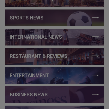
SPORTS NEWS
INTERNATIONAL NEWS
RESTAURANT & REVIEWS
ENTERTAINMENT
BUSINESS NEWS