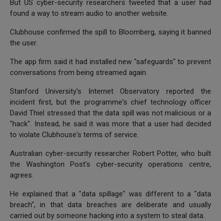
But US cyber-security researchers tweeted that a user had
found a way to stream audio to another website.
Clubhouse confirmed the spill to Bloomberg, saying it banned
the user.
The app firm said it had installed new "safeguards" to prevent
conversations from being streamed again.
Stanford University's Internet Observatory reported the
incident first, but the programme's chief technology officer
David Thiel stressed that the data spill was not malicious or a
"hack". Instead, he said it was more that a user had decided
to violate Clubhouse's terms of service.
Australian cyber-security researcher Robert Potter, who built
the Washington Post's cyber-security operations centre,
agrees.
He explained that a "data spillage" was different to a "data
breach", in that data breaches are deliberate and usually
carried out by someone hacking into a system to steal data.