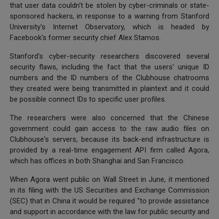
that user data couldn't be stolen by cyber-criminals or state-
sponsored hackers, in response to a warning from Stanford
University's Internet Observatory, which is headed by
Facebook's former security chief Alex Stamos.
Stanford's cyber-security researchers discovered several
security flaws, including the fact that the users' unique ID
numbers and the ID numbers of the Clubhouse chatrooms
they created were being transmitted in plaintext and it could
be possible connect IDs to specific user profiles.
The researchers were also concerned that the Chinese
government could gain access to the raw audio files on
Clubhouse's servers, because its back-end infrastructure is
provided by a real-time engagement API firm called Agora,
which has offices in both Shanghai and San Francisco.
When Agora went public on Wall Street in June, it mentioned
in its filing with the US Securities and Exchange Commission
(SEC) that in China it would be required "to provide assistance
and support in accordance with the law for public security and