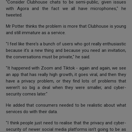
"Consider Clubhouse chats to be semi-public, given issues
with Agora and the fact we all have microphones," he
tweeted.
Mr Potter thinks the problem is more that Clubhouse is young
and still immature as a service.
"I feel like there's a bunch of users who got really enthusiastic
because it's a new thing and because you need an invitation,
the conversations must be private," he said.
"It happened with Zoom and Tiktok - again and again, we see
an app that has really high growth, it goes viral, and then they
have a privacy problem, or they find lots of problems that
weren't so big a deal when they were smaller, and cyber-
security comes later."
He added that consumers needed to be realistic about what
services do with their data.
"I think people just need to realise that the privacy and cyber-
security of newer social media platforms isn't going to be as