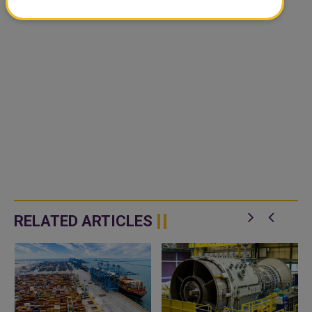
RELATED ARTICLES