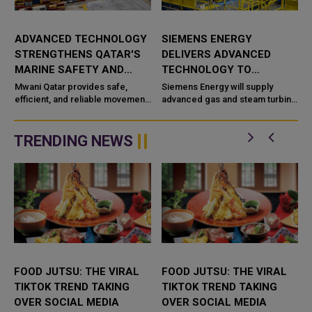
ADVANCED TECHNOLOGY
SIEMENS ENERGY
STRENGTHENS QATAR'S
DELIVERS ADVANCED
MARINE SAFETY AND
TECHNOLOGY TO
PORT OPERATIONS
TAWEELAH C POWER
Mwani Qatar provides safe,
Siemens Energy will supply
efficient, and reliable movement
PROJECT
advanced gas and steam turbine
a
of vessels across the maritime
technology for the Taweelah C
network in Qatar with advanced
IPP (Independent Power
technological capabilities a...
Producer) project in Abu Dhabi,
TRENDING NEWS
UAE. It...
FOOD JUTSU: THE VIRAL
FOOD JUTSU: THE VIRAL
TIKTOK TREND TAKING
TIKTOK TREND TAKING
OVER SOCIAL MEDIA
OVER SOCIAL MEDIA