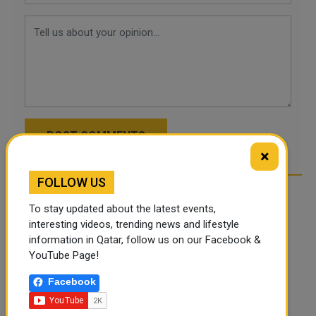
POST COMMENTS
×
FOLLOW US
To stay updated about the latest events,
interesting videos, trending news and lifestyle
information in Qatar, follow us on our Facebook &
YouTube Page!
Facebook