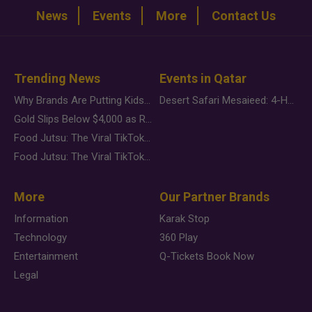
News
Events
More
Contact Us
Trending News
Events in Qatar
Why Brands Are Putting Kids Behind the Camera in a New Instagram Trend
Desert Safari Mesaieed: 4-Hour Dunes & Inland Sea Adventure
Gold Slips Below $4,000 as Rate Fears Trump Geopolitical Risk
Food Jutsu: The Viral TikTok Trend Taking Over Social Media
Food Jutsu: The Viral TikTok Trend Taking Over Social Media
More
Our Partner Brands
Information
Karak Stop
Technology
360 Play
Entertainment
Q-Tickets Book Now
Legal