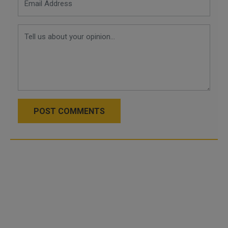
POST COMMENTS