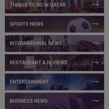
THINGS TO DO IN QATAR
SPORTS NEWS
INTERNATIONAL NEWS
RESTAURANT & REVIEWS
ENTERTAINMENT
BUSINESS NEWS