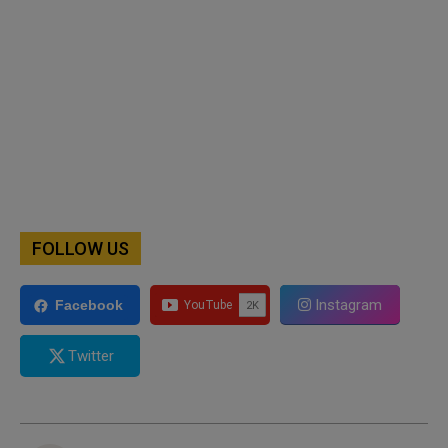
FOLLOW US
Instagram
Facebook
Twitter