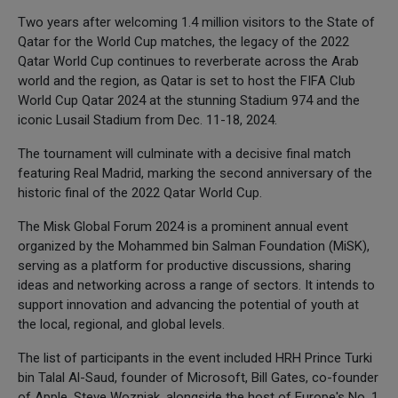
Two years after welcoming 1.4 million visitors to the State of
Qatar for the World Cup matches, the legacy of the 2022
Qatar World Cup continues to reverberate across the Arab
world and the region, as Qatar is set to host the FIFA Club
World Cup Qatar 2024 at the stunning Stadium 974 and the
iconic Lusail Stadium from Dec. 11-18, 2024.
The tournament will culminate with a decisive final match
featuring Real Madrid, marking the second anniversary of the
historic final of the 2022 Qatar World Cup.
The Misk Global Forum 2024 is a prominent annual event
organized by the Mohammed bin Salman Foundation (MiSK),
serving as a platform for productive discussions, sharing
ideas and networking across a range of sectors. It intends to
support innovation and advancing the potential of youth at
the local, regional, and global levels.
The list of participants in the event included HRH Prince Turki
bin Talal Al-Saud, founder of Microsoft, Bill Gates, co-founder
of Apple, Steve Wozniak, alongside the host of Europe's No. 1