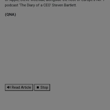
podcast 'The Diary of a CEO' Steven Bartlett.
(QNA)
🔊 Read Article
⏹ Stop