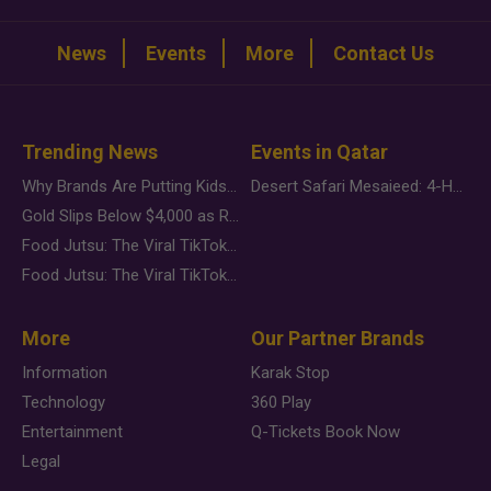
News
Events
More
Contact Us
Trending News
Events in Qatar
Why Brands Are Putting Kids Behind the Camera in a New Instagram Trend
Desert Safari Mesaieed: 4-Hour Dunes & Inland Sea Adventure
Gold Slips Below $4,000 as Rate Fears Trump Geopolitical Risk
Food Jutsu: The Viral TikTok Trend Taking Over Social Media
Food Jutsu: The Viral TikTok Trend Taking Over Social Media
More
Our Partner Brands
Information
Karak Stop
Technology
360 Play
Entertainment
Q-Tickets Book Now
Legal