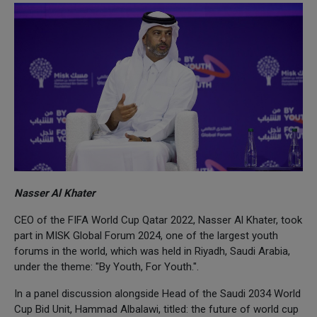
Nasser Al Khater
CEO of the FIFA World Cup Qatar 2022, Nasser Al Khater, took
part in MISK Global Forum 2024, one of the largest youth
forums in the world, which was held in Riyadh, Saudi Arabia,
under the theme: "By Youth, For Youth.".
In a panel discussion alongside Head of the Saudi 2034 World
Cup Bid Unit, Hammad Albalawi, titled: the future of world cup