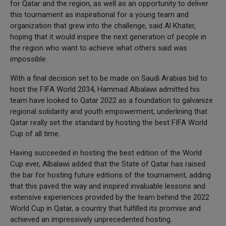
for Qatar and the region, as well as an opportunity to deliver
this tournament as inspirational for a young team and
organization that grew into the challenge, said Al Khater,
hoping that it would inspire the next generation of people in
the region who want to achieve what others said was
impossible.
With a final decision set to be made on Saudi Arabias bid to
host the FIFA World 2034, Hammad Albalawi admitted his
team have looked to Qatar 2022 as a foundation to galvanize
regional solidarity and youth empowerment, underlining that
Qatar really set the standard by hosting the best FIFA World
Cup of all time.
Having succeeded in hosting the best edition of the World
Cup ever, Albalawi added that the State of Qatar has raised
the bar for hosting future editions of the tournament, adding
that this paved the way and inspired invaluable lessons and
extensive experiences provided by the team behind the 2022
World Cup in Qatar, a country that fulfilled its promise and
achieved an impressively unprecedented hosting.