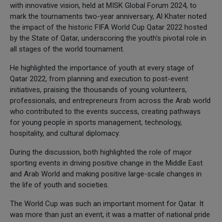
with innovative vision, held at MISK Global Forum 2024, to
mark the tournaments two-year anniversary, Al Khater noted
the impact of the historic FIFA World Cup Qatar 2022 hosted
by the State of Qatar, underscoring the youth's pivotal role in
all stages of the world tournament.
He highlighted the importance of youth at every stage of
Qatar 2022, from planning and execution to post-event
initiatives, praising the thousands of young volunteers,
professionals, and entrepreneurs from across the Arab world
who contributed to the events success, creating pathways
for young people in sports management, technology,
hospitality, and cultural diplomacy.
During the discussion, both highlighted the role of major
sporting events in driving positive change in the Middle East
and Arab World and making positive large-scale changes in
the life of youth and societies.
The World Cup was such an important moment for Qatar. It
was more than just an event, it was a matter of national pride