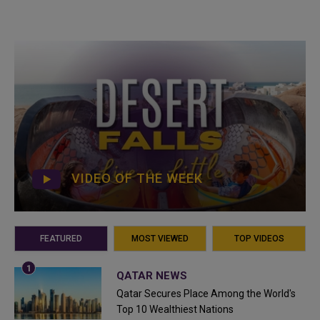
VIDEO OF THE WEEK
FEATURED
MOST VIEWED
TOP VIDEOS
QATAR NEWS
Qatar Secures Place Among the World's
Top 10 Wealthiest Nations