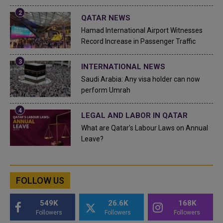
QATAR NEWS
Hamad International Airport Witnesses
Record Increase in Passenger Traffic
INTERNATIONAL NEWS
Saudi Arabia: Any visa holder can now
perform Umrah
LEGAL AND LABOR IN QATAR
What are Qatar's Labour Laws on Annual
Leave?
FOLLOW US
549K
26.6K
168K
Followers
Followers
Followers