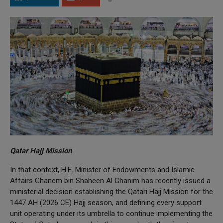
Qatar Hajj Mission
In that context, H.E. Minister of Endowments and Islamic
Affairs Ghanem bin Shaheen Al Ghanim has recently issued a
ministerial decision establishing the Qatari Hajj Mission for the
1447 AH (2026 CE) Hajj season, and defining every support
unit operating under its umbrella to continue implementing the