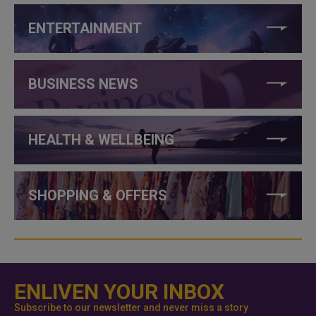
ENTERTAINMENT
BUSINESS NEWS
HEALTH & WELLBEING
SHOPPING & OFFERS
ENLIVEN YOUR INBOX
Subscribe to our newsletter and never miss a story