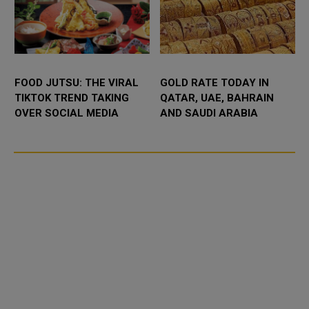
FOOD JUTSU: THE VIRAL
GOLD RATE TODAY IN
TIKTOK TREND TAKING
QATAR, UAE, BAHRAIN
OVER SOCIAL MEDIA
AND SAUDI ARABIA