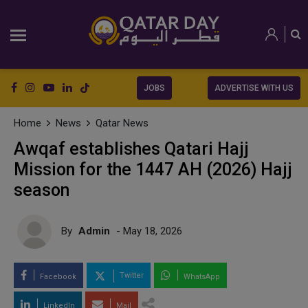
JOBS
ADVERTISE WITH US
Home
News
Qatar News
Awqaf establishes Qatari Hajj
Mission for the 1447 AH (2026) Hajj
season
By
Admin
- May 18, 2026
Twitter
Facebook
WhatsApp
LinkedIn
Mail