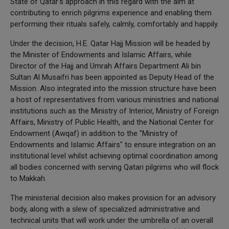
State of Qatar's approach in this regard with the aim at
contributing to enrich pilgrims experience and enabling them
performing their rituals safely, calmly, comfortably and happily.
Under the decision, H.E. Qatar Hajj Mission will be headed by
the Minister of Endowments and Islamic Affairs, while
Director of the Hajj and Umrah Affairs Department Ali bin
Sultan Al Musaifri has been appointed as Deputy Head of the
Mission. Also integrated into the mission structure have been
a host of representatives from various ministries and national
institutions such as the Ministry of Interior, Ministry of Foreign
Affairs, Ministry of Public Health, and the National Center for
Endowment (Awqaf) in addition to the "Ministry of
Endowments and Islamic Affairs" to ensure integration on an
institutional level whilst achieving optimal coordination among
all bodies concerned with serving Qatari pilgrims who will flock
to Makkah.
The ministerial decision also makes provision for an advisory
body, along with a slew of specialized administrative and
technical units that will work under the umbrella of an overall