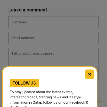
Leave a comment
×
FOLLOW US
POST COMMENTS
To stay updated about the latest events,
interesting videos, trending news and lifestyle
information in Qatar, follow us on our Facebook &