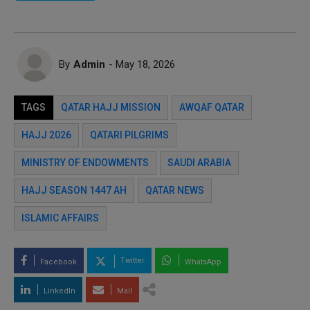
By
Admin
- May 18, 2026
TAGS
QATAR HAJJ MISSION
AWQAF QATAR
HAJJ 2026
QATARI PILGRIMS
MINISTRY OF ENDOWMENTS
SAUDI ARABIA
HAJJ SEASON 1447 AH
QATAR NEWS
ISLAMIC AFFAIRS
Twitter
Facebook
WhatsApp
LinkedIn
Mail