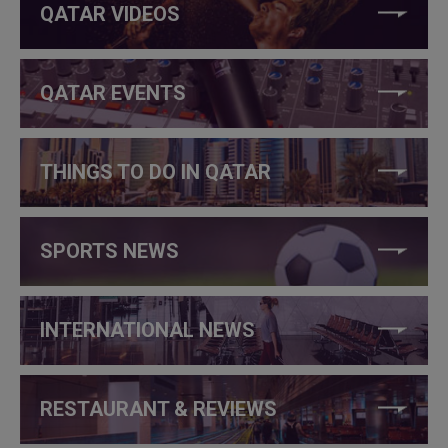
QATAR VIDEOS
QATAR EVENTS
THINGS TO DO IN QATAR
SPORTS NEWS
INTERNATIONAL NEWS
RESTAURANT & REVIEWS