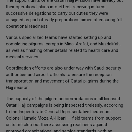
The support units of the Qatari Hajj Mission have already put
their operational plans into effect, receiving in turns
successive delegations to carry out duties they were
assigned as part of early preparations aimed at ensuring full
operational readiness.
Various specialized teams have started setting up and
completing pilgrims' camps in Mina, Arafat, and Muzdalifah,
as well as finishing other details related to health care and
medical services.
Coordination efforts are also under way with Saudi security
authorities and airport officials to ensure the reception,
transportation and movement of Qatari pilgrims during the
Hajj season.
The capacity of the pilgrim accommodations in all licensed
Qatari Hajj campaigns is being inspected tirelessly, according
to the Inspectorate General Representative Lieutenant
Colonel Humaid Moza Al-Hbani — field teams from support
units are also out there assessing readiness against
approved organizational and service standards, with an