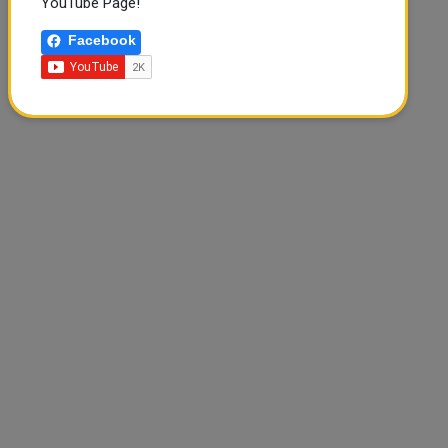
YouTube Page!
Facebook