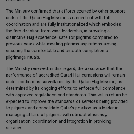
The Ministry confirmed that efforts exerted by other support
units of the Qatari Hajj Mission is carried out with full
coordination and are fully institutionalized which embodies
the firm direction from wise leadership, in providing a
distinctive Hajj experience, safe for pilgrims compared to
previous years while meeting pilgrims aspirations aiming
ensuring the comfortable and smooth completion of
pilgrimage rituals.
The Ministry renewed, in this regard, the assurance that the
performance of accredited Qatari Hajj campaigns will remain
under continuous surveillance by the Qatari Hajj Mission, as
determined by its ongoing efforts to enforce full compliance
with approved regulations and standards. This will in return be
expected to improve the standards of services being provided
to pilgrims and consolidate Qatar's position as a leader in
managing affairs of pilgrims with utmost efficiency,
organisation, coordination and integration in providing
services.