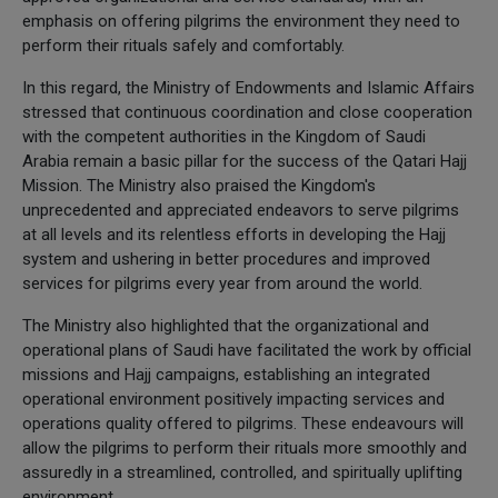
emphasis on offering pilgrims the environment they need to
perform their rituals safely and comfortably.
In this regard, the Ministry of Endowments and Islamic Affairs
stressed that continuous coordination and close cooperation
with the competent authorities in the Kingdom of Saudi
Arabia remain a basic pillar for the success of the Qatari Hajj
Mission. The Ministry also praised the Kingdom's
unprecedented and appreciated endeavors to serve pilgrims
at all levels and its relentless efforts in developing the Hajj
system and ushering in better procedures and improved
services for pilgrims every year from around the world.
The Ministry also highlighted that the organizational and
operational plans of Saudi have facilitated the work by official
missions and Hajj campaigns, establishing an integrated
operational environment positively impacting services and
operations quality offered to pilgrims. These endeavours will
allow the pilgrims to perform their rituals more smoothly and
assuredly in a streamlined, controlled, and spiritually uplifting
environment.