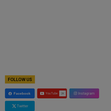
FOLLOW US
Instagram
Facebook
Twitter