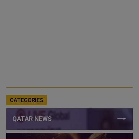
CATEGORIES
QATAR NEWS