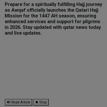
Prepare for a spiritually fulfilling Hajj journey
as Awqaf officially launches the Qatari Hajj
Mission for the 1447 AH season, ensuring
enhanced services and support for pilgrims
in 2026. Stay updated with qatar news today
and live updates.
🔊 Read Article
⏹ Stop