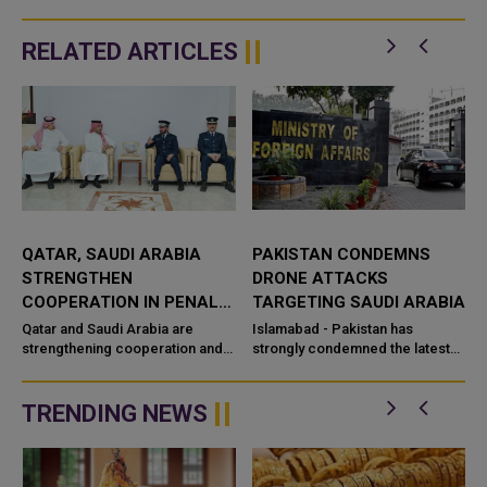
RELATED ARTICLES
PAKISTAN CONDEMNS
CROSS BORDER ATTACKS
DRONE ATTACKS
INTENSIFY AS SAUDI
L
TARGETING SAUDI ARABIA
ARABIA AND HOUTHIS
EXCHANGE STRIKES
Islamabad - Pakistan has
Riyadh/Sanaa: Tensions in the
nd
strongly condemned the latest
Middle East escalated sharply as
eld
drone attacks targeting civilian
Saudi Arabia and Yemen’s Houthi
and energy infrastructure in the
movement exchange
..
TRENDING NEWS