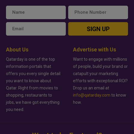
SIGN UP
About Us
Advertise with Us
Qatarday is one of the top
Want to engage with millions
information portals that
of people, build your brand or
offers you every single detail
catapult your marketing
you want to know about
efforts with exceptional ROI?
Qatar. Right from movies to
Drop us an email at
shopping, restaurants to
info@qatarday.com
to know
jobs, we have got everything
how.
you need.