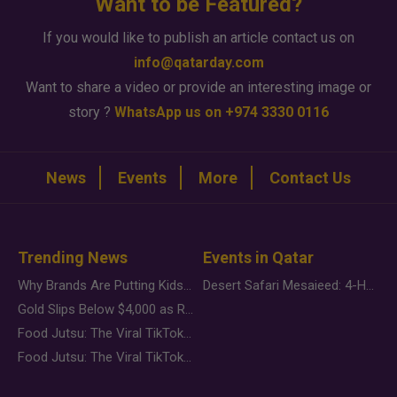
Want to be Featured?
If you would like to publish an article contact us on
info@qatarday.com
Want to share a video or provide an interesting image or
story ?
WhatsApp us on +974 3330 0116
News
Events
More
Contact Us
Trending News
Events in Qatar
Why Brands Are Putting Kids Behind the Camera in a New Instagram Trend
Desert Safari Mesaieed: 4-Hour Dunes & Inland Sea Adventure
Gold Slips Below $4,000 as Rate Fears Trump Geopolitical Risk
Food Jutsu: The Viral TikTok Trend Taking Over Social Media
Food Jutsu: The Viral TikTok Trend Taking Over Social Media