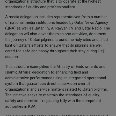
organizational structure that is to operate at the highest
standards of quality and professionalism.
A media delegation includes representatives from a number
of national media institutions headed by Qatar News Agency
(QNA) as well as Qatar TV, Al Rayyan TV and Qatar Radio. The
delegation will also cover the mission's activities, document
the journey of Qatari pilgrims around the holy sites and shed
light on Qatar's efforts to ensure that its pilgrims are well
cared for, safe and happy throughout their stay during Hajj
season.
This structure exemplifies the Ministry of Endowments and
Islamic Affairs' dedication to enhancing field and
administrative performance using an integrated operational
system that guarantees direct supervision over all
organizational and service matters related to Qatari pilgrims.
The initiative seeks to maintain the standards of quality,
safety and comfort - regulating fully with the competent
authorities in KSA.