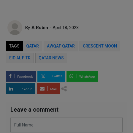
By
A Robin
- April 18, 2023
TAGS
QATAR
AWQAF QATAR
CRESCENT MOON
EID AL FITR
QATAR NEWS
Twitter
Facebook
WhatsApp
LinkedIn
Mail
Leave a comment