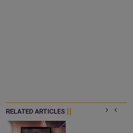
RELATED ARTICLES