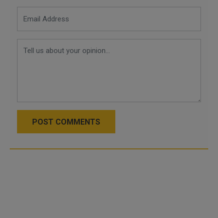
POST COMMENTS