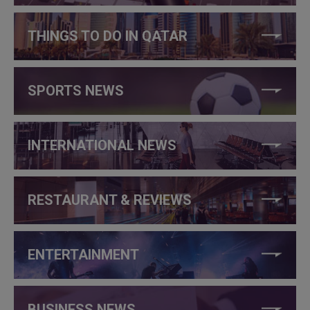
THINGS TO DO IN QATAR
SPORTS NEWS
INTERNATIONAL NEWS
RESTAURANT & REVIEWS
ENTERTAINMENT
BUSINESS NEWS