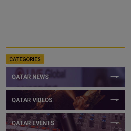
CATEGORIES
QATAR NEWS
QATAR VIDEOS
QATAR EVENTS