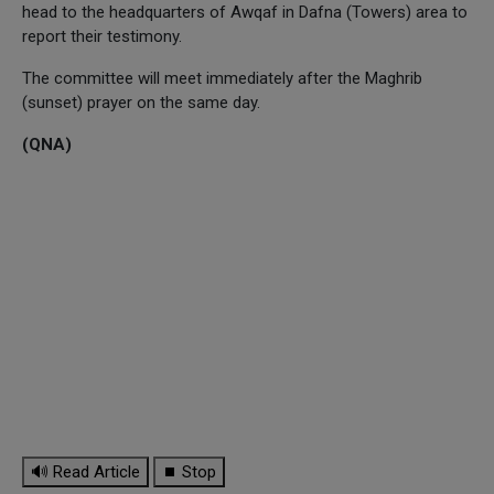
head to the headquarters of Awqaf in Dafna (Towers) area to
report their testimony.
The committee will meet immediately after the Maghrib
(sunset) prayer on the same day.
(QNA)
🔊 Read Article
⏹ Stop