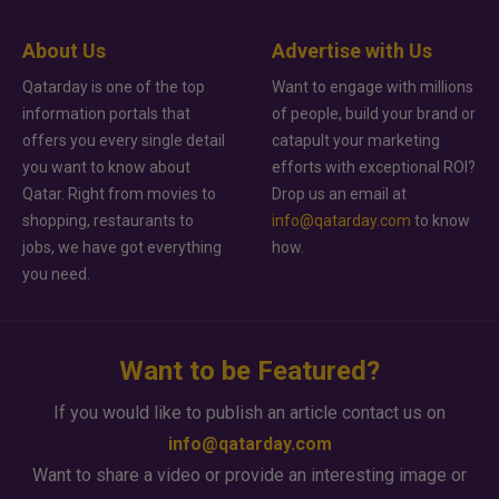
About Us
Advertise with Us
Qatarday is one of the top
Want to engage with millions
information portals that
of people, build your brand or
offers you every single detail
catapult your marketing
you want to know about
efforts with exceptional ROI?
Qatar. Right from movies to
Drop us an email at
shopping, restaurants to
info@qatarday.com
to know
jobs, we have got everything
how.
you need.
Want to be Featured?
If you would like to publish an article contact us on
info@qatarday.com
Want to share a video or provide an interesting image or