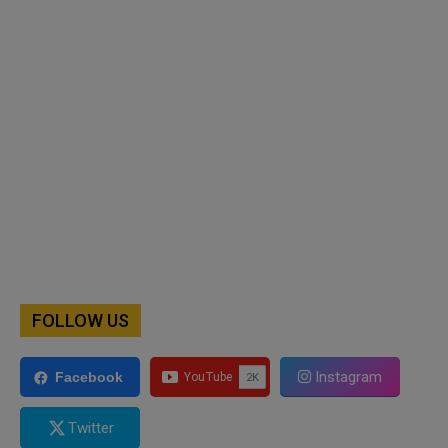
FOLLOW US
Instagram
Facebook
Twitter