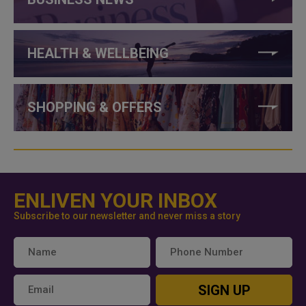
HEALTH & WELLBEING
SHOPPING & OFFERS
ENLIVEN YOUR INBOX
Subscribe to our newsletter and never miss a story
SIGN UP