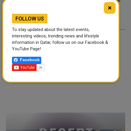
FOOD JUTSU: THE VIRAL
FOOD JUTSU: THE VIRAL
×
TIKTOK TREND TAKING
TIKTOK TREND TAKING
OVER SOCIAL MEDIA
OVER SOCIAL MEDIA
FOLLOW US
To stay updated about the latest events,
interesting videos, trending news and lifestyle
information in Qatar, follow us on our Facebook &
YouTube Page!
Facebook