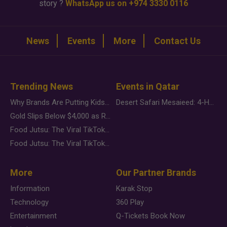
story ?
WhatsApp us on +974 3330 0116
News
Events
More
Contact Us
Trending News
Events in Qatar
Why Brands Are Putting Kids Behind the Camera in a New Instagram Trend
Desert Safari Mesaieed: 4-Hour Dunes & Inland Sea Adventure
Gold Slips Below $4,000 as Rate Fears Trump Geopolitical Risk
Food Jutsu: The Viral TikTok Trend Taking Over Social Media
Food Jutsu: The Viral TikTok Trend Taking Over Social Media
More
Our Partner Brands
Information
Karak Stop
Technology
360 Play
Entertainment
Q-Tickets Book Now