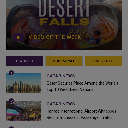
VIDEO OF THE WEEK
FEATURED
MOST VIEWED
TOP VIDEOS
QATAR NEWS
Qatar Secures Place Among the World's
Top 10 Wealthiest Nations
QATAR NEWS
Hamad International Airport Witnesses
Record Increase in Passenger Traffic