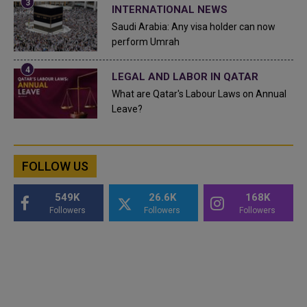
INTERNATIONAL NEWS
Saudi Arabia: Any visa holder can now
perform Umrah
LEGAL AND LABOR IN QATAR
What are Qatar's Labour Laws on Annual
Leave?
FOLLOW US
549K
26.6K
168K
Followers
Followers
Followers