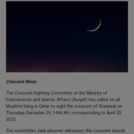
Crescent Moon
The Crescent Sighting Committee at the Ministry of
Endowments and Islamic Affairs (Awqaf) has called on all
Muslims living in Qatar to sight the crescent of Shawwal on
Thursday, Ramadan 29, 1444 AH, corresponding to April 20,
2023.
The committee said whoever witnesses the crescent should