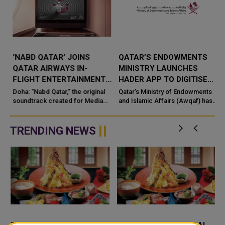
‘NABD QATAR’ JOINS
QATAR’S ENDOWMENTS
QATAR AIRWAYS IN-
MINISTRY LAUNCHES
FLIGHT ENTERTAINMENT,
HADER APP TO DIGITISE
SHOWCASING QATARI
MOSQUE OPERATIONS
Doha: “Nabd Qatar,” the original
Qatar’s Ministry of Endowments
c
CREATIVITY WORLDWIDE
soundtrack created for Media
and Islamic Affairs (Awqaf) has
City Qatar’s Qatar SoundBeat
launched the “Hader” mobile
application, a new digital
platform desig...
TRENDING NEWS