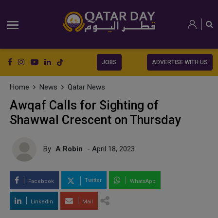
JOBS
ADVERTISE WITH US
Home
News
Qatar News
Awqaf Calls for Sighting of
Shawwal Crescent on Thursday
By
A Robin
- April 18, 2023
Twitter
Facebook
WhatsApp
LinkedIn
Mail