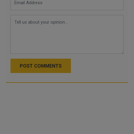
POST COMMENTS