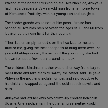
Waiting at the border crossing on the Ukrainian side, Ableyeva
had met a desperate 38-year-old man from her home town
of Kamianets-Podilskyi, with his young son and daughter.
The border guards would not let him pass. Ukraine has
banned all Ukrainian men between the ages of 18 and 60 from
leaving, so they can fight for their country.
"Their father simply handed over the two kids to me, and
trusted me, giving me their passports to bring them over," 58-
year-old Ableyeva said, the arms of the young boy she had
known for just a few hours around her neck.
The children's Ukrainian mother was on her way from Italy to
meet them and take them to safety, the father said. He gave
Ableyeva the mother's mobile number, and said goodbye to
his children, wrapped up against the cold in thick jackets and
hats.
Ableyeva had left her own two grown-up children behind in
Ukraine. One a policeman, the other a nurse, neither could