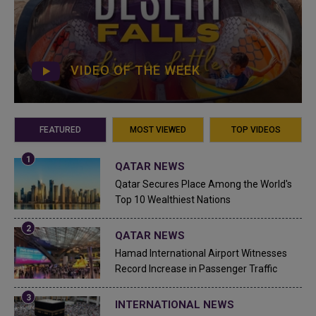
VIDEO OF THE WEEK
FEATURED
MOST VIEWED
TOP VIDEOS
QATAR NEWS
Qatar Secures Place Among the World's
Top 10 Wealthiest Nations
QATAR NEWS
Hamad International Airport Witnesses
Record Increase in Passenger Traffic
INTERNATIONAL NEWS