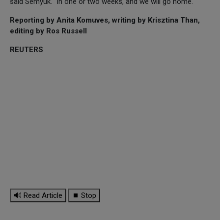
said Semyuk. "In one or two weeks, and we will go home."
Reporting by Anita Komuves, writing by Krisztina Than,
editing by Ros Russell
REUTERS
🔊 Read Article
⏹ Stop