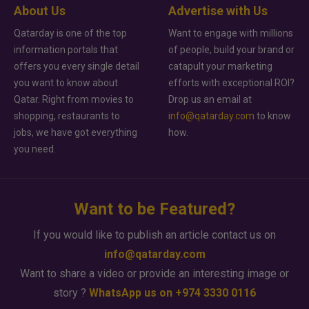
About Us
Advertise with Us
Qatarday is one of the top
Want to engage with millions
information portals that
of people, build your brand or
offers you every single detail
catapult your marketing
you want to know about
efforts with exceptional ROI?
Qatar. Right from movies to
Drop us an email at
shopping, restaurants to
info@qatarday.com
to know
jobs, we have got everything
how.
you need.
Want to be Featured?
If you would like to publish an article contact us on
info@qatarday.com
Want to share a video or provide an interesting image or
story ?
WhatsApp us on +974 3330 0116