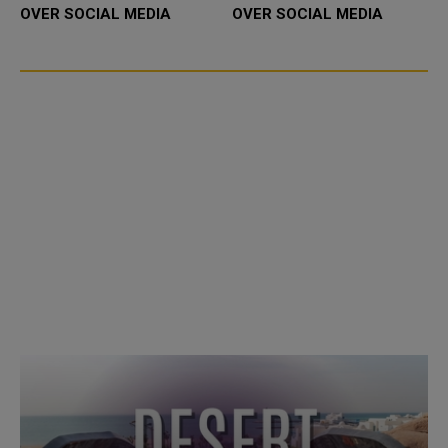
OVER SOCIAL MEDIA
OVER SOCIAL MEDIA