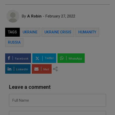
By
A Robin
- February 27, 2022
TAGS
UKRAINE
UKRAINE CRISIS
HUMANITY
RUSSIA
Twitter
Facebook
WhatsApp
LinkedIn
Mail
Leave a comment