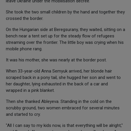
leave Ukraine under the mobilisation decree.
She took the two small children by the hand and together they
crossed the border.
On the Hungarian side at Beregsurany, they waited, sitting on a
bench near a tent set up for the steady flow of refugees
streaming over the frontier. The little boy was crying when his
mobile phone rang.
It was his mother, she was nearly at the border post.
When 33-year-old Anna Semyuk arrived, her blonde hair
scraped back in a pony tail, she hugged her son and went to
her daughter, lying exhausted in the back of a car and
wrapped in a pink blanket.
Then she thanked Ableyeva. Standing in the cold on the
scrubby ground, two women embraced for several minutes
and started to cry.
"All I can say to my kids now, is that everything will be alright,"