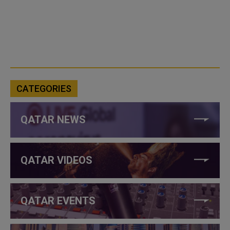
CATEGORIES
QATAR NEWS
QATAR VIDEOS
QATAR EVENTS