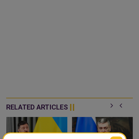
RELATED ARTICLES