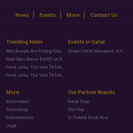
News
Events
More
Contact Us
Trending News
Events in Qatar
Why Brands Are Putting Kids Behind the Camera in a New Instagram Trend
Desert Safari Mesaieed: 4-Hour Dunes & Inland Sea Adventure
Gold Slips Below $4,000 as Rate Fears Trump Geopolitical Risk
Food Jutsu: The Viral TikTok Trend Taking Over Social Media
Food Jutsu: The Viral TikTok Trend Taking Over Social Media
More
Our Partner Brands
Information
Karak Stop
Technology
360 Play
Entertainment
Q-Tickets Book Now
Legal