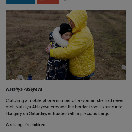
Nataliya Ableyeva
Clutching a mobile phone number of a woman she had never
met, Nataliya Ableyeva crossed the border from Ukraine into
Hungary on Saturday, entrusted with a precious cargo.
A stranger's children.