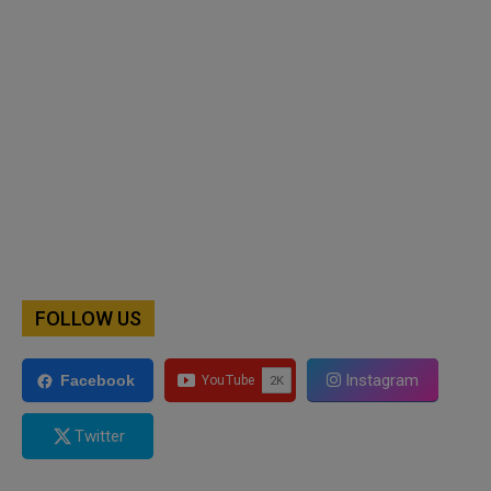
FOLLOW US
Instagram
Facebook
Twitter