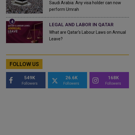
Saudi Arabia: Any visa holder can now
perform Umrah
LEGAL AND LABOR IN QATAR
What are Qatar's Labour Laws on Annual
Leave?
FOLLOW US
549K
26.6K
168K
Followers
Followers
Followers