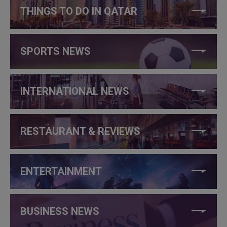
THINGS TO DO IN QATAR
SPORTS NEWS
INTERNATIONAL NEWS
RESTAURANT & REVIEWS
ENTERTAINMENT
BUSINESS NEWS