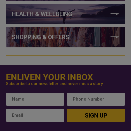
HEALTH & WELLBEING
SHOPPING & OFFERS
ENLIVEN YOUR INBOX
Subscribe to our newsletter and never miss a story
SIGN UP