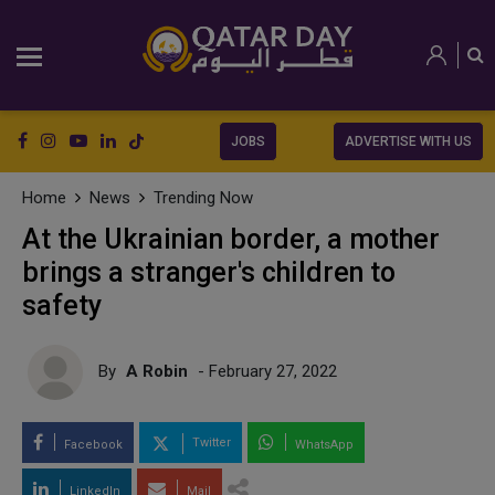
JOBS
ADVERTISE WITH US
Home
News
Trending Now
At the Ukrainian border, a mother
brings a stranger's children to
safety
By
A Robin
- February 27, 2022
Twitter
Facebook
WhatsApp
LinkedIn
Mail