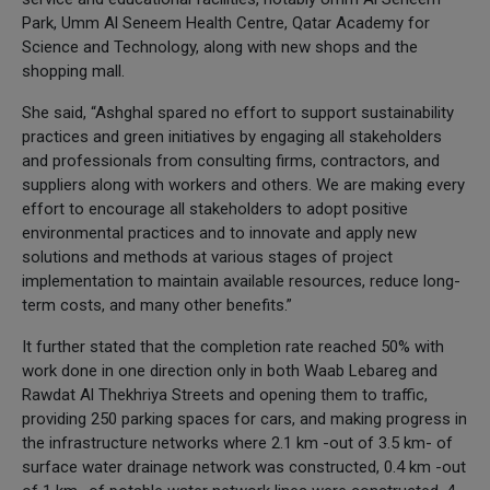
Park, Umm Al Seneem Health Centre, Qatar Academy for
Science and Technology, along with new shops and the
shopping mall.
She said, “Ashghal spared no effort to support sustainability
practices and green initiatives by engaging all stakeholders
and professionals from consulting firms, contractors, and
suppliers along with workers and others. We are making every
effort to encourage all stakeholders to adopt positive
environmental practices and to innovate and apply new
solutions and methods at various stages of project
implementation to maintain available resources, reduce long-
term costs, and many other benefits.”
It further stated that the completion rate reached 50% with
work done in one direction only in both Waab Lebareg and
Rawdat Al Thekhriya Streets and opening them to traffic,
providing 250 parking spaces for cars, and making progress in
the infrastructure networks where 2.1 km -out of 3.5 km- of
surface water drainage network was constructed, 0.4 km -out