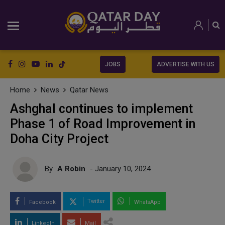
JOBS
ADVERTISE WITH US
Home
News
Qatar News
Ashghal continues to implement
Phase 1 of Road Improvement in
Doha City Project
By
A Robin
- January 10, 2024
Twitter
Facebook
WhatsApp
LinkedIn
Mail