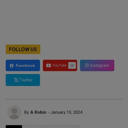
FOLLOW US
Instagram
Facebook
Twitter
By
A Robin
- January 10, 2024