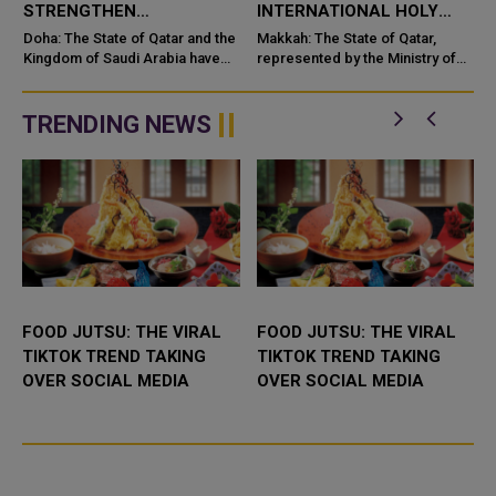
STRENGTHEN
INTERNATIONAL HOLY
COOPERATION IN
QURAN COMPETITION
Doha: The State of Qatar and the
Makkah: The State of Qatar,
NUCLEAR SAFETY AND
Kingdom of Saudi Arabia have
represented by the Ministry of
signed a Memorandum of
Endowments and Islamic Affairs,
RADIATION PROTECTION
t
Understanding (MoU) to
is participating in the 46th King
enhance bilateral cooperation in
Abdulaziz International C...
TRENDING NEWS
the field...
FOOD JUTSU: THE VIRAL
FOOD JUTSU: THE VIRAL
TIKTOK TREND TAKING
TIKTOK TREND TAKING
OVER SOCIAL MEDIA
OVER SOCIAL MEDIA