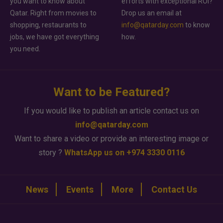
you want to know about
efforts with exceptional ROI?
Qatar. Right from movies to
Drop us an email at
shopping, restaurants to
info@qatarday.com
to know
jobs, we have got everything
how.
you need.
Want to be Featured?
If you would like to publish an article contact us on
info@qatarday.com
Want to share a video or provide an interesting image or
story ?
WhatsApp us on +974 3330 0116
News
Events
More
Contact Us