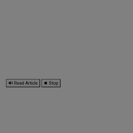
🔊 Read Article
⏹ Stop