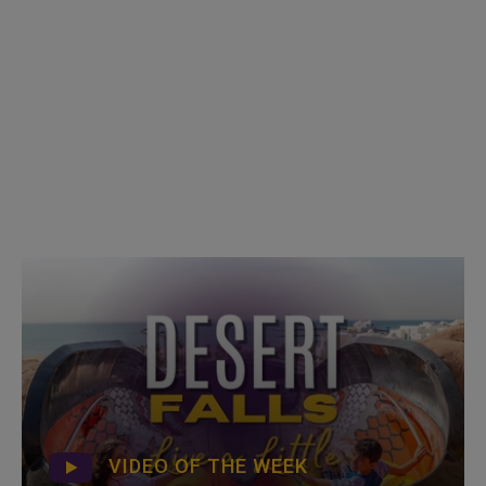
VIDEO OF THE WEEK