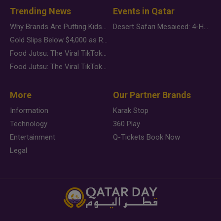
Trending News
Events in Qatar
Why Brands Are Putting Kids Behind the Camera in a New Instagram Trend
Desert Safari Mesaieed: 4-Hour Dunes & Inland Sea Adventure
Gold Slips Below $4,000 as Rate Fears Trump Geopolitical Risk
Food Jutsu: The Viral TikTok Trend Taking Over Social Media
Food Jutsu: The Viral TikTok Trend Taking Over Social Media
More
Our Partner Brands
Information
Karak Stop
Technology
360 Play
Entertainment
Q-Tickets Book Now
Legal