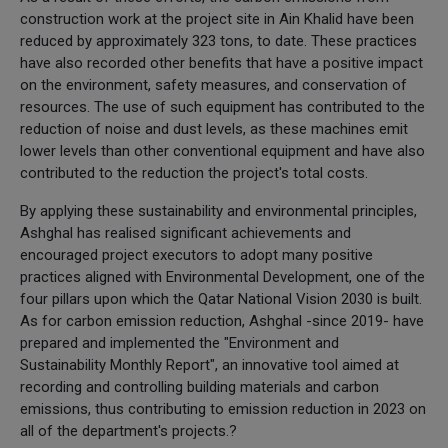
construction work at the project site in Ain Khalid have been
reduced by approximately 323 tons, to date. These practices
have also recorded other benefits that have a positive impact
on the environment, safety measures, and conservation of
resources. The use of such equipment has contributed to the
reduction of noise and dust levels, as these machines emit
lower levels than other conventional equipment and have also
contributed to the reduction the project's total costs.
By applying these sustainability and environmental principles,
Ashghal has realised significant achievements and
encouraged project executors to adopt many positive
practices aligned with Environmental Development, one of the
four pillars upon which the Qatar National Vision 2030 is built.
As for carbon emission reduction, Ashghal -since 2019- have
prepared and implemented the "Environment and
Sustainability Monthly Report", an innovative tool aimed at
recording and controlling building materials and carbon
emissions, thus contributing to emission reduction in 2023 on
all of the department's projects.?