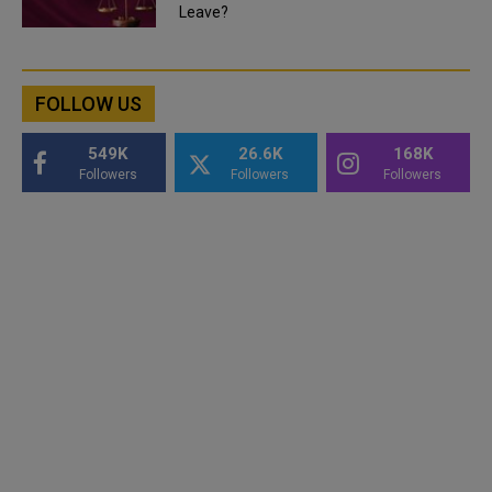
Leave?
FOLLOW US
549K
26.6K
168K
Followers
Followers
Followers