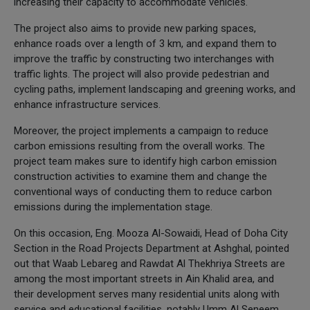
increasing their capacity to accommodate vehicles.
The project also aims to provide new parking spaces,
enhance roads over a length of 3 km, and expand them to
improve the traffic by constructing two interchanges with
traffic lights. The project will also provide pedestrian and
cycling paths, implement landscaping and greening works, and
enhance infrastructure services.
Moreover, the project implements a campaign to reduce
carbon emissions resulting from the overall works. The
project team makes sure to identify high carbon emission
construction activities to examine them and change the
conventional ways of conducting them to reduce carbon
emissions during the implementation stage.
On this occasion, Eng. Mooza Al-Sowaidi, Head of Doha City
Section in the Road Projects Department at Ashghal, pointed
out that Waab Lebareg and Rawdat Al Thekhriya Streets are
among the most important streets in Ain Khalid area, and
their development serves many residential units along with
service and educational facilities, notably Umm Al Seneem