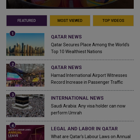
FEATURED
MOST VIEWED
TOP VIDEOS
QATAR NEWS
Qatar Secures Place Among the World's
Top 10 Wealthiest Nations
QATAR NEWS
Hamad International Airport Witnesses
Record Increase in Passenger Traffic
INTERNATIONAL NEWS
Saudi Arabia: Any visa holder can now
perform Umrah
LEGAL AND LABOR IN QATAR
What are Qatar's Labour Laws on Annual