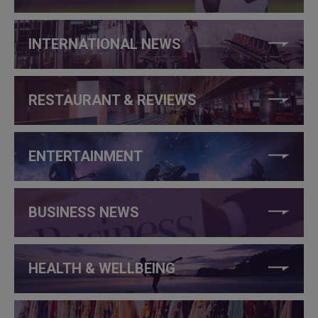
INTERNATIONAL NEWS
RESTAURANT & REVIEWS
ENTERTAINMENT
BUSINESS NEWS
HEALTH & WELLBEING