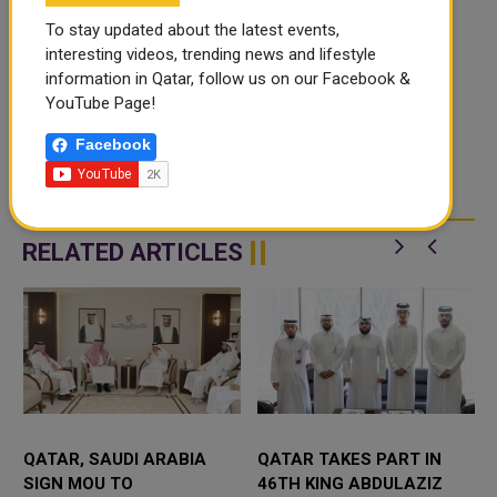
To stay updated about the latest events,
interesting videos, trending news and lifestyle
information in Qatar, follow us on our Facebook &
YouTube Page!
Facebook
RELATED ARTICLES
QATAR, SAUDI ARABIA
QATAR TAKES PART IN
SIGN MOU TO
46TH KING ABDULAZIZ