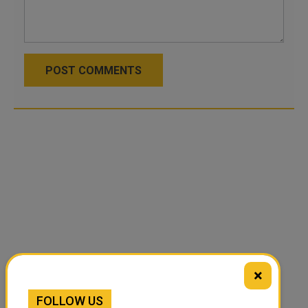
POST COMMENTS
×
FOLLOW US