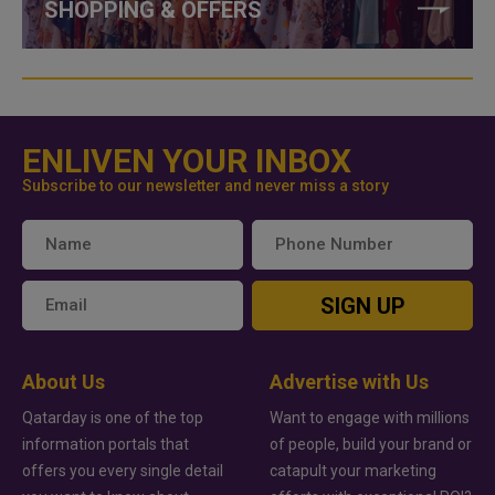
SHOPPING & OFFERS
ENLIVEN YOUR INBOX
Subscribe to our newsletter and never miss a story
SIGN UP
About Us
Advertise with Us
Qatarday is one of the top
Want to engage with millions
information portals that
of people, build your brand or
offers you every single detail
catapult your marketing