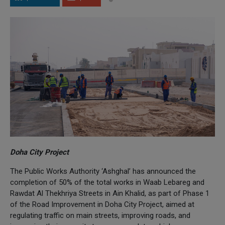
Doha City Project
The Public Works Authority ‘Ashghal’ has announced the
completion of 50% of the total works in Waab Lebareg and
Rawdat Al Thekhriya Streets in Ain Khalid, as part of Phase 1
of the Road Improvement in Doha City Project, aimed at
regulating traffic on main streets, improving roads, and