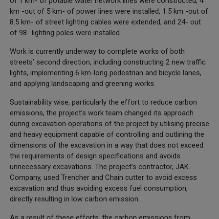
of 1 km- of potable water network lines were constructed, 4
km -out of 5 km- of power lines were installed, 1.5 km -out of
8.5 km- of street lighting cables were extended, and 24- out
of 98- lighting poles were installed.
Work is currently underway to complete works of both
streets’ second direction, including constructing 2 new traffic
lights, implementing 6 km-long pedestrian and bicycle lanes,
and applying landscaping and greening works.
Sustainability wise, particularly the effort to reduce carbon
emissions, the project’s work team changed its approach
during excavation operations of the project by utilising precise
and heavy equipment capable of controlling and outlining the
dimensions of the excavation in a way that does not exceed
the requirements of design specifications and avoids
unnecessary excavations. The project’s contractor, JAK
Company, used Trencher and Chain cutter to avoid excess
excavation and thus avoiding excess fuel consumption,
directly resulting in low carbon emission.
As a result of these efforts, the carbon emissions from