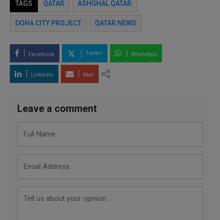
TAGS
QATAR
ASHGHAL QATAR
DOHA CITY PROJECT
QATAR NEWS
Twitter
Facebook
WhatsApp
LinkedIn
Mail
Leave a comment