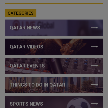
CATEGORIES
QATAR NEWS
QATAR VIDEOS
QATAR EVENTS
THINGS TO DO IN QATAR
SPORTS NEWS