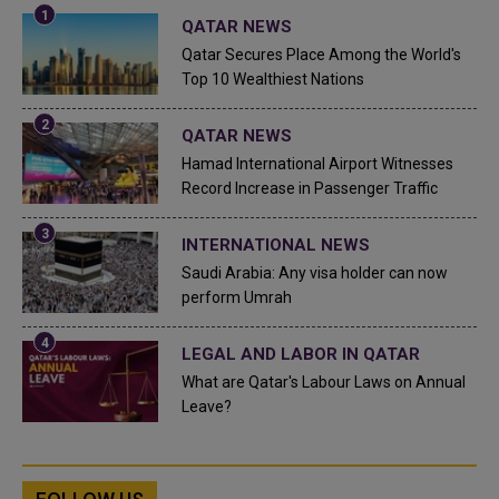
QATAR NEWS
Qatar Secures Place Among the World's
Top 10 Wealthiest Nations
QATAR NEWS
Hamad International Airport Witnesses
Record Increase in Passenger Traffic
INTERNATIONAL NEWS
Saudi Arabia: Any visa holder can now
perform Umrah
LEGAL AND LABOR IN QATAR
What are Qatar's Labour Laws on Annual
Leave?