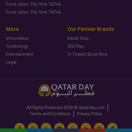
Food Jutsu: The Viral TikTok Trend Taking Over Social Media
Food Jutsu: The Viral TikTok Trend Taking Over Social Media
More
Our Partner Brands
Information
Karak Stop
Technology
360 Play
Entertainment
Q-Tickets Book Now
Legal
All Rights Reserved
2026 ©
Qatarday.com
Terms and Conditions
Privacy Policy