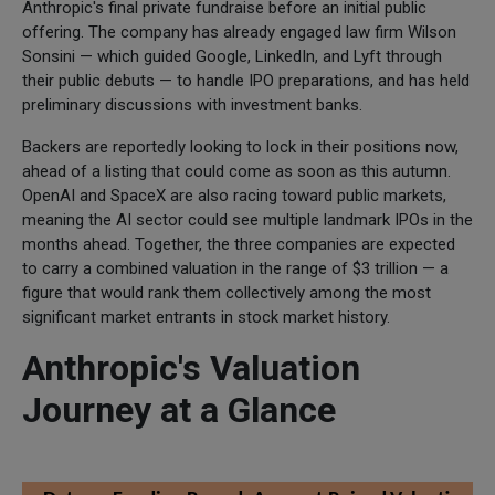
Anthropic's final private fundraise before an initial public
offering. The company has already engaged law firm Wilson
Sonsini — which guided Google, LinkedIn, and Lyft through
their public debuts — to handle IPO preparations, and has held
preliminary discussions with investment banks.
Backers are reportedly looking to lock in their positions now,
ahead of a listing that could come as soon as this autumn.
OpenAI and SpaceX are also racing toward public markets,
meaning the AI sector could see multiple landmark IPOs in the
months ahead. Together, the three companies are expected
to carry a combined valuation in the range of $3 trillion — a
figure that would rank them collectively among the most
significant market entrants in stock market history.
Anthropic's Valuation
Journey at a Glance