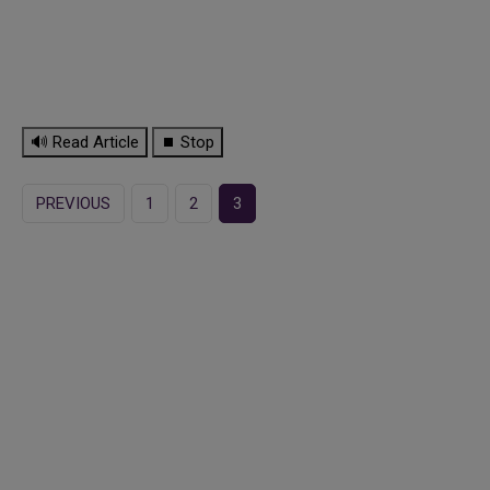
🔊 Read Article
⏹ Stop
PREVIOUS
1
2
3