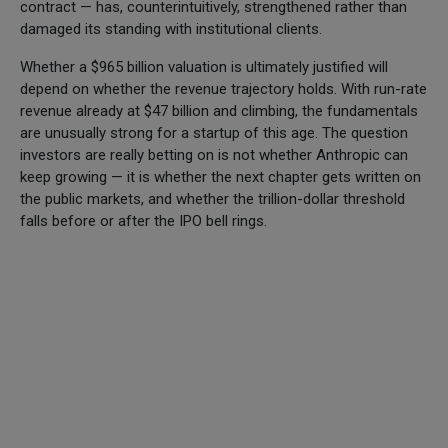
contract — has, counterintuitively, strengthened rather than
damaged its standing with institutional clients.
Whether a $965 billion valuation is ultimately justified will
depend on whether the revenue trajectory holds. With run-rate
revenue already at $47 billion and climbing, the fundamentals
are unusually strong for a startup of this age. The question
investors are really betting on is not whether Anthropic can
keep growing — it is whether the next chapter gets written on
the public markets, and whether the trillion-dollar threshold
falls before or after the IPO bell rings.