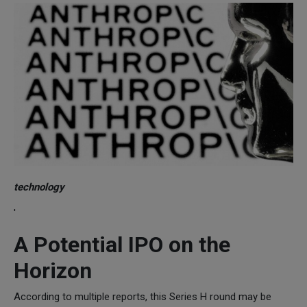
technology
'
A Potential IPO on the
Horizon
According to multiple reports, this Series H round may be