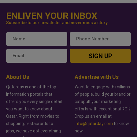
ENLIVEN YOUR INBOX
Subscribe to our newsletter and never miss a story
SIGN UP
About Us
Advertise with Us
Qatarday is one of the top
Want to engage with millions
information portals that
of people, build your brand or
offers you every single detail
catapult your marketing
you want to know about
efforts with exceptional ROI?
Qatar. Right from movies to
Drop us an email at
shopping, restaurants to
info@qatarday.com
to know
jobs, we have got everything
how.