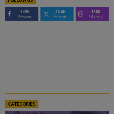
FOLLOW US
549K
26.6K
168K
Followers
Followers
Followers
CATEGORIES