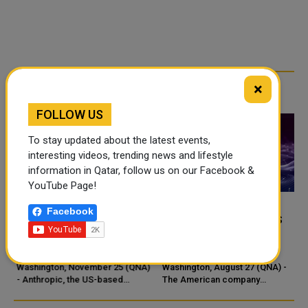
×
RELATED ARTICLES
FOLLOW US
To stay updated about the latest events,
interesting videos, trending news and lifestyle
information in Qatar, follow us on our Facebook &
YouTube Page!
Facebook
ANTHROPIC UNVEILS
ANTHROPIC LAUNCHES
CLAUDE OPUS 4.5 WITH
NEW AI AGENT VIA
-
MAJOR AI UPGRADES
CHROME BROWSER
s
Washington, November 25 (QNA)
Washington, August 27 (QNA) -
- Anthropic, the US-based
The American company
artificial intelligence company,
Anthropic announced the launch
has announced the launch of
of a trial version of a new AI