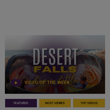
VIDEO OF THE WEEK
FEATURED
MOST VIEWED
TOP VIDEOS