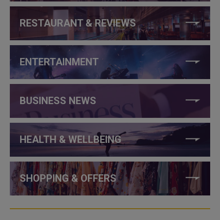
RESTAURANT & REVIEWS
ENTERTAINMENT
BUSINESS NEWS
HEALTH & WELLBEING
SHOPPING & OFFERS