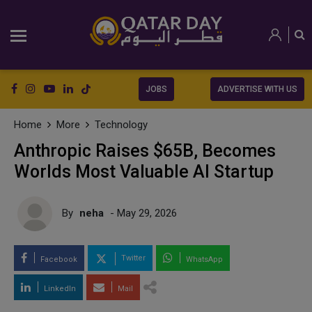
JOBS
ADVERTISE WITH US
Home
More
Technology
Anthropic Raises $65B, Becomes
Worlds Most Valuable AI Startup
By
neha
- May 29, 2026
Twitter
Facebook
WhatsApp
LinkedIn
Mail