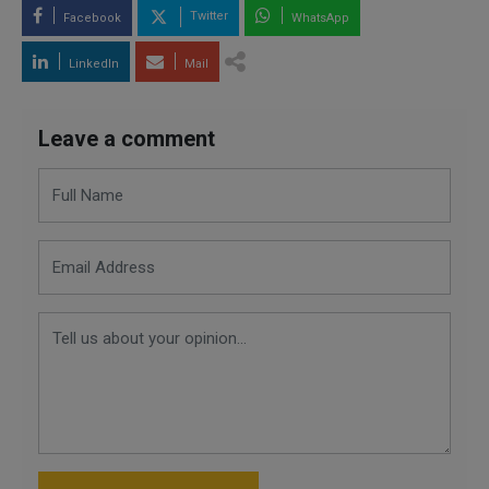
Twitter
Facebook
WhatsApp
LinkedIn
Mail
Leave a comment