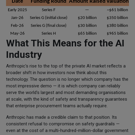
Date
Funding Round
Amount Raised
Valuation
Early 2025
Series F
—
~$61 billion
Jan-26
Series G (initial close)
$20 billion
$350 billion
Feb-26
Series G (final close)
$30 billion
$380 billion
May-26
Series H
$65 billion
$965 billion
What This Means for the AI
Industry
Anthropic's rise to the top of the private AI market reflects a
broader shift in how investors now think about this
technology. The question is no longer which company has the
most impressive demo — it is which company can reliably
serve the world's largest and most demanding organisations
at scale, with the kind of safety and transparency guarantees
that enterprise procurement teams actually require.
Anthropic has made a credible claim to that position. Its
consistent refusal to compromise on safety guardrails —
even at the cost of a multi-hundred-million-dollar government