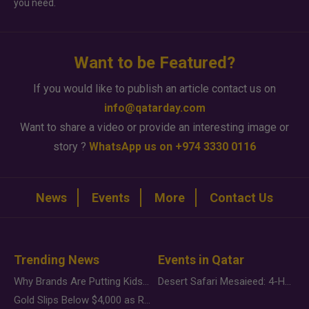
you need.
Want to be Featured?
If you would like to publish an article contact us on
info@qatarday.com
Want to share a video or provide an interesting image or
story ?
WhatsApp us on +974 3330 0116
News
Events
More
Contact Us
Trending News
Events in Qatar
Why Brands Are Putting Kids Behind the Camera in a New Instagram Trend
Desert Safari Mesaieed: 4-Hour Dunes & Inland Sea Adventure
Gold Slips Below $4,000 as Rate Fears Trump Geopolitical Risk