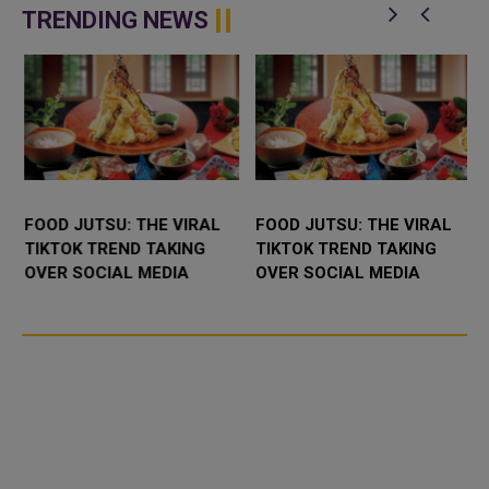
Claude Opus 4.5, its latest and
agent named Claude for
TRENDING NEWS
m...
Chrome, built ...
FOOD JUTSU: THE VIRAL
FOOD JUTSU: THE VIRAL
TIKTOK TREND TAKING
TIKTOK TREND TAKING
OVER SOCIAL MEDIA
OVER SOCIAL MEDIA