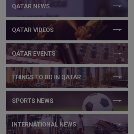
QATAR NEWS
QATAR VIDEOS
QATAR EVENTS
THINGS TO DO IN QATAR
SPORTS NEWS
INTERNATIONAL NEWS