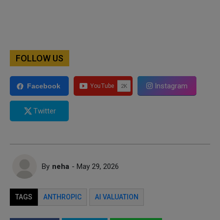
FOLLOW US
Instagram
Facebook
Twitter
By
neha
- May 29, 2026
TAGS
ANTHROPIC
AI VALUATION