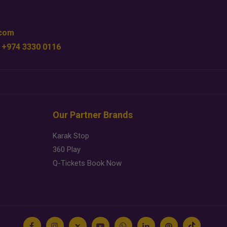
.com
 +974 3330 0116
Our Partner Brands
Karak Stop
360 Play
Q-Tickets Book Now