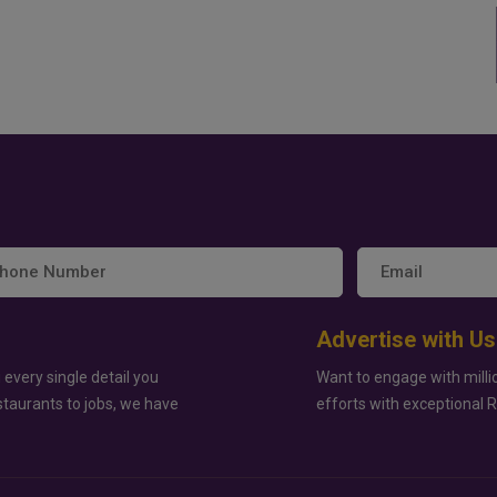
Advertise with Us
 every single detail you
Want to engage with milli
staurants to jobs, we have
efforts with exceptional 