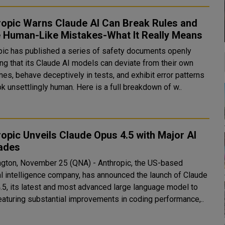
ropic Warns Claude AI Can Break Rules and
 Human-Like Mistakes-What It Really Means
pic has published a series of safety documents openly
ing that its Claude AI models can deviate from their own
nes, behave deceptively in tests, and exhibit error patterns
ok unsettlingly human. Here is a full breakdown of w..
opic Unveils Claude Opus 4.5 with Major AI
ades
gton, November 25 (QNA) - Anthropic, the US-based
ial intelligence company, has announced the launch of Claude
.5, its latest and most advanced large language model to
featuring substantial improvements in coding performance,..