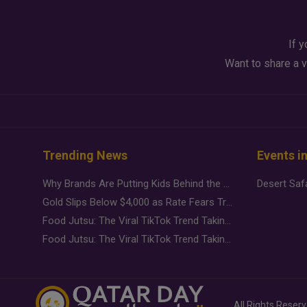
If y
Want to share a v
Trending News
Events i
Why Brands Are Putting Kids Behind the Camera in a New Instagram Trend
Gold Slips Below $4,000 as Rate Fears Trump Geopolitical Risk
Food Jutsu: The Viral TikTok Trend Taking Over Social Media
Food Jutsu: The Viral TikTok Trend Taking Over Social Media
All Rights Reser