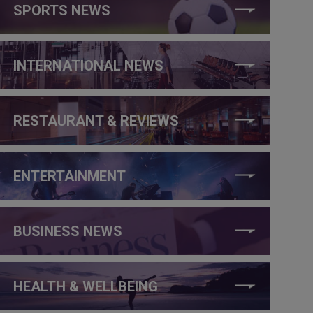
SPORTS NEWS
INTERNATIONAL NEWS
RESTAURANT & REVIEWS
ENTERTAINMENT
BUSINESS NEWS
HEALTH & WELLBEING