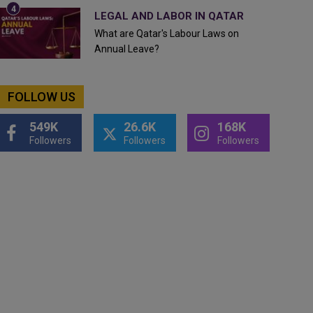
LEGAL AND LABOR IN QATAR
What are Qatar's Labour Laws on
Annual Leave?
FOLLOW US
549K
26.6K
168K
Followers
Followers
Followers