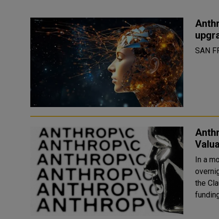
Anthr
upgr
SAN F
Anth
Valua
In a m
overni
the Cla
funding