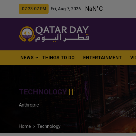
07:23:08 PM Fri, Aug 7, 2026
NEWS
THINGS TO DO
ENTERTAINMENT
VI
TECHNOLOGY
Anthropic
Home
Technology