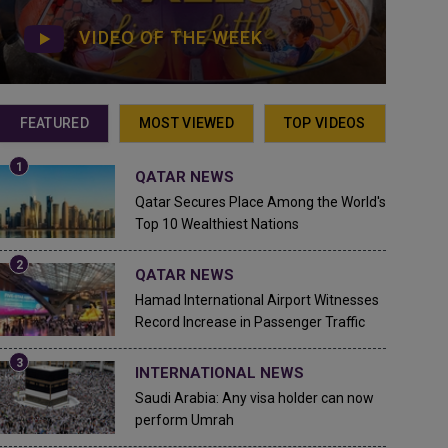
VIDEO OF THE WEEK
FEATURED
MOST VIEWED
TOP VIDEOS
QATAR NEWS
Qatar Secures Place Among the World's
Top 10 Wealthiest Nations
QATAR NEWS
Hamad International Airport Witnesses
Record Increase in Passenger Traffic
INTERNATIONAL NEWS
Saudi Arabia: Any visa holder can now
perform Umrah