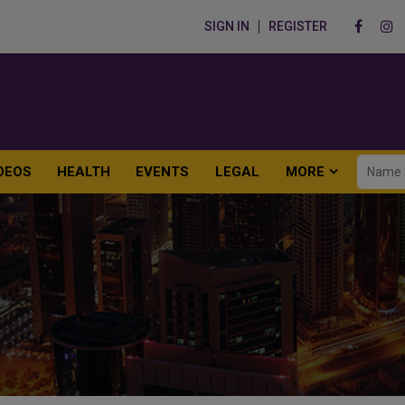
SIGN IN
REGISTER
DEOS
HEALTH
EVENTS
LEGAL
MORE