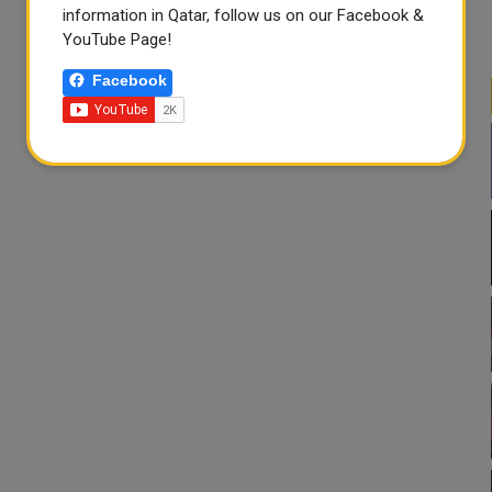
information in Qatar, follow us on our Facebook &
YouTube Page!
Facebook