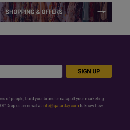
SHOPPING & OFFERS
SIGN UP
ons of people, build your brand or catapult your marketing
ROI? Drop us an email at
info@qatarday.com
to know how.