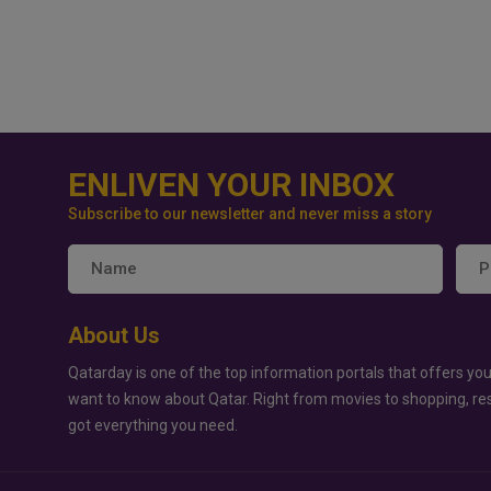
ENLIVEN YOUR INBOX
Subscribe to our newsletter and never miss a story
About Us
Qatarday is one of the top information portals that offers you
want to know about Qatar. Right from movies to shopping, re
got everything you need.