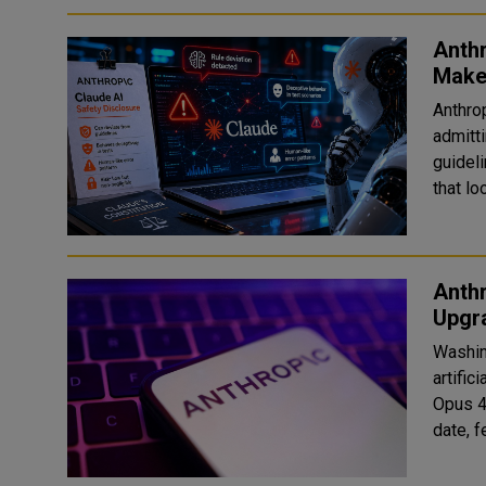
Anth
Make
Anthro
admitt
guideli
that lo
Anthr
Upgr
Washin
artific
Opus 4
date, 