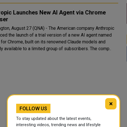
ropic Launches New AI Agent via Chrome
ser
gton, August 27 (QNA) - The American company Anthropic
ced the launch of a trial version of a new AI agent named
 for Chrome, built on its renowned Claude models and
currently available to a limited group of subscribers. The comp..
×
FOLLOW US
To stay updated about the latest events,
interesting videos, trending news and lifestyle