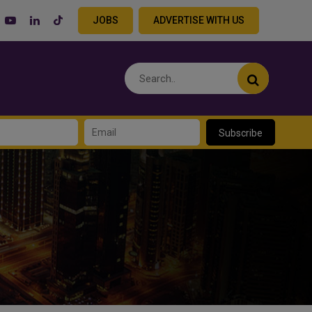
JOBS
ADVERTISE WITH US
Subscribe