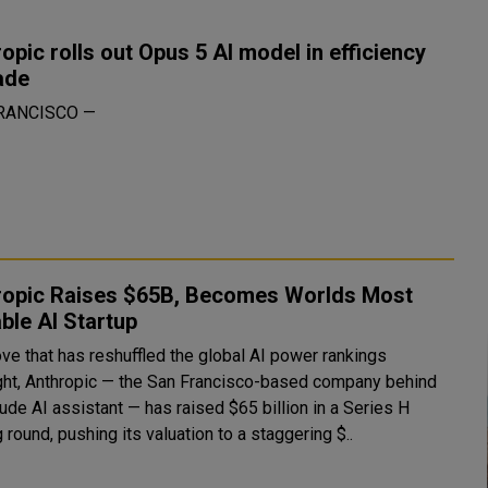
opic rolls out Opus 5 AI model in efficiency
ade
RANCISCO —
ropic Raises $65B, Becomes Worlds Most
ble AI Startup
ove that has reshuffled the global AI power rankings
ght, Anthropic — the San Francisco-based company behind
ude AI assistant — has raised $65 billion in a Series H
 round, pushing its valuation to a staggering $..