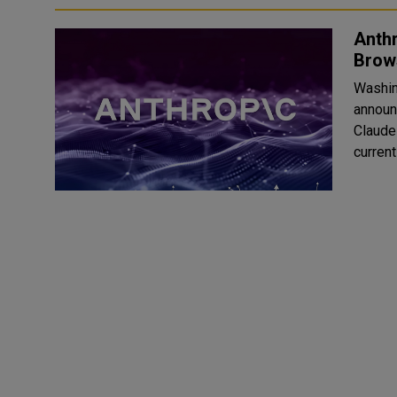
Anth
Brow
Washin
announ
Claude