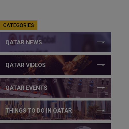
CATEGORIES
QATAR NEWS
QATAR VIDEOS
QATAR EVENTS
THINGS TO DO IN QATAR