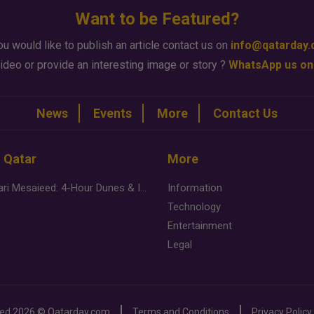
Want to be Featured?
ou would like to publish an article contact us on
info@qatarday
ideo or provide an interesting image or story ?
WhatsApp us on
News
Events
More
Contact Us
n Qatar
More
Desert Safari Mesaieed: 4-Hour Dunes & Inland Sea Adventure
Information
Technology
Entertainment
Legal
ved
2026 ©
Qatarday.com
Terms and Conditions
Privacy Policy