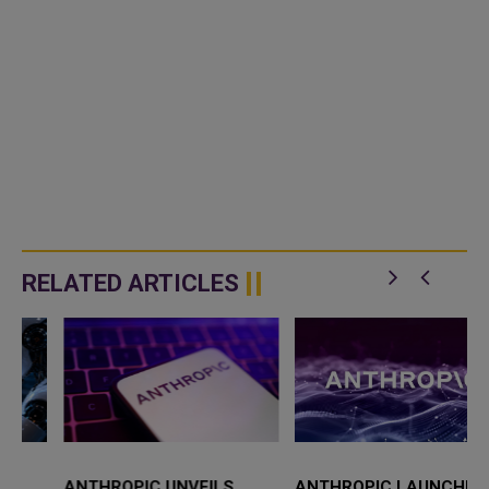
RELATED ARTICLES
ANTHROPIC UNVEILS
ANTHROPIC LAUNCHES