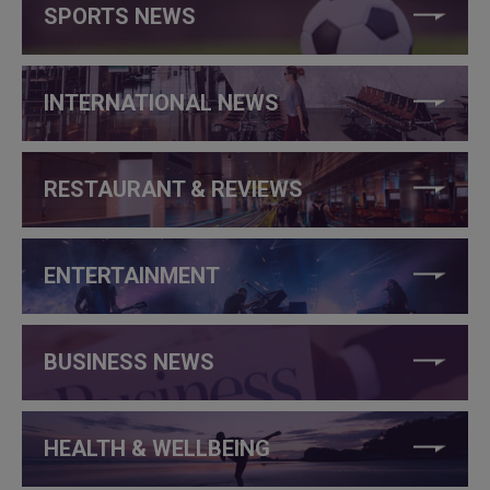
SPORTS NEWS
INTERNATIONAL NEWS
RESTAURANT & REVIEWS
ENTERTAINMENT
BUSINESS NEWS
HEALTH & WELLBEING