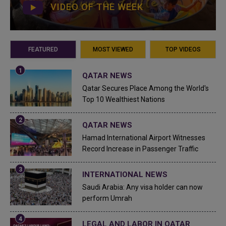
VIDEO OF THE WEEK
FEATURED
MOST VIEWED
TOP VIDEOS
QATAR NEWS
Qatar Secures Place Among the World's
Top 10 Wealthiest Nations
QATAR NEWS
Hamad International Airport Witnesses
Record Increase in Passenger Traffic
INTERNATIONAL NEWS
Saudi Arabia: Any visa holder can now
perform Umrah
LEGAL AND LABOR IN QATAR