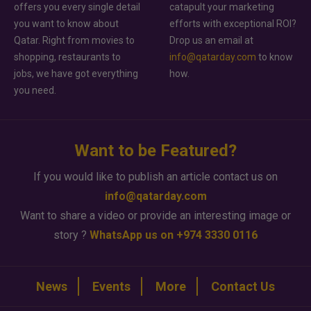
offers you every single detail
catapult your marketing
you want to know about
efforts with exceptional ROI?
Qatar. Right from movies to
Drop us an email at
shopping, restaurants to
info@qatarday.com
to know
jobs, we have got everything
how.
you need.
Want to be Featured?
If you would like to publish an article contact us on
info@qatarday.com
Want to share a video or provide an interesting image or
story ?
WhatsApp us on +974 3330 0116
News
Events
More
Contact Us