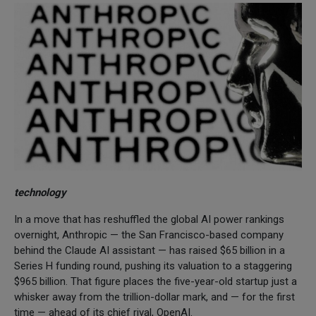
technology
In a move that has reshuffled the global AI power rankings
overnight, Anthropic — the San Francisco-based company
behind the Claude AI assistant — has raised $65 billion in a
Series H funding round, pushing its valuation to a staggering
$965 billion. That figure places the five-year-old startup just a
whisker away from the trillion-dollar mark, and — for the first
time — ahead of its chief rival, OpenAI.