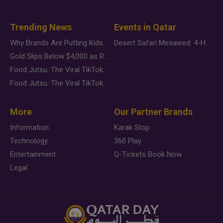
Trending News
Events in Qatar
Why Brands Are Putting Kids Behind the Camera in a New Instagram Trend
Desert Safari Mesaieed: 4-Hour Dunes & Inland Sea Adventure
Gold Slips Below $4,000 as Rate Fears Trump Geopolitical Risk
Food Jutsu: The Viral TikTok Trend Taking Over Social Media
Food Jutsu: The Viral TikTok Trend Taking Over Social Media
More
Our Partner Brands
Information
Karak Stop
Technology
360 Play
Entertainment
Q-Tickets Book Now
Legal