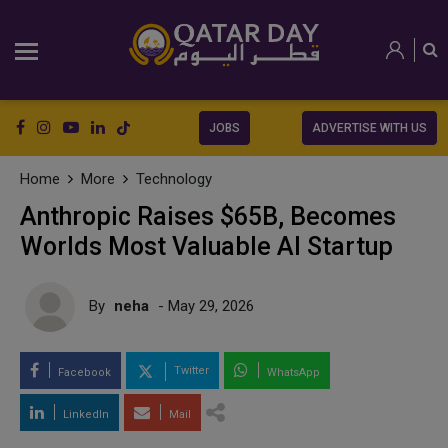
JOBS
ADVERTISE WITH US
Home
More
Technology
Anthropic Raises $65B, Becomes
Worlds Most Valuable AI Startup
By
neha
- May 29, 2026
Twitter
Facebook
WhatsApp
LinkedIn
Mail