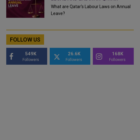
What are Qatar's Labour Laws on Annual
Leave?
FOLLOW US
549K
26.6K
168K
Followers
Followers
Followers