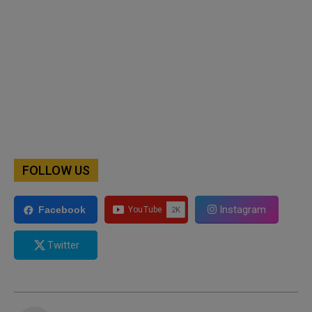
FOLLOW US
Instagram
Facebook
Twitter