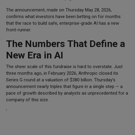
The announcement, made on Thursday May 28, 2026,
confirms what investors have been betting on for months:
that the race to build safe, enterprise-grade AI has a new
front-runner.
The Numbers That Define a
New Era in AI
The sheer scale of this fundraise is hard to overstate. Just
three months ago, in February 2026, Anthropic closed its
Series G round at a valuation of $380 billion. Thursday's
announcement nearly triples that figure in a single step — a
pace of growth described by analysts as unprecedented for a
company of this size.
'