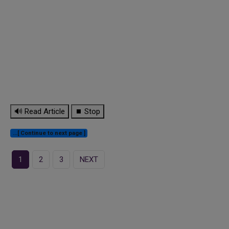
🔊 Read Article
⏹ Stop
...[ Continue to next page ]
1
2
3
NEXT