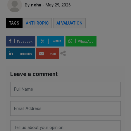
By
neha
- May 29, 2026
TAGS
ANTHROPIC
AI VALUATION
Twitter
Facebook
WhatsApp
LinkedIn
Mail
Leave a comment