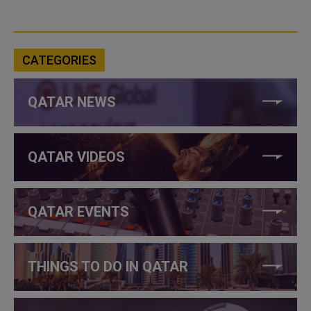
CATEGORIES
QATAR NEWS
QATAR VIDEOS
QATAR EVENTS
THINGS TO DO IN QATAR