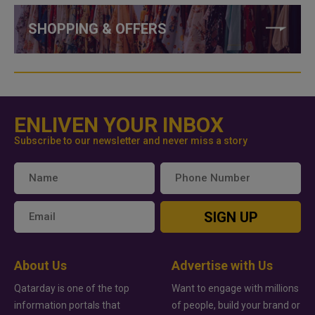
SHOPPING & OFFERS
ENLIVEN YOUR INBOX
Subscribe to our newsletter and never miss a story
SIGN UP
About Us
Advertise with Us
Qatarday is one of the top
Want to engage with millions
information portals that
of people, build your brand or