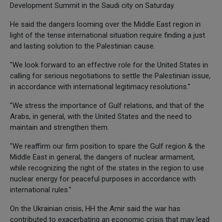
Development Summit in the Saudi city on Saturday.
He said the dangers looming over the Middle East region in
light of the tense international situation require finding a just
and lasting solution to the Palestinian cause.
"We look forward to an effective role for the United States in
calling for serious negotiations to settle the Palestinian issue,
in accordance with international legitimacy resolutions."
"We stress the importance of Gulf relations, and that of the
Arabs, in general, with the United States and the need to
maintain and strengthen them.
"We reaffirm our firm position to spare the Gulf region & the
Middle East in general, the dangers of nuclear armament,
while recognizing the right of the states in the region to use
nuclear energy for peaceful purposes in accordance with
international rules."
On the Ukrainian crisis, HH the Amir said the war has
contributed to exacerbating an economic crisis that may lead