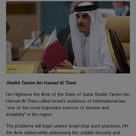
Sheikh Tamim bin Hamad Al Thani
His Highness the Amir of the State of Qatar Sheikh Tamim bin
Hamad Al Thani called Israel's violations of international law
"one of the most important sources of tension and
instability" in the region.
The problems will linger unless Israel stop such practices, HH
the Amir added while addressing the Jeddah Security and