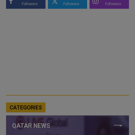
Followers
Followers
Followers
CATEGORIES
QATAR NEWS