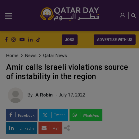
JOBS
ADVERTISE WITH US
Home
News
Qatar News
Amir calls Israeli violations source
of instability in the region
By
A Robin
- July 17, 2022
Twitter
Facebook
WhatsApp
LinkedIn
Mail