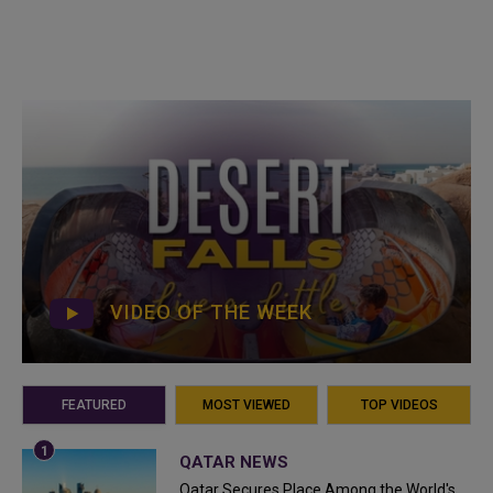
VIDEO OF THE WEEK
FEATURED
MOST VIEWED
TOP VIDEOS
QATAR NEWS
Qatar Secures Place Among the World's