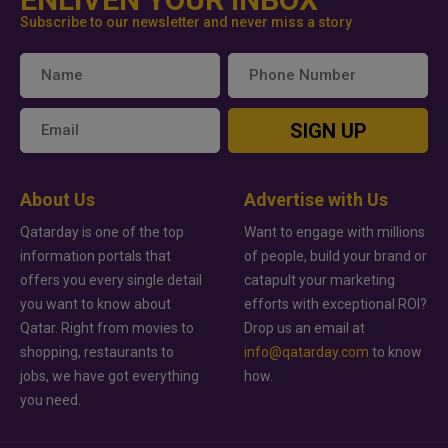
Subscribe to our newsletter and never miss a story
SIGN UP
About Us
Advertise with Us
Qatarday is one of the top
Want to engage with millions
information portals that
of people, build your brand or
offers you every single detail
catapult your marketing
you want to know about
efforts with exceptional ROI?
Qatar. Right from movies to
Drop us an email at
shopping, restaurants to
info@qatarday.com
to know
jobs, we have got everything
how.
you need.