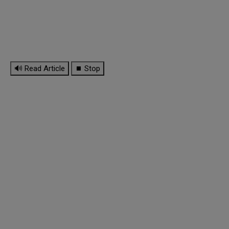
🔊 Read Article
⏹ Stop