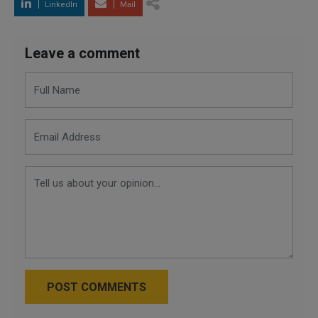
LinkedIn
Mail
Leave a comment
POST COMMENTS