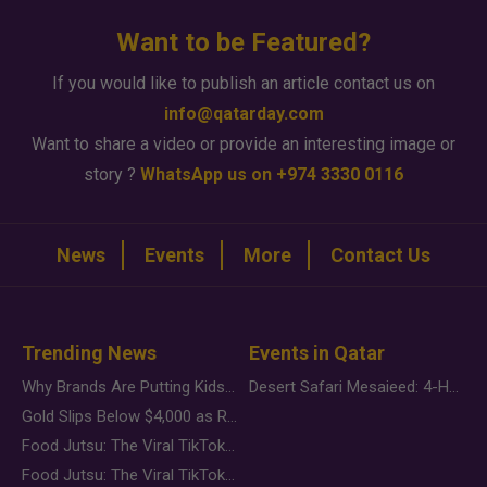
Want to be Featured?
If you would like to publish an article contact us on
info@qatarday.com
Want to share a video or provide an interesting image or
story ?
WhatsApp us on +974 3330 0116
News
Events
More
Contact Us
Trending News
Events in Qatar
Why Brands Are Putting Kids Behind the Camera in a New Instagram Trend
Desert Safari Mesaieed: 4-Hour Dunes & Inland Sea Adventure
Gold Slips Below $4,000 as Rate Fears Trump Geopolitical Risk
Food Jutsu: The Viral TikTok Trend Taking Over Social Media
Food Jutsu: The Viral TikTok Trend Taking Over Social Media