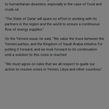
to humanitarian disasters, especially in the case of food and
crude oil.
"The State of Qatar will spare no effort in working with its
partners in the region and the world to ensure a continuous
flow of energy supplies."
On the Yemeni issue, he said, "We value the truce between the
Yemeni parties, and the Kingdom of Saudi Arabia initiative for
putting it forward, and we look forward to its continuation
until a solution to this crisis is reached.
"We must agree on rules that we all respect to guide our
action to resolve crises in Yemen, Libya and other countries."