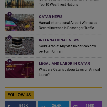
Top 10 Wealthiest Nations
QATAR NEWS
Hamad International Airport Witnesses
Record Increase in Passenger Traffic
INTERNATIONAL NEWS
Saudi Arabia: Any visa holder can now
perform Umrah
LEGAL AND LABOR IN QATAR
What are Qatar's Labour Laws on Annual
Leave?
FOLLOW US
549K
26.6K
168K