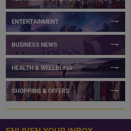
ENTERTAINMENT
BUSINESS NEWS
HEALTH & WELLBEING
SHOPPING & OFFERS
ENLIVEN YOUR INBOX