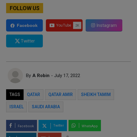
FOLLOW US
Instagram
Facebook
Twitter
By
A Robin
- July 17, 2022
TAGS
QATAR
QATAR AMIR
SHEIKH TAMIM
ISRAEL
SAUDI ARABIA
Twitter
Facebook
WhatsApp