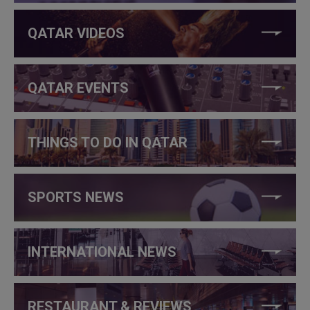
QATAR VIDEOS
QATAR EVENTS
THINGS TO DO IN QATAR
SPORTS NEWS
INTERNATIONAL NEWS
RESTAURANT & REVIEWS