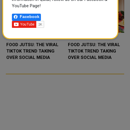
YouTube Page!
Facebook
FOOD JUTSU: THE VIRAL
FOOD JUTSU: THE VIRAL
TIKTOK TREND TAKING
TIKTOK TREND TAKING
OVER SOCIAL MEDIA
OVER SOCIAL MEDIA