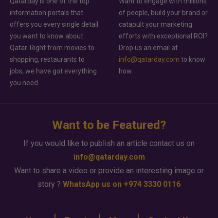
Qatarday is one of the top
Want to engage with millions
information portals that
of people, build your brand or
offers you every single detail
catapult your marketing
you want to know about
efforts with exceptional ROI?
Qatar. Right from movies to
Drop us an email at
shopping, restaurants to
info@qatarday.com
to know
jobs, we have got everything
how.
you need.
Want to be Featured?
If you would like to publish an article contact us on
info@qatarday.com
Want to share a video or provide an interesting image or
story ?
WhatsApp us on +974 3330 0116