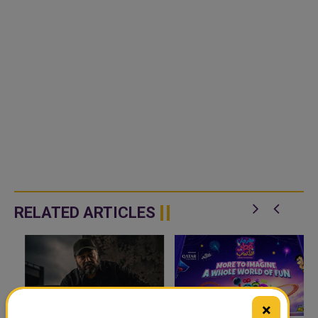
RELATED ARTICLES
×