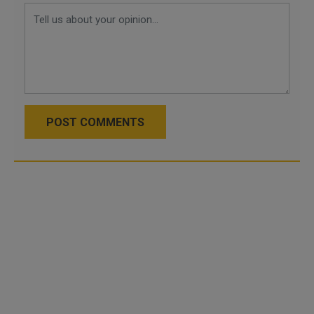
POST COMMENTS