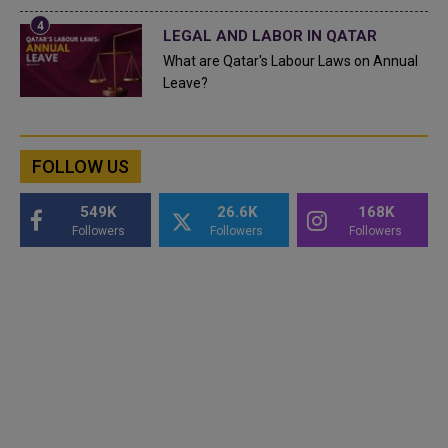
LEGAL AND LABOR IN QATAR
What are Qatar's Labour Laws on Annual
Leave?
FOLLOW US
549K
26.6K
168K
Followers
Followers
Followers