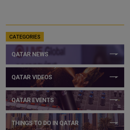
CATEGORIES
QATAR NEWS
QATAR VIDEOS
QATAR EVENTS
THINGS TO DO IN QATAR