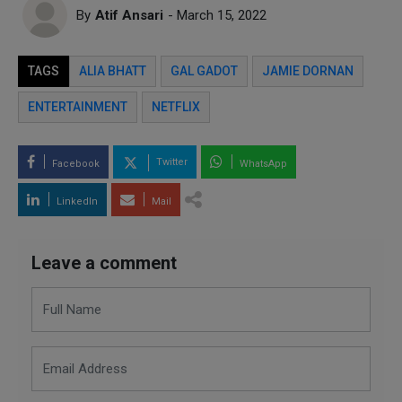
By
Atif Ansari
- March 15, 2022
TAGS
ALIA BHATT
GAL GADOT
JAMIE DORNAN
ENTERTAINMENT
NETFLIX
Twitter
Facebook
WhatsApp
LinkedIn
Mail
Leave a comment