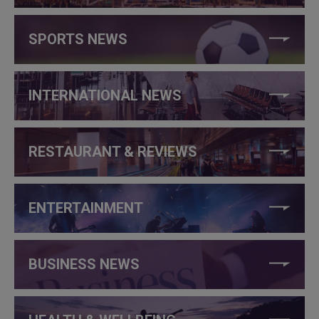
SPORTS NEWS
INTERNATIONAL NEWS
RESTAURANT & REVIEWS
ENTERTAINMENT
BUSINESS NEWS