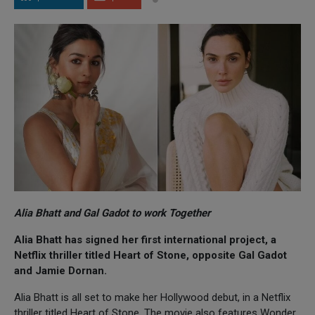
Alia Bhatt and Gal Gadot to work Together
Alia Bhatt has signed her first international project, a
Netflix thriller titled Heart of Stone, opposite Gal Gadot
and Jamie Dornan.
Alia Bhatt is all set to make her Hollywood debut, in a Netflix
thriller titled Heart of Stone. The movie also features Wonder