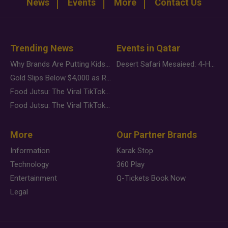
News
Events
More
Contact Us
Trending News
Events in Qatar
Why Brands Are Putting Kids Behind the Camera in a New Instagram Trend
Desert Safari Mesaieed: 4-Hour Dunes & Inland Sea Adventure
Gold Slips Below $4,000 as Rate Fears Trump Geopolitical Risk
Food Jutsu: The Viral TikTok Trend Taking Over Social Media
Food Jutsu: The Viral TikTok Trend Taking Over Social Media
More
Our Partner Brands
Information
Karak Stop
Technology
360 Play
Entertainment
Q-Tickets Book Now
Legal