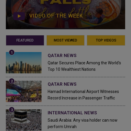
VIDEO OF THE WEEK
FEATURED
MOST VIEWED
TOP VIDEOS
QATAR NEWS
Qatar Secures Place Among the World's
Top 10 Wealthiest Nations
QATAR NEWS
Hamad International Airport Witnesses
Record Increase in Passenger Traffic
INTERNATIONAL NEWS
Saudi Arabia: Any visa holder can now
perform Umrah