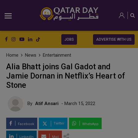
JOBS
ADVERTISE WITH US
Home
News
Entertainment
Alia Bhatt joins Gal Gadot and
Jamie Dornan in Netflix’s Heart of
Stone
By
Atif Ansari
- March 15, 2022
Twitter
Facebook
WhatsApp
LinkedIn
Mail