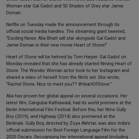
Woman star Gal Gadot and 50 Shades of Grey star Jamie
Dornan.
Netflix on Tuesday made the announcement through its
official social media handles. The streaming giant tweeted,
“Exciting News: Alia Bhatt will star alongside Gal Gadot and
Jamie Dornan in their new movie Heart of Stone!”
Heart of Stone will be helmed by Tom Harper. Gal Gadot on
Monday revealed that she has already started filming Heart of
Stone. The Wonder Woman actor took to her Instagram and
shared a video of herself from the film’s set. She wrote,
“Rachel Stone. Nice to meet you?? #HeartOfStone.”
Alia has proven her global appeal on several occasions. Her
latest film, Gangubai Kathiawadi, had its world premiere at the
Berlin International Film Festival. Before this, her films Gully
Boy (2019), and Highway (2014) also premiered at the
Berlinale. Gully Boy, directed by Zoya Akhrtar, was also India’s
official submission for Best Foreign Language Film for the
2020 Oscars. Recognising her international appeal (including