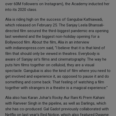
over 60M followers on Instagram), the Academy inducted her
into its 2020 class.
Alia is riding high on the success of Gangubai Kathiawadi,
which released on February 25. The Sanjay Leela Bhansali-
directed film secured the third-biggest pandemic era opening
last weekend and the biggest non-holiday opening for a
Bollywood film. About the film, Alia in an interview
with indianexpress.com said, “I believe that it is that kind of
film that should only be viewed in theatres. Everybody is
aware of Sanjay sir’s films and cinematography. The way he
puts him films together on celluloid, they are a visual
spectacle. Gangubai is also the kind of film where you need to
get involved and experience it, as opposed to pause it and do
something and come back. That feeling of watching a film
together with strangers in a theatre is a magical experience.”
Alia also has Karan Johar’s Rocky Aur Rani Ki Prem Kahani
with Ranveer Singh in the pipeline, as well as Darlings, which
she has co-produced. Gal Gadot previously collaborated with
Netflix on last year’s Red Notice, which also featured Dwayne