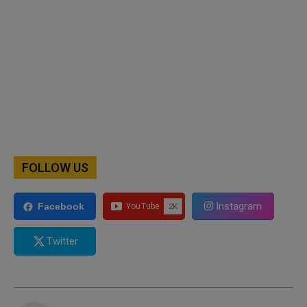
FOLLOW US
Instagram
Facebook
Twitter