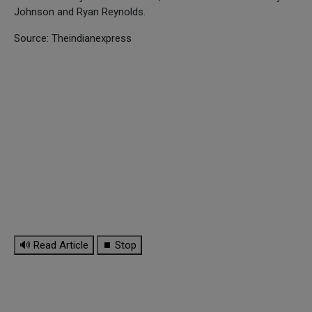
Johnson and Ryan Reynolds.
Source: Theindianexpress
🔊 Read Article
⏹ Stop