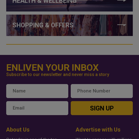
HEALTH & WELLBEING
SHOPPING & OFFERS
ENLIVEN YOUR INBOX
Subscribe to our newsletter and never miss a story
SIGN UP
About Us
Advertise with Us