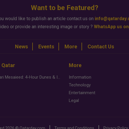
Want to be Featured?
ou would like to publish an article contact us on
info@qatarday
ideo or provide an interesting image or story ?
WhatsApp us on
News
Events
More
Contact Us
n Qatar
More
Desert Safari Mesaieed: 4-Hour Dunes & Inland Sea Adventure
Information
Technology
Entertainment
Legal
ved
2026 ©
Qatarday.com
Terms and Conditions
Privacy Policy