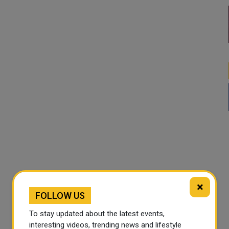
×
FOLLOW US
To stay updated about the latest events,
interesting videos, trending news and lifestyle