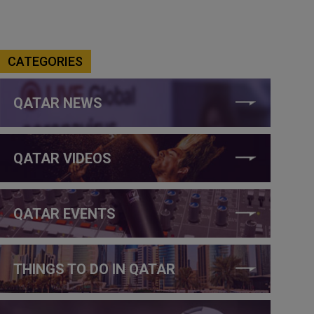
CATEGORIES
QATAR NEWS
QATAR VIDEOS
QATAR EVENTS
THINGS TO DO IN QATAR