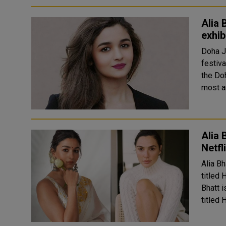
Alia 
exhib
Doha J
festiva
the Doha
most an
Alia 
Netfl
Alia Bh
titled 
Bhatt i
titled 