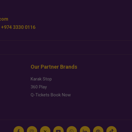
.com
 +974 3330 0116
Our Partner Brands
Karak Stop
360 Play
Q-Tickets Book Now