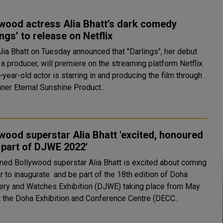
wood actress Alia Bhatt’s dark comedy
ings’ to release on Netflix
Alia Bhatt on Tuesday announced that "Darlings", her debut
 a producer, will premiere on the streaming platform Netflix.
year-old actor is starring in and producing the film through
nner Eternal Sunshine Product..
wood superstar Alia Bhatt 'excited, honoured
 part of DJWE 2022'
ed Bollywood superstar Alia Bhatt is excited about coming
r to inaugurate and be part of the 18th edition of Doha
ery and Watches Exhibition (DJWE) taking place from May
t the Doha Exhibition and Conference Centre (DECC..