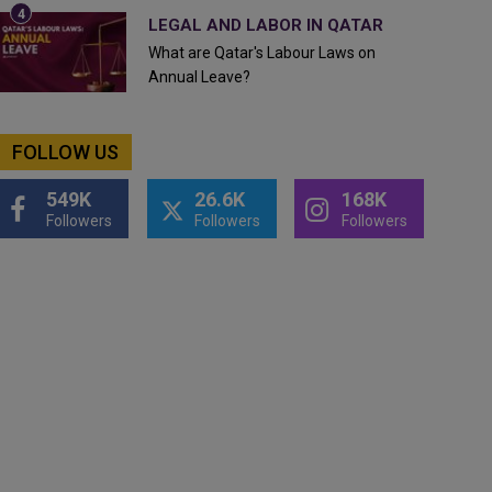
LEGAL AND LABOR IN QATAR
What are Qatar's Labour Laws on
Annual Leave?
FOLLOW US
549K
26.6K
168K
Followers
Followers
Followers