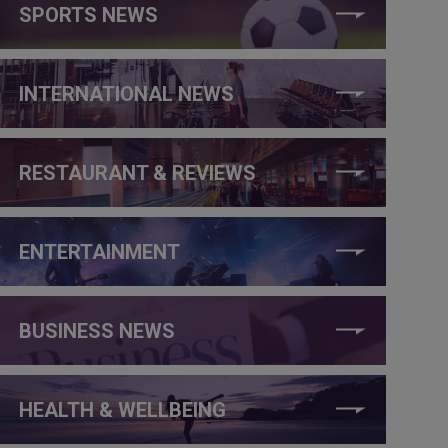
SPORTS NEWS
INTERNATIONAL NEWS
RESTAURANT & REVIEWS
ENTERTAINMENT
BUSINESS NEWS
HEALTH & WELLBEING