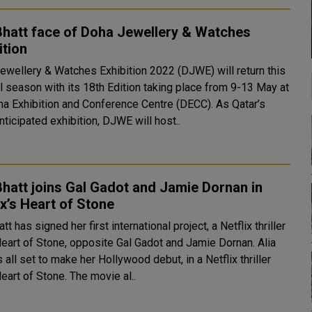
Bhatt face of Doha Jewellery & Watches
ition
ewellery & Watches Exhibition 2022 (DJWE) will return this
l season with its 18th Edition taking place from 9-13 May at
 Exhibition and Conference Centre (DECC). As Qatar’s
ticipated exhibition, DJWE will host..
Bhatt joins Gal Gadot and Jamie Dornan in
ix’s Heart of Stone
att has signed her first international project, a Netflix thriller
Heart of Stone, opposite Gal Gadot and Jamie Dornan. Alia
s all set to make her Hollywood debut, in a Netflix thriller
Heart of Stone. The movie al..