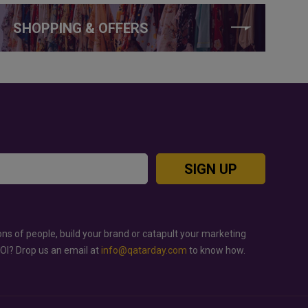
SHOPPING & OFFERS
SIGN UP
ons of people, build your brand or catapult your marketing
ROI? Drop us an email at
info@qatarday.com
to know how.