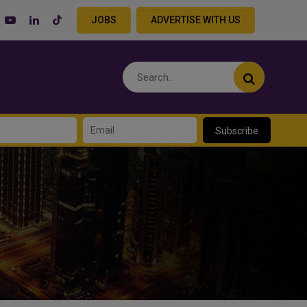
JOBS
ADVERTISE WITH US
Subscribe