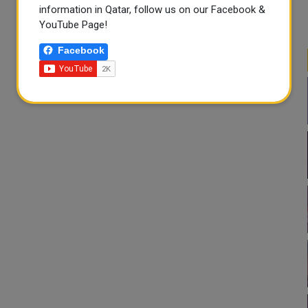
information in Qatar, follow us on our Facebook &
YouTube Page!
Facebook