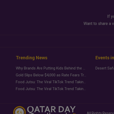
If y
Want to share a v
Trending News
Events i
Why Brands Are Putting Kids Behind the Camera in a New Instagram Trend
Gold Slips Below $4,000 as Rate Fears Trump Geopolitical Risk
Food Jutsu: The Viral TikTok Trend Taking Over Social Media
Food Jutsu: The Viral TikTok Trend Taking Over Social Media
All Rights Reser