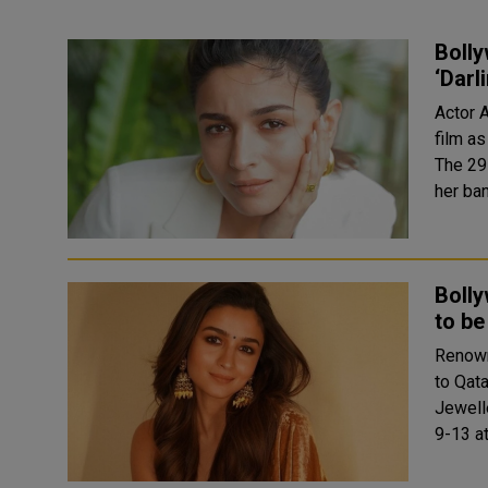
Bolly
‘Darl
Actor 
film as
The 29-
her ba
Bolly
to be
Renown
to Qata
Jewell
9-13 a