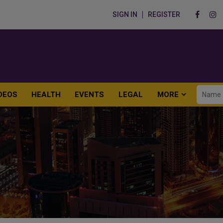
SIGN IN
REGISTER
DEOS
HEALTH
EVENTS
LEGAL
MORE