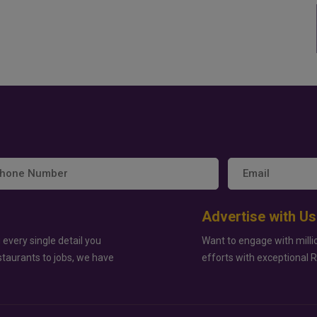
Advertise with Us
 every single detail you
Want to engage with milli
staurants to jobs, we have
efforts with exceptional 