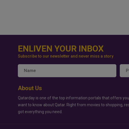
ENLIVEN YOUR INBOX
Subscribe to our newsletter and never miss a story
About Us
Qatarday is one of the top information portals that offers you
want to know about Qatar. Right from movies to shopping, re
got everything you need.