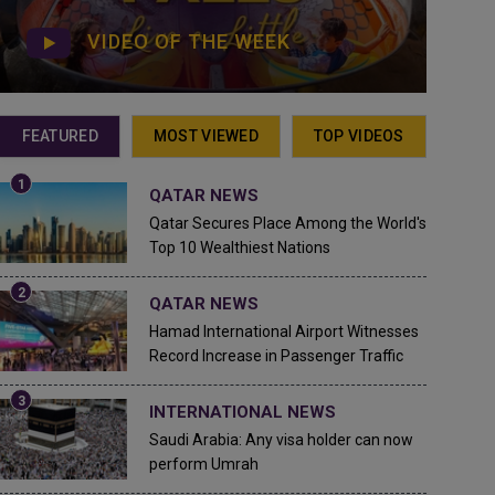
VIDEO OF THE WEEK
FEATURED
MOST VIEWED
TOP VIDEOS
QATAR NEWS
Qatar Secures Place Among the World's
Top 10 Wealthiest Nations
QATAR NEWS
Hamad International Airport Witnesses
Record Increase in Passenger Traffic
INTERNATIONAL NEWS
Saudi Arabia: Any visa holder can now
perform Umrah