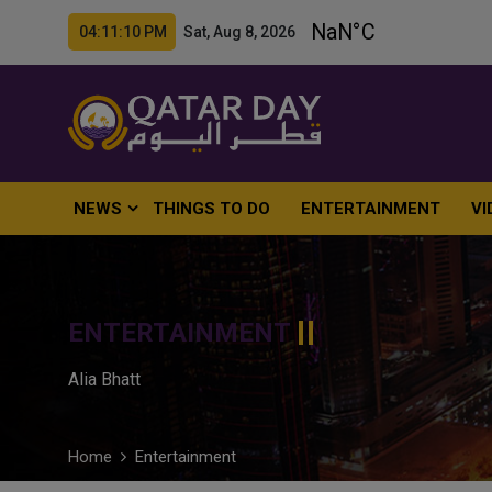
04:11:11 PM Sat, Aug 8, 2026
NEWS
THINGS TO DO
ENTERTAINMENT
VI
ENTERTAINMENT
Alia Bhatt
Home
Entertainment