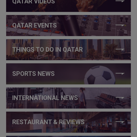
QATAR VIDEOS
QATAR EVENTS
THINGS TO DO IN QATAR
SPORTS NEWS
INTERNATIONAL NEWS
RESTAURANT & REVIEWS