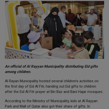
An official of Al Rayyan Municipality distributing Eid gifts
among children.
Al Rayan Municipality hosted several children's activities on
the first day of Eid Al Fitr, handing out Eid gifts to children
after the Eid Al Fitr prayer at Bin Baz and Bani Hajar mosques.
According to the Ministry of Municipality, kids at Al Rayyan
Park and Mall of Qatar also got their share of gifts. In