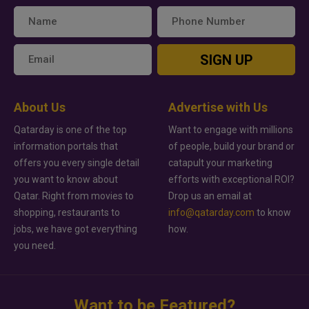
SIGN UP
About Us
Advertise with Us
Qatarday is one of the top
Want to engage with millions
information portals that
of people, build your brand or
offers you every single detail
catapult your marketing
you want to know about
efforts with exceptional ROI?
Qatar. Right from movies to
Drop us an email at
shopping, restaurants to
info@qatarday.com
to know
jobs, we have got everything
how.
you need.
Want to be Featured?