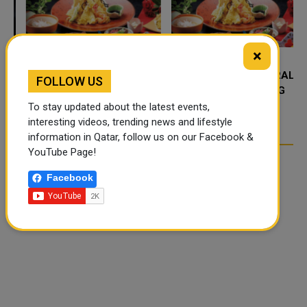
×
FOOD JUTSU: THE VIRAL
FOOD JUTSU: THE VIRAL
FOLLOW US
TIKTOK TREND TAKING
TIKTOK TREND TAKING
OVER SOCIAL MEDIA
OVER SOCIAL MEDIA
To stay updated about the latest events,
interesting videos, trending news and lifestyle
information in Qatar, follow us on our Facebook &
YouTube Page!
Facebook