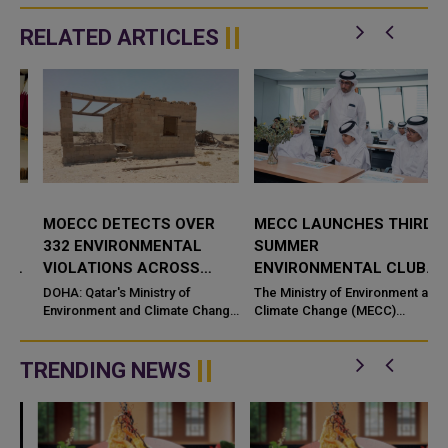
RELATED ARTICLES
MOECC DETECTS OVER
MECC LAUNCHES THIRD
332 ENVIRONMENTAL
SUMMER
VIOLATIONS ACROSS
ENVIRONMENTAL CLUB
QATAR
UNDER "GUARDIANS OF
DOHA: Qatar's Ministry of
The Ministry of Environment and
Environment and Climate Change
ENVIRONMENT" THEME
Climate Change (MECC)
s
(MoECC) has detected more
launched on Sunday the third
than 330 environmental violatio
edition of its Summer
Environmental Club 2026 under
TRENDING NEWS
the theme "...