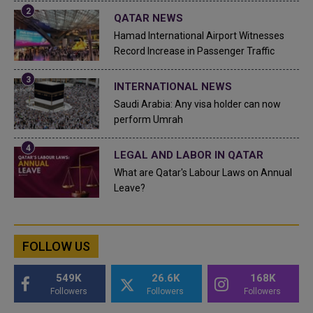
QATAR NEWS
Hamad International Airport Witnesses
Record Increase in Passenger Traffic
INTERNATIONAL NEWS
Saudi Arabia: Any visa holder can now
perform Umrah
LEGAL AND LABOR IN QATAR
What are Qatar's Labour Laws on Annual
Leave?
FOLLOW US
549K
26.6K
168K
Followers
Followers
Followers