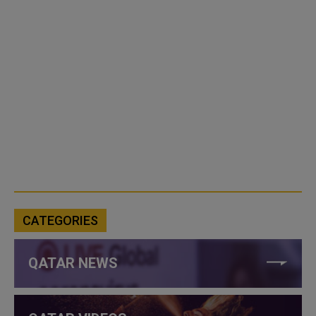
CATEGORIES
QATAR NEWS