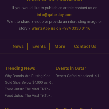
If you would like to publish an article contact us on
info@qatarday.com
Want to share a video or provide an interesting image or
story ?
WhatsApp us on +974 3330 0116
News
Events
More
Contact Us
Trending News
Events in Qatar
Why Brands Are Putting Kids Behind the Camera in a New Instagram Trend
Desert Safari Mesaieed: 4-Hour Dunes & Inland Sea Adventure
Gold Slips Below $4,000 as Rate Fears Trump Geopolitical Risk
Food Jutsu: The Viral TikTok Trend Taking Over Social Media
Food Jutsu: The Viral TikTok Trend Taking Over Social Media