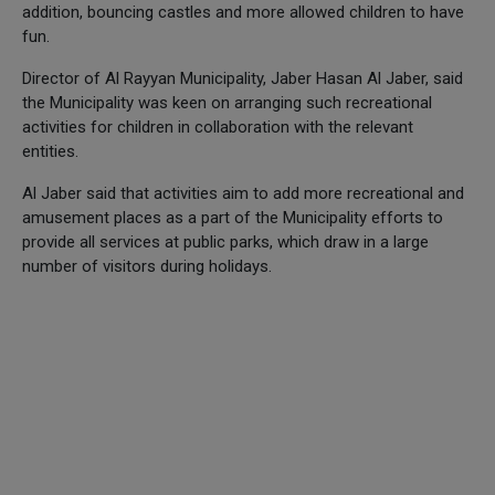
addition, bouncing castles and more allowed children to have
fun.
Director of Al Rayyan Municipality, Jaber Hasan Al Jaber, said
the Municipality was keen on arranging such recreational
activities for children in collaboration with the relevant
entities.
Al Jaber said that activities aim to add more recreational and
amusement places as a part of the Municipality efforts to
provide all services at public parks, which draw in a large
number of visitors during holidays.