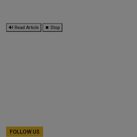
🔊 Read Article
⏹ Stop
FOLLOW US