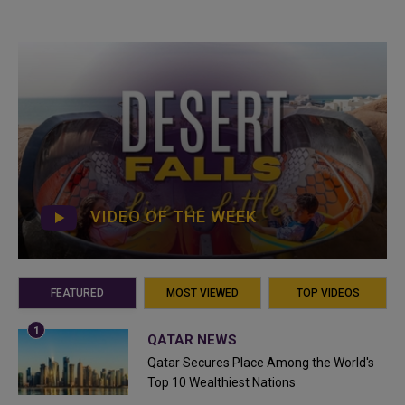
VIDEO OF THE WEEK
FEATURED
MOST VIEWED
TOP VIDEOS
QATAR NEWS
Qatar Secures Place Among the World's
Top 10 Wealthiest Nations