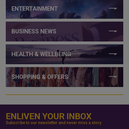
ENTERTAINMENT
BUSINESS NEWS
HEALTH & WELLBEING
SHOPPING & OFFERS
ENLIVEN YOUR INBOX
Subscribe to our newsletter and never miss a story