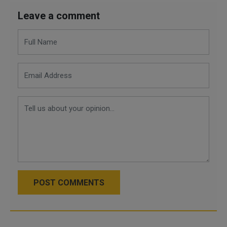
Leave a comment
POST COMMENTS