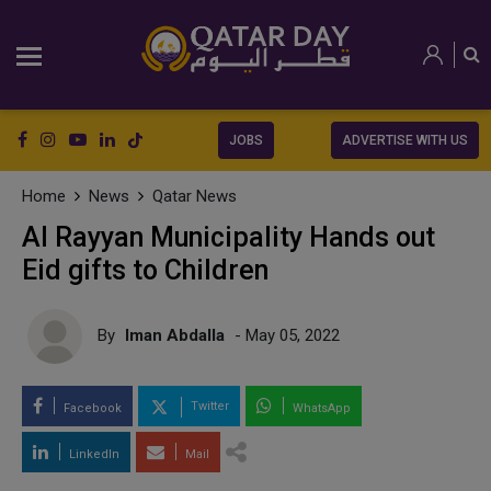
JOBS
ADVERTISE WITH US
Home
News
Qatar News
Al Rayyan Municipality Hands out
Eid gifts to Children
By
Iman Abdalla
- May 05, 2022
Twitter
Facebook
WhatsApp
LinkedIn
Mail