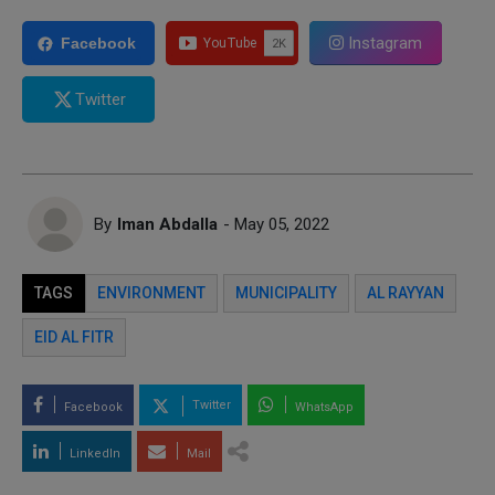
Instagram
Facebook
Twitter
By
Iman Abdalla
- May 05, 2022
TAGS
ENVIRONMENT
MUNICIPALITY
AL RAYYAN
EID AL FITR
Twitter
Facebook
WhatsApp
LinkedIn
Mail