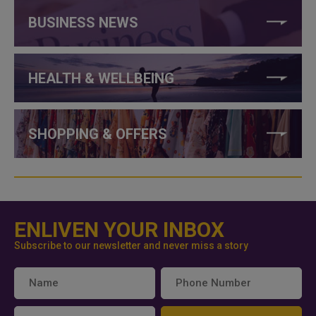
BUSINESS NEWS
HEALTH & WELLBEING
SHOPPING & OFFERS
ENLIVEN YOUR INBOX
Subscribe to our newsletter and never miss a story