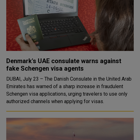
Denmark's UAE consulate warns against
fake Schengen visa agents
DUBAI, July 23 – The Danish Consulate in the United Arab
Emirates has warned of a sharp increase in fraudulent
Schengen visa applications, urging travelers to use only
authorized channels when applying for visas.