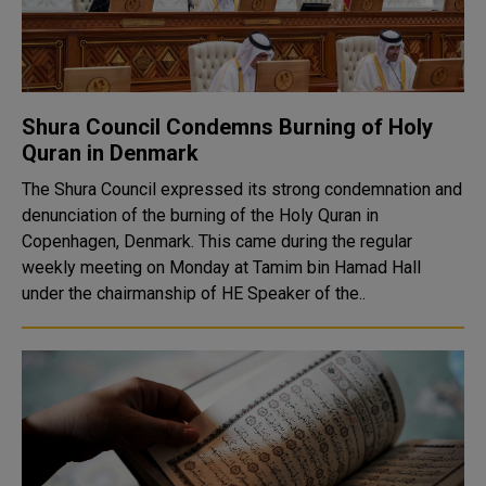
Shura Council Condemns Burning of Holy
Quran in Denmark
The Shura Council expressed its strong condemnation and
denunciation of the burning of the Holy Quran in
Copenhagen, Denmark. This came during the regular
weekly meeting on Monday at Tamim bin Hamad Hall
under the chairmanship of HE Speaker of the..