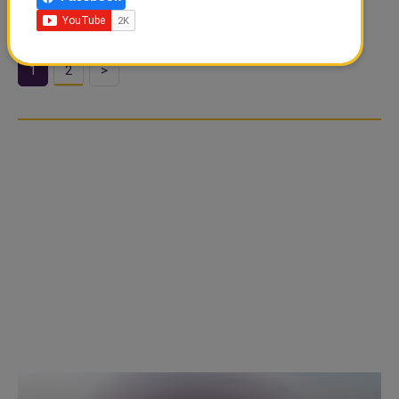
Christian Eriksen made his comeback on Saturday
1
2
>