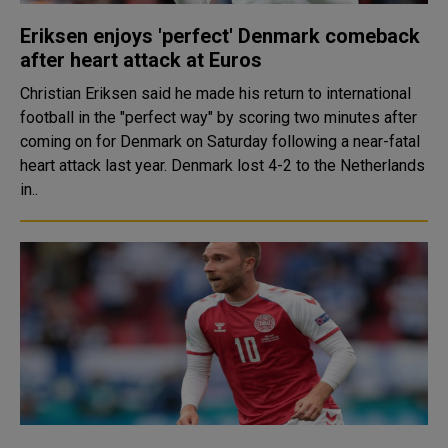
Eriksen enjoys 'perfect' Denmark comeback
after heart attack at Euros
Christian Eriksen said he made his return to international
football in the "perfect way" by scoring two minutes after
coming on for Denmark on Saturday following a near-fatal
heart attack last year. Denmark lost 4-2 to the Netherlands
in..