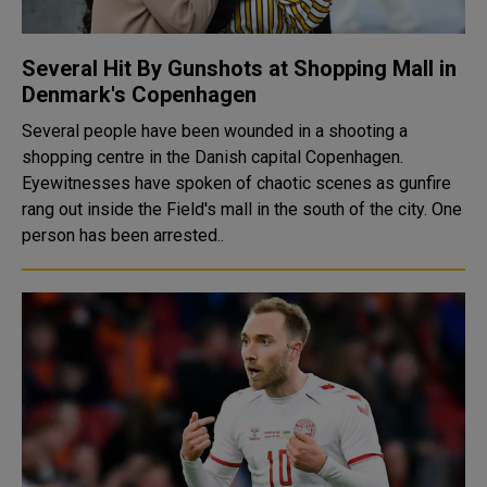
Several Hit By Gunshots at Shopping Mall in
Denmark's Copenhagen
Several people have been wounded in a shooting a
shopping centre in the Danish capital Copenhagen.
Eyewitnesses have spoken of chaotic scenes as gunfire
rang out inside the Field's mall in the south of the city. One
person has been arrested..