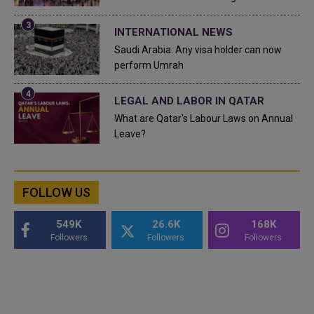
INTERNATIONAL NEWS
Saudi Arabia: Any visa holder can now
perform Umrah
LEGAL AND LABOR IN QATAR
What are Qatar's Labour Laws on Annual
Leave?
FOLLOW US
549K
26.6K
168K
Followers
Followers
Followers