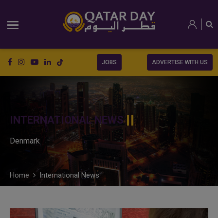
JOBS
ADVERTISE WITH US
INTERNATIONAL NEWS
Denmark
Home
International News