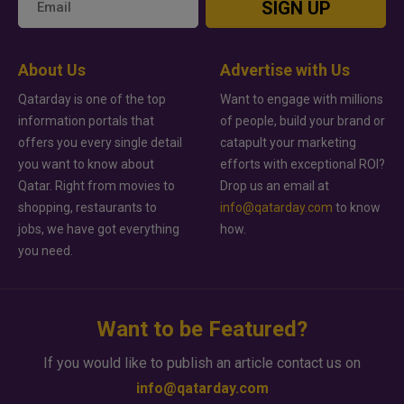
SIGN UP
About Us
Advertise with Us
Qatarday is one of the top
Want to engage with millions
information portals that
of people, build your brand or
offers you every single detail
catapult your marketing
you want to know about
efforts with exceptional ROI?
Qatar. Right from movies to
Drop us an email at
shopping, restaurants to
info@qatarday.com
to know
jobs, we have got everything
how.
you need.
Want to be Featured?
If you would like to publish an article contact us on
info@qatarday.com