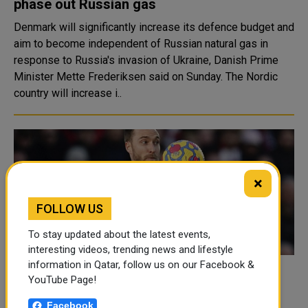
phase out Russian gas
Denmark will significantly increase its defence budget and
aim to become independent of Russian natural gas in
response to Russia's invasion of Ukraine, Danish Prime
Minister Mette Frederiksen said on Sunday. The Nordic
country will increase i..
×
FOLLOW US
To stay updated about the latest events,
interesting videos, trending news and lifestyle
information in Qatar, follow us on our Facebook &
Returning Eriksen has World Cup in his
YouTube Page!
sights
Facebook