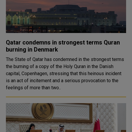
Qatar condemns in strongest terms Quran
burning in Denmark
The State of Qatar has condemned in the strongest terms
the burning of a copy of the Holy Quran in the Danish
capital, Copenhagen, stressing that this heinous incident
is an act of incitement and a serious provocation to the
feelings of more than two..