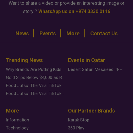
Want to share a video or provide an interesting image or
story ?
WhatsApp us on +974 3330 0116
News
Events
More
Contact Us
Trending News
Events in Qatar
Why Brands Are Putting Kids Behind the Camera in a New Instagram Trend
Desert Safari Mesaieed: 4-Hour Dunes & Inland Sea Adventure
Gold Slips Below $4,000 as Rate Fears Trump Geopolitical Risk
Food Jutsu: The Viral TikTok Trend Taking Over Social Media
Food Jutsu: The Viral TikTok Trend Taking Over Social Media
More
Our Partner Brands
Information
Karak Stop
Technology
360 Play