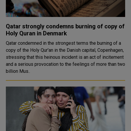
Qatar strongly condemns burning of copy of
Holy Quran in Denmark
Qatar condemned in the strongest terms the burning of a
copy of the Holy Qur'an in the Danish capital, Copenhagen,
stressing that this heinous incident is an act of incitement
and a serious provocation to the feelings of more than two
billion Mus..