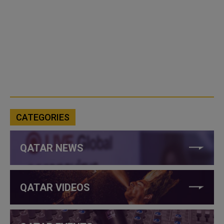
CATEGORIES
QATAR NEWS
QATAR VIDEOS