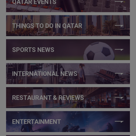
QATAR EVENTS
THINGS TO DO IN QATAR
SPORTS NEWS
INTERNATIONAL NEWS
RESTAURANT & REVIEWS
ENTERTAINMENT