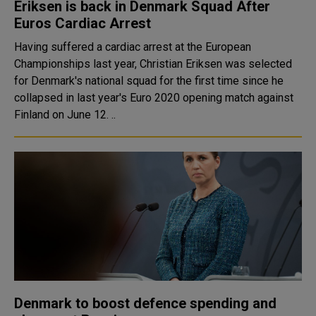
Eriksen is back in Denmark Squad After
Euros Cardiac Arrest
Having suffered a cardiac arrest at the European
Championships last year, Christian Eriksen was selected
for Denmark's national squad for the first time since he
collapsed in last year's Euro 2020 opening match against
Finland on June 12. ..
Denmark to boost defence spending and