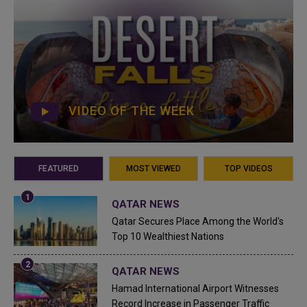
VIDEO OF THE WEEK
FEATURED
MOST VIEWED
TOP VIDEOS
QATAR NEWS
Qatar Secures Place Among the World's
Top 10 Wealthiest Nations
QATAR NEWS
Hamad International Airport Witnesses
Record Increase in Passenger Traffic