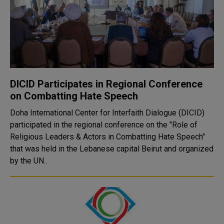
DICID Participates in Regional Conference
on Combatting Hate Speech
Doha International Center for Interfaith Dialogue (DICID)
participated in the regional conference on the "Role of
Religious Leaders & Actors in Combatting Hate Speech"
that was held in the Lebanese capital Beirut and organized
by the UN..