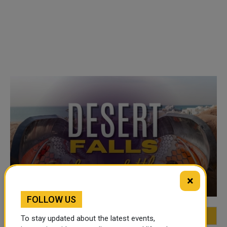
VIDEO OF THE WEEK
×
FOLLOW US
FEATURED
MOST VIEWED
TOP VIDEOS
To stay updated about the latest events,