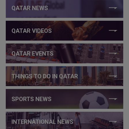
QATAR NEWS
QATAR VIDEOS
QATAR EVENTS
THINGS TO DO IN QATAR
SPORTS NEWS
INTERNATIONAL NEWS