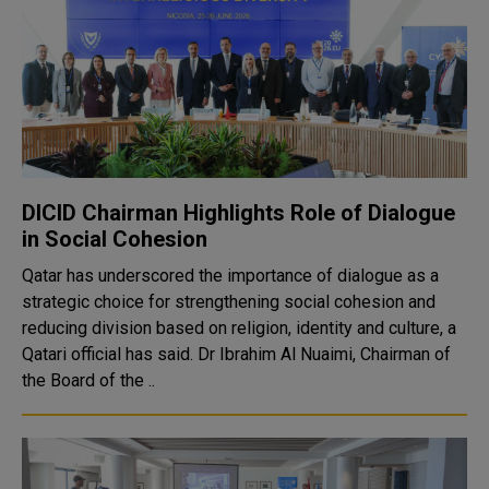
DICID Chairman Highlights Role of Dialogue
in Social Cohesion
Qatar has underscored the importance of dialogue as a
strategic choice for strengthening social cohesion and
reducing division based on religion, identity and culture, a
Qatari official has said. Dr Ibrahim Al Nuaimi, Chairman of
the Board of the ..