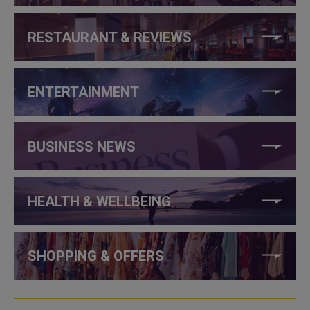
RESTAURANT & REVIEWS
ENTERTAINMENT
BUSINESS NEWS
HEALTH & WELLBEING
SHOPPING & OFFERS