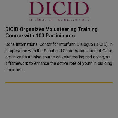
DICID Organizes Volunteering Training
Course with 100 Participants
Doha International Center for Interfaith Dialogue (DICID), in
cooperation with the Scout and Guide Association of Qatar,
organized a training course on volunteering and giving, as
a framework to enhance the active role of youth in building
societies,..