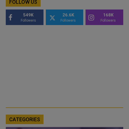
FOLLOW US
549K
26.6K
168K
Followers
Followers
Followers
CATEGORIES