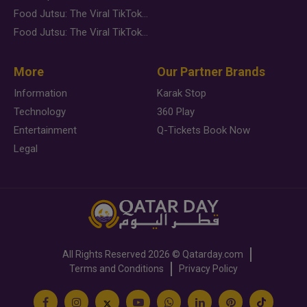
Food Jutsu: The Viral TikTok Trend Taking Over Social Media
Food Jutsu: The Viral TikTok Trend Taking Over Social Media
More
Our Partner Brands
Information
Karak Stop
Technology
360 Play
Entertainment
Q-Tickets Book Now
Legal
All Rights Reserved
2026 ©
Qatarday.com
Terms and Conditions
Privacy Policy