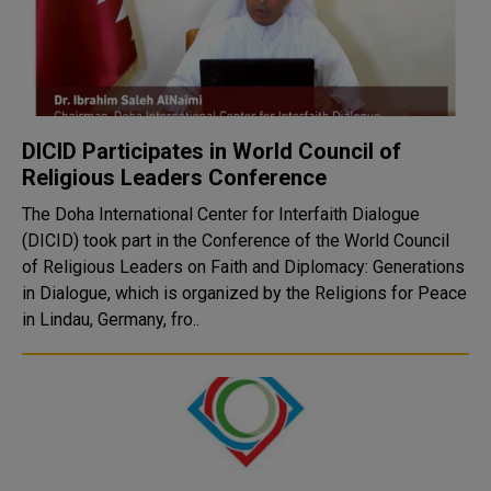
DICID Participates in World Council of
Religious Leaders Conference
The Doha International Center for Interfaith Dialogue
(DICID) took part in the Conference of the World Council
of Religious Leaders on Faith and Diplomacy: Generations
in Dialogue, which is organized by the Religions for Peace
in Lindau, Germany, fro..