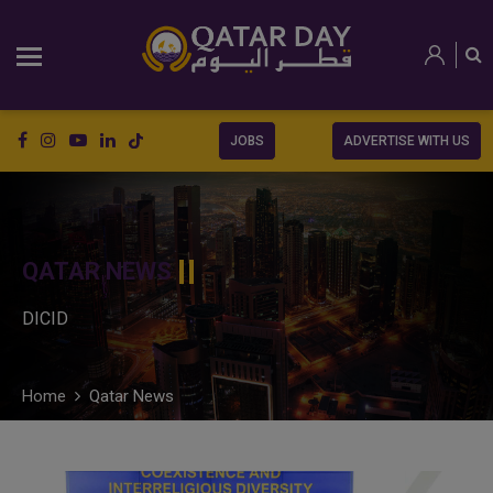
JOBS
ADVERTISE WITH US
QATAR NEWS
DICID
Home
Qatar News