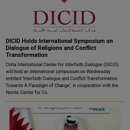
DICID Holds International Symposium on
Dialogue of Religions and Conflict
Transformation
Doha International Center for Interfaith Dialogue (DICID)
will hold an international symposium on Wednesday
entitled 'Interfaith Dialogue and Conflict Transformation:
Towards A Paradigm of Change', in cooperation with the
Nordic Center for Co..