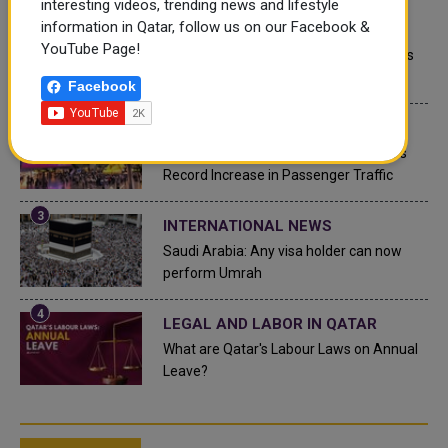
interesting videos, trending news and lifestyle
information in Qatar, follow us on our Facebook &
QATAR NEWS
YouTube Page!
Qatar Secures Place Among the World's
Top 10 Wealthiest Nations
Facebook
QATAR NEWS
Hamad International Airport Witnesses
Record Increase in Passenger Traffic
INTERNATIONAL NEWS
Saudi Arabia: Any visa holder can now
perform Umrah
LEGAL AND LABOR IN QATAR
What are Qatar's Labour Laws on Annual
Leave?