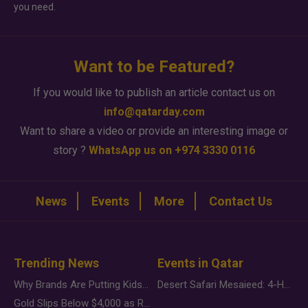
you need.
Want to be Featured?
If you would like to publish an article contact us on
info@qatarday.com
Want to share a video or provide an interesting image or
story ?
WhatsApp us on +974 3330 0116
News
Events
More
Contact Us
Trending News
Events in Qatar
Why Brands Are Putting Kids Behind the Camera in a New Instagram Trend
Desert Safari Mesaieed: 4-Hour Dunes & Inland Sea Adventure
Gold Slips Below $4,000 as Rate Fears Trump Geopolitical Risk