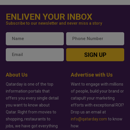
ENLIVEN YOUR INBOX
Subscribe to our newsletter and never miss a story
SIGN UP
About Us
Advertise with Us
Qatarday is one of the top
Want to engage with millions
information portals that
of people, build your brand or
offers you every single detail
catapult your marketing
you want to know about
efforts with exceptional ROI?
Qatar. Right from movies to
Drop us an email at
shopping, restaurants to
info@qatarday.com
to know
jobs, we have got everything
how.