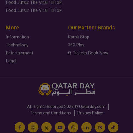
Food Jutsu: The Viral TikTok Trend Taking Over Social Media
Food Jutsu: The Viral TikTok Trend Taking Over Social Media
More
Our Partner Brands
Information
Karak Stop
Technology
360 Play
Entertainment
Q-Tickets Book Now
Legal
All Rights Reserved
2026 ©
Qatarday.com
Terms and Conditions
Privacy Policy