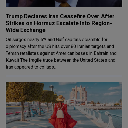
Trump Declares Iran Ceasefire Over After
Strikes on Hormuz Escalate Into Region-
Wide Exchange
Oil surges nearly 6% and Gulf capitals scramble for
diplomacy after the US hits over 80 Iranian targets and
Tehran retaliates against American bases in Bahrain and
Kuwait The fragile truce between the United States and
Iran appeared to collaps..