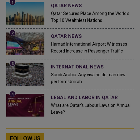
QATAR NEWS
Qatar Secures Place Among the World's
Top 10 Wealthiest Nations
QATAR NEWS
Hamad International Airport Witnesses
Record Increase in Passenger Traffic
INTERNATIONAL NEWS
Saudi Arabia: Any visa holder can now
perform Umrah
LEGAL AND LABOR IN QATAR
What are Qatar's Labour Laws on Annual
Leave?
FOLLOW US