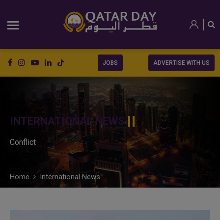
JOBS
ADVERTISE WITH US
INTERNATIONAL NEWS
Conflict
Home
International News