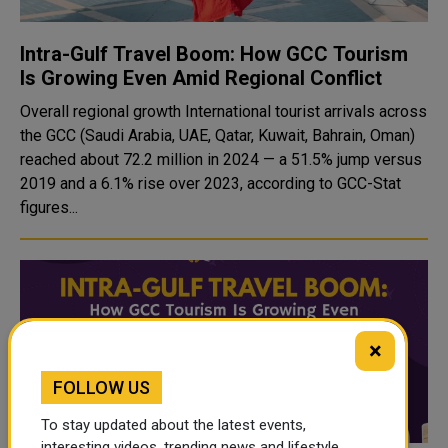
Intra-Gulf Travel Boom: How GCC Tourism
Is Growing Even Amid Regional Conflict
Overall regional growth International tourist arrivals across
the GCC (Saudi Arabia, UAE, Qatar, Kuwait, Bahrain, Oman)
reached about 72.2 million in 2024 — a 51.5% jump versus
2019 and a 6.1% rise over 2023, according to GCC-Stat
figures...
×
FOLLOW US
To stay updated about the latest events,
interesting videos, trending news and lifestyle