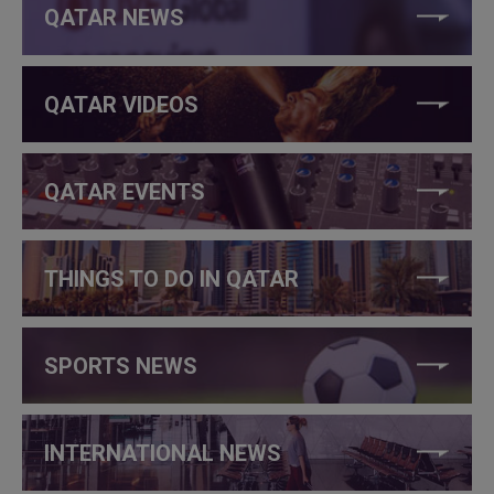
QATAR NEWS
QATAR VIDEOS
QATAR EVENTS
THINGS TO DO IN QATAR
SPORTS NEWS
INTERNATIONAL NEWS