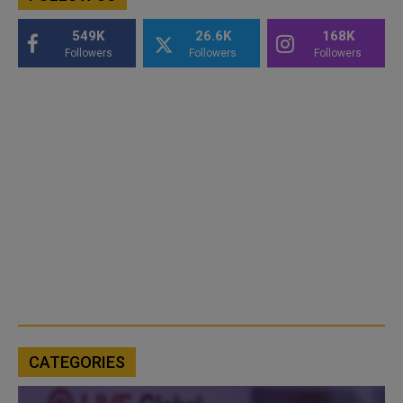
549K
26.6K
168K
Followers
Followers
Followers
CATEGORIES