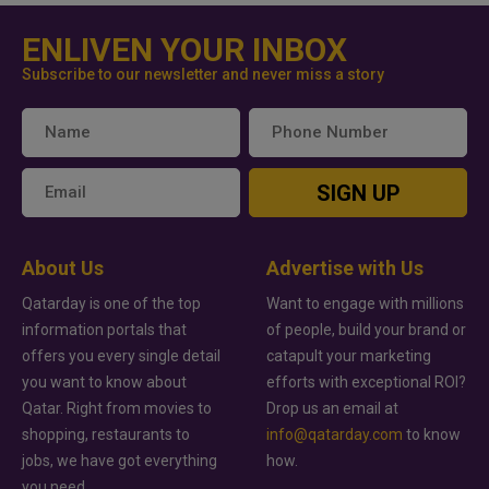
ENLIVEN YOUR INBOX
Subscribe to our newsletter and never miss a story
SIGN UP
About Us
Advertise with Us
Qatarday is one of the top
Want to engage with millions
information portals that
of people, build your brand or
offers you every single detail
catapult your marketing
you want to know about
efforts with exceptional ROI?
Qatar. Right from movies to
Drop us an email at
shopping, restaurants to
info@qatarday.com
to know
jobs, we have got everything
how.
you need.