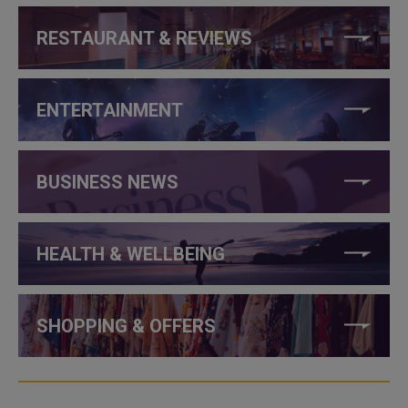
RESTAURANT & REVIEWS
ENTERTAINMENT
BUSINESS NEWS
HEALTH & WELLBEING
SHOPPING & OFFERS