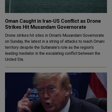
Oman Caught in Iran-US Conflict as Drone
Strikes Hit Musandam Governorate
Drone strikes hit sites in Oman's Musandam Governorate
on Sunday, the latest in a string of attacks to reach Omani
territory despite the Sultanate's role as the region's
leading mediator in the escalating conflict between the
United Sta..