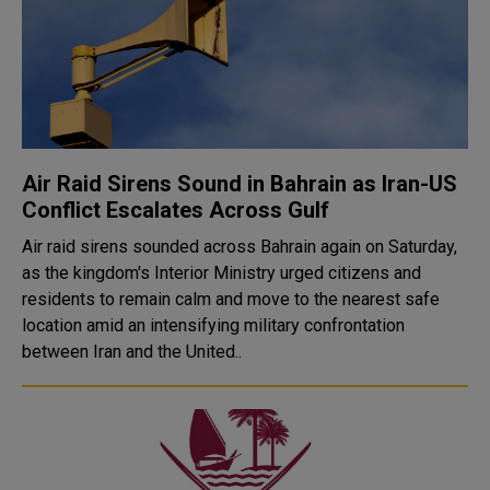
Air Raid Sirens Sound in Bahrain as Iran-US
Conflict Escalates Across Gulf
Air raid sirens sounded across Bahrain again on Saturday,
as the kingdom's Interior Ministry urged citizens and
residents to remain calm and move to the nearest safe
location amid an intensifying military confrontation
between Iran and the United..