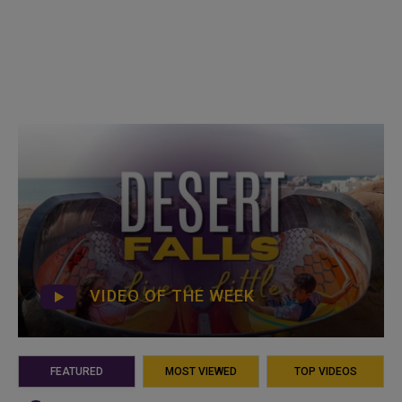
VIDEO OF THE WEEK
FEATURED
MOST VIEWED
TOP VIDEOS