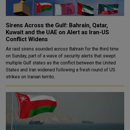
Sirens Across the Gulf: Bahrain, Qatar,
Kuwait and the UAE on Alert as Iran-US
Conflict Widens
Air raid sirens sounded across Bahrain for the third time
on Sunday, part of a wave of security alerts that swept
multiple Gulf states as the conflict between the United
States and Iran widened following a fresh round of US
strikes on Iranian territo..