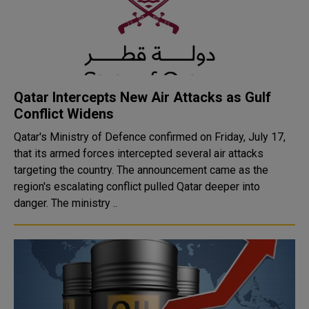
Qatar Intercepts New Air Attacks as Gulf
Conflict Widens
Qatar's Ministry of Defence confirmed on Friday, July 17,
that its armed forces intercepted several air attacks
targeting the country. The announcement came as the
region's escalating conflict pulled Qatar deeper into
danger. The ministry ..