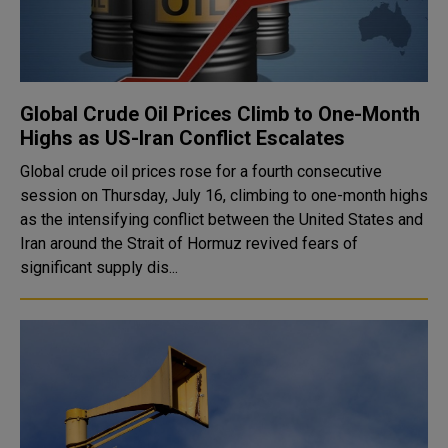
Global Crude Oil Prices Climb to One-Month
Highs as US-Iran Conflict Escalates
Global crude oil prices rose for a fourth consecutive
session on Thursday, July 16, climbing to one-month highs
as the intensifying conflict between the United States and
Iran around the Strait of Hormuz revived fears of
significant supply dis...