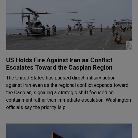
US Holds Fire Against Iran as Conflict
Escalates Toward the Caspian Region
The United States has paused direct military action
against Iran even as the regional conflict expands toward
the Caspian, signaling a strategic shift focused on
containment rather than immediate escalation. Washington
officials say the priority is p..