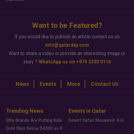
Want to be Featured?
If you would like to publish an article contact us on
info@qatarday.com
Want to share a video or provide an interesting image or
story ?
WhatsApp us on +974 3330 0116
News
Events
More
Contact Us
Trending News
Events in Qatar
Why Brands Are Putting Kids Behind the Camera in a New Instagram Trend
Desert Safari Mesaieed: 4-Hour Dunes & Inland Sea Adventure
Gold Slips Below $4,000 as Rate Fears Trump Geopolitical Risk