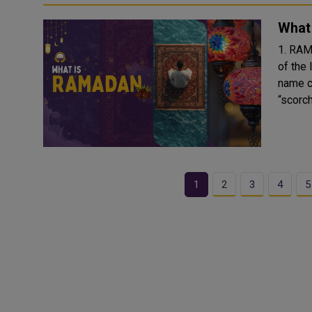
What
1. RAMDAN: 
of the 
name c
“scorchi
1
2
3
4
5