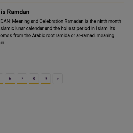
 is Ramdan
Meaning and Celebration Ramadan is the ninth month
Islamic lunar calendar and the holiest period in Islam. Its
omes from the Arabic root ramida or ar-ramad, meaning
n...
6
7
8
9
>