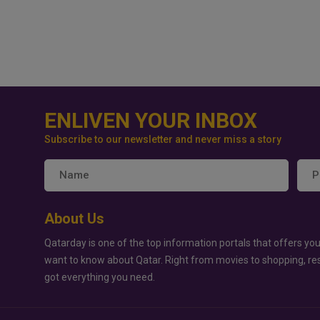
ENLIVEN YOUR INBOX
Subscribe to our newsletter and never miss a story
About Us
Qatarday is one of the top information portals that offers you
want to know about Qatar. Right from movies to shopping, re
got everything you need.