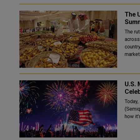
The U
Summ
The ru
across
countr
markets
U.S. 
Celeb
Today, 
(Semiq