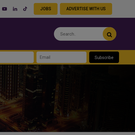
JOBS
ADVERTISE WITH US
Subscribe