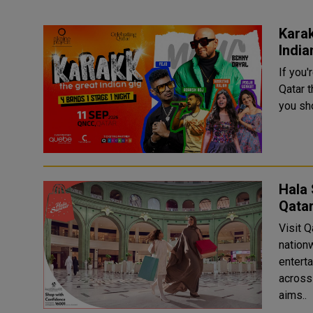
Karak
India
If you'
Qatar 
you sho
Hala 
Qata
Visit 
nation
entert
across t
aims..