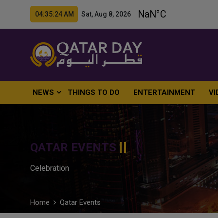
04:35:25 AM Sat, Aug 8, 2026
NEWS
THINGS TO DO
ENTERTAINMENT
VI
QATAR EVENTS
Celebration
Home
Qatar Events