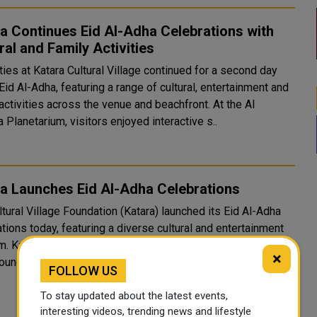
a Continues Eid Al-Adha Celebrations with
ral and Family Activities
ties at Katara Cultural Village continued for a second day
Eid Al-Adha, featuring a range of cultural, entertainment and
ctivities across the venue and beachfront. At the Al
 Planetarium, visitors enjoyed interactive s..
a Launches Eid Al-Adha Celebrations
tural Village Foundation (Katara) launched its Eid Al-Adha
tions today, featuring a diverse cultural and entertainment
of all ages and
×
unds, reflecting its success in establishin..
FOLLOW US
To stay updated about the latest events,
interesting videos, trending news and lifestyle