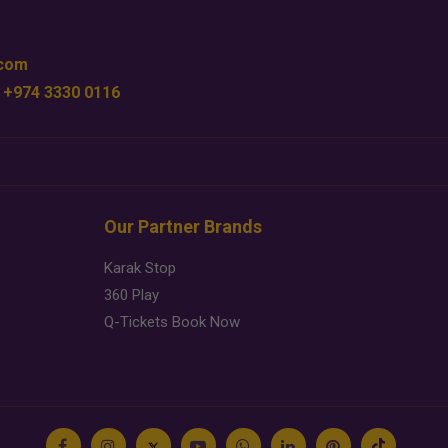
.com
 +974 3330 0116
Our Partner Brands
Karak Stop
360 Play
Q-Tickets Book Now