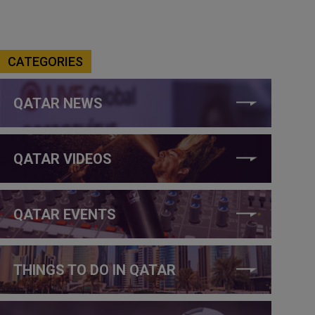
CATEGORIES
QATAR NEWS
QATAR VIDEOS
QATAR EVENTS
THINGS TO DO IN QATAR