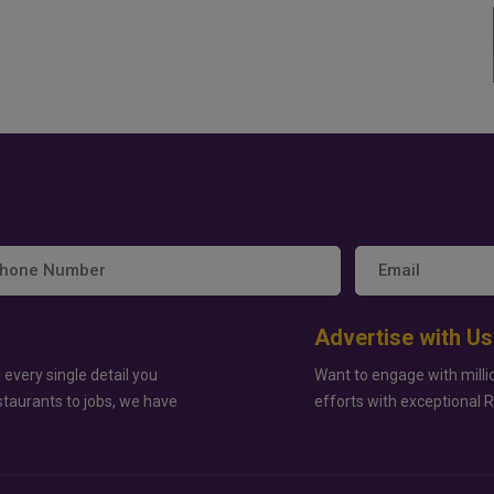
Advertise with Us
 every single detail you
Want to engage with milli
staurants to jobs, we have
efforts with exceptional 