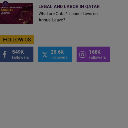
LEGAL AND LABOR IN QATAR
What are Qatar's Labour Laws on
Annual Leave?
FOLLOW US
549K
26.6K
168K
Followers
Followers
Followers