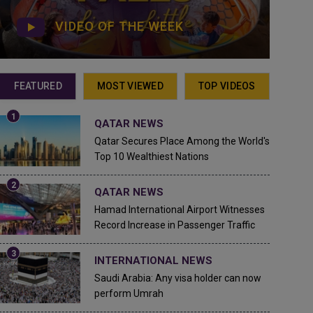
VIDEO OF THE WEEK
FEATURED
MOST VIEWED
TOP VIDEOS
QATAR NEWS
Qatar Secures Place Among the World's
Top 10 Wealthiest Nations
QATAR NEWS
Hamad International Airport Witnesses
Record Increase in Passenger Traffic
INTERNATIONAL NEWS
Saudi Arabia: Any visa holder can now
perform Umrah