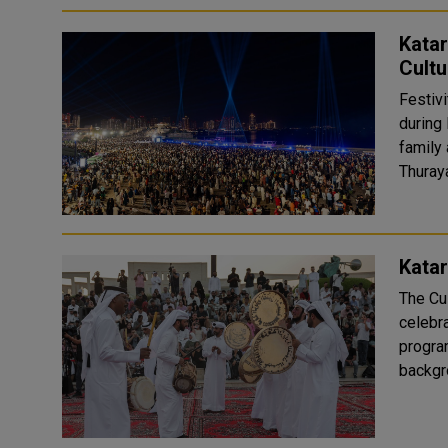
Katar
Cultu
Festivi
during 
family a
Thuraya
Katar
The Cul
celebra
program. Katara's events attracted visitors 
backgro