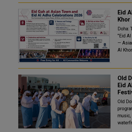
Eid A
Khor
Doha: 
"Eid A
— Asia
Al Khor
Old D
Eid 
Festi
Old Doh
program
music, 
waterf