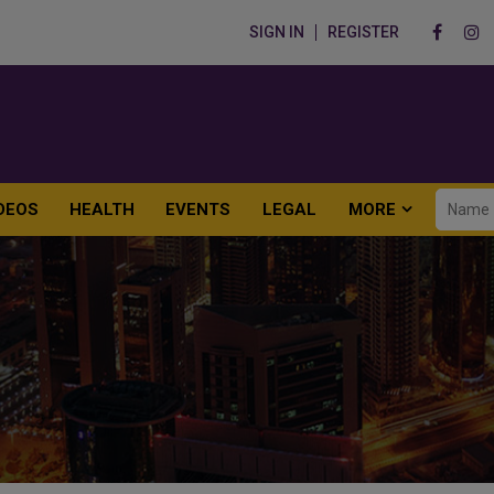
SIGN IN
REGISTER
DEOS
HEALTH
EVENTS
LEGAL
MORE