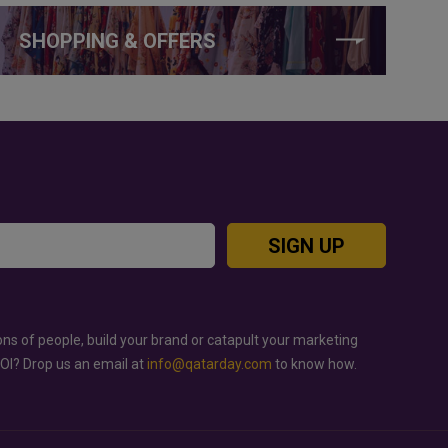
SHOPPING & OFFERS
SIGN UP
ons of people, build your brand or catapult your marketing
ROI? Drop us an email at
info@qatarday.com
to know how.