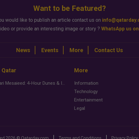
Want to be Featured?
ou would like to publish an article contact us on
info@qatarday
ideo or provide an interesting image or story ?
WhatsApp us on
News
Events
More
Contact Us
n Qatar
More
Desert Safari Mesaieed: 4-Hour Dunes & Inland Sea Adventure
Information
Technology
Entertainment
Legal
ved
2026 ©
Qatarday.com
Terms and Conditions
Privacy Policy