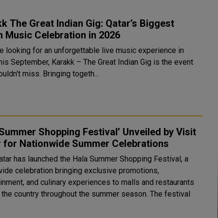
k The Great Indian Gig: Qatar’s Biggest
n Music Celebration in 2026
re looking for an unforgettable live music experience in
this September, Karakk – The Great Indian Gig is the event
uldn't miss. Bringing togeth...
Summer Shopping Festival’ Unveiled by Visit
r for Nationwide Summer Celebrations
Qatar has launched the Hala Summer Shopping Festival, a
wide celebration bringing exclusive promotions,
ainment, and culinary experiences to malls and restaurants
he country throughout the summer season. The festival