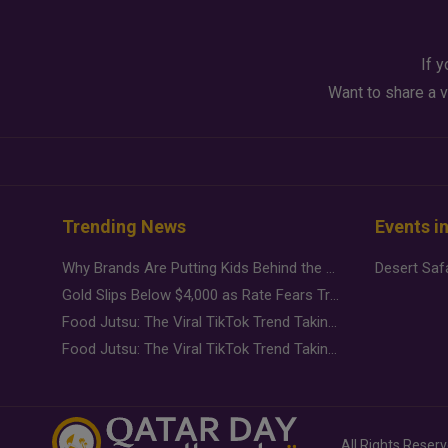
If y
Want to share a v
Trending News
Events i
Why Brands Are Putting Kids Behind the Camera in a New Instagram Trend
Gold Slips Below $4,000 as Rate Fears Trump Geopolitical Risk
Food Jutsu: The Viral TikTok Trend Taking Over Social Media
Food Jutsu: The Viral TikTok Trend Taking Over Social Media
All Rights Reser