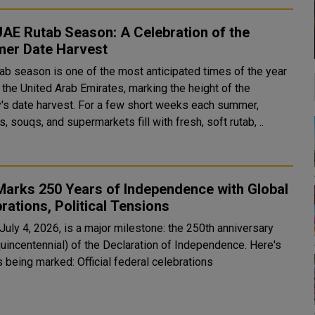
AE Rutab Season: A Celebration of the
er Date Harvest
tab season is one of the most anticipated times of the year
 the United Arab Emirates, marking the height of the
y's date harvest. For a few short weeks each summer,
, souqs, and supermarkets fill with fresh, soft rutab, ..
Marks 250 Years of Independence with Global
rations, Political Tensions
July 4, 2026, is a major milestone: the 250th anniversary
uincentennial) of the Declaration of Independence. Here's
how it's being marked: Official federal celebrations