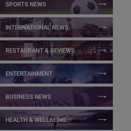
SPORTS NEWS
INTERNATIONAL NEWS
RESTAURANT & REVIEWS
ENTERTAINMENT
BUSINESS NEWS
HEALTH & WELLBEING