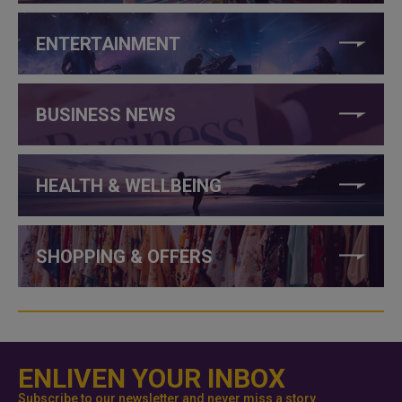
ENTERTAINMENT
BUSINESS NEWS
HEALTH & WELLBEING
SHOPPING & OFFERS
ENLIVEN YOUR INBOX
Subscribe to our newsletter and never miss a story