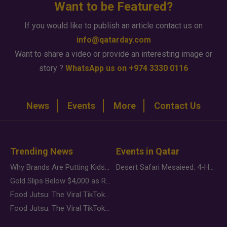
Want to be Featured?
If you would like to publish an article contact us on
info@qatarday.com
Want to share a video or provide an interesting image or
story ?
WhatsApp us on +974 3330 0116
News
Events
More
Contact Us
Trending News
Events in Qatar
Why Brands Are Putting Kids Behind the Camera in a New Instagram Trend
Desert Safari Mesaieed: 4-Hour Dunes & Inland Sea Adventure
Gold Slips Below $4,000 as Rate Fears Trump Geopolitical Risk
Food Jutsu: The Viral TikTok Trend Taking Over Social Media
Food Jutsu: The Viral TikTok Trend Taking Over Social Media