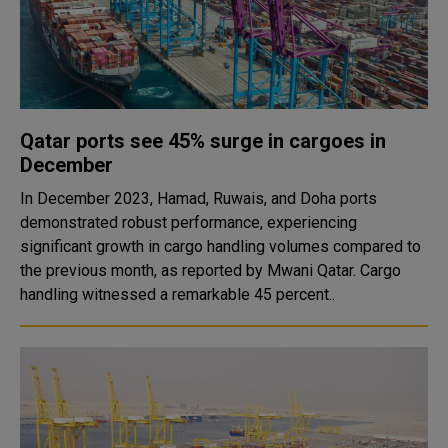
Qatar ports see 45% surge in cargoes in
December
In December 2023, Hamad, Ruwais, and Doha ports
demonstrated robust performance, experiencing
significant growth in cargo handling volumes compared to
the previous month, as reported by Mwani Qatar. Cargo
handling witnessed a remarkable 45 percent..