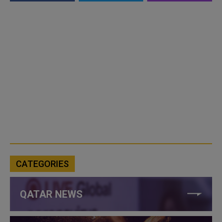
CATEGORIES
QATAR NEWS