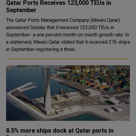
Qatar Ports Receives 123,000 TEUs in
September
The Qatar Ports Management Company (Mwani Qatar)
announced Sunday that it received 123,000 TEUs in
September- a one percent month-on-month growth rate. In
a statement, Mwani Qatar stated that it received 276 ships
in September registering a three ..
8.5% more ships dock at Qatar ports in