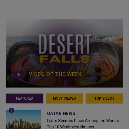
VIDEO OF THE WEEK
FEATURED
MOST VIEWED
TOP VIDEOS
QATAR NEWS
Qatar Secures Place Among the World's
Top 10 Wealthiest Nations