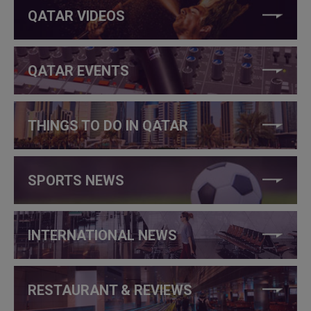
QATAR VIDEOS
QATAR EVENTS
THINGS TO DO IN QATAR
SPORTS NEWS
INTERNATIONAL NEWS
RESTAURANT & REVIEWS