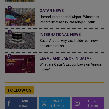
QATAR NEWS
Hamad International Airport Witnesses
Record Increase in Passenger Traffic
INTERNATIONAL NEWS
Saudi Arabia: Any visa holder can now
perform Umrah
LEGAL AND LABOR IN QATAR
What are Qatar's Labour Laws on Annual
Leave?
FOLLOW US
549K
26.6K
168K
Followers
Followers
Followers