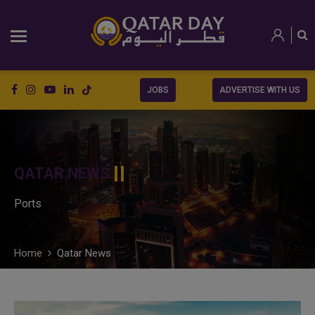
JOBS
ADVERTISE WITH US
QATAR NEWS
Ports
Home
Qatar News