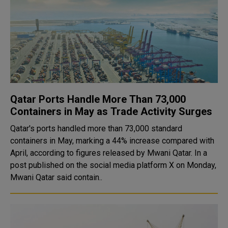
Qatar Ports Handle More Than 73,000
Containers in May as Trade Activity Surges
Qatar's ports handled more than 73,000 standard
containers in May, marking a 44% increase compared with
April, according to figures released by Mwani Qatar. In a
post published on the social media platform X on Monday,
Mwani Qatar said contain..