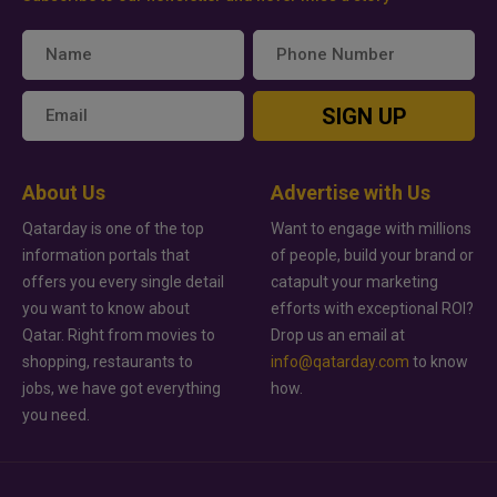
SIGN UP
About Us
Advertise with Us
Qatarday is one of the top
Want to engage with millions
information portals that
of people, build your brand or
offers you every single detail
catapult your marketing
you want to know about
efforts with exceptional ROI?
Qatar. Right from movies to
Drop us an email at
shopping, restaurants to
info@qatarday.com
to know
jobs, we have got everything
how.
you need.