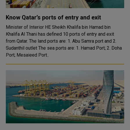
Know Qatar’s ports of entry and exit
Minister of Interior HE Sheikh Khalifa bin Hamad bin
Khalifa Al Thani has defined 10 ports of entry and exit
from Qatar. The land ports are: 1. Abu Samra port and 2.
Sudanthil outlet The sea ports are: 1. Hamad Port; 2. Doha
Port; Mesaieed Port..