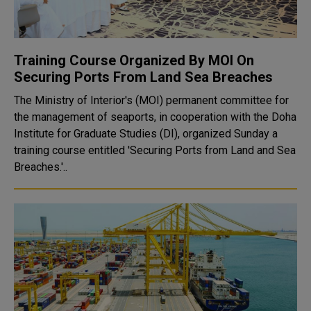
Training Course Organized By MOI On
Securing Ports From Land Sea Breaches
The Ministry of Interior's (MOI) permanent committee for
the management of seaports, in cooperation with the Doha
Institute for Graduate Studies (DI), organized Sunday a
training course entitled 'Securing Ports from Land and Sea
Breaches.'..