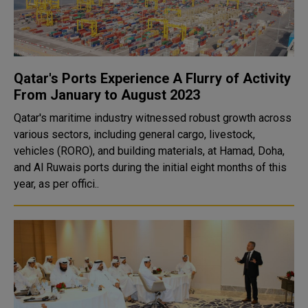
Qatar's Ports Experience A Flurry of Activity
From January to August 2023
Qatar's maritime industry witnessed robust growth across
various sectors, including general cargo, livestock,
vehicles (RORO), and building materials, at Hamad, Doha,
and Al Ruwais ports during the initial eight months of this
year, as per offici..