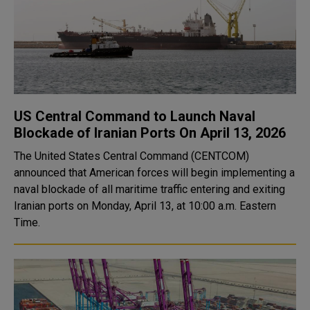
US Central Command to Launch Naval
Blockade of Iranian Ports On April 13, 2026
The United States Central Command (CENTCOM)
announced that American forces will begin implementing a
naval blockade of all maritime traffic entering and exiting
Iranian ports on Monday, April 13, at 10:00 a.m. Eastern
Time.