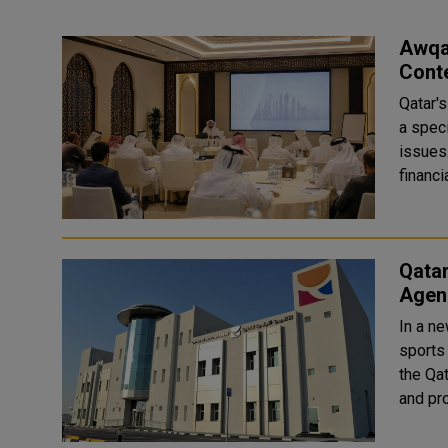
Awqaf
Cont
Qatar'
a spec
issues
financi
Qata
Agen
In a ne
sports 
the Qa