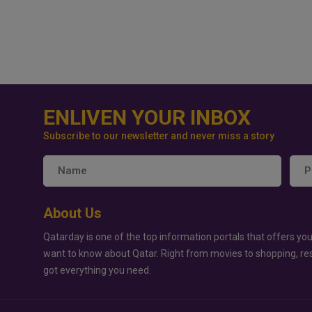
ENLIVEN YOUR INBOX
Subscribe to our newsletter and never miss a story
About Us
Qatarday is one of the top information portals that offers you
want to know about Qatar. Right from movies to shopping, re
got everything you need.