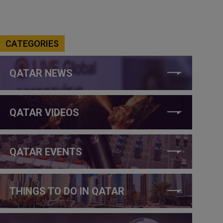
CATEGORIES
QATAR NEWS
QATAR VIDEOS
QATAR EVENTS
THINGS TO DO IN QATAR