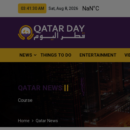
03:41:31 AM Sat, Aug 8, 2026
NEWS
THINGS TO DO
ENTERTAINMENT
VI
QATAR NEWS
Course
Home
Qatar News