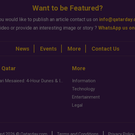
Want to be Featured?
ou would like to publish an article contact us on
info@qatarday
ideo or provide an interesting image or story ?
WhatsApp us on
News
Events
More
Contact Us
n Qatar
More
Desert Safari Mesaieed: 4-Hour Dunes & Inland Sea Adventure
Information
Technology
Entertainment
Legal
ved
2026 ©
Qatarday.com
Terms and Conditions
Privacy Policy