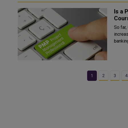
Is a 
Cours
So far
increas
banking
1
2
3
4