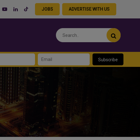
JOBS
ADVERTISE WITH US
Subscribe