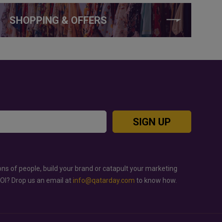
SHOPPING & OFFERS
SIGN UP
ons of people, build your brand or catapult your marketing
ROI? Drop us an email at
info@qatarday.com
to know how.