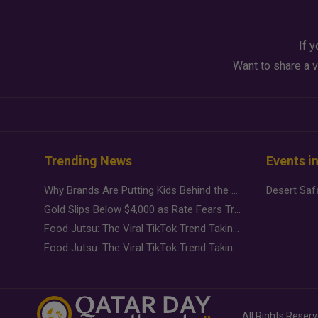
If y
Want to share a v
Trending News
Events i
Why Brands Are Putting Kids Behind the Camera in a New Instagram Trend
Gold Slips Below $4,000 as Rate Fears Trump Geopolitical Risk
Food Jutsu: The Viral TikTok Trend Taking Over Social Media
Food Jutsu: The Viral TikTok Trend Taking Over Social Media
All Rights Reser