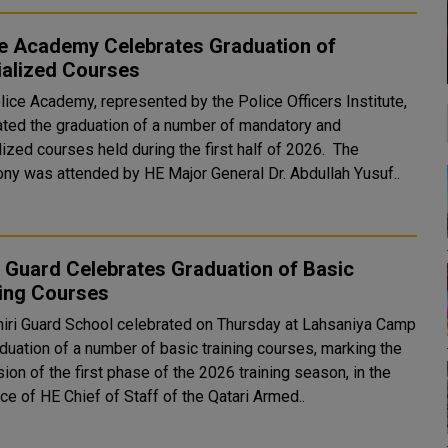
ce Academy Celebrates Graduation of
ialized Courses
lice Academy, represented by the Police Officers Institute,
ated the graduation of a number of mandatory and
ized courses held during the first half of 2026. The
ny was attended by HE Major General Dr. Abdullah Yusuf..
 Guard Celebrates Graduation of Basic
ning Courses
iri Guard School celebrated on Thursday at Lahsaniya Camp
duation of a number of basic training courses, marking the
ion of the first phase of the 2026 training season, in the
e of HE Chief of Staff of the Qatari Armed..