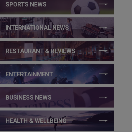
SPORTS NEWS
INTERNATIONAL NEWS
RESTAURANT & REVIEWS
ENTERTAINMENT
BUSINESS NEWS
HEALTH & WELLBEING