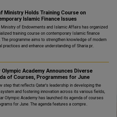
 Ministry Holds Training Course on
emporary Islamic Finance Issues
s Ministry of Endowments and Islamic Affairs has organized
ialized training course on contemporary Islamic finance
. The programme aims to strengthen knowledge of modern
al practices and enhance understanding of Sharia pr..
r Olympic Academy Announces Diverse
da of Courses, Programmes for June
w step that reflects Qatar's leadership in developing the
system and fostering innovation across its various fields,
tar Olympic Academy has launched its agenda of courses
and programs for June. The agenda features a compre..