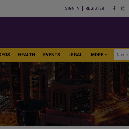
SIGN IN
REGISTER
DEOS
HEALTH
EVENTS
LEGAL
MORE