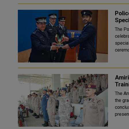
Poli
Spec
The Po
celebr
special
ceremo
Amiri
Trai
The Am
the gra
conclus
presenc