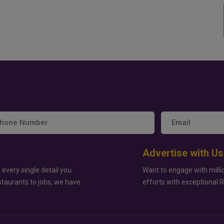
Advertise with Us
 every single detail you
Want to engage with milli
staurants to jobs, we have
efforts with exceptional 