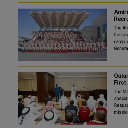
Amir
Recr
The Am
the ne
camp, 
Qatar
First
The Me
special
Resuscitation (CPR). I
missio