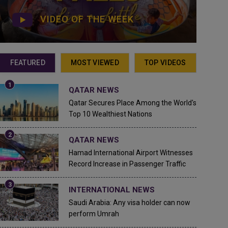
VIDEO OF THE WEEK
FEATURED
MOST VIEWED
TOP VIDEOS
QATAR NEWS
Qatar Secures Place Among the World's
Top 10 Wealthiest Nations
QATAR NEWS
Hamad International Airport Witnesses
Record Increase in Passenger Traffic
INTERNATIONAL NEWS
Saudi Arabia: Any visa holder can now
perform Umrah