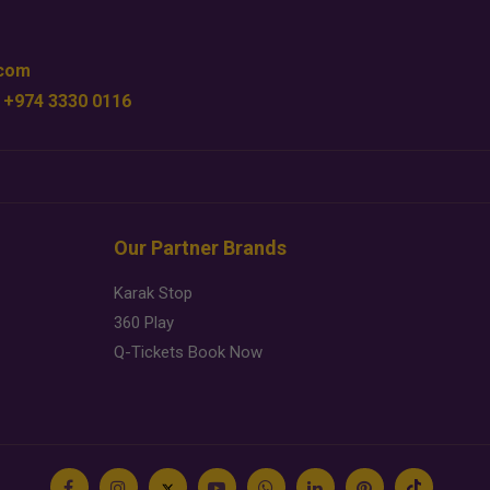
.com
 +974 3330 0116
Our Partner Brands
Karak Stop
360 Play
Q-Tickets Book Now