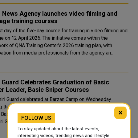
r News Agency launches video filming and
age training courses
st day of the five-day course for training in video filming and
e on 12 April 2026. The initiative comes within the
ork of QNA Training Center's 2026 training plan, with
ipation from media professionals from the agency an..
 Guard Celebrates Graduation of Basic
er Leader, Basic Sniper Courses
iri Guard celebrated at Barzan Camp on Wednesday
g the graduation of Basic Officer Leader Course (BOLC) No.
×
c Sniper Course No. (18). Attending the ceremony were
FOLLOW US
ri Guard Commander Major General Staff Mohammed bin
To stay updated about the latest events,
interesting videos, trending news and lifestyle