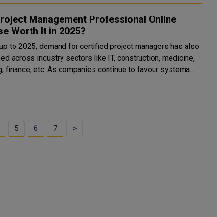
Project Management Professional Online
e Worth It in 2025?
, up to 2025, demand for certified project managers has also
ed across industry sectors like IT, construction, medicine,
, finance, etc. As companies continue to favour systema...
5
6
7
>