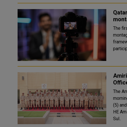
Qata
mont
The fir
montag
framew
partic
Amiri
Offic
The Am
mornin
(5) and Basi
HE Ami
Sul..