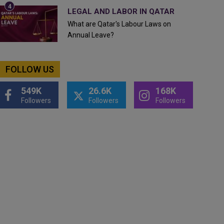
LEGAL AND LABOR IN QATAR
What are Qatar's Labour Laws on
Annual Leave?
FOLLOW US
549K
26.6K
168K
Followers
Followers
Followers