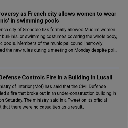
roversy as French city allows women to wear
inis' in swimming pools
ench city of Grenoble has formally allowed Muslim women
r burkinis, or swimming costumes covering the whole body,
of the municipal council narrowly
ed the new rules during a meeting on Monday despite poli..
 Defense Controls Fire in a Building in Lusail
istry of Interior (MoI) has said that the Civil Defense
led a fire that broke out in an under-construction building in
 ministry said in a Tweet on its official
 that there were no casualties as a result..