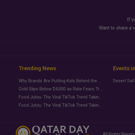
If y
Want to share a v
Trending News
Events i
Why Brands Are Putting Kids Behind the Camera in a New Instagram Trend
Gold Slips Below $4,000 as Rate Fears Trump Geopolitical Risk
Food Jutsu: The Viral TikTok Trend Taking Over Social Media
Food Jutsu: The Viral TikTok Trend Taking Over Social Media
All Rights Reser