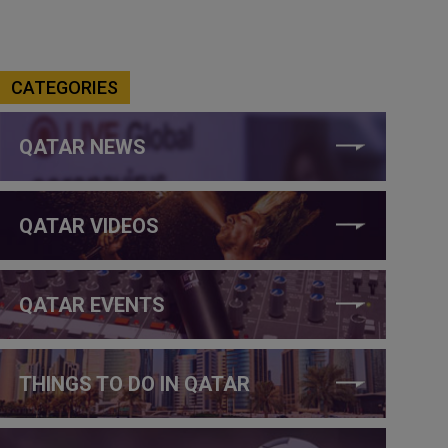
CATEGORIES
QATAR NEWS
QATAR VIDEOS
QATAR EVENTS
THINGS TO DO IN QATAR