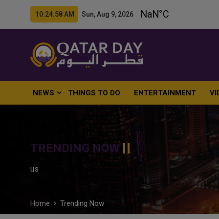
10:25:00 AM Sun, Aug 9, 2026
NEWS
THINGS TO DO
ENTERTAINMENT
VI
TRENDING NOW
us
Home
Trending Now