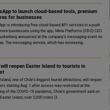
sApp to launch cloud-based tools, premium
res for businesses
pp is introducing free cloud-based API services in a push
 more businesses using the app, Meta Platforms (FB.O) CEO
uckerberg announced at the company's messaging event on
Thursday. The messaging service, which has increasing..
 will reopen Easter Island to tourists in
st
Island, one of Chile's biggest tourist attractions, will reopen
tors starting Aug. 1 after access was restricted at the
ing of the COVID-19 pandemic, Chile's government said on
Friday. Easter Island, over 2,000 miles (3..