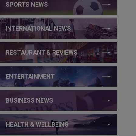
SPORTS NEWS
INTERNATIONAL NEWS
RESTAURANT & REVIEWS
ENTERTAINMENT
BUSINESS NEWS
HEALTH & WELLBEING