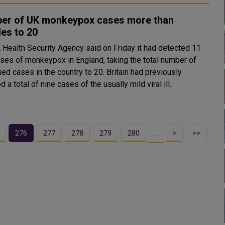
er of UK monkeypox cases more than
es to 20
 Health Security Agency said on Friday it had detected 11
ses of monkeypox in England, taking the total number of
ases in the country to 20. Britain had previously
d a total of nine cases of the usually mild viral ill..
276
277
278
279
280
>
>>
…