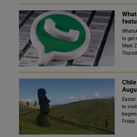
What
featu
WhatsA
to get
Mark Z
Chile
Augu
Easter 
to visi
beginn