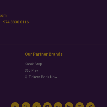
.com
 +974 3330 0116
Our Partner Brands
Karak Stop
360 Play
Q-Tickets Book Now