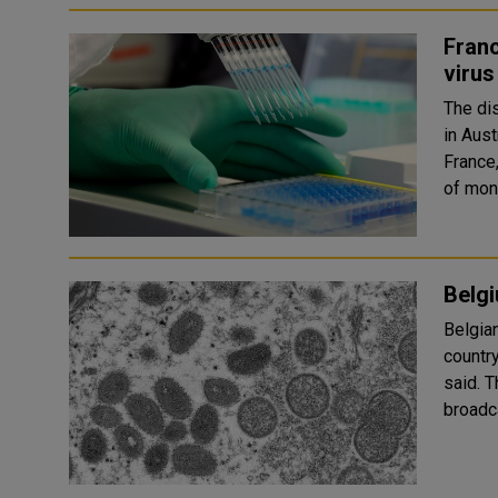
Franc
virus
The di
in Aus
France
of monk
Belg
Belgia
countr
said. The cases were diagnosed in different cities, though Flemish
broadc