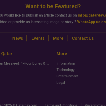
Want to be Featured?
ou would like to publish an article contact us on
info@qatarday
ideo or provide an interesting image or story ?
WhatsApp us on
News
Events
More
Contact Us
n Qatar
More
Desert Safari Mesaieed: 4-Hour Dunes & Inland Sea Adventure
Information
Technology
Entertainment
Legal
ved
2026 ©
Qatarday.com
Terms and Conditions
Privacy Policy