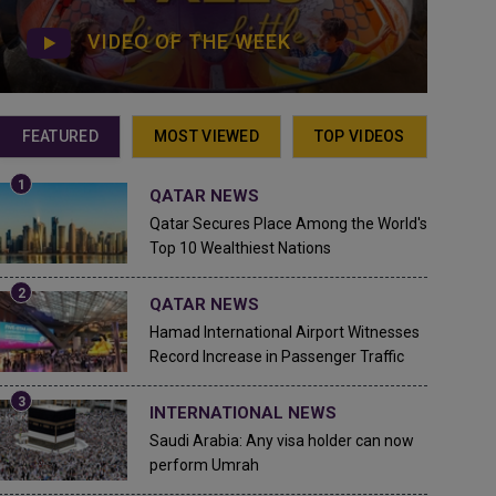
VIDEO OF THE WEEK
FEATURED
MOST VIEWED
TOP VIDEOS
QATAR NEWS
Qatar Secures Place Among the World's
Top 10 Wealthiest Nations
QATAR NEWS
Hamad International Airport Witnesses
Record Increase in Passenger Traffic
INTERNATIONAL NEWS
Saudi Arabia: Any visa holder can now
perform Umrah