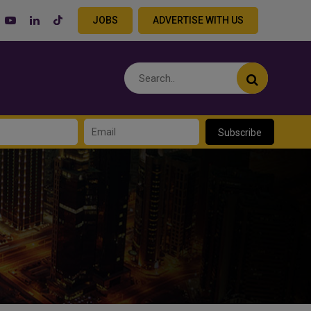
JOBS
ADVERTISE WITH US
Subscribe