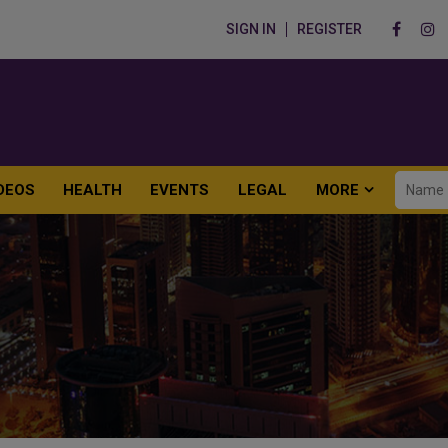
SIGN IN
REGISTER
DEOS
HEALTH
EVENTS
LEGAL
MORE