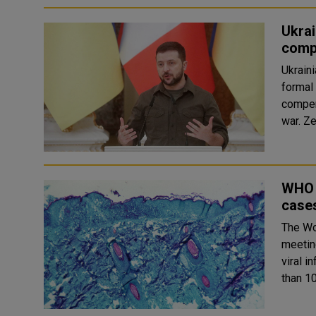
Ukrai
comp
Ukrain
formal 
compen
wa
WHO 
cases
The Wo
meetin
viral 