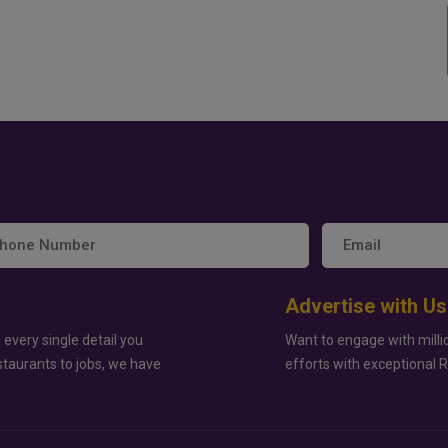
Advertise with Us
 every single detail you
Want to engage with milli
staurants to jobs, we have
efforts with exceptional 