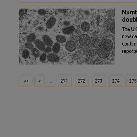
Numb
doubl
The UK
new ca
confirmed c
reporte
<<
<
271
272
273
274
275
…