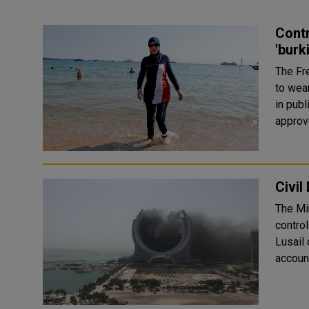
Cont
'burk
The Fr
to wea
in public pools. Members 
approv
Civil
The Min
control
Lusail on Saturday. The
account