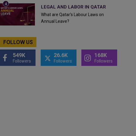
LEGAL AND LABOR IN QATAR
What are Qatar's Labour Laws on
Annual Leave?
FOLLOW US
549K
26.6K
168K
Followers
Followers
Followers