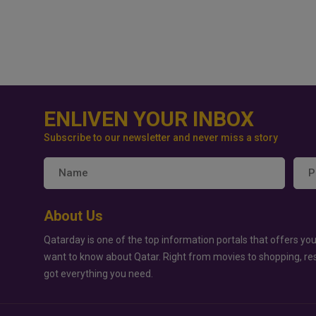
ENLIVEN YOUR INBOX
Subscribe to our newsletter and never miss a story
About Us
Qatarday is one of the top information portals that offers you
want to know about Qatar. Right from movies to shopping, re
got everything you need.