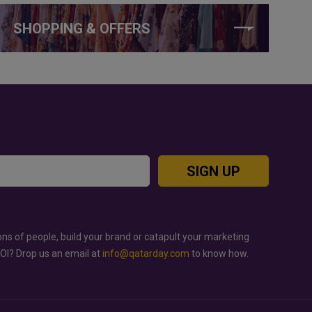
SHOPPING & OFFERS
SIGN UP
ons of people, build your brand or catapult your marketing
ROI? Drop us an email at
info@qatarday.com
to know how.