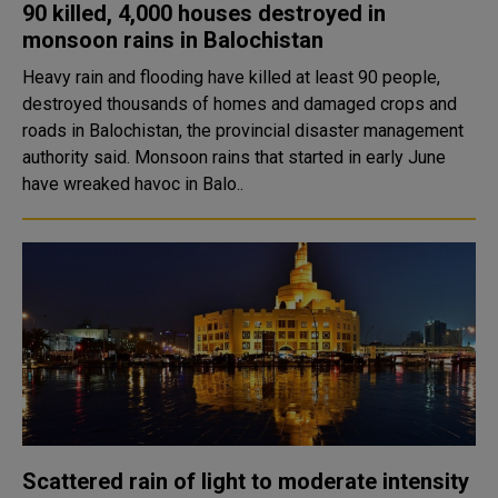
90 killed, 4,000 houses destroyed in
monsoon rains in Balochistan
Heavy rain and flooding have killed at least 90 people,
destroyed thousands of homes and damaged crops and
roads in Balochistan, the provincial disaster management
authority said. Monsoon rains that started in early June
have wreaked havoc in Balo..
Scattered rain of light to moderate intensity