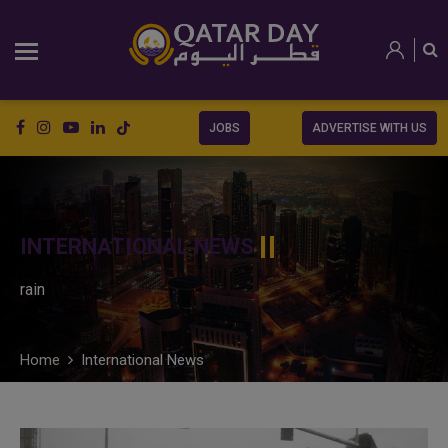
JOBS
ADVERTISE WITH US
INTERNATIONAL NEWS
rain
Home
International News