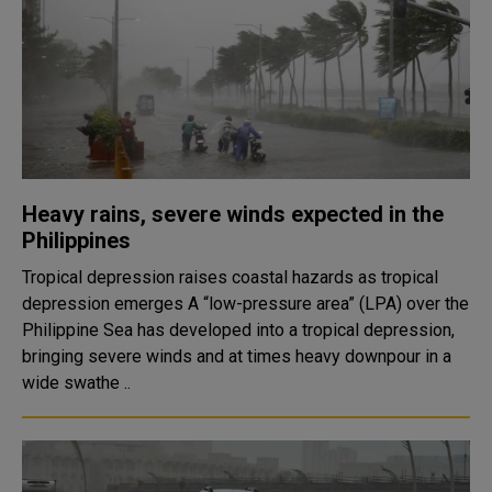
Heavy rains, severe winds expected in the
Philippines
Tropical depression raises coastal hazards as tropical
depression emerges A “low-pressure area” (LPA) over the
Philippine Sea has developed into a tropical depression,
bringing severe winds and at times heavy downpour in a
wide swathe ..