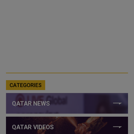
CATEGORIES
QATAR NEWS
QATAR VIDEOS