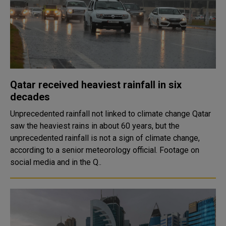
Qatar received heaviest rainfall in six
decades
Unprecedented rainfall not linked to climate change Qatar
saw the heaviest rains in about 60 years, but the
unprecedented rainfall is not a sign of climate change,
according to a senior meteorology official. Footage on
social media and in the Q..