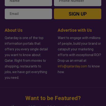
SIGN UP
About Us
Advertise with Us
Qatarday is one of the top
Want to engage with millions
information portals that
of people, build your brand or
offers you every single detail
catapult your marketing
you want to know about
efforts with exceptional ROI?
Qatar. Right from movies to
Drop us an email at
shopping, restaurants to
info@qatarday.com
to know
jobs, we have got everything
how.
you need.
Want to be Featured?