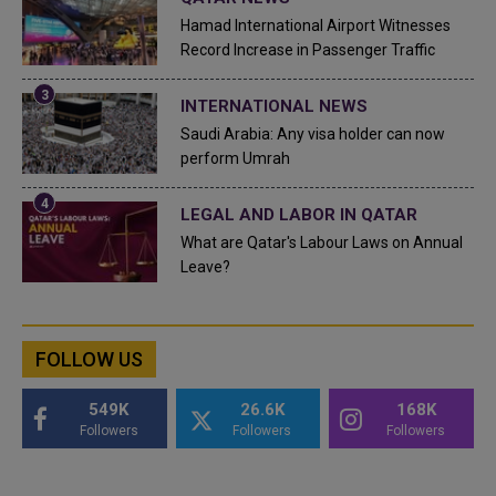
Hamad International Airport Witnesses
Record Increase in Passenger Traffic
INTERNATIONAL NEWS
Saudi Arabia: Any visa holder can now
perform Umrah
LEGAL AND LABOR IN QATAR
What are Qatar's Labour Laws on Annual
Leave?
FOLLOW US
549K
26.6K
168K
Followers
Followers
Followers