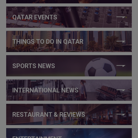
QATAR EVENTS
THINGS TO DO IN QATAR
SPORTS NEWS
INTERNATIONAL NEWS
RESTAURANT & REVIEWS