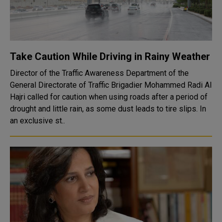
Take Caution While Driving in Rainy Weather
Director of the Traffic Awareness Department of the
General Directorate of Traffic Brigadier Mohammed Radi Al
Hajri called for caution when using roads after a period of
drought and little rain, as some dust leads to tire slips. In
an exclusive st..