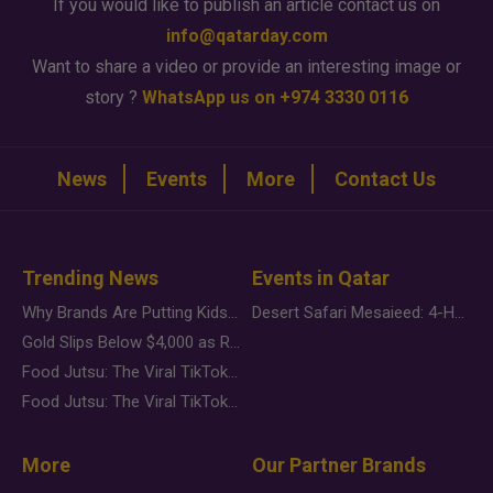
If you would like to publish an article contact us on
info@qatarday.com
Want to share a video or provide an interesting image or
story ?
WhatsApp us on +974 3330 0116
News
Events
More
Contact Us
Trending News
Events in Qatar
Why Brands Are Putting Kids Behind the Camera in a New Instagram Trend
Desert Safari Mesaieed: 4-Hour Dunes & Inland Sea Adventure
Gold Slips Below $4,000 as Rate Fears Trump Geopolitical Risk
Food Jutsu: The Viral TikTok Trend Taking Over Social Media
Food Jutsu: The Viral TikTok Trend Taking Over Social Media
More
Our Partner Brands