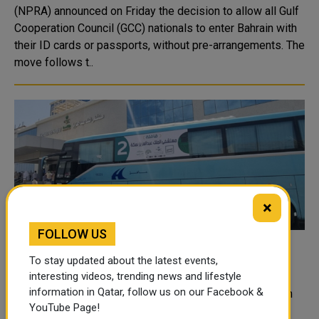
(NPRA) announced on Friday the decision to allow all Gulf
Cooperation Council (GCC) nationals to enter Bahrain with
their ID cards or passports, without pre-arrangements. The
move follows t..
×
FOLLOW US
Pakistani woman pilgrim saved from brain
To stay updated about the latest events,
death
interesting videos, trending news and lifestyle
information in Qatar, follow us on our Facebook &
The urgent surgical intervention of a Saudi medical team
YouTube Page!
saved a Pakistani woman pilgrim from brain death. The