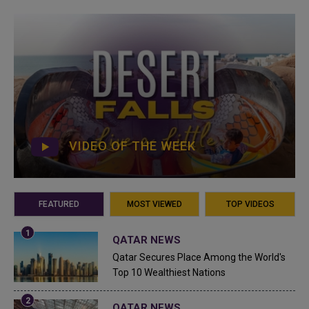
VIDEO OF THE WEEK
FEATURED
MOST VIEWED
TOP VIDEOS
QATAR NEWS
Qatar Secures Place Among the World's
Top 10 Wealthiest Nations
QATAR NEWS