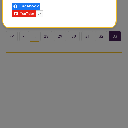
Ministry of Health said that the medical team from the
Facebook
Neurosurgery Department of King Abdulaziz Hospital, a
member of the Makkah Health..
<<
<
28
29
30
31
32
33
…