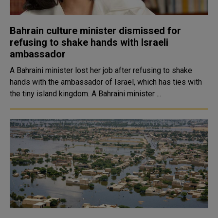
Bahrain culture minister dismissed for
refusing to shake hands with Israeli
ambassador
A Bahraini minister lost her job after refusing to shake
hands with the ambassador of Israel, which has ties with
the tiny island kingdom. A Bahraini minister ...