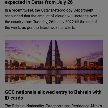
expected in Qatar from July 26
In a recent tweet, the Qatar Meteorology Department
announced that the amount of clouds will increase over
the country from Tuesday, 26th July 2022 till the end of
the week, as per the latest weather charts.
GCC nationals allowed entry to Bahrain with
ID cards
The Bahraini Nationality, Passports and Residence Affairs