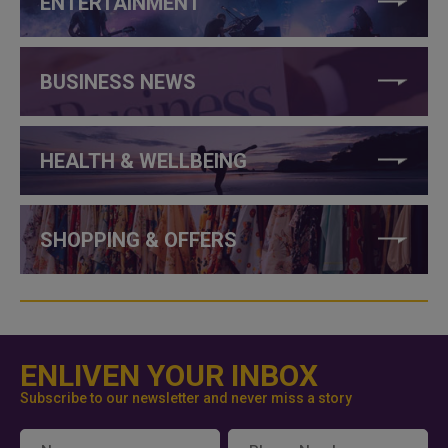
ENTERTAINMENT
BUSINESS NEWS
HEALTH & WELLBEING
SHOPPING & OFFERS
ENLIVEN YOUR INBOX
Subscribe to our newsletter and never miss a story