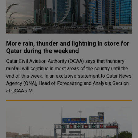
More rain, thunder and lightning in store for
Qatar during the weekend
Qatar Civil Aviation Authority (QCAA) says that thundery
rainfall will continue in most areas of the country until the
end of this week. In an exclusive statement to Qatar News
Agency (QNA), Head of Forecasting and Analysis Section
at QCAA's M..