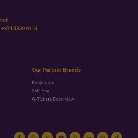
.com
 +974 3330 0116
Our Partner Brands
Karak Stop
360 Play
Q-Tickets Book Now