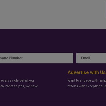
Advertise with Us
 every single detail you
Want to engage with milli
staurants to jobs, we have
efforts with exceptional 