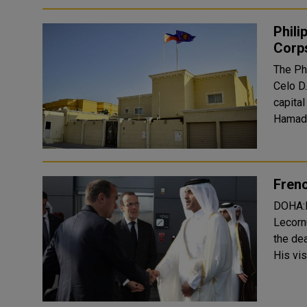
Phili
Corps
The Ph
Celo D.
capita
Hamad b
Frenc
DOHA:P
Lecorn
the de
His vis