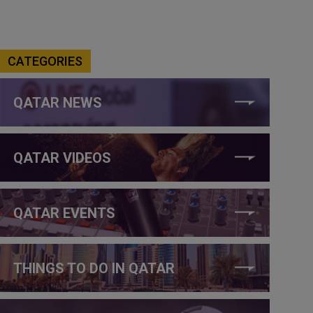
CATEGORIES
QATAR NEWS
QATAR VIDEOS
QATAR EVENTS
THINGS TO DO IN QATAR