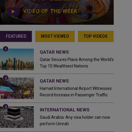
VIDEO OF THE WEEK
FEATURED
MOST VIEWED
TOP VIDEOS
QATAR NEWS
Qatar Secures Place Among the World's
Top 10 Wealthiest Nations
QATAR NEWS
Hamad International Airport Witnesses
Record Increase in Passenger Traffic
INTERNATIONAL NEWS
Saudi Arabia: Any visa holder can now
perform Umrah