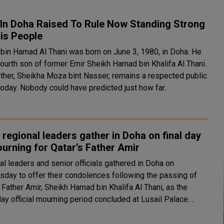
 In Doha Raised To Rule Now Standing Strong
is People
bin Hamad Al Thani was born on June 3, 1980, in Doha. He
fourth son of former Emir Sheikh Hamad bin Khalifa Al Thani.
ther, Sheikha Moza bint Nasser, remains a respected public
today. Nobody could have predicted just how far..
 regional leaders gather in Doha on final day
urning for Qatar’s Father Amir
al leaders and senior officials gathered in Doha on
day to offer their condolences following the passing of
 Father Amir, Sheikh Hamad bin Khalifa Al Thani, as the
ay official mourning period concluded at Lusail Palace. ..