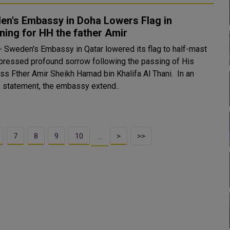
en's Embassy in Doha Lowers Flag in
ing for HH the father Amir
 Sweden's Embassy in Qatar lowered its flag to half-mast
pressed profound sorrow following the passing of His
s Fther Amir Sheikh Hamad bin Khalifa Al Thani. In an
al statement, the embassy extend..
7
8
9
10
>
>>
…