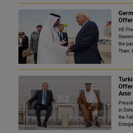
Germa
Offe
HE Pre
Steinm
the pa
Turki
Offe
Amir
Presid
in Doh
the Fath
Erdoğa