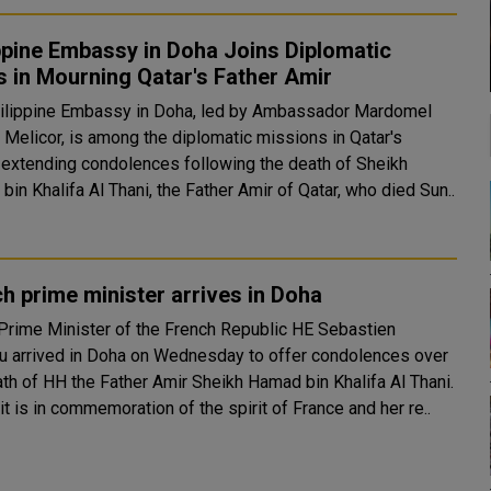
ppine Embassy in Doha Joins Diplomatic
 in Mourning Qatar's Father Amir
ilippine Embassy in Doha, led by Ambassador Mardomel
 Melicor, is among the diplomatic missions in Qatar's
l extending condolences following the death of Sheikh
in Khalifa Al Thani, the Father Amir of Qatar, who died Sun..
h prime minister arrives in Doha
rime Minister of the French Republic HE Sebastien
u arrived in Doha on Wednesday to offer condolences over
ath of HH the Father Amir Sheikh Hamad bin Khalifa Al Thani.
it is in commemoration of the spirit of France and her re..