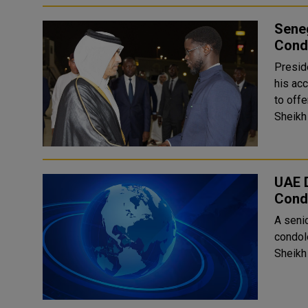
Seneg
Condo
Presid
his ac
to off
Sheikh 
UAE D
Cond
A seni
condol
Sheikh 