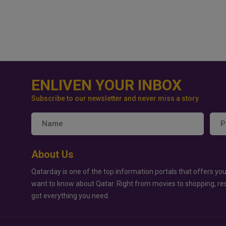
ENLIVEN YOUR INBOX
Subscribe to our newsletter and never miss a story
About Us
Qatarday is one of the top information portals that offers you
want to know about Qatar. Right from movies to shopping, re
got everything you need.