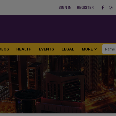
SIGN IN
REGISTER
DEOS
HEALTH
EVENTS
LEGAL
MORE