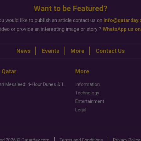
Want to be Featured?
ou would like to publish an article contact us on
info@qatarday
ideo or provide an interesting image or story ?
WhatsApp us on
News
Events
More
Contact Us
n Qatar
More
Desert Safari Mesaieed: 4-Hour Dunes & Inland Sea Adventure
Information
Technology
Entertainment
Legal
ved
2026 ©
Qatarday.com
Terms and Conditions
Privacy Policy