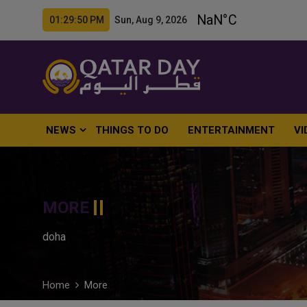
01:29:52 PM Sun, Aug 9, 2026
NEWS
THINGS TO DO
ENTERTAINMENT
VI
MORE
doha
Home
More