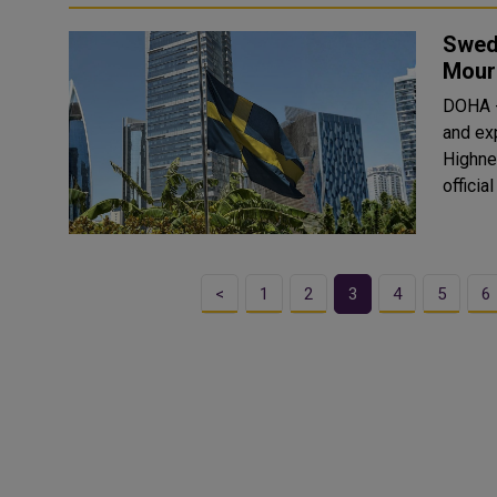
Swed
Mourn
DOHA -
and ex
Highnes
offici
<
1
2
3
4
5
6