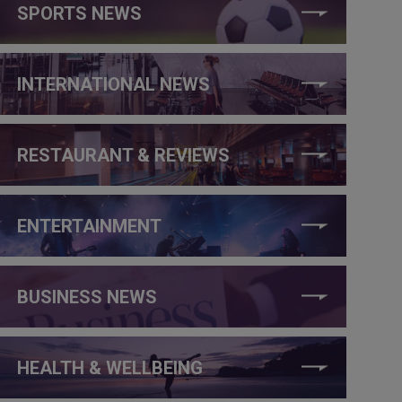
SPORTS NEWS
INTERNATIONAL NEWS
RESTAURANT & REVIEWS
ENTERTAINMENT
BUSINESS NEWS
HEALTH & WELLBEING