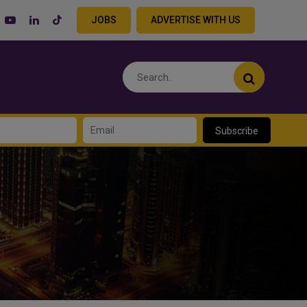
JOBS
ADVERTISE WITH US
Subscribe