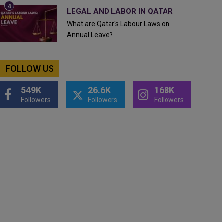
LEGAL AND LABOR IN QATAR
What are Qatar's Labour Laws on
Annual Leave?
FOLLOW US
549K
26.6K
168K
Followers
Followers
Followers