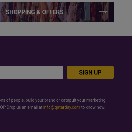
SHOPPING & OFFERS
SIGN UP
ons of people, build your brand or catapult your marketing
ROI? Drop us an email at
info@qatarday.com
to know how.