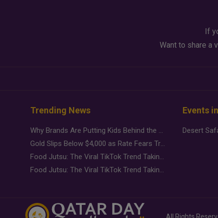
If y
Want to share a v
Trending News
Events i
Why Brands Are Putting Kids Behind the Camera in a New Instagram Trend
Gold Slips Below $4,000 as Rate Fears Trump Geopolitical Risk
Food Jutsu: The Viral TikTok Trend Taking Over Social Media
Food Jutsu: The Viral TikTok Trend Taking Over Social Media
All Rights Reser