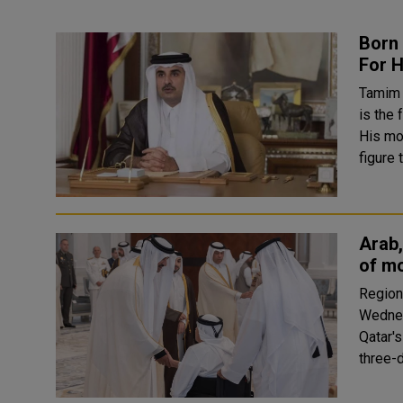
Born
For H
Tamim 
is the 
His mo
figure 
Arab,
of mo
Region
Wednes
Qatar's
three-d