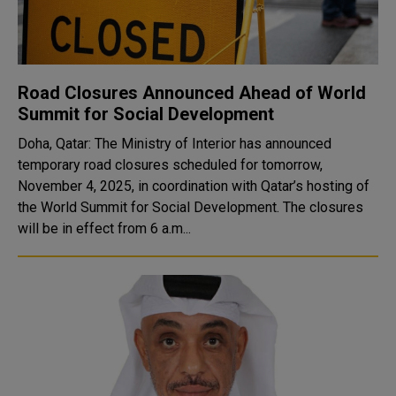
Road Closures Announced Ahead of World
Summit for Social Development
Doha, Qatar: The Ministry of Interior has announced
temporary road closures scheduled for tomorrow,
November 4, 2025, in coordination with Qatar’s hosting of
the World Summit for Social Development. The closures
will be in effect from 6 a.m...