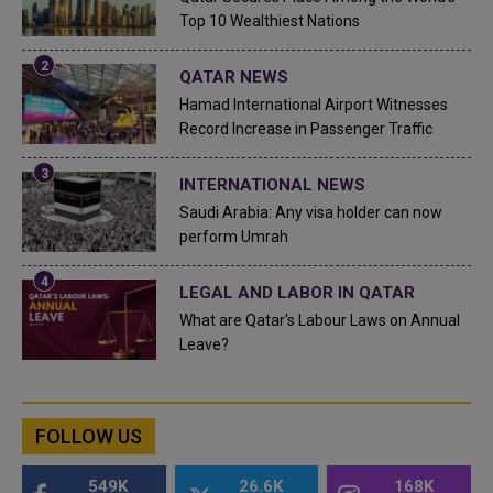
Top 10 Wealthiest Nations
QATAR NEWS
Hamad International Airport Witnesses
Record Increase in Passenger Traffic
INTERNATIONAL NEWS
Saudi Arabia: Any visa holder can now
perform Umrah
LEGAL AND LABOR IN QATAR
What are Qatar's Labour Laws on Annual
Leave?
FOLLOW US
549K
26.6K
168K