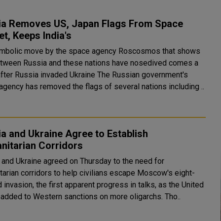
ia Removes US, Japan Flags From Space
t, Keeps India's
mbolic move by the space agency Roscosmos that shows
etween Russia and these nations have nosedived comes a
Russia invaded Ukraine The Russian government's
agency has removed the flags of several nations including ..
a and Ukraine Agree to Establish
nitarian Corridors
 and Ukraine agreed on Thursday to the need for
tarian corridors to help civilians escape Moscow's eight-
 invasion, the first apparent progress in talks, as the United
States added to Western sanctions on more oligarchs. Tho..