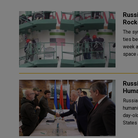
Russ
Rocke
The sy
ties b
week after 
space 
Russi
Huma
Russia
humani
day-old