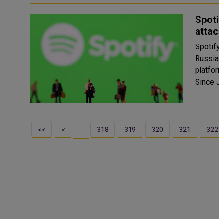
Spoti
attac
Spotif
Russia
platfo
Since J
<<
<
318
319
320
321
322
…