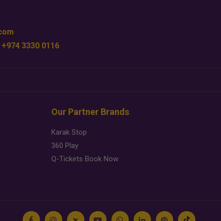
.com
 +974 3330 0116
Our Partner Brands
Karak Stop
360 Play
Q-Tickets Book Now