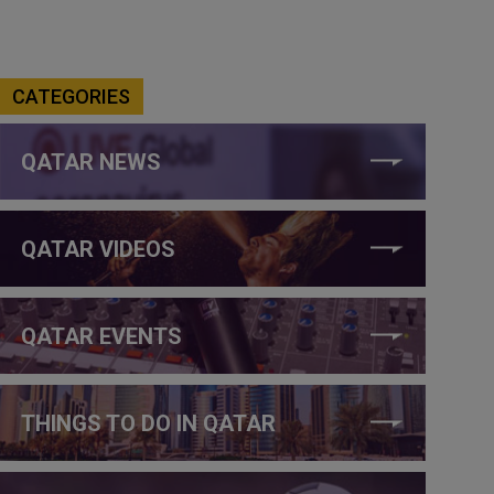
CATEGORIES
QATAR NEWS
QATAR VIDEOS
QATAR EVENTS
THINGS TO DO IN QATAR