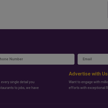
Advertise with Us
 every single detail you
Want to engage with milli
staurants to jobs, we have
efforts with exceptional 