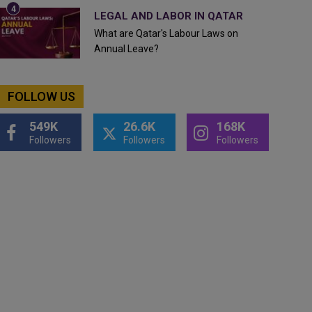
LEGAL AND LABOR IN QATAR
What are Qatar's Labour Laws on
Annual Leave?
FOLLOW US
549K
26.6K
168K
Followers
Followers
Followers