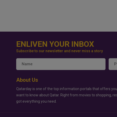
ENLIVEN YOUR INBOX
Subscribe to our newsletter and never miss a story
About Us
Qatarday is one of the top information portals that offers you
want to know about Qatar. Right from movies to shopping, re
got everything you need.