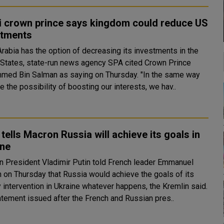
i crown prince says kingdom could reduce US
stments
Arabia has the option of decreasing its investments in the
 States, state-run news agency SPA cited Crown Prince
 Bin Salman as saying on Thursday. "In the same way
 the possibility of boosting our interests, we hav..
 tells Macron Russia will achieve its goals in
ine
n President Vladimir Putin told French leader Emmanuel
 on Thursday that Russia would achieve the goals of its
y intervention in Ukraine whatever happens, the Kremlin said.
tatement issued after the French and Russian pres..