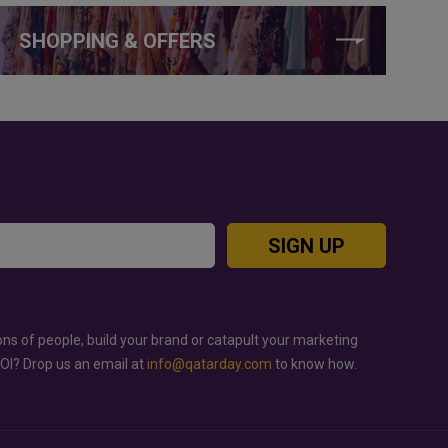
SHOPPING & OFFERS
SIGN UP
ons of people, build your brand or catapult your marketing
ROI? Drop us an email at
info@qatarday.com
to know how.