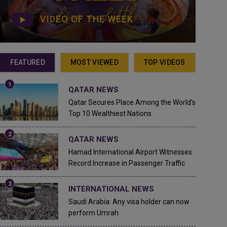
VIDEO OF THE WEEK
FEATURED
MOST VIEWED
TOP VIDEOS
QATAR NEWS
Qatar Secures Place Among the World's
Top 10 Wealthiest Nations
QATAR NEWS
Hamad International Airport Witnesses
Record Increase in Passenger Traffic
INTERNATIONAL NEWS
Saudi Arabia: Any visa holder can now
perform Umrah