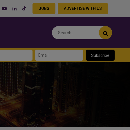
JOBS
ADVERTISE WITH US
Subscribe