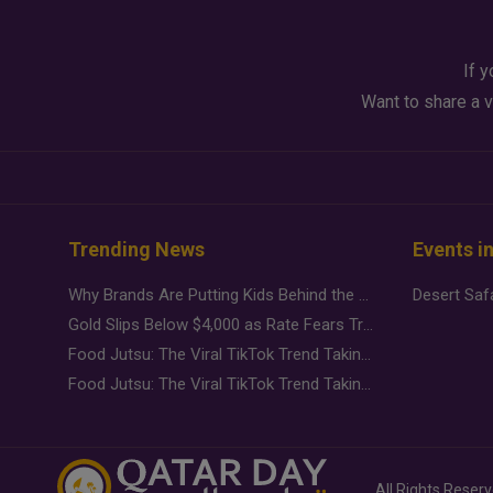
If y
Want to share a v
Trending News
Events i
Why Brands Are Putting Kids Behind the Camera in a New Instagram Trend
Gold Slips Below $4,000 as Rate Fears Trump Geopolitical Risk
Food Jutsu: The Viral TikTok Trend Taking Over Social Media
Food Jutsu: The Viral TikTok Trend Taking Over Social Media
All Rights Reser