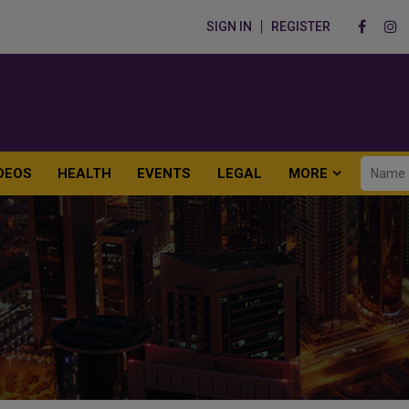
SIGN IN
REGISTER
DEOS
HEALTH
EVENTS
LEGAL
MORE