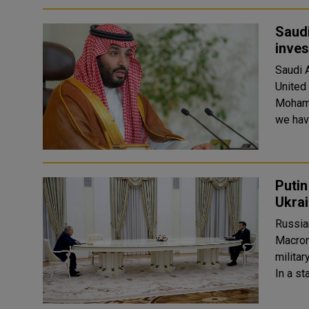
Saud
inve
Saudi 
United
Mohammed
we have
Putin
Ukra
Russia
Macron
militar
In a s