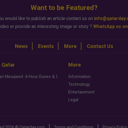
Want to be Featured?
ou would like to publish an article contact us on
info@qatarday
ideo or provide an interesting image or story ?
WhatsApp us on
News
Events
More
Contact Us
n Qatar
More
Desert Safari Mesaieed: 4-Hour Dunes & Inland Sea Adventure
Information
Technology
Entertainment
Legal
ved
2026 ©
Qatarday.com
Terms and Conditions
Privacy Policy