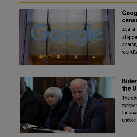
Googl
cens
Alphab
stopped
search, Y
world's
Biden
the U
The adm
tempor
thousa
unable 