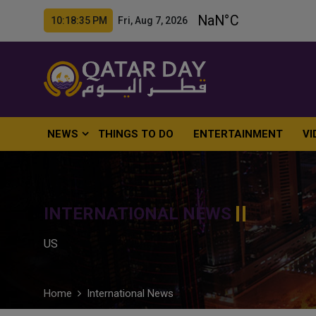
10:18:37 PM Fri, Aug 7, 2026
NEWS
THINGS TO DO
ENTERTAINMENT
VI
INTERNATIONAL NEWS
US
Home
International News