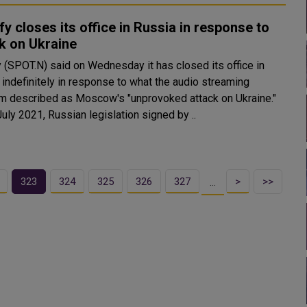
fy closes its office in Russia in response to
k on Ukraine
y (SPOT.N) said on Wednesday it has closed its office in
 indefinitely in response to what the audio streaming
rm described as Moscow's "unprovoked attack on Ukraine."
uly 2021, Russian legislation signed by ..
323
324
325
326
327
>
>>
…