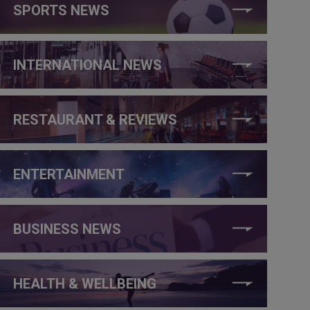
SPORTS NEWS
INTERNATIONAL NEWS
RESTAURANT & REVIEWS
ENTERTAINMENT
BUSINESS NEWS
HEALTH & WELLBEING