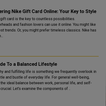
ring Nike Gift Card Online: Your Key to Style
gift card is the key to countless possibilities.
rheads and fashion lovers can use it online. You might like
est trends. Or, you might prefer timeless classics. Nike has
..
de To a Balanced Lifestyle
hy and fulfilling life is something we frequently overlook in
tle and bustle of everyday life. For general well-being,
 the ideal balance between work, personal life, and self-
 crucial. Let's examine the components of ..