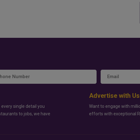
Advertise with Us
 every single detail you
Want to engage with milli
staurants to jobs, we have
efforts with exceptional 