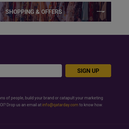
SHOPPING & OFFERS
SIGN UP
ons of people, build your brand or catapult your marketing
ROI? Drop us an email at
info@qatarday.com
to know how.