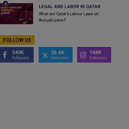
LEGAL AND LABOR IN QATAR
What are Qatar's Labour Laws on
Annual Leave?
FOLLOW US
549K
26.6K
168K
Followers
Followers
Followers