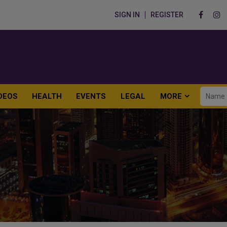
SIGN IN
REGISTER
DEOS
HEALTH
EVENTS
LEGAL
MORE