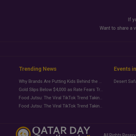
If y
Want to share a v
Trending News
Events i
Why Brands Are Putting Kids Behind the Camera in a New Instagram Trend
Gold Slips Below $4,000 as Rate Fears Trump Geopolitical Risk
Food Jutsu: The Viral TikTok Trend Taking Over Social Media
Food Jutsu: The Viral TikTok Trend Taking Over Social Media
All Rights Reser