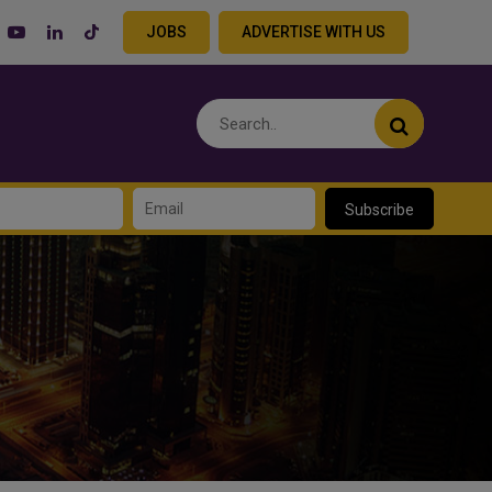
JOBS
ADVERTISE WITH US
Subscribe