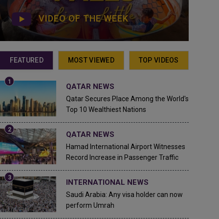
VIDEO OF THE WEEK
FEATURED
MOST VIEWED
TOP VIDEOS
QATAR NEWS
Qatar Secures Place Among the World's
Top 10 Wealthiest Nations
QATAR NEWS
Hamad International Airport Witnesses
Record Increase in Passenger Traffic
INTERNATIONAL NEWS
Saudi Arabia: Any visa holder can now
perform Umrah