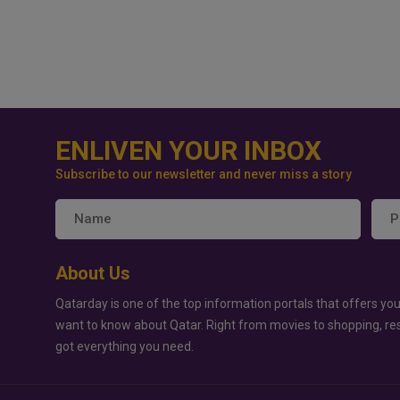
ENLIVEN YOUR INBOX
Subscribe to our newsletter and never miss a story
About Us
Qatarday is one of the top information portals that offers you
want to know about Qatar. Right from movies to shopping, re
got everything you need.