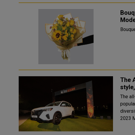
Bouq
Mode
Bouque
The 
style
The al
popula
diversif
2023 M