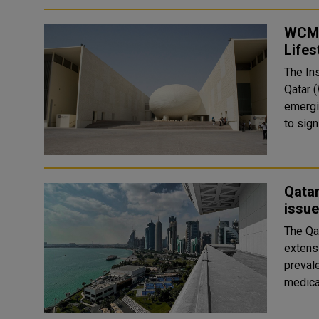
WCM-
Lifes
The Ins
Qatar 
emergin
Qatar
issue
The Qa
extens
prevalent 
medical