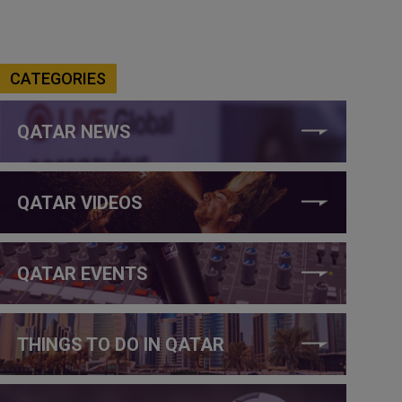
CATEGORIES
QATAR NEWS
QATAR VIDEOS
QATAR EVENTS
THINGS TO DO IN QATAR