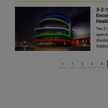
3-2-
Enco
Healt
The 3-
open e
lifesty
Stadium
<
1
2
3
4