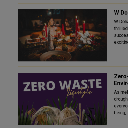
W Do
W Doha,
thrille
succes
exciti
Zero-
Envir
As mel
drought
everyon
being, .