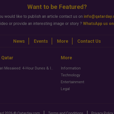
Want to be Featured?
ou would like to publish an article contact us on
info@qatarday
ideo or provide an interesting image or story ?
WhatsApp us on
News
Events
More
Contact Us
n Qatar
More
Desert Safari Mesaieed: 4-Hour Dunes & Inland Sea Adventure
Information
Technology
Entertainment
Legal
ved
2026 ©
Qatarday.com
Terms and Conditions
Privacy Policy