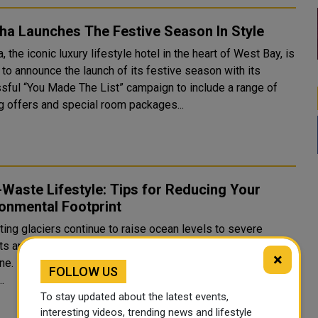
ha Launches The Festive Season In Style
 the iconic luxury lifestyle hotel in the heart of West Bay, is
d to announce the launch of its festive season with its
sful “You Made The List” campaign to include a range of
ng offers and special room packages...
Waste Lifestyle: Tips for Reducing Your
onmental Footprint
ting glaciers continue to raise ocean levels to severe
s and forest fires, climate change continues to threaten
×
e. From the largest business entities to individual well-
FOLLOW US
..
To stay updated about the latest events,
interesting videos, trending news and lifestyle