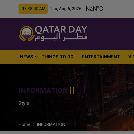
07:38:41 AM Thu, Aug 6, 2026
NEWS
THINGS TO DO
ENTERTAINMENT
VI
INFORMATION
Style
Home
INFORMATION