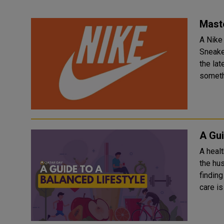
Maste
A Nike 
Sneake
the lat
someth.
A Gui
A healt
the hus
finding
care is