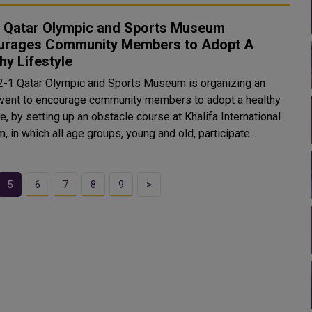
1 Qatar Olympic and Sports Museum
urages Community Members to Adopt A
hy Lifestyle
2-1 Qatar Olympic and Sports Museum is organizing an
vent to encourage community members to adopt a healthy
le, by setting up an obstacle course at Khalifa International
, in which all age groups, young and old, participate...
5
6
7
8
9
>