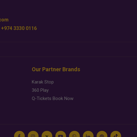
.com
 +974 3330 0116
Our Partner Brands
Karak Stop
360 Play
Q-Tickets Book Now