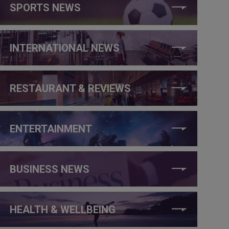
SPORTS NEWS
INTERNATIONAL NEWS
RESTAURANT & REVIEWS
ENTERTAINMENT
BUSINESS NEWS
HEALTH & WELLBEING