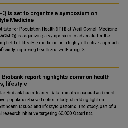
Q is set to organize a symposium on
tyle Medicine
titute for Population Health (IPH) at Weill Cornell Medicine-
(WCM-Q) is organizing a symposium to advocate for the
g field of lifestyle medicine as a highly effective approach
to significantly improving health and well-being. S..
 Biobank report highlights common health
s, lifestyle
tar Biobank has released data from its inaugural and most
ive population-based cohort study, shedding light on
health issues and lifestyle patterns. The study, part of a
 research initiative targeting 60,000 Qatari nat..