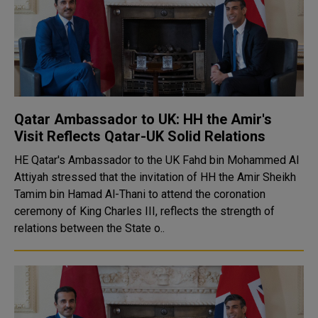
Qatar Ambassador to UK: HH the Amir's
Visit Reflects Qatar-UK Solid Relations
HE Qatar's Ambassador to the UK Fahd bin Mohammed Al
Attiyah stressed that the invitation of HH the Amir Sheikh
Tamim bin Hamad Al-Thani to attend the coronation
ceremony of King Charles III, reflects the strength of
relations between the State o..