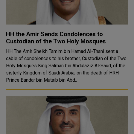
HH the Amir Sends Condolences to
Custodian of the Two Holy Mosques
HH The Amir Sheikh Tamim bin Hamad Al-Thani sent a
cable of condolences to his brother, Custodian of the Two
Holy Mosques King Salman bin Abdulaziz Al-Saud, of the
sisterly Kingdom of Saudi Arabia, on the death of HRH
Prince Bandar bin Mutaib bin Abd..