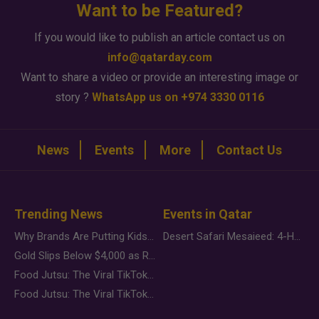
Want to be Featured?
If you would like to publish an article contact us on
info@qatarday.com
Want to share a video or provide an interesting image or
story ?
WhatsApp us on +974 3330 0116
News
Events
More
Contact Us
Trending News
Events in Qatar
Why Brands Are Putting Kids Behind the Camera in a New Instagram Trend
Desert Safari Mesaieed: 4-Hour Dunes & Inland Sea Adventure
Gold Slips Below $4,000 as Rate Fears Trump Geopolitical Risk
Food Jutsu: The Viral TikTok Trend Taking Over Social Media
Food Jutsu: The Viral TikTok Trend Taking Over Social Media