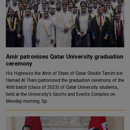
Amir patronises Qatar University graduation
ceremony
His Highness the Amir of State of Qatar Sheikh Tamim bin
Hamad Al Thani patronized the graduation ceremony of the
46th batch (class of 2023) of Qatar University students,
held at the University's Sports and Events Complex on
Monday morning. Sp..