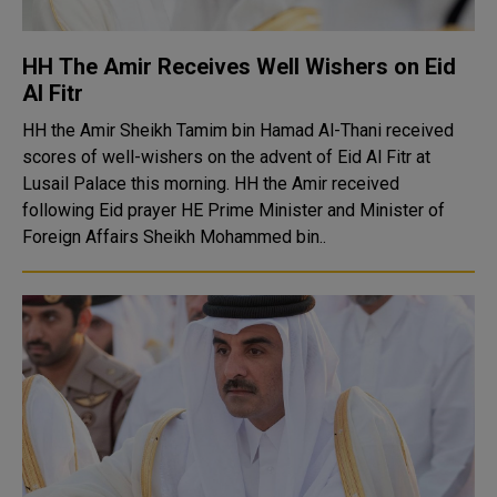
HH The Amir Receives Well Wishers on Eid
Al Fitr
HH the Amir Sheikh Tamim bin Hamad Al-Thani received
scores of well-wishers on the advent of Eid Al Fitr at
Lusail Palace this morning. HH the Amir received
following Eid prayer HE Prime Minister and Minister of
Foreign Affairs Sheikh Mohammed bin..