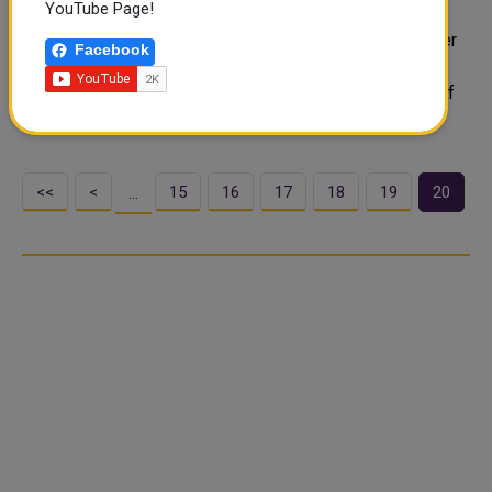
YouTube Page!
The Amiri Diwan announced that HH the Amir Sheikh
Tamim bin Hamad Al-Thani will carry out Eid Al Fitr prayer
Facebook
along with citizens at Lusail praying area on Friday. The
Amiri Diwan wished that this blessed occasion be full of
goodness and blessings ..
<<
<
15
16
17
18
19
20
…