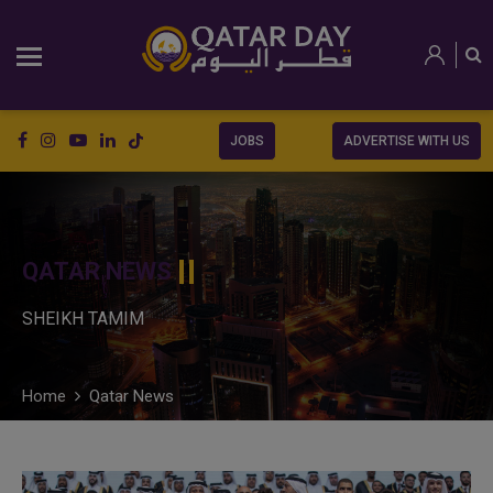
JOBS
ADVERTISE WITH US
QATAR NEWS
SHEIKH TAMIM
Home
Qatar News