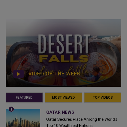
VIDEO OF THE WEEK
FEATURED
MOST VIEWED
TOP VIDEOS
QATAR NEWS
Qatar Secures Place Among the World's
Top 10 Wealthiest Nations