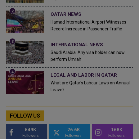
QATAR NEWS
Hamad International Airport Witnesses
Record Increase in Passenger Traffic
INTERNATIONAL NEWS
Saudi Arabia: Any visa holder can now
perform Umrah
LEGAL AND LABOR IN QATAR
What are Qatar's Labour Laws on Annual
Leave?
FOLLOW US
549K
26.6K
168K
Followers
Followers
Followers