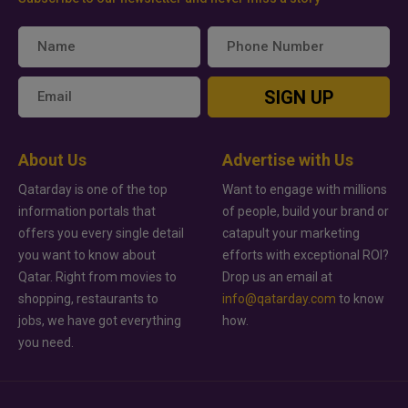
SIGN UP
About Us
Advertise with Us
Qatarday is one of the top
Want to engage with millions
information portals that
of people, build your brand or
offers you every single detail
catapult your marketing
you want to know about
efforts with exceptional ROI?
Qatar. Right from movies to
Drop us an email at
shopping, restaurants to
info@qatarday.com
to know
jobs, we have got everything
how.
you need.