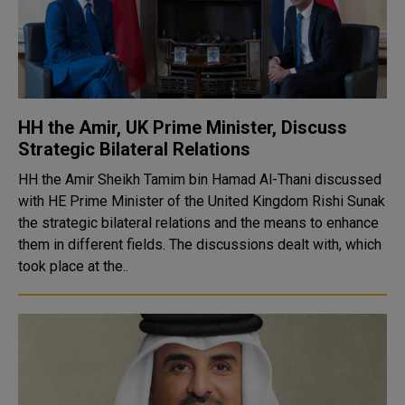
HH the Amir, UK Prime Minister, Discuss
Strategic Bilateral Relations
HH the Amir Sheikh Tamim bin Hamad Al-Thani discussed
with HE Prime Minister of the United Kingdom Rishi Sunak
the strategic bilateral relations and the means to enhance
them in different fields. The discussions dealt with, which
took place at the..