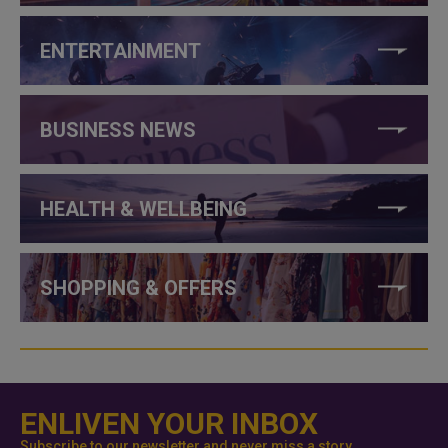
ENTERTAINMENT
BUSINESS NEWS
HEALTH & WELLBEING
SHOPPING & OFFERS
ENLIVEN YOUR INBOX
Subscribe to our newsletter and never miss a story