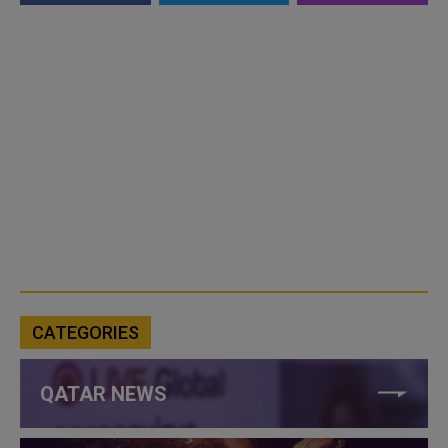
CATEGORIES
QATAR NEWS