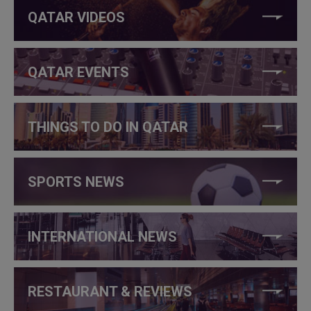
QATAR VIDEOS
QATAR EVENTS
THINGS TO DO IN QATAR
SPORTS NEWS
INTERNATIONAL NEWS
RESTAURANT & REVIEWS