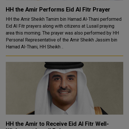
HH the Amir Performs Eid Al Fitr Prayer
HH the Amir Sheikh Tamim bin Hamad Al-Thani performed
Eid Al Fitr prayers along with citizens at Lusail praying
area this morning. The prayer was also performed by HH
Personal Representative of the Amir Sheikh Jassim bin
Hamad Al-Thani, HH Sheikh ..
HH the Amir to Receive Eid Al Fitr Well-