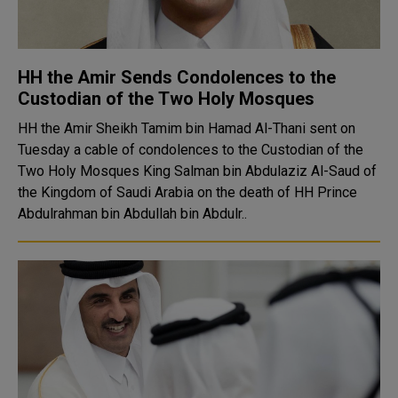
HH the Amir Sends Condolences to the
Custodian of the Two Holy Mosques
HH the Amir Sheikh Tamim bin Hamad Al-Thani sent on
Tuesday a cable of condolences to the Custodian of the
Two Holy Mosques King Salman bin Abdulaziz Al-Saud of
the Kingdom of Saudi Arabia on the death of HH Prince
Abdulrahman bin Abdullah bin Abdulr..